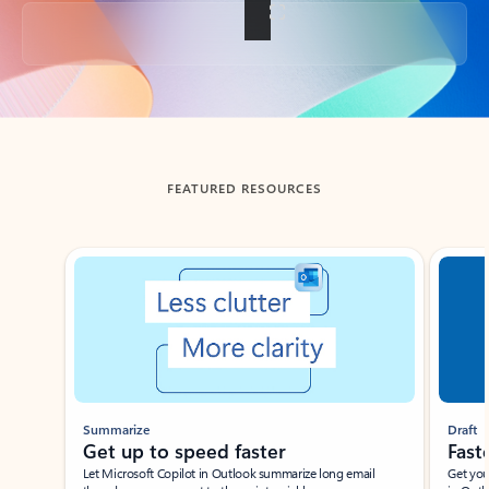
Back to tabs
FEATURED RESOURCES
Showing slide 1 of 3
Summarize
Draft
Get up to speed faster ​
Fast
Let Microsoft Copilot in Outlook summarize long email
Get you