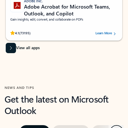
ADOBE INC.
Adobe Acrobat for Microsoft Teams,
Outlook, and Copilot
Gain insights, edit, convert, and collaborate on PDFs
Rated (#=ratingAverage#) stars out of 5 stars, by 73195 users.
4.1
(73195)
Learn More
View all apps
NEWS AND TIPS
Get the latest on Microsoft
Outlook