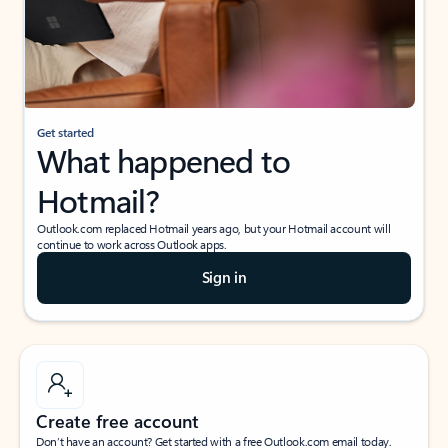
Get started
What happened to
Hotmail?
Outlook.com replaced Hotmail years ago, but your Hotmail account will
continue to work across Outlook apps.
Sign in
Create free account
Don’t have an account? Get started with a free Outlook.com email today.