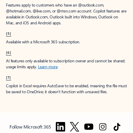
Features apply to customers who have an @outlook.com,
@hotmail.com, @live.com, or @msn.com account. Copilot features are
available in Outlook.com, Outlook built into Windows, Outlook on
Mac, and iOS and Android apps.
[5]
Available with a Microsoft 365 subscription.
[6]
AI features only available to subscription owner and cannot be shared;
usage limits apply.
Learn more
.
[7]
Copilot in Excel requires AutoSave to be enabled, meaning the file must
be saved to OneDrive; it doesn't function with unsaved files.
Follow Microsoft 365