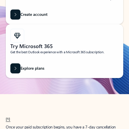
Create account
Try Microsoft 365
Get the best Outlook experience with a Microsoft 365 subscription.
Explore plans
[1]
Once your paid subscription begins, you have a 7-day cancellation