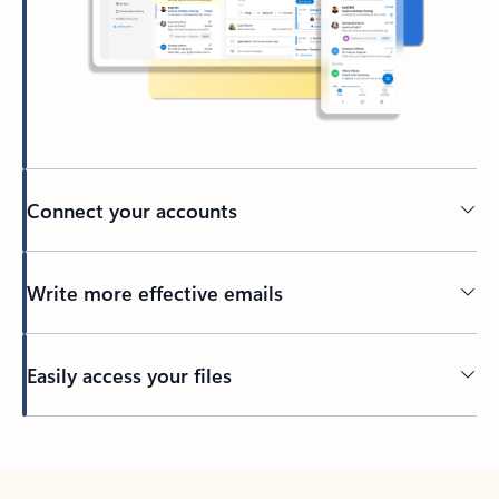
Connect your accounts
Write more effective emails
Easily access your files
Back to tabs