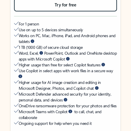
Try for free
For 1 person
Use on up to 5 devices simultaneously
Works on PC, Mac, iPhone, iPad, and Android phones and
tablets
1 TB (1000 GB) of secure cloud storage
Word, Excel,
PowerPoint, Outlook and OneNote desktop
apps with Microsoft Copilot
Higher usage than free for select Copilot features
Use Copilot in select apps with work files in a secure way
Higher usage for AI image creation and editing in
Microsoft Designer, Photos, and Copilot chat
Microsoft Defender advanced security for your identity,
personal data, and devices
OneDrive ransomware protection for your photos and files
Microsoft Teams with Copilot
to call, chat, and
collaborate
Ongoing support for help when you need it