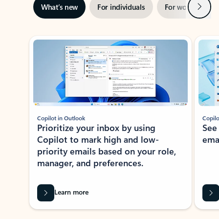
Next
What’s new
For individuals
For work
Ti
Showing slide 1 of 3
Copilot in Outlook
Copilo
Prioritize your inbox by using
See
Copilot to mark high and low-
ema
priority emails based on your role,
manager, and preferences.
Learn more