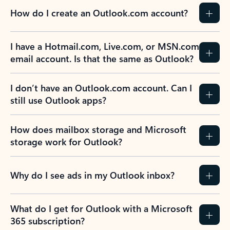
How do I create an Outlook.com account?
I have a Hotmail.com, Live.com, or MSN.com
email account. Is that the same as Outlook?
I don’t have an Outlook.com account. Can I
still use Outlook apps?
How does mailbox storage and Microsoft
storage work for Outlook?
Why do I see ads in my Outlook inbox?
What do I get for Outlook with a Microsoft
365 subscription?