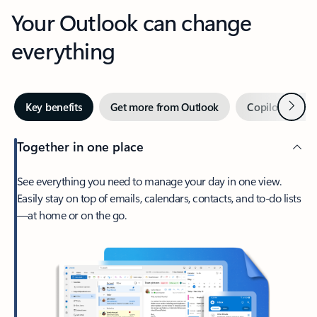
Your Outlook can change
everything
Next
Key benefits
Get more from Outlook
Copilot in Out
Together in one place
See everything you need to manage your day in one view.
Easily stay on top of emails, calendars, contacts, and to-do lists
—at home or on the go.