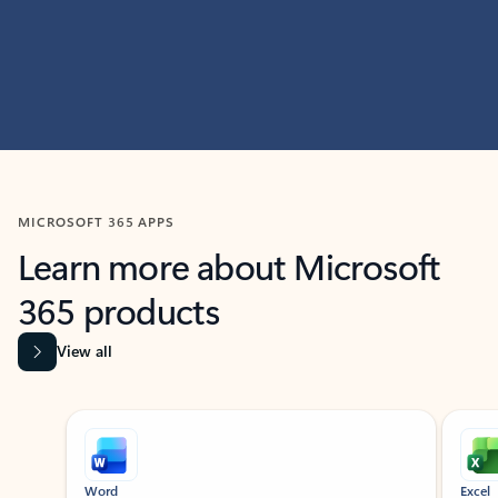
MICROSOFT 365 APPS
Learn more about Microsoft
365 products
View all
Showing slide 1 of 9
Word
Excel