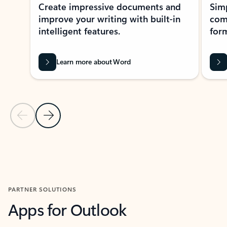
Create impressive documents and
Sim
improve your writing with built-in
com
intelligent features.
form
Learn more about Word
Previous Slide
Next Slide
Back to MICROSOFT 365 APPS carousel section
PARTNER SOLUTIONS
Apps for Outlook