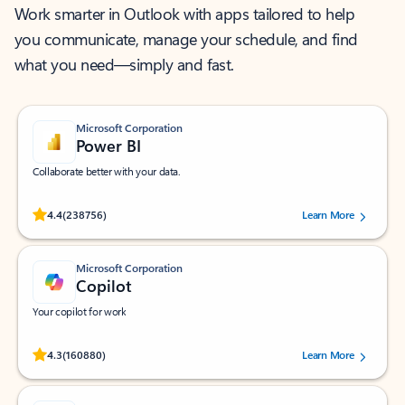
Work smarter in Outlook with apps tailored to help
you communicate, manage your schedule, and find
what you need—simply and fast.
Microsoft Corporation
Power BI
Collaborate better with your data.
Rated (#=ratingAverage#) stars out of 5 stars, by 238756 users.
4.4
(238756)
Learn More
Microsoft Corporation
Copilot
Your copilot for work
Rated (#=ratingAverage#) stars out of 5 stars, by 160880 users.
4.3
(160880)
Learn More