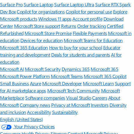
Surface Pro
Surface Laptop
Surface Laptop Ultra
Surface RTX Spark
Dev Box
Copilot for organizations
Copilot for personal use
Explore
Microsoft products
Windows 11 apps
Account profile
Download
Center
Microsoft Store support
Returns
Order tracking
Certified
Refurbished
Microsoft Store Promise
Flexible Payments
Microsoft in
education
Devices for education
Microsoft Teams for Education
Microsoft 365 Education
How to buy for your school
Educator
training and development
Deals for students and parents
AI for
education
Microsoft AI
Microsoft Security
Dynamics 365
Microsoft 365
Microsoft Power Platform
Microsoft Teams
Microsoft 365 Copilot
Small Business
Azure
Microsoft Developer
Microsoft Learn
Support
for AI marketplace apps
Microsoft Tech Community
Microsoft
Marketplace
Software companies
Visual Studio
Careers
About
Microsoft
Company news
Privacy at Microsoft
Investors
Diversity
and inclusion
Accessibility
Sustainability
English (United States)
Your Privacy Choices
Consumer Health Privacy
Sitemap
Contact Microsoft
Privacy