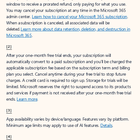
window to receive a prorated refund, only paying for what you use.
You may cancel your subscription at any time in the Microsoft 365
admin center.
Learn how to cancel your Microsoft 365 subscription
.
When a subscription is canceled, all associated data will be
deleted.
Learn more about data retention, deletion, and destruction in
Microsoft 365
.
[2]
After your one-month free trial ends, your subscription will
automatically convert to a paid subscription and you’ll be charged the
applicable subscription fee based on the subscription term and billing
plan you select. Cancel anytime during your free trial to stop future
charges. A credit card is required to sign up. Storage for trials will be
limited. Microsoft reserves the right to suspend access to its products
and services if payment is not received after your one-month free trial
ends.
Learn more
.
[3]
App availability varies by device/language. Features vary by platform.
Minimum age limits may apply to use of AI features.
Details
.
[4]