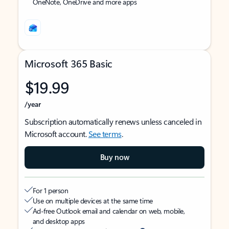
OneNote, OneDrive and more apps
Microsoft 365 Basic
$19.99
/year
Subscription automatically renews unless canceled in
Microsoft account.
See terms
.
Buy now
For 1 person
Use on multiple devices at the same time
Ad-free Outlook email and calendar on web, mobile,
and desktop apps