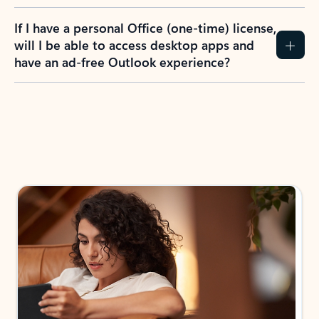
If I have a personal Office (one-time) license,
will I be able to access desktop apps and
have an ad-free Outlook experience?