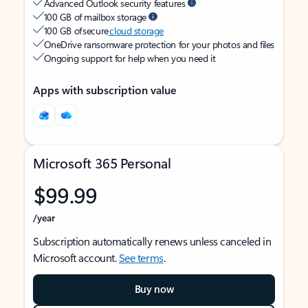
Advanced Outlook security features
100 GB of mailbox storage
100 GB of secure
cloud storage
OneDrive ransomware protection for your photos and files
Ongoing support for help when you need it
Apps with subscription value
Microsoft 365 Personal
$99.99
/year
Subscription automatically renews unless canceled in
Microsoft account.
See terms
.
Buy now