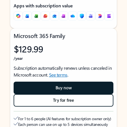
Apps with subscription value
Microsoft 365 Family
$129.99
/year
Subscription automatically renews unless canceled in
Microsoft account.
See terms
.
Buy now
Try for free
For 1 to 6 people (AI features for subscription owner only)
Each person can use on up to 5 devices simultaneously