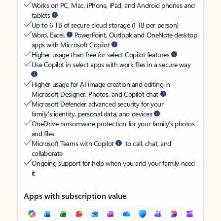
Works on PC, Mac, iPhone, iPad, and Android phones and
tablets
Up to 6 TB of secure cloud storage (1 TB per person)
Word, Excel,
PowerPoint, Outlook and OneNote desktop
apps with Microsoft Copilot
Higher usage than free for select Copilot features
Use Copilot in select apps with work files in a secure way
Higher usage for AI image creation and editing in
Microsoft Designer, Photos, and Copilot chat
Microsoft Defender advanced security for your
family’s identity, personal data, and devices
OneDrive ransomware protection for your family’s photos
and files
Microsoft Teams with Copilot
to call, chat, and
collaborate
Ongoing support for help when you and your family need
it
Apps with subscription value