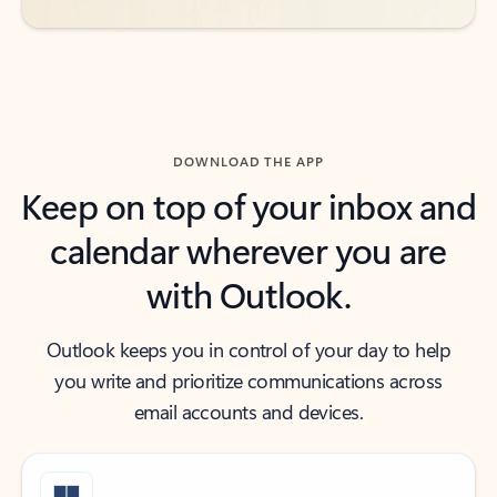
DOWNLOAD THE APP
Keep on top of your inbox and
calendar wherever you are
with Outlook.
Outlook keeps you in control of your day to help
you write and prioritize communications across
email accounts and devices.