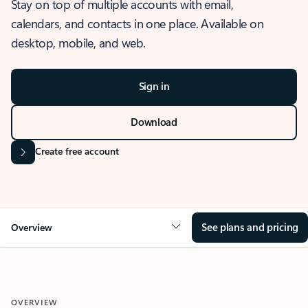
Stay on top of multiple accounts with email,
calendars, and contacts in one place. Available on
desktop, mobile, and web.
Sign in
Download
Create free account
See plans and pricing
Overview
OVERVIEW