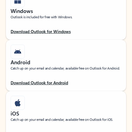
Windows
Outlook is included for free with Windows.
Download Outlook for Windows
Android
Catch up on your email and calendar, available free on Outlook for Android.
Download Outlook for Android
iOS
Catch up on your email and calendar, available free on Outlook for iOS.