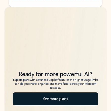
Back to tabs
Back to tabs
Ready for more powerful AI?
6
Explore plans with advanced Copilot
features and higher usage limits
to help you create, organize, and move faster across your Microsoft
365 apps.
See more plans