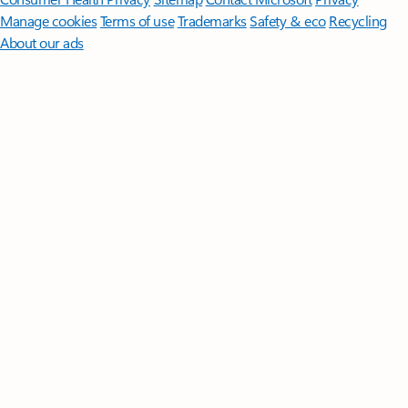
Manage cookies
Terms of use
Trademarks
Safety & eco
Recycling
About our ads