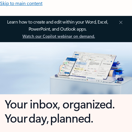
Skip to main content
Learn how to create and edit within your Word, Excel,
PowerPoint, and Outlook apps.
Watch our Copilot webinar on demand.
Your inbox, organized.
Your day, planned.