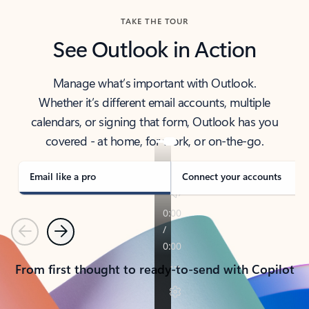
TAKE THE TOUR
See Outlook in Action
Manage what’s important with Outlook.
Whether it’s different email accounts, multiple
calendars, or signing that form, Outlook has you
covered - at home, for work, or on-the-go.
Email like a pro
Connect your accounts
Previous
Next
From first thought to ready-to-send with Copilot