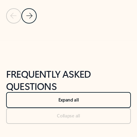
Previous Slide
Next Slide
Back to tabs
Back to NEWS AND TIPS-What's new tab section
FREQUENTLY ASKED
QUESTIONS
Expand all
Collapse all