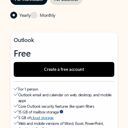
Yearly
Monthly
Outlook
Free
Create a free account
For 1 person
Outlook email and calendar on web, desktop, and mobile
apps
Core Outlook security features like spam filters
15 GB of mailbox storage
5 GB of
cloud storage
Web and mobile versions of Word, Excel, PowerPoint,