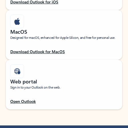
Download Outlook for iOS
MacOS
Designed for macOS, enhanced for Apple Silicon, and free for personal use.
Download Outlook for MacOS
Web portal
Sign in to your Outlook on the web.
Open Outlook