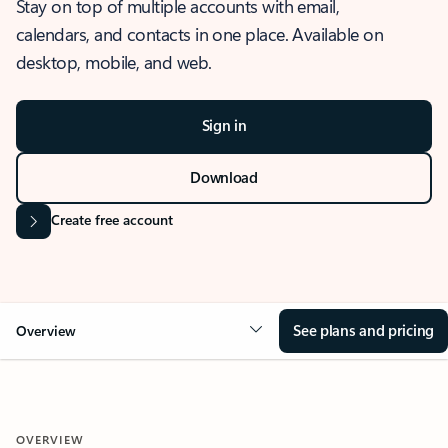
Stay on top of multiple accounts with email,
calendars, and contacts in one place. Available on
desktop, mobile, and web.
Sign in
Download
Create free account
See plans and pricing
Overview
OVERVIEW