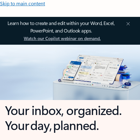
Skip to main content
Learn how to create and edit within your Word, Excel,
PowerPoint, and Outlook apps.
Watch our Copilot webinar on demand.
Your inbox, organized.
Your day, planned.