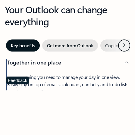
Your Outlook can change
everything
Next
Key benefits
Get more from Outlook
Copilot in Out
Together in one place
See everything you need to manage your day in one view.
Feedback
Easily stay on top of emails, calendars, contacts, and to-do lists
—at home or on the go.