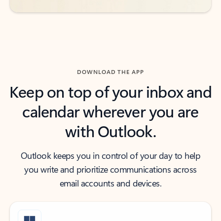
DOWNLOAD THE APP
Keep on top of your inbox and
calendar wherever you are
with Outlook.
Outlook keeps you in control of your day to help
you write and prioritize communications across
email accounts and devices.