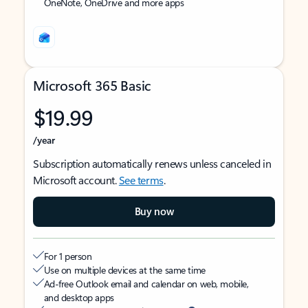
OneNote, OneDrive and more apps
Microsoft 365 Basic
$19.99
/year
Subscription automatically renews unless canceled in
Microsoft account.
See terms
.
Buy now
For 1 person
Use on multiple devices at the same time
Ad-free Outlook email and calendar on web, mobile,
and desktop apps