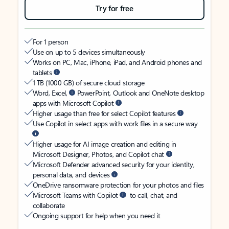
Try for free
For 1 person
Use on up to 5 devices simultaneously
Works on PC, Mac, iPhone, iPad, and Android phones and
tablets
1 TB (1000 GB) of secure cloud storage
Word, Excel,
PowerPoint, Outlook and OneNote desktop
apps with Microsoft Copilot
Higher usage than free for select Copilot features
Use Copilot in select apps with work files in a secure way
Higher usage for AI image creation and editing in
Microsoft Designer, Photos, and Copilot chat
Microsoft Defender advanced security for your identity,
personal data, and devices
OneDrive ransomware protection for your photos and files
Microsoft Teams with Copilot
to call, chat, and
collaborate
Ongoing support for help when you need it