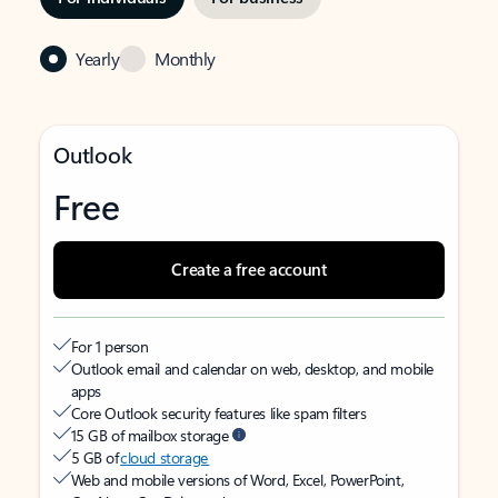
Yearly
Monthly
Outlook
Free
Create a free account
For 1 person
Outlook email and calendar on web, desktop, and mobile
apps
Core Outlook security features like spam filters
15 GB of mailbox storage
5 GB of
cloud storage
Web and mobile versions of Word, Excel, PowerPoint,