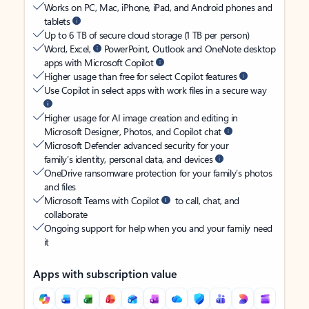
Works on PC, Mac, iPhone, iPad, and Android phones and
tablets
Up to 6 TB of secure cloud storage (1 TB per person)
Word, Excel,
PowerPoint, Outlook and OneNote desktop
apps with Microsoft Copilot
Higher usage than free for select Copilot features
Use Copilot in select apps with work files in a secure way
Higher usage for AI image creation and editing in
Microsoft Designer, Photos, and Copilot chat
Microsoft Defender advanced security for your
family’s identity, personal data, and devices
OneDrive ransomware protection for your family’s photos
and files
Microsoft Teams with Copilot
to call, chat, and
collaborate
Ongoing support for help when you and your family need
it
Apps with subscription value