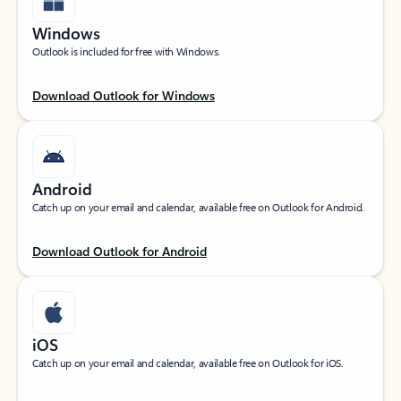
Windows
Outlook is included for free with Windows.
Download Outlook for Windows
Android
Catch up on your email and calendar, available free on Outlook for Android.
Download Outlook for Android
iOS
Catch up on your email and calendar, available free on Outlook for iOS.