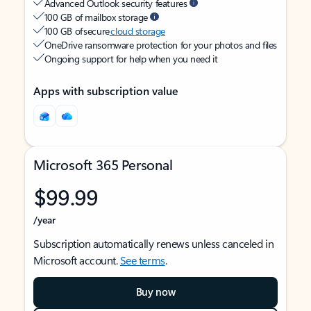
Advanced Outlook security features
100 GB of mailbox storage
100 GB of secure
cloud storage
OneDrive ransomware protection for your photos and files
Ongoing support for help when you need it
Apps with subscription value
Microsoft 365 Personal
$99.99
/year
Subscription automatically renews unless canceled in
Microsoft account.
See terms
.
Buy now