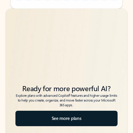
Back to tabs
Back to tabs
Ready for more powerful AI?
6
Explore plans with advanced Copilot
features and higher usage limits
to help you create, organize, and move faster across your Microsoft
365 apps.
See more plans