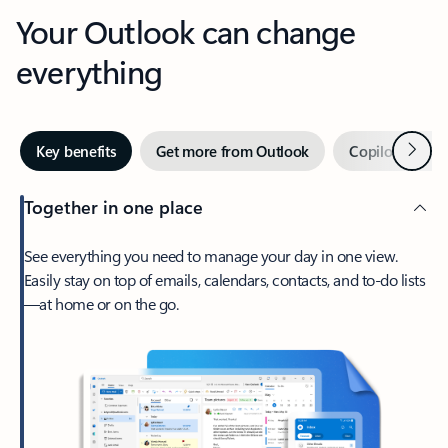
Your Outlook can change
everything
Next
Key benefits
Get more from Outlook
Copilot in Out
Together in one place
See everything you need to manage your day in one view.
Easily stay on top of emails, calendars, contacts, and to-do lists
—at home or on the go.