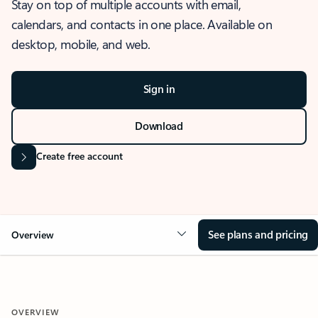
Stay on top of multiple accounts with email,
calendars, and contacts in one place. Available on
desktop, mobile, and web.
Sign in
Download
Create free account
See plans and pricing
Overview
OVERVIEW