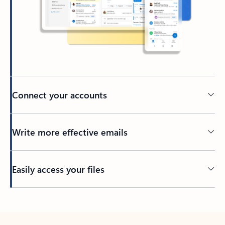
Connect your accounts
Write more effective emails
Easily access your files
Back to tabs