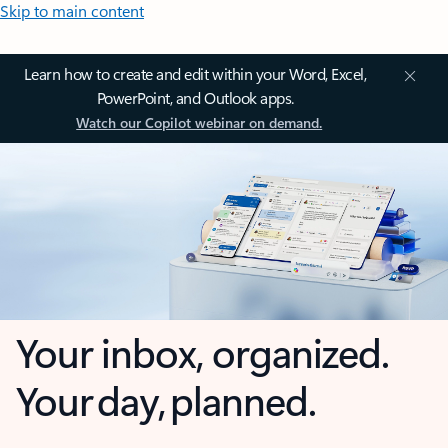
Skip to main content
Learn how to create and edit within your Word, Excel,
PowerPoint, and Outlook apps.
Watch our Copilot webinar on demand.
Your inbox, organized.
Your day, planned.