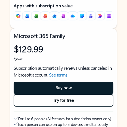
Apps with subscription value
Microsoft 365 Family
$129.99
/year
Subscription automatically renews unless canceled in
Microsoft account.
See terms
.
Buy now
Try for free
For 1 to 6 people (AI features for subscription owner only)
Each person can use on up to 5 devices simultaneously