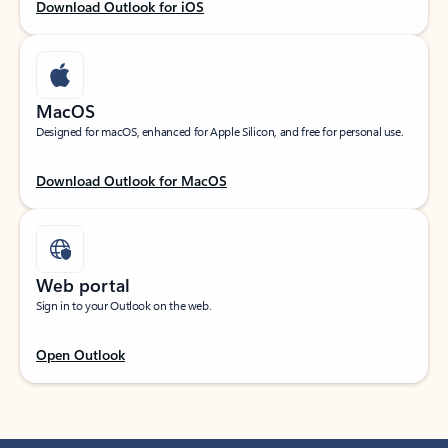
Download Outlook for iOS
MacOS
Designed for macOS, enhanced for Apple Silicon, and free for personal use.
Download Outlook for MacOS
Web portal
Sign in to your Outlook on the web.
Open Outlook