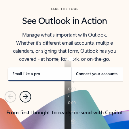
TAKE THE TOUR
See Outlook in Action
Manage what’s important with Outlook.
Whether it’s different email accounts, multiple
calendars, or signing that form, Outlook has you
covered - at home, for work, or on-the-go.
Email like a pro
Connect your accounts
Previous
Next
From first thought to ready-to-send with Copilot