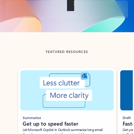
Back to tabs
FEATURED RESOURCES
Showing slide 1 of 3
Summarize
Draft
Get up to speed faster ​
Fast
Let Microsoft Copilot in Outlook summarize long email
Get you