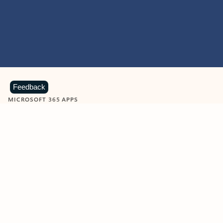
Feedback
MICROSOFT 365 APPS
Learn more about Microsoft
365 products
View all
Showing slide 1 of 9
Word
Excel