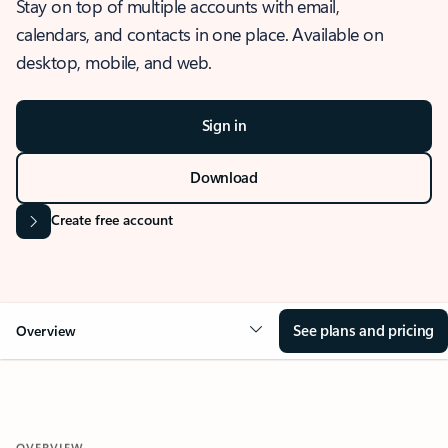
Stay on top of multiple accounts with email,
calendars, and contacts in one place. Available on
desktop, mobile, and web.
Sign in
Download
Create free account
See plans and pricing
Overview
OVERVIEW