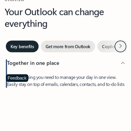
Your Outlook can change
everything
Next
Key benefits
Get more from Outlook
Copilot in Out
Together in one place
See everything you need to manage your day in one view.
Feedback
Easily stay on top of emails, calendars, contacts, and to-do lists
—at home or on the go.