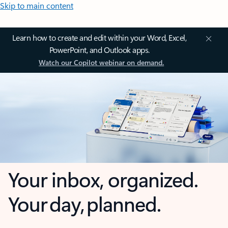
Skip to main content
Learn how to create and edit within your Word, Excel,
PowerPoint, and Outlook apps.
Watch our Copilot webinar on demand.
Your inbox, organized.
Your day, planned.