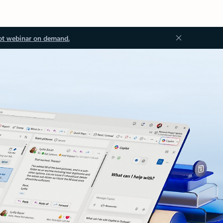
ot webinar on demand.