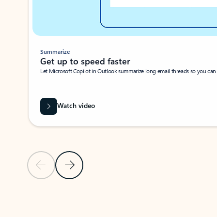
Summarize
Get up to speed faster ​
Let Microsoft Copilot in Outlook summarize long email threads so you can g
Watch video
Previous Slide
Next Slide
Back to carousel navigation controls