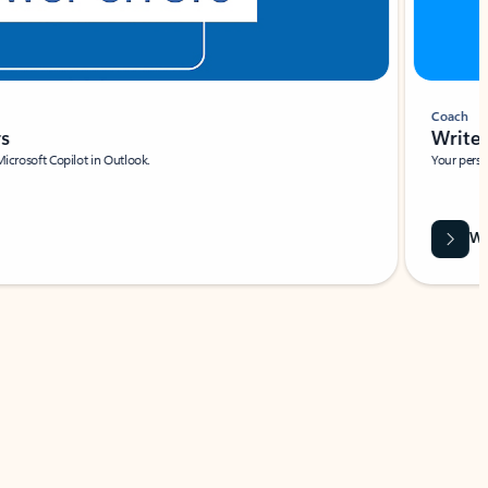
Coach
rs
Write 
Microsoft Copilot in Outlook.
Your person
Wa