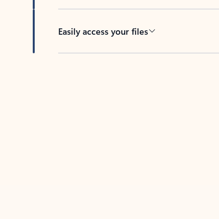
Easily access your files
Back to tabs