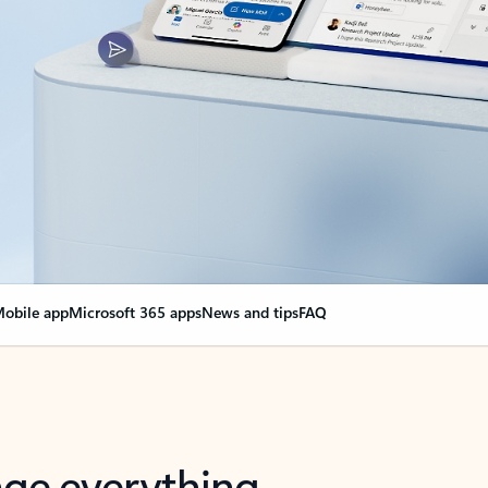
obile app
Microsoft 365 apps
News and tips
FAQ
nge everything