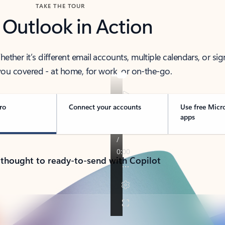
TAKE THE TOUR
 Outlook in Action
her it’s different email accounts, multiple calendars, or sig
ou covered - at home, for work, or on-the-go.
ro
Connect your accounts
Use free Micr
apps
 thought to ready-to-send with Copilot