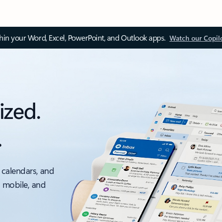
thin your Word, Excel, PowerPoint, and Outlook apps.
Watch our Copil
ized.
.
 calendars, and
, mobile, and