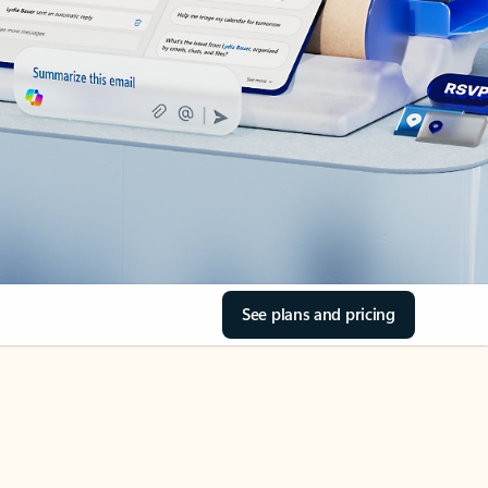
See plans and pricing