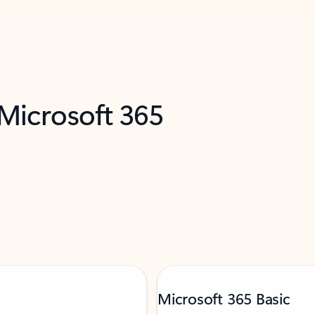
 Microsoft 365
Microsoft 365 Basic