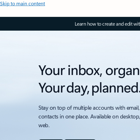
Skip to main content
Learn how to create and edit wi
Your inbox, organ
Your day, planned
Stay on top of multiple accounts with email,
contacts in one place. Available on desktop
web.