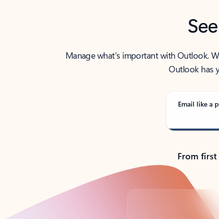
See
Manage what’s important with Outlook. Whet
Outlook has y
Email like a p
From first