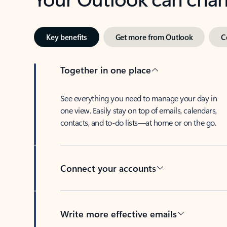
Key benefits
Get more from Outlook
C
Together in one place
See everything you need to manage your day in
one view. Easily stay on top of emails, calendars,
contacts, and to-do lists—at home or on the go.
Connect your accounts
Write more effective emails