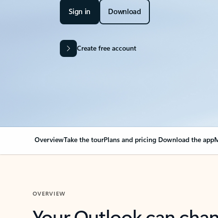
Sign in
Download
Create free account
Overview
Take the tour
Plans and pricing
Download the app
M
OVERVIEW
Your Outlook can cha