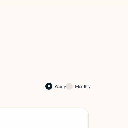
Yearly
Monthly