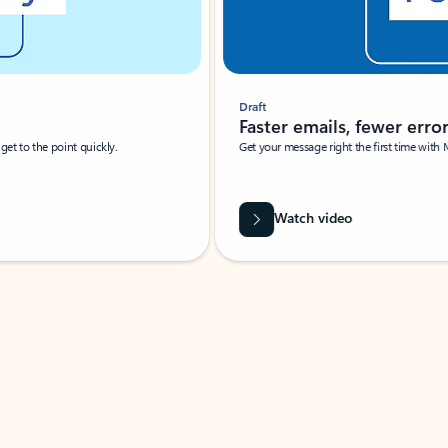
Draft
Faster emails, fewer erro
et to the point quickly.
Get your message right the first time with 
Watch video