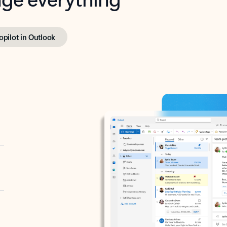
opilot in Outlook