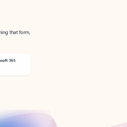
ning that form,
osoft 365