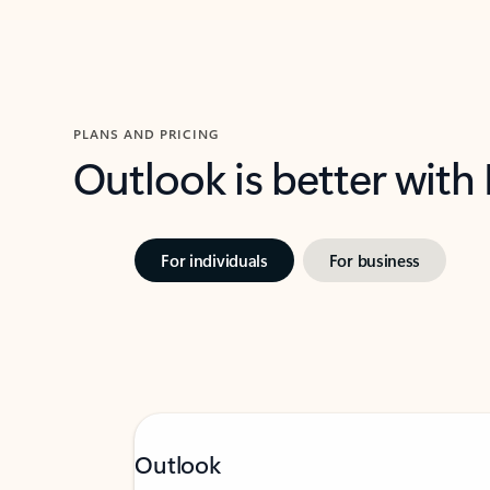
PLANS AND PRICING
Outlook is better with
For individuals
For business
Outlook