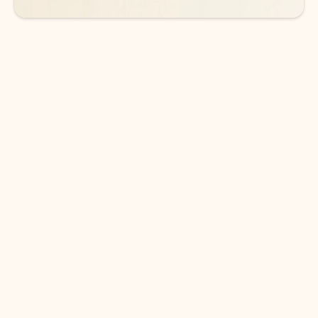
DOWNLOAD THE APP
Keep on top of your inbox and
calendar wherever you are
with Outlook.
Outlook keeps you in control of your day to help
you write and prioritize communications across
email accounts and devices.