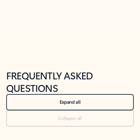
Previous Slide
Next Slide
Back to tabs
Back to NEWS AND TIPS-What's new tab section
FREQUENTLY ASKED
QUESTIONS
Expand all
Collapse all