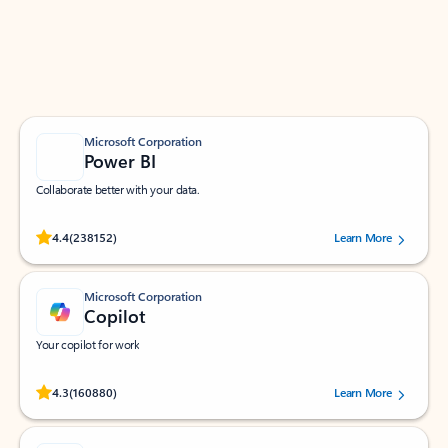
Work smarter in Outlook with apps tailored to help
you communicate, manage your schedule, and find
what you need—simply and fast.
Microsoft Corporation
Power BI
Collaborate better with your data.
Rated (#=ratingAverage#) stars out of 5 stars, by 238152 users.
4.4
(238152)
Learn More
Microsoft Corporation
Copilot
Your copilot for work
Rated (#=ratingAverage#) stars out of 5 stars, by 160880 users.
4.3
(160880)
Learn More