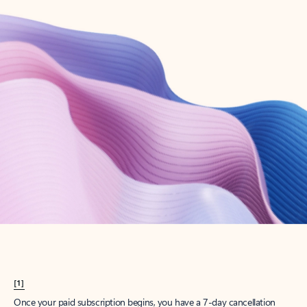
Create account
Try Microsoft 365
Get the best Outlook experience with a Microsoft 365 subscription.
Explore plans
[1]
Once your paid subscription begins, you have a 7-day cancellation