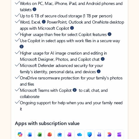
Works on PC, Mac, iPhone, iPad, and Android phones and
tablets
Up to 6 TB of secure cloud storage (1 TB per person)
Word, Excel,
PowerPoint, Outlook and OneNote desktop
apps with Microsoft Copilot
Higher usage than free for select Copilot features
Use Copilot in select apps with work files in a secure way
Higher usage for AI image creation and editing in
Microsoft Designer, Photos, and Copilot chat
Microsoft Defender advanced security for your
family’s identity, personal data, and devices
OneDrive ransomware protection for your family’s photos
and files
Microsoft Teams with Copilot
to call, chat, and
collaborate
Ongoing support for help when you and your family need
it
Apps with subscription value