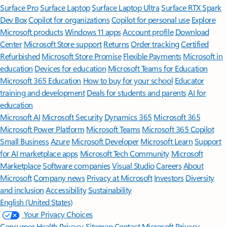
Surface Pro
Surface Laptop
Surface Laptop Ultra
Surface RTX Spark
Dev Box
Copilot for organizations
Copilot for personal use
Explore
Microsoft products
Windows 11 apps
Account profile
Download
Center
Microsoft Store support
Returns
Order tracking
Certified
Refurbished
Microsoft Store Promise
Flexible Payments
Microsoft in
education
Devices for education
Microsoft Teams for Education
Microsoft 365 Education
How to buy for your school
Educator
training and development
Deals for students and parents
AI for
education
Microsoft AI
Microsoft Security
Dynamics 365
Microsoft 365
Microsoft Power Platform
Microsoft Teams
Microsoft 365 Copilot
Small Business
Azure
Microsoft Developer
Microsoft Learn
Support
for AI marketplace apps
Microsoft Tech Community
Microsoft
Marketplace
Software companies
Visual Studio
Careers
About
Microsoft
Company news
Privacy at Microsoft
Investors
Diversity
and inclusion
Accessibility
Sustainability
English (United States)
Your Privacy Choices
Consumer Health Privacy
Sitemap
Contact Microsoft
Privacy