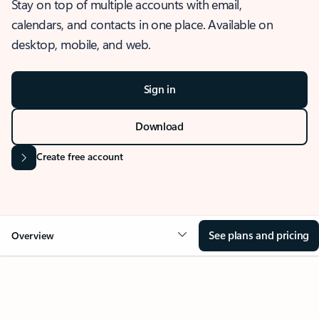
Stay on top of multiple accounts with email,
calendars, and contacts in one place. Available on
desktop, mobile, and web.
Sign in
Download
Create free account
See plans and pricing
Overview
OVERVIEW