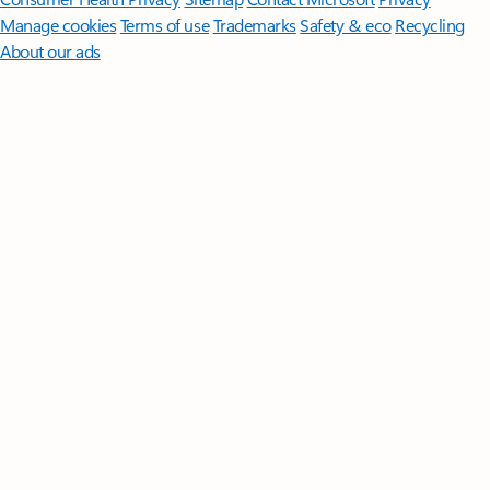
Manage cookies
Terms of use
Trademarks
Safety & eco
Recycling
About our ads