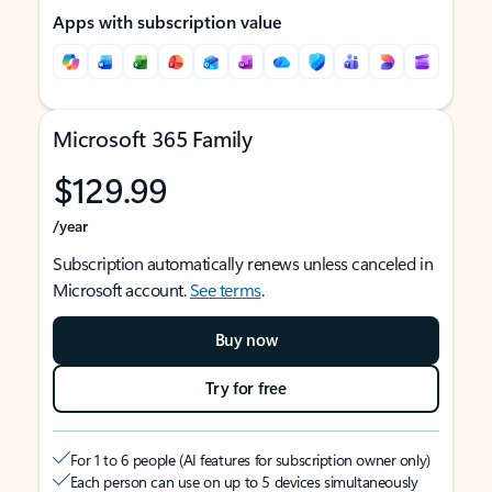
Apps with subscription value
Microsoft 365 Family
$129.99
/year
Subscription automatically renews unless canceled in
Microsoft account.
See terms
.
Buy now
Try for free
For 1 to 6 people (AI features for subscription owner only)
Each person can use on up to 5 devices simultaneously