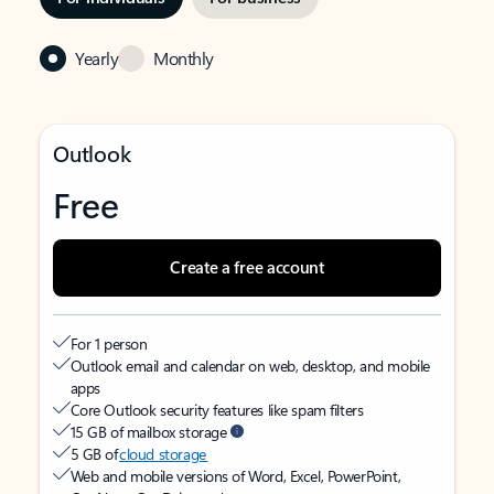
Yearly
Monthly
Outlook
Free
Create a free account
For 1 person
Outlook email and calendar on web, desktop, and mobile
apps
Core Outlook security features like spam filters
15 GB of mailbox storage
5 GB of
cloud storage
Web and mobile versions of Word, Excel, PowerPoint,