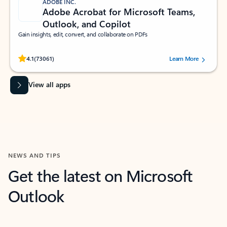
ADOBE INC.
Adobe Acrobat for Microsoft Teams,
Outlook, and Copilot
Gain insights, edit, convert, and collaborate on PDFs
Rated (#=ratingAverage#) stars out of 5 stars, by 73061 users.
4.1
(73061)
Learn More
View all apps
NEWS AND TIPS
Get the latest on Microsoft
Outlook