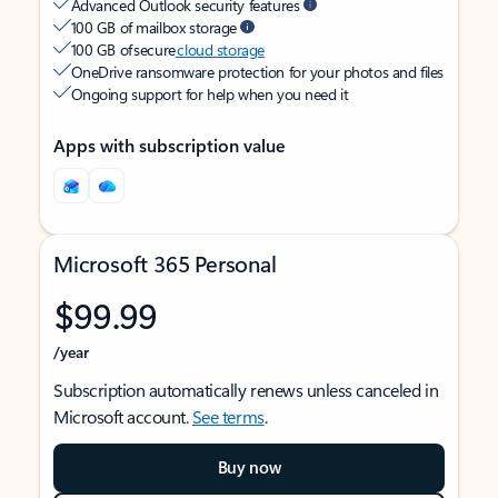
Advanced Outlook security features
100 GB of mailbox storage
100 GB of secure
cloud storage
OneDrive ransomware protection for your photos and files
Ongoing support for help when you need it
Apps with subscription value
Microsoft 365 Personal
$99.99
/year
Subscription automatically renews unless canceled in
Microsoft account.
See terms
.
Buy now