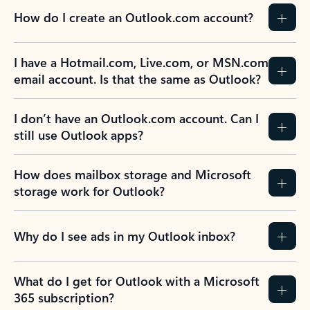
How do I create an Outlook.com account?
I have a Hotmail.com, Live.com, or MSN.com
email account. Is that the same as Outlook?
I don’t have an Outlook.com account. Can I
still use Outlook apps?
How does mailbox storage and Microsoft
storage work for Outlook?
Why do I see ads in my Outlook inbox?
What do I get for Outlook with a Microsoft
365 subscription?