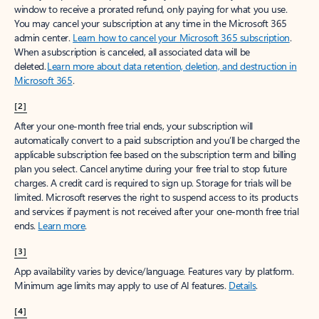
window to receive a prorated refund, only paying for what you use.
You may cancel your subscription at any time in the Microsoft 365
admin center.
Learn how to cancel your Microsoft 365 subscription
.
When a subscription is canceled, all associated data will be
deleted.
Learn more about data retention, deletion, and destruction in
Microsoft 365
.
[2]
After your one-month free trial ends, your subscription will
automatically convert to a paid subscription and you’ll be charged the
applicable subscription fee based on the subscription term and billing
plan you select. Cancel anytime during your free trial to stop future
charges. A credit card is required to sign up. Storage for trials will be
limited. Microsoft reserves the right to suspend access to its products
and services if payment is not received after your one-month free trial
ends.
Learn more
.
[3]
App availability varies by device/language. Features vary by platform.
Minimum age limits may apply to use of AI features.
Details
.
[4]