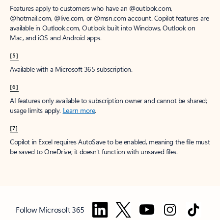
Features apply to customers who have an @outlook.com,
@hotmail.com, @live.com, or @msn.com account. Copilot features are
available in Outlook.com, Outlook built into Windows, Outlook on
Mac, and iOS and Android apps.
[5]
Available with a Microsoft 365 subscription.
[6]
AI features only available to subscription owner and cannot be shared;
usage limits apply.
Learn more
.
[7]
Copilot in Excel requires AutoSave to be enabled, meaning the file must
be saved to OneDrive; it doesn't function with unsaved files.
Follow Microsoft 365