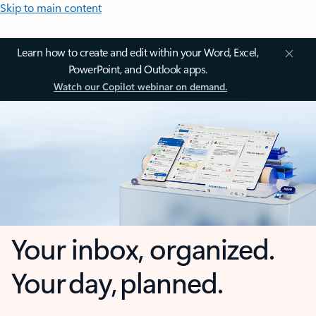
Skip to main content
Learn how to create and edit within your Word, Excel,
PowerPoint, and Outlook apps.
Watch our Copilot webinar on demand.
Your inbox, organized.
Your day, planned.