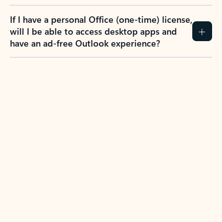
If I have a personal Office (one-time) license,
will I be able to access desktop apps and
have an ad-free Outlook experience?