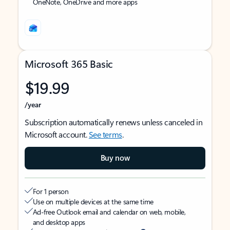
OneNote, OneDrive and more apps
Microsoft 365 Basic
$19.99
/year
Subscription automatically renews unless canceled in
Microsoft account.
See terms
.
Buy now
For 1 person
Use on multiple devices at the same time
Ad-free Outlook email and calendar on web, mobile,
and desktop apps