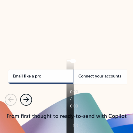
TAKE THE TOUR
See Outlook in Action
Manage what’s important with Outlook.
Whether it’s different email accounts, multiple
calendars, or signing that form, Outlook has you
covered - at home, for work, or on-the-go.
Email like a pro
Connect your accounts
Previous
Next
From first thought to ready-to-send with Copilot