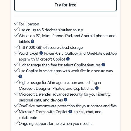
Try for free
For 1 person
Use on up to 5 devices simultaneously
Works on PC, Mac, iPhone, iPad, and Android phones and
tablets
1 TB (1000 GB) of secure cloud storage
Word, Excel,
PowerPoint, Outlook and OneNote desktop
apps with Microsoft Copilot
Higher usage than free for select Copilot features
Use Copilot in select apps with work files in a secure way
Higher usage for AI image creation and editing in
Microsoft Designer, Photos, and Copilot chat
Microsoft Defender advanced security for your identity,
personal data, and devices
OneDrive ransomware protection for your photos and files
Microsoft Teams with Copilot
to call, chat, and
collaborate
Ongoing support for help when you need it