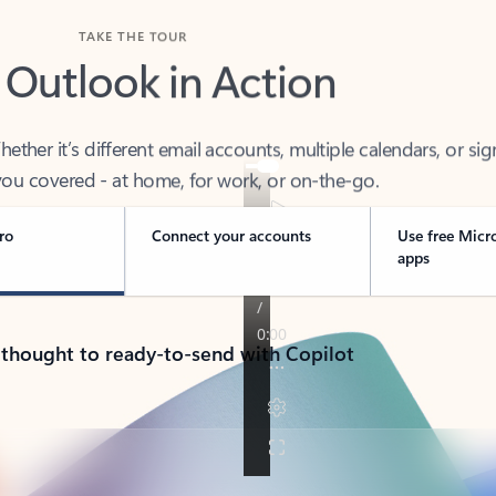
TAKE THE TOUR
 Outlook in Action
her it’s different email accounts, multiple calendars, or sig
ou covered - at home, for work, or on-the-go.
ro
Connect your accounts
Use free Micr
apps
 thought to ready-to-send with Copilot