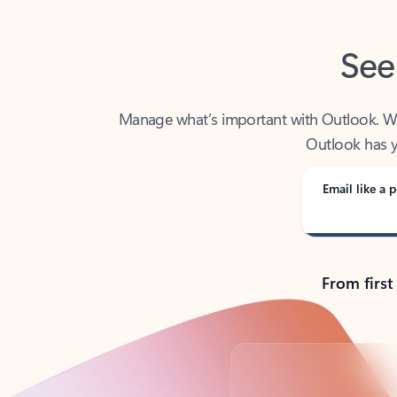
See
Manage what’s important with Outlook. Whet
Outlook has y
Email like a p
From first