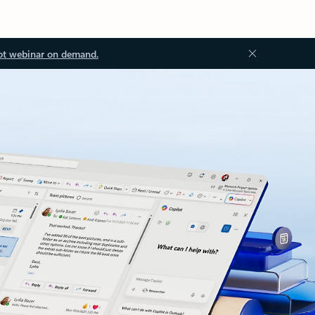
ot webinar on demand.