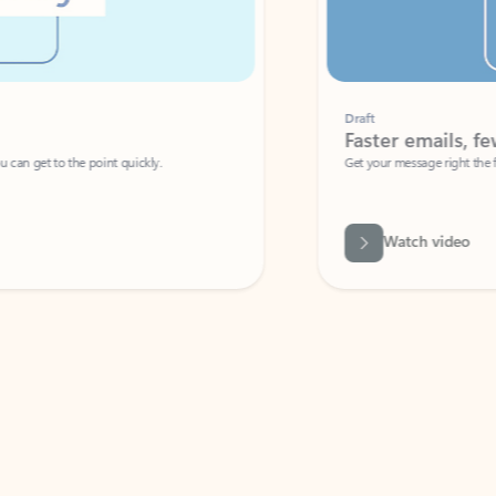
Draft
Faster emails, fewer erro
et to the point quickly.
Get your message right the first time with 
Watch video