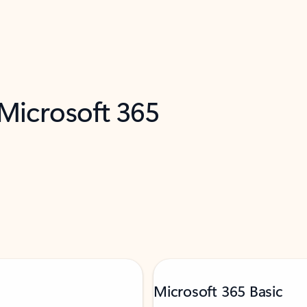
 Microsoft 365
Microsoft 365 Basic