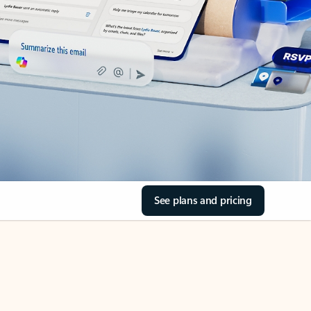
See plans and pricing