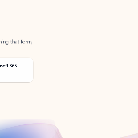
ning that form,
osoft 365