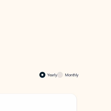
Yearly
Monthly