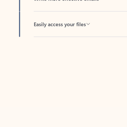
Easily access your files
Back to tabs