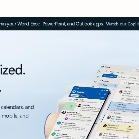
thin your Word, Excel, PowerPoint, and Outlook apps.
Watch our Copil
ized.
.
 calendars, and
, mobile, and