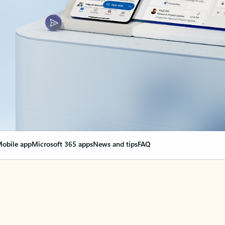
obile app
Microsoft 365 apps
News and tips
FAQ
nge everything