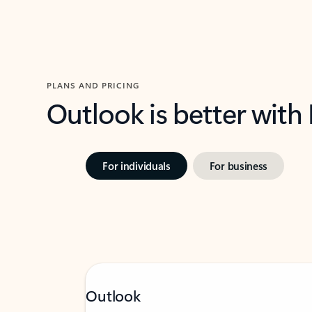
PLANS AND PRICING
Outlook is better with
For individuals
For business
Outlook