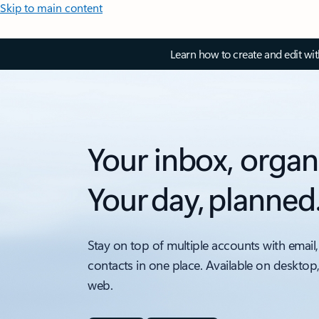
Skip to main content
Learn how to create and edit wi
Your inbox, organ
Your day, planned
Stay on top of multiple accounts with email,
contacts in one place. Available on desktop
web.