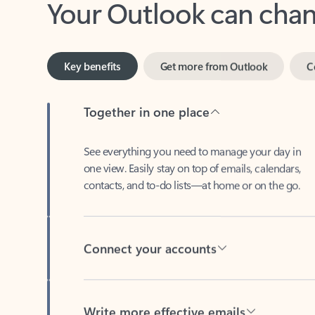
Key benefits
Get more from Outlook
C
Together in one place
See everything you need to manage your day in
one view. Easily stay on top of emails, calendars,
contacts, and to-do lists—at home or on the go.
Connect your accounts
Write more effective emails