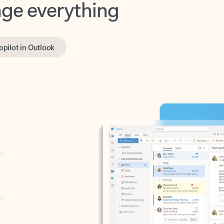
opilot in Outlook