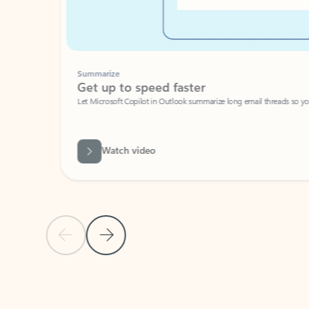
Summarize
Get up to speed faster ​
Let Microsoft Copilot in Outlook summarize long email threads so you can g
Watch video
Previous Slide
Next Slide
Back to carousel navigation controls