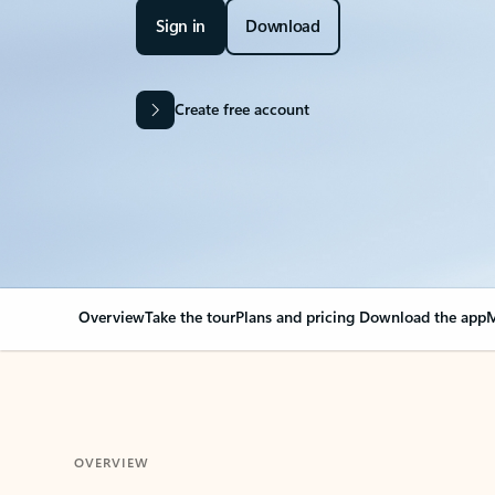
Sign in
Download
Create free account
Overview
Take the tour
Plans and pricing
Download the app
M
OVERVIEW
Your Outlook can cha