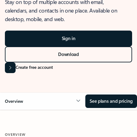
Stay on top of multiple accounts with email,
calendars, and contacts in one place. Available on
desktop, mobile, and web.
Sign in
Download
Create free account
See plans and pricing
Overview
OVERVIEW