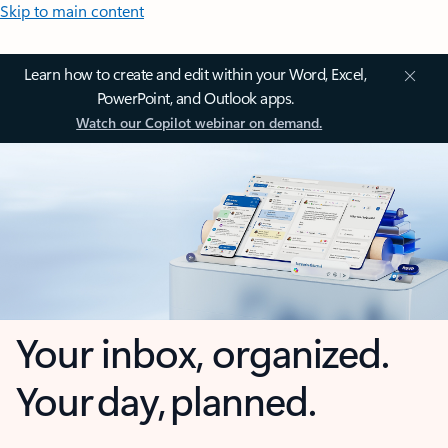
Skip to main content
Learn how to create and edit within your Word, Excel,
PowerPoint, and Outlook apps.
Watch our Copilot webinar on demand.
Your inbox, organized.
Your day, planned.