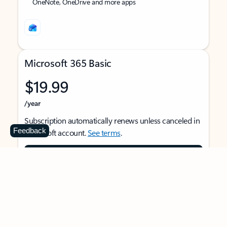
OneNote, OneDrive and more apps
Microsoft 365 Basic
$19.99
/year
Subscription automatically renews unless canceled in
Feedback
Microsoft account.
See terms
.
Buy now
For 1 person
Use on multiple devices at the same time
Ad-free Outlook email and calendar on web, mobile,
and desktop apps