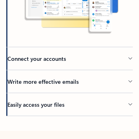
Connect your accounts
Write more effective emails
Easily access your files
Back to tabs