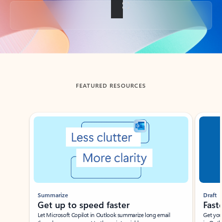
Back to tabs
FEATURED RESOURCES
Showing slide 1 of 3
Summarize
Draft
Get up to speed faster ​
Fast
Let Microsoft Copilot in Outlook summarize long email
Get you