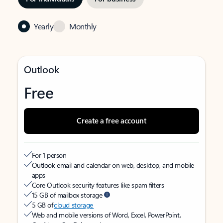
Yearly
Monthly
Outlook
Free
Create a free account
For 1 person
Outlook email and calendar on web, desktop, and mobile
apps
Core Outlook security features like spam filters
15 GB of mailbox storage
5 GB of
cloud storage
Web and mobile versions of Word, Excel, PowerPoint,