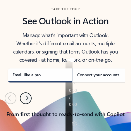
TAKE THE TOUR
See Outlook in Action
Manage what’s important with Outlook.
Whether it’s different email accounts, multiple
calendars, or signing that form, Outlook has you
covered - at home, for work, or on-the-go.
Email like a pro
Connect your accounts
Previous
Next
From first thought to ready-to-send with Copilot