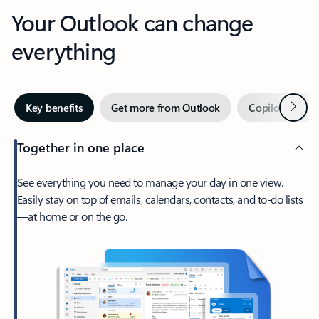
Your Outlook can change
everything
Next
Key benefits
Get more from Outlook
Copilot in Out
Together in one place
See everything you need to manage your day in one view.
Easily stay on top of emails, calendars, contacts, and to-do lists
—at home or on the go.