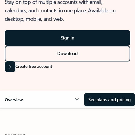
Stay on top of multiple accounts with email,
calendars, and contacts in one place. Available on
desktop, mobile, and web.
Sign in
Download
Create free account
See plans and pricing
Overview
OVERVIEW