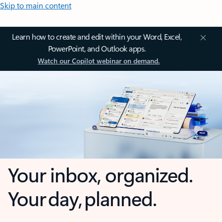
Skip to main content
Learn how to create and edit within your Word, Excel,
PowerPoint, and Outlook apps.
Watch our Copilot webinar on demand.
Your inbox, organized.
Your day, planned.