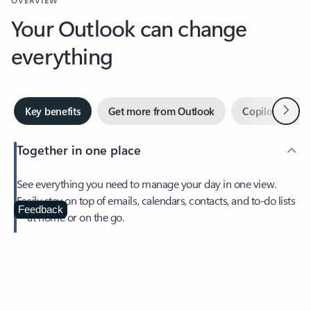
Your Outlook can change
everything
Next
Key benefits
Get more from Outlook
Copilot in Out
Together in one place
See everything you need to manage your day in one view.
Easily stay on top of emails, calendars, contacts, and to-do lists
—at home or on the go.
Feedback