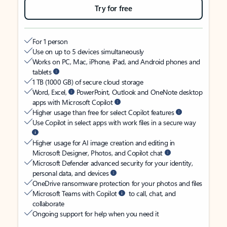
Try for free
For 1 person
Use on up to 5 devices simultaneously
Works on PC, Mac, iPhone, iPad, and Android phones and
tablets
1 TB (1000 GB) of secure cloud storage
Word, Excel,
PowerPoint, Outlook and OneNote desktop
apps with Microsoft Copilot
Higher usage than free for select Copilot features
Use Copilot in select apps with work files in a secure way
Higher usage for AI image creation and editing in
Microsoft Designer, Photos, and Copilot chat
Microsoft Defender advanced security for your identity,
personal data, and devices
OneDrive ransomware protection for your photos and files
Microsoft Teams with Copilot
to call, chat, and
collaborate
Ongoing support for help when you need it