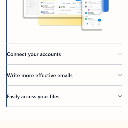
Connect your accounts
Write more effective emails
Easily access your files
Back to tabs