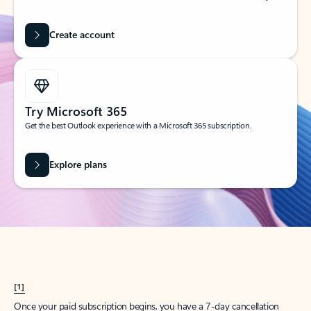
Create account
Try Microsoft 365
Get the best Outlook experience with a Microsoft 365 subscription.
Explore plans
[1]
Once your paid subscription begins, you have a 7-day cancellation