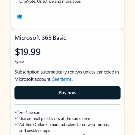
OneNote, OneDrive and more apps
Microsoft 365 Basic
$19.99
/year
Subscription automatically renews unless canceled in
Microsoft account.
See terms
.
Buy now
For 1 person
Use on multiple devices at the same time
Ad-free Outlook email and calendar on web, mobile,
and desktop apps