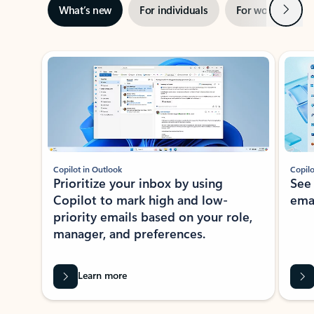
Next
What’s new
For individuals
For work
Ti
Showing slide 1 of 3
Copilot in Outlook
Copilo
Prioritize your inbox by using
See
Copilot to mark high and low-
ema
priority emails based on your role,
manager, and preferences.
Learn more