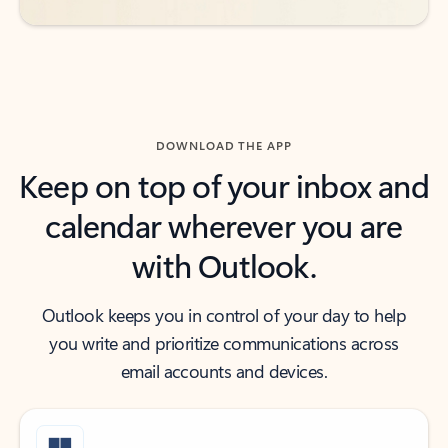
DOWNLOAD THE APP
Keep on top of your inbox and
calendar wherever you are
with Outlook.
Outlook keeps you in control of your day to help
you write and prioritize communications across
email accounts and devices.