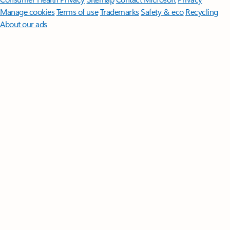
Manage cookies
Terms of use
Trademarks
Safety & eco
Recycling
About our ads