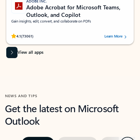
ADOBE INC.
Adobe Acrobat for Microsoft Teams,
Outlook, and Copilot
Gain insights, edit, convert, and collaborate on PDFs
Rated (#=ratingAverage#) stars out of 5 stars, by 73061 users.
4.1
(73061)
Learn More
View all apps
NEWS AND TIPS
Get the latest on Microsoft
Outlook