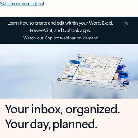
Skip to main content
Learn how to create and edit within your Word, Excel,
PowerPoint, and Outlook apps.
Watch our Copilot webinar on demand.
Your inbox, organized.
Your day, planned.