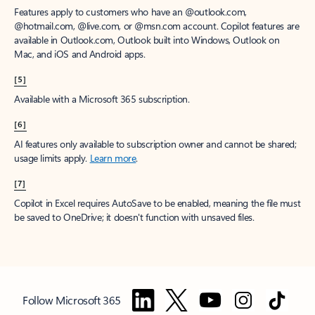
Features apply to customers who have an @outlook.com,
@hotmail.com, @live.com, or @msn.com account. Copilot features are
available in Outlook.com, Outlook built into Windows, Outlook on
Mac, and iOS and Android apps.
[5]
Available with a Microsoft 365 subscription.
[6]
AI features only available to subscription owner and cannot be shared;
usage limits apply.
Learn more
.
[7]
Copilot in Excel requires AutoSave to be enabled, meaning the file must
be saved to OneDrive; it doesn't function with unsaved files.
Follow Microsoft 365