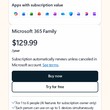
Apps with subscription value
Microsoft 365 Family
$129.99
/year
Subscription automatically renews unless canceled in
Microsoft account.
See terms
.
Buy now
Try for free
For 1 to 6 people (AI features for subscription owner only)
Each person can use on up to 5 devices simultaneously