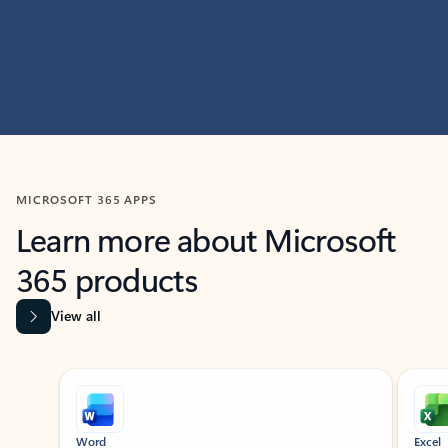
MICROSOFT 365 APPS
Learn more about Microsoft
365 products
View all
Showing slide 1 of 9
Word
Excel