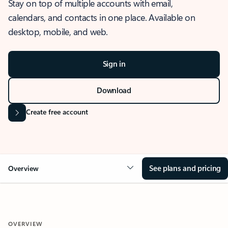
Stay on top of multiple accounts with email,
calendars, and contacts in one place. Available on
desktop, mobile, and web.
Sign in
Download
Create free account
See plans and pricing
Overview
OVERVIEW