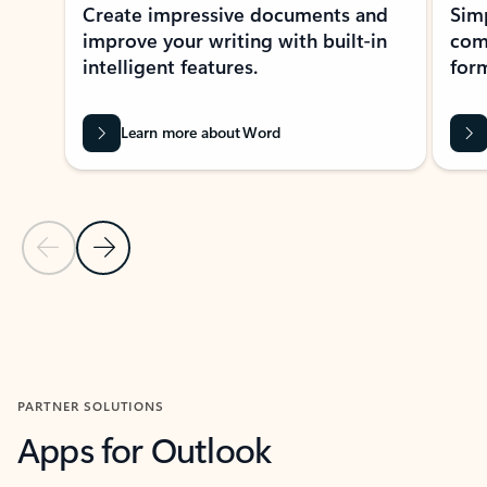
Create impressive documents and
Sim
improve your writing with built-in
com
intelligent features.
form
Learn more about Word
Previous Slide
Next Slide
Back to MICROSOFT 365 APPS carousel section
PARTNER SOLUTIONS
Apps for Outlook