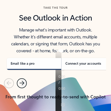
TAKE THE TOUR
See Outlook in Action
Manage what’s important with Outlook.
Whether it’s different email accounts, multiple
calendars, or signing that form, Outlook has you
covered - at home, for work, or on-the-go.
Email like a pro
Connect your accounts
Previous
Next
From first thought to ready-to-send with Copilot