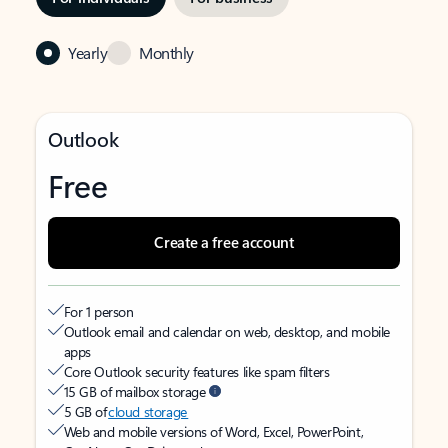
Yearly
Monthly
Outlook
Free
Create a free account
For 1 person
Outlook email and calendar on web, desktop, and mobile
apps
Core Outlook security features like spam filters
15 GB of mailbox storage
5 GB of
cloud storage
Web and mobile versions of Word, Excel, PowerPoint,