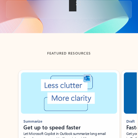
Back to tabs
FEATURED RESOURCES
Showing slide 1 of 3
Summarize
Draft
Get up to speed faster ​
Fast
Let Microsoft Copilot in Outlook summarize long email
Get you