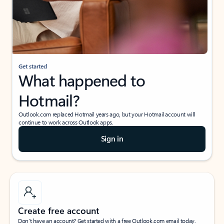
Get started
What happened to
Hotmail?
Outlook.com replaced Hotmail years ago, but your Hotmail account will
continue to work across Outlook apps.
Sign in
Create free account
Don’t have an account? Get started with a free Outlook.com email today.