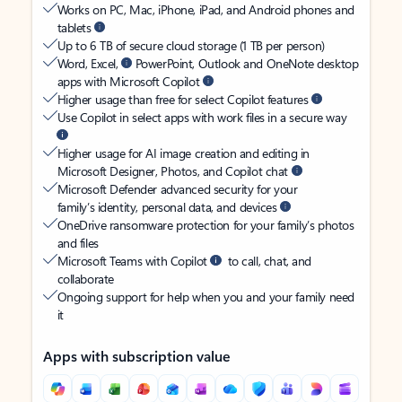
Works on PC, Mac, iPhone, iPad, and Android phones and
tablets
Up to 6 TB of secure cloud storage (1 TB per person)
Word, Excel,
PowerPoint, Outlook and OneNote desktop
apps with Microsoft Copilot
Higher usage than free for select Copilot features
Use Copilot in select apps with work files in a secure way
Higher usage for AI image creation and editing in
Microsoft Designer, Photos, and Copilot chat
Microsoft Defender advanced security for your
family’s identity, personal data, and devices
OneDrive ransomware protection for your family’s photos
and files
Microsoft Teams with Copilot
to call, chat, and
collaborate
Ongoing support for help when you and your family need
it
Apps with subscription value