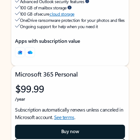
Advanced Outlook security features
100 GB of mailbox storage
100 GB of secure
cloud storage
OneDrive ransomware protection for your photos and files
Ongoing support for help when you need it
Apps with subscription value
Microsoft 365 Personal
$99.99
/year
Subscription automatically renews unless canceled in
Microsoft account.
See terms
.
Buy now