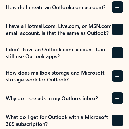
How do I create an Outlook.com account?
I have a Hotmail.com, Live.com, or MSN.com
email account. Is that the same as Outlook?
I don’t have an Outlook.com account. Can I
still use Outlook apps?
How does mailbox storage and Microsoft
storage work for Outlook?
Why do I see ads in my Outlook inbox?
What do I get for Outlook with a Microsoft
365 subscription?