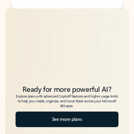
Back to tabs
Back to tabs
Ready for more powerful AI?
6
Explore plans with advanced Copilot
features and higher usage limits
to help you create, organize, and move faster across your Microsoft
365 apps.
See more plans