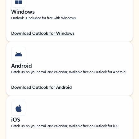
Windows
Outlook is included for free with Windows.
Download Outlook for Windows
Android
Catch up on your email and calendar, available free on Outlook for Android.
Download Outlook for Android
iOS
Catch up on your email and calendar, available free on Outlook for iOS.