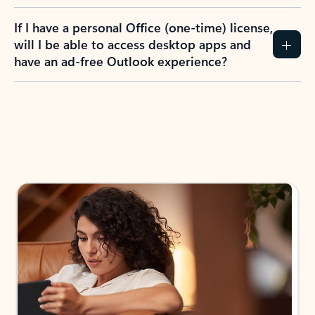
If I have a personal Office (one-time) license,
will I be able to access desktop apps and
have an ad-free Outlook experience?