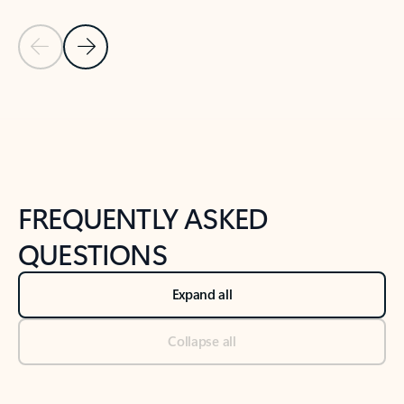
Previous Slide
Next Slide
Back to tabs
Back to NEWS AND TIPS-What's new tab section
FREQUENTLY ASKED
QUESTIONS
Expand all
Collapse all