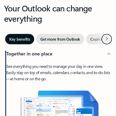
Your Outlook can change
everything
Next
Key benefits
Get more from Outlook
Copilot in Out
Together in one place
See everything you need to manage your day in one view.
Easily stay on top of emails, calendars, contacts, and to-do lists
—at home or on the go.