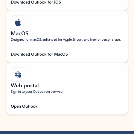
Download Outlook for iOS
MacOS
Designed for macOS, enhanced for Apple Silicon, and free for personal use.
Download Outlook for MacOS
Web portal
Sign in to your Outlook on the web.
Open Outlook