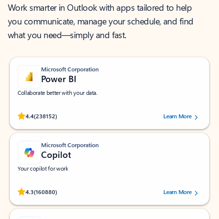
Work smarter in Outlook with apps tailored to help
you communicate, manage your schedule, and find
what you need—simply and fast.
Microsoft Corporation
Power BI
Collaborate better with your data.
Rated (#=ratingAverage#) stars out of 5 stars, by 238152 users.
4.4
(238152)
Learn More
Microsoft Corporation
Copilot
Your copilot for work
Rated (#=ratingAverage#) stars out of 5 stars, by 160880 users.
4.3
(160880)
Learn More