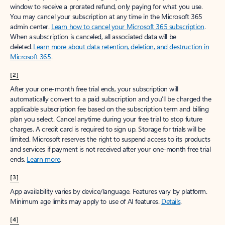
window to receive a prorated refund, only paying for what you use.
You may cancel your subscription at any time in the Microsoft 365
admin center.
Learn how to cancel your Microsoft 365 subscription
.
When a subscription is canceled, all associated data will be
deleted.
Learn more about data retention, deletion, and destruction in
Microsoft 365
.
[2]
After your one-month free trial ends, your subscription will
automatically convert to a paid subscription and you’ll be charged the
applicable subscription fee based on the subscription term and billing
plan you select. Cancel anytime during your free trial to stop future
charges. A credit card is required to sign up. Storage for trials will be
limited. Microsoft reserves the right to suspend access to its products
and services if payment is not received after your one-month free trial
ends.
Learn more
.
[3]
App availability varies by device/language. Features vary by platform.
Minimum age limits may apply to use of AI features.
Details
.
[4]