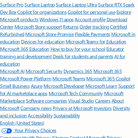
Surface Pro
Surface Laptop
Surface Laptop Ultra
Surface RTX Spark
Dev Box
Copilot for organizations
Copilot for personal use
Explore
Microsoft products
Windows 11 apps
Account profile
Download
Center
Microsoft Store support
Returns
Order tracking
Certified
Refurbished
Microsoft Store Promise
Flexible Payments
Microsoft in
education
Devices for education
Microsoft Teams for Education
Microsoft 365 Education
How to buy for your school
Educator
training and development
Deals for students and parents
AI for
education
Microsoft AI
Microsoft Security
Dynamics 365
Microsoft 365
Microsoft Power Platform
Microsoft Teams
Microsoft 365 Copilot
Small Business
Azure
Microsoft Developer
Microsoft Learn
Support
for AI marketplace apps
Microsoft Tech Community
Microsoft
Marketplace
Software companies
Visual Studio
Careers
About
Microsoft
Company news
Privacy at Microsoft
Investors
Diversity
and inclusion
Accessibility
Sustainability
English (United States)
Your Privacy Choices
Consumer Health Privacy
Sitemap
Contact Microsoft
Privacy