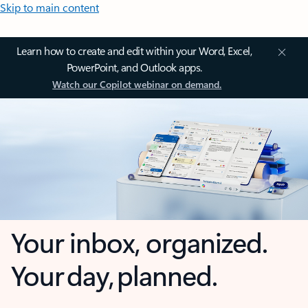
Skip to main content
Learn how to create and edit within your Word, Excel,
PowerPoint, and Outlook apps.
Watch our Copilot webinar on demand.
Your inbox, organized.
Your day, planned.