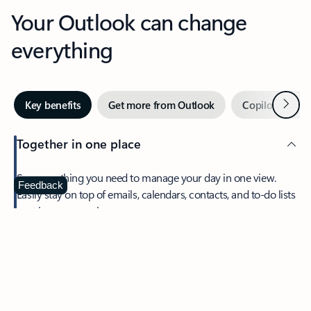
Your Outlook can change
everything
Next
Key benefits
Get more from Outlook
Copilot in Out
Together in one place
See everything you need to manage your day in one view.
Feedback
Easily stay on top of emails, calendars, contacts, and to-do lists
—at home or on the go.