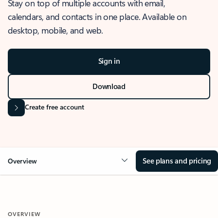
Stay on top of multiple accounts with email,
calendars, and contacts in one place. Available on
desktop, mobile, and web.
Sign in
Download
Create free account
See plans and pricing
Overview
OVERVIEW