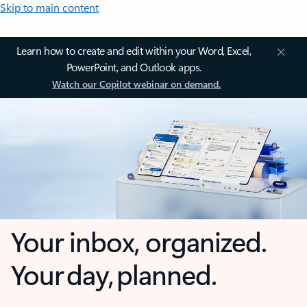
Skip to main content
Learn how to create and edit within your Word, Excel,
PowerPoint, and Outlook apps.
Watch our Copilot webinar on demand.
Your inbox, organized.
Your day, planned.