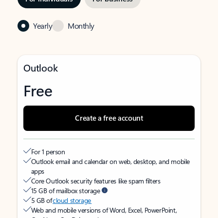
Yearly
Monthly
Outlook
Free
Create a free account
For 1 person
Outlook email and calendar on web, desktop, and mobile
apps
Core Outlook security features like spam filters
15 GB of mailbox storage
5 GB of
cloud storage
Web and mobile versions of Word, Excel, PowerPoint,