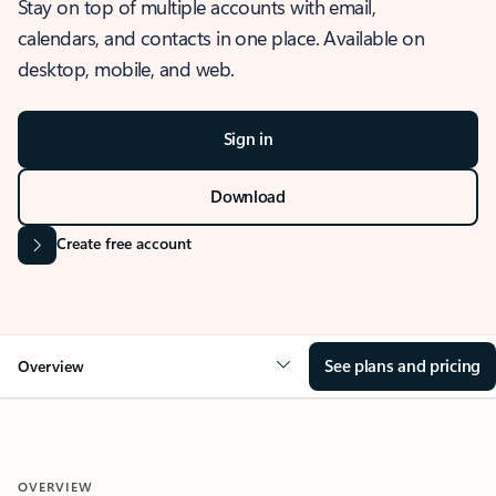
Stay on top of multiple accounts with email,
calendars, and contacts in one place. Available on
desktop, mobile, and web.
Sign in
Download
Create free account
See plans and pricing
Overview
OVERVIEW