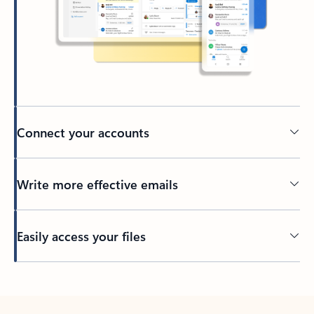
Connect your accounts
Write more effective emails
Easily access your files
Back to tabs