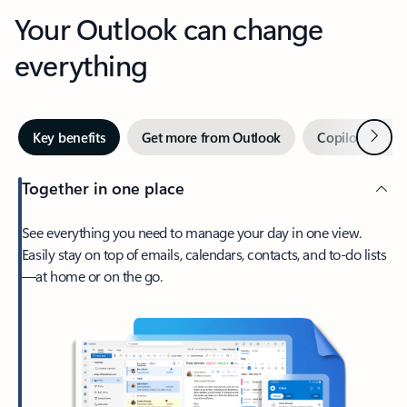
Your Outlook can change
everything
Next
Key benefits
Get more from Outlook
Copilot in Out
Together in one place
See everything you need to manage your day in one view.
Easily stay on top of emails, calendars, contacts, and to-do lists
—at home or on the go.