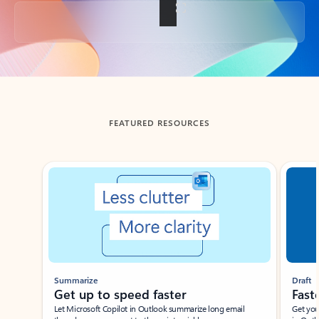
Back to tabs
FEATURED RESOURCES
Showing slide 1 of 3
Summarize
Draft
Get up to speed faster ​
Fast
Let Microsoft Copilot in Outlook summarize long email
Get you