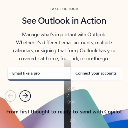
TAKE THE TOUR
See Outlook in Action
Manage what’s important with Outlook.
Whether it’s different email accounts, multiple
calendars, or signing that form, Outlook has you
covered - at home, for work, or on-the-go.
Email like a pro
Connect your accounts
Previous
Next
From first thought to ready-to-send with Copilot