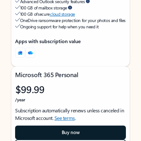
Advanced Outlook security features
100 GB of mailbox storage
100 GB of secure
cloud storage
OneDrive ransomware protection for your photos and files
Ongoing support for help when you need it
Apps with subscription value
Microsoft 365 Personal
$99.99
/year
Subscription automatically renews unless canceled in
Microsoft account.
See terms
.
Buy now