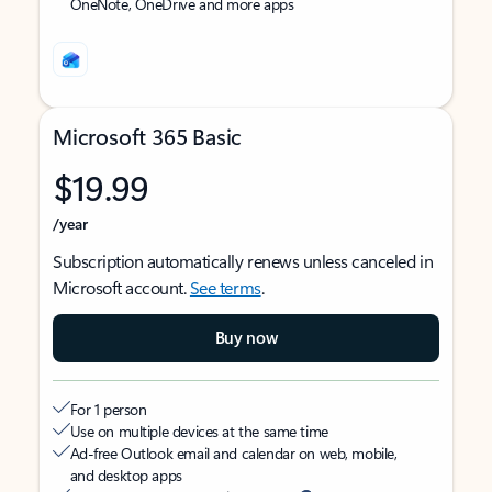
OneNote, OneDrive and more apps
Microsoft 365 Basic
$19.99
/year
Subscription automatically renews unless canceled in
Microsoft account.
See terms
.
Buy now
For 1 person
Use on multiple devices at the same time
Ad-free Outlook email and calendar on web, mobile,
and desktop apps