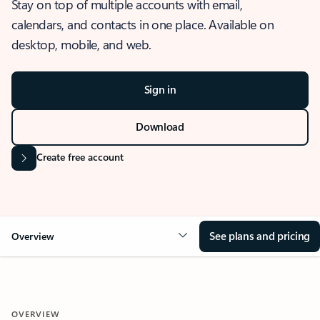
Stay on top of multiple accounts with email,
calendars, and contacts in one place. Available on
desktop, mobile, and web.
Sign in
Download
Create free account
See plans and pricing
Overview
OVERVIEW