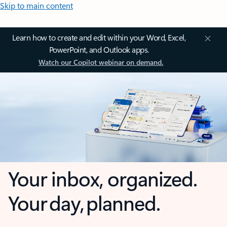
Skip to main content
Learn how to create and edit within your Word, Excel,
PowerPoint, and Outlook apps.
Watch our Copilot webinar on demand.
Your inbox, organized.
Your day, planned.