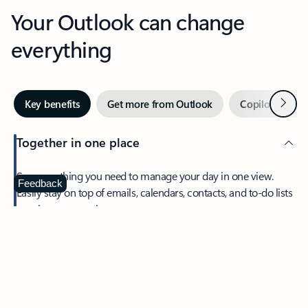
Your Outlook can change
everything
Next
Key benefits
Get more from Outlook
Copilot in Out
Together in one place
See everything you need to manage your day in one view.
Feedback
Easily stay on top of emails, calendars, contacts, and to-do lists
—at home or on the go.