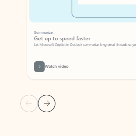
Summarize
Get up to speed faster ​
Let Microsoft Copilot in Outlook summarize long email threads so you can g
Watch video
Previous Slide
Next Slide
Back to carousel navigation controls