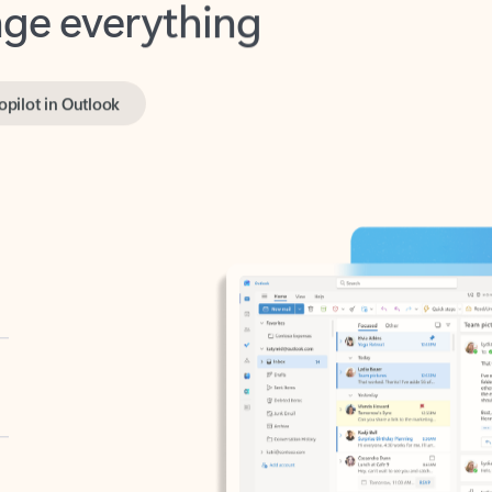
opilot in Outlook