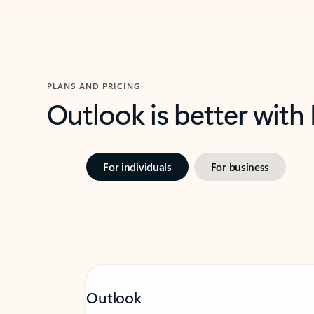
PLANS AND PRICING
Outlook is better with
For individuals
For business
Outlook