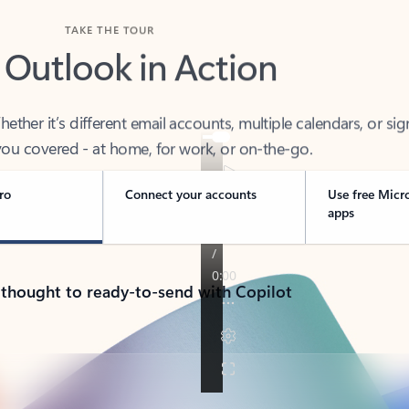
TAKE THE TOUR
 Outlook in Action
her it’s different email accounts, multiple calendars, or sig
ou covered - at home, for work, or on-the-go.
ro
Connect your accounts
Use free Micr
apps
 thought to ready-to-send with Copilot