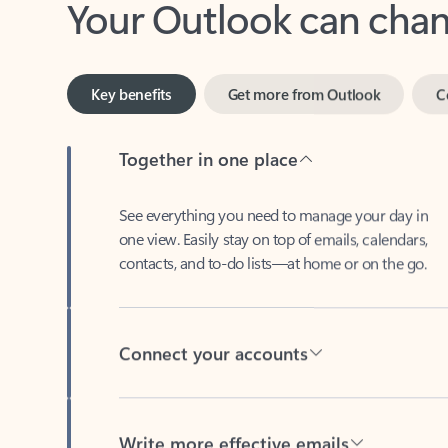
Key benefits
Get more from Outlook
C
Together in one place
See everything you need to manage your day in
one view. Easily stay on top of emails, calendars,
contacts, and to-do lists—at home or on the go.
Connect your accounts
Write more effective emails