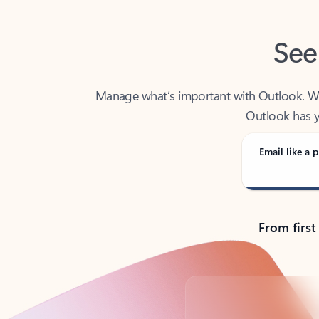
See
Manage what’s important with Outlook. Whet
Outlook has y
Email like a p
From first