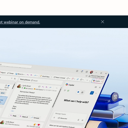
ot webinar on demand.