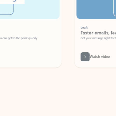
Draft
Faster emails, fewer erro
et to the point quickly.
Get your message right the first time with 
Watch video