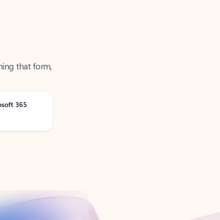
ning that form,
osoft 365