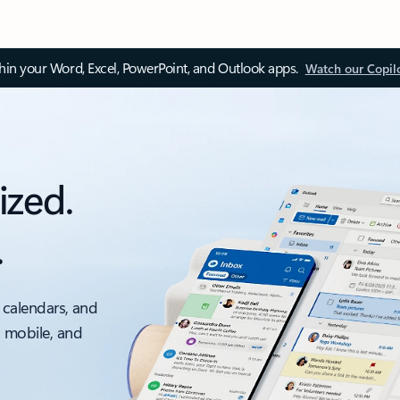
thin your Word, Excel, PowerPoint, and Outlook apps.
Watch our Copil
ized.
.
 calendars, and
, mobile, and