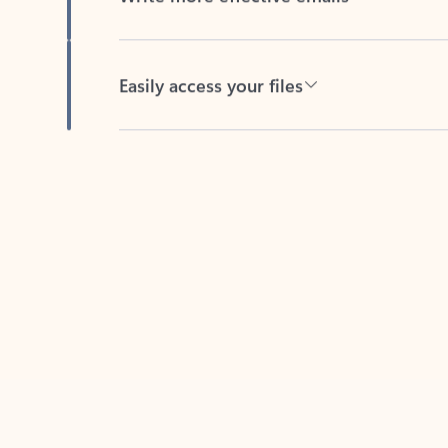
Easily access your files
Back to tabs