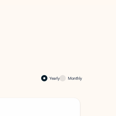
Yearly
Monthly