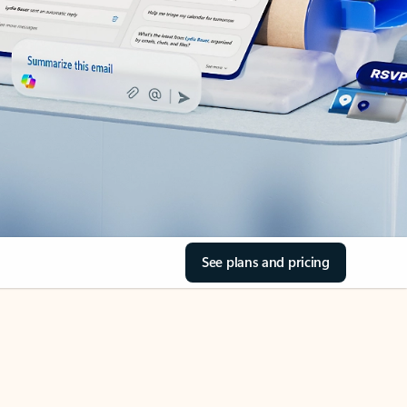
See plans and pricing