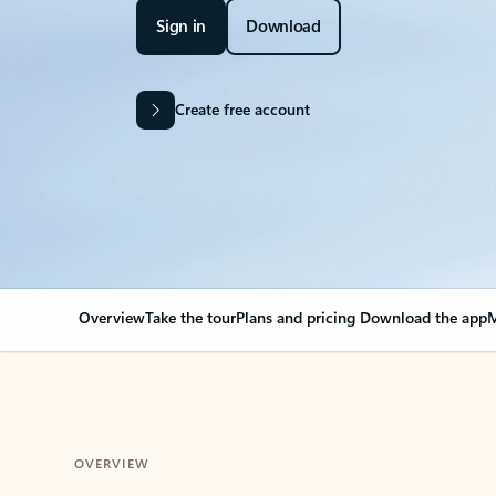
Sign in
Download
Create free account
Overview
Take the tour
Plans and pricing
Download the app
M
OVERVIEW
Your Outlook can cha