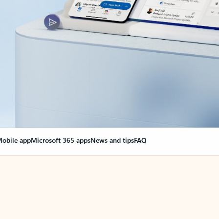
obile app
Microsoft 365 apps
News and tips
FAQ
nge everything