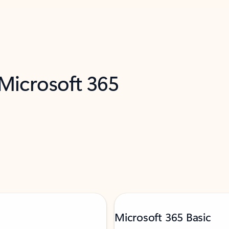
 Microsoft 365
Microsoft 365 Basic