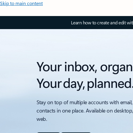
Skip to main content
Learn how to create and edit wi
Your inbox, organ
Your day, planned
Stay on top of multiple accounts with email,
contacts in one place. Available on desktop
web.