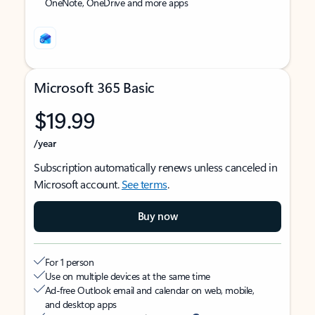
OneNote, OneDrive and more apps
Microsoft 365 Basic
$19.99
/year
Subscription automatically renews unless canceled in
Microsoft account.
See terms
.
Buy now
For 1 person
Use on multiple devices at the same time
Ad-free Outlook email and calendar on web, mobile,
and desktop apps