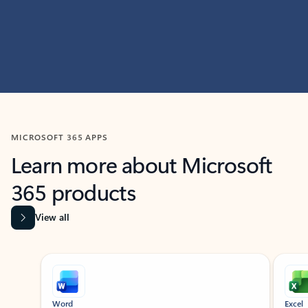
MICROSOFT 365 APPS
Learn more about Microsoft
365 products
View all
Showing slide 1 of 9
Word
Excel