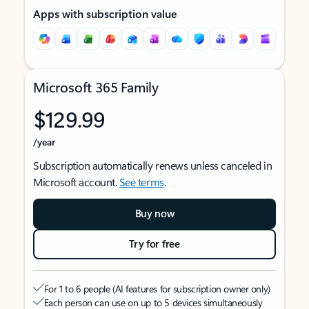
Apps with subscription value
Microsoft 365 Family
$129.99
/year
Subscription automatically renews unless canceled in
Microsoft account.
See terms
.
Buy now
Try for free
For 1 to 6 people (AI features for subscription owner only)
Each person can use on up to 5 devices simultaneously