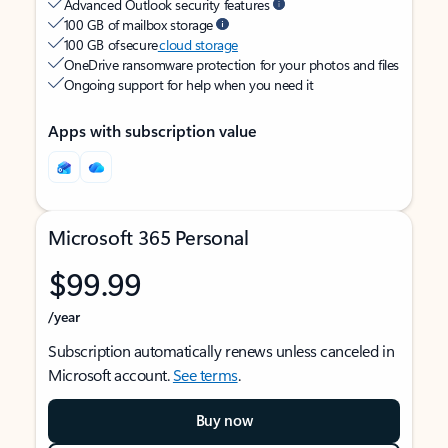
Advanced Outlook security features
100 GB of mailbox storage
100 GB of secure
cloud storage
OneDrive ransomware protection for your photos and files
Ongoing support for help when you need it
Apps with subscription value
Microsoft 365 Personal
$99.99
/year
Subscription automatically renews unless canceled in
Microsoft account.
See terms
.
Buy now