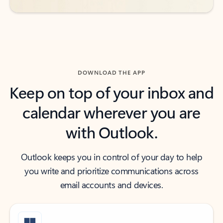
DOWNLOAD THE APP
Keep on top of your inbox and
calendar wherever you are
with Outlook.
Outlook keeps you in control of your day to help
you write and prioritize communications across
email accounts and devices.