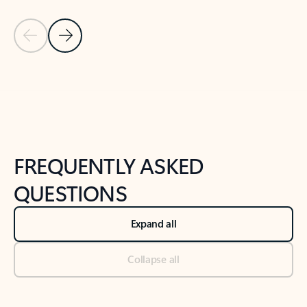
Previous Slide
Next Slide
Back to tabs
Back to NEWS AND TIPS-What's new tab section
FREQUENTLY ASKED
QUESTIONS
Expand all
Collapse all