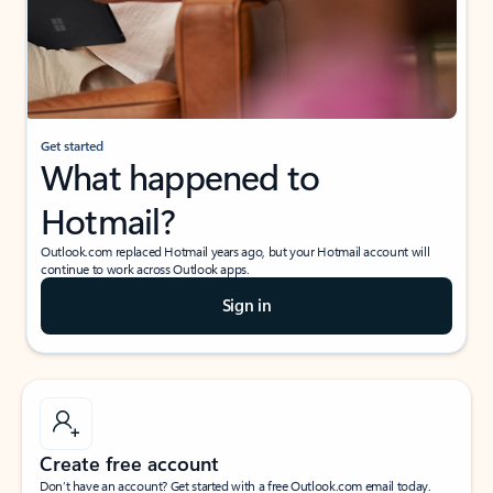
Get started
What happened to
Hotmail?
Outlook.com replaced Hotmail years ago, but your Hotmail account will
continue to work across Outlook apps.
Sign in
Create free account
Don’t have an account? Get started with a free Outlook.com email today.