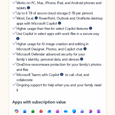
Works on PC, Mac, iPhone, iPad, and Android phones and
tablets
Up to 6 TB of secure cloud storage (1 TB per person)
Word, Excel,
PowerPoint, Outlook and OneNote desktop
apps with Microsoft Copilot
Higher usage than free for select Copilot features
Use Copilot in select apps with work files in a secure way
Higher usage for AI image creation and editing in
Microsoft Designer, Photos, and Copilot chat
Microsoft Defender advanced security for your
family’s identity, personal data, and devices
OneDrive ransomware protection for your family’s photos
and files
Microsoft Teams with Copilot
to call, chat, and
collaborate
Ongoing support for help when you and your family need
it
Apps with subscription value