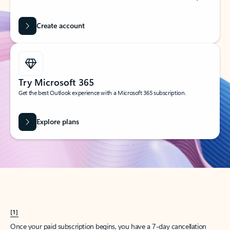
Create account
Try Microsoft 365
Get the best Outlook experience with a Microsoft 365 subscription.
Explore plans
[1]
Once your paid subscription begins, you have a 7-day cancellation