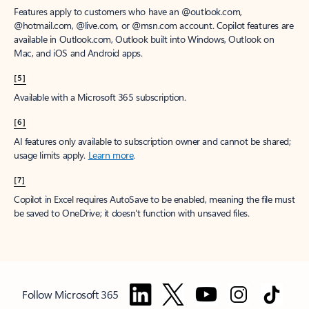
Features apply to customers who have an @outlook.com,
@hotmail.com, @live.com, or @msn.com account. Copilot features are
available in Outlook.com, Outlook built into Windows, Outlook on
Mac, and iOS and Android apps.
[5]
Available with a Microsoft 365 subscription.
[6]
AI features only available to subscription owner and cannot be shared;
usage limits apply.
Learn more
.
[7]
Copilot in Excel requires AutoSave to be enabled, meaning the file must
be saved to OneDrive; it doesn't function with unsaved files.
Follow Microsoft 365