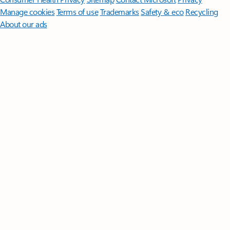
Manage cookies
Terms of use
Trademarks
Safety & eco
Recycling
About our ads