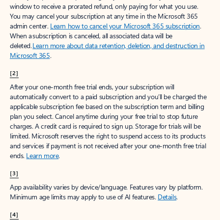
window to receive a prorated refund, only paying for what you use.
You may cancel your subscription at any time in the Microsoft 365
admin center.
Learn how to cancel your Microsoft 365 subscription
.
When a subscription is canceled, all associated data will be
deleted.
Learn more about data retention, deletion, and destruction in
Microsoft 365
.
[2]
After your one-month free trial ends, your subscription will
automatically convert to a paid subscription and you’ll be charged the
applicable subscription fee based on the subscription term and billing
plan you select. Cancel anytime during your free trial to stop future
charges. A credit card is required to sign up. Storage for trials will be
limited. Microsoft reserves the right to suspend access to its products
and services if payment is not received after your one-month free trial
ends.
Learn more
.
[3]
App availability varies by device/language. Features vary by platform.
Minimum age limits may apply to use of AI features.
Details
.
[4]