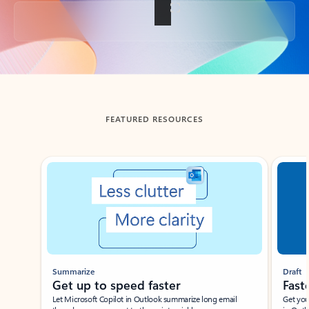
Back to tabs
FEATURED RESOURCES
Showing slide 1 of 3
Summarize
Draft
Get up to speed faster ​
Fast
Let Microsoft Copilot in Outlook summarize long email
Get you