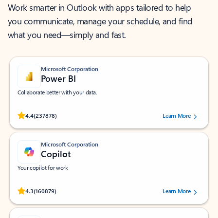
Work smarter in Outlook with apps tailored to help
you communicate, manage your schedule, and find
what you need—simply and fast.
Microsoft Corporation
Power BI
Collaborate better with your data.
Rated (#=ratingAverage#) stars out of 5 stars, by 237878 users.
4.4
(237878)
Learn More
Microsoft Corporation
Copilot
Your copilot for work
Rated (#=ratingAverage#) stars out of 5 stars, by 160879 users.
4.3
(160879)
Learn More