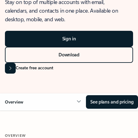
Stay on top of multiple accounts with email,
calendars, and contacts in one place. Available on
desktop, mobile, and web.
Sign in
Download
Create free account
See plans and pricing
Overview
OVERVIEW