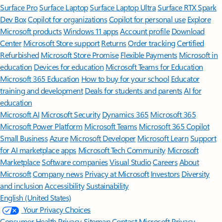
Surface Pro
Surface Laptop
Surface Laptop Ultra
Surface RTX Spark
Dev Box
Copilot for organizations
Copilot for personal use
Explore
Microsoft products
Windows 11 apps
Account profile
Download
Center
Microsoft Store support
Returns
Order tracking
Certified
Refurbished
Microsoft Store Promise
Flexible Payments
Microsoft in
education
Devices for education
Microsoft Teams for Education
Microsoft 365 Education
How to buy for your school
Educator
training and development
Deals for students and parents
AI for
education
Microsoft AI
Microsoft Security
Dynamics 365
Microsoft 365
Microsoft Power Platform
Microsoft Teams
Microsoft 365 Copilot
Small Business
Azure
Microsoft Developer
Microsoft Learn
Support
for AI marketplace apps
Microsoft Tech Community
Microsoft
Marketplace
Software companies
Visual Studio
Careers
About
Microsoft
Company news
Privacy at Microsoft
Investors
Diversity
and inclusion
Accessibility
Sustainability
English (United States)
Your Privacy Choices
Consumer Health Privacy
Sitemap
Contact Microsoft
Privacy