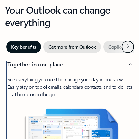
Your Outlook can change
everything
Next
Key benefits
Get more from Outlook
Copilot in Out
Together in one place
See everything you need to manage your day in one view.
Easily stay on top of emails, calendars, contacts, and to-do lists
—at home or on the go.