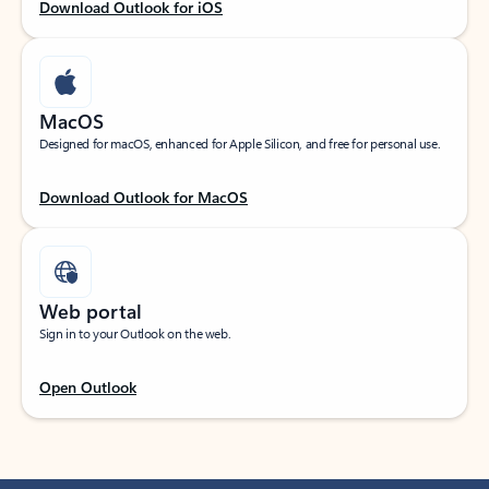
Download Outlook for iOS
MacOS
Designed for macOS, enhanced for Apple Silicon, and free for personal use.
Download Outlook for MacOS
Web portal
Sign in to your Outlook on the web.
Open Outlook