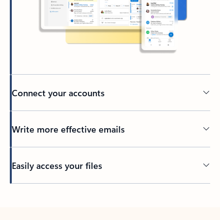
Connect your accounts
Write more effective emails
Easily access your files
Back to tabs