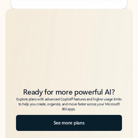
Back to tabs
Back to tabs
Ready for more powerful AI?
6
Explore plans with advanced Copilot
features and higher usage limits
to help you create, organize, and move faster across your Microsoft
365 apps.
See more plans