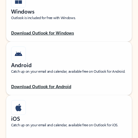
Windows
Outlook is included for free with Windows.
Download Outlook for Windows
Android
Catch up on your email and calendar, available free on Outlook for Android.
Download Outlook for Android
iOS
Catch up on your email and calendar, available free on Outlook for iOS.