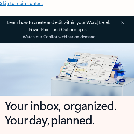
Skip to main content
Learn how to create and edit within your Word, Excel,
PowerPoint, and Outlook apps.
Watch our Copilot webinar on demand.
Your inbox, organized.
Your day, planned.