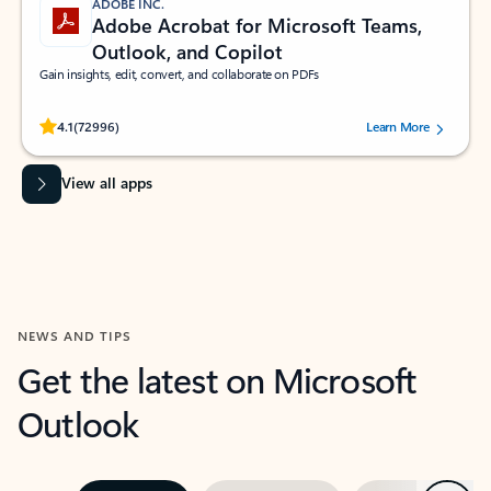
ADOBE INC.
Adobe Acrobat for Microsoft Teams,
Outlook, and Copilot
Gain insights, edit, convert, and collaborate on PDFs
Rated (#=ratingAverage#) stars out of 5 stars, by 72996 users.
4.1
(72996)
Learn More
View all apps
NEWS AND TIPS
Get the latest on Microsoft
Outlook