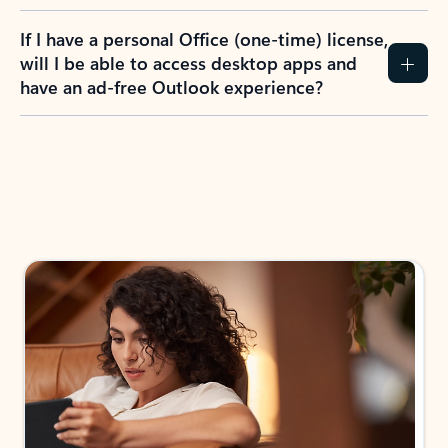
If I have a personal Office (one-time) license,
will I be able to access desktop apps and
have an ad-free Outlook experience?