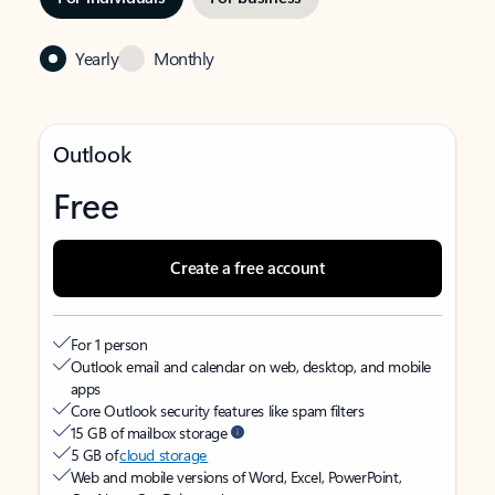
Yearly
Monthly
Outlook
Free
Create a free account
For 1 person
Outlook email and calendar on web, desktop, and mobile
apps
Core Outlook security features like spam filters
15 GB of mailbox storage
5 GB of
cloud storage
Web and mobile versions of Word, Excel, PowerPoint,