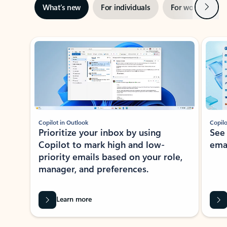
Next
What’s new
For individuals
For work
Ti
Showing slide 1 of 3
Copilot in Outlook
Copilo
Prioritize your inbox by using
See
Copilot to mark high and low-
ema
priority emails based on your role,
manager, and preferences.
Learn more