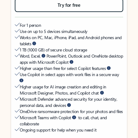
Try for free
For 1 person
Use on up to 5 devices simultaneously
Works on PC, Mac, iPhone, iPad, and Android phones and
tablets
1 TB (1000 GB) of secure cloud storage
Word, Excel,
PowerPoint, Outlook and OneNote desktop
apps with Microsoft Copilot
Higher usage than free for select Copilot features
Use Copilot in select apps with work files in a secure way
Higher usage for AI image creation and editing in
Microsoft Designer, Photos, and Copilot chat
Microsoft Defender advanced security for your identity,
personal data, and devices
OneDrive ransomware protection for your photos and files
Microsoft Teams with Copilot
to call, chat, and
collaborate
Ongoing support for help when you need it