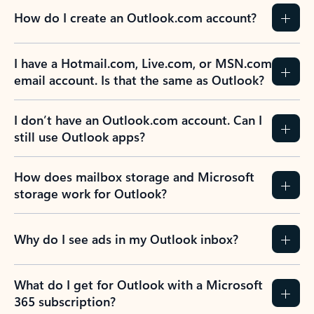
How do I create an Outlook.com account?
I have a Hotmail.com, Live.com, or MSN.com
email account. Is that the same as Outlook?
I don’t have an Outlook.com account. Can I
still use Outlook apps?
How does mailbox storage and Microsoft
storage work for Outlook?
Why do I see ads in my Outlook inbox?
What do I get for Outlook with a Microsoft
365 subscription?