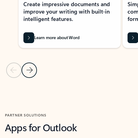
Create impressive documents and
Sim
improve your writing with built-in
com
intelligent features.
form
Learn more about Word
Previous Slide
Next Slide
Back to MICROSOFT 365 APPS carousel section
PARTNER SOLUTIONS
Apps for Outlook