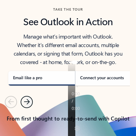
TAKE THE TOUR
See Outlook in Action
Manage what’s important with Outlook.
Whether it’s different email accounts, multiple
calendars, or signing that form, Outlook has you
covered - at home, for work, or on-the-go.
Email like a pro
Connect your accounts
Previous
Next
From first thought to ready-to-send with Copilot