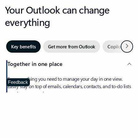
Your Outlook can change
everything
Next
Key benefits
Get more from Outlook
Copilot in Out
Together in one place
See everything you need to manage your day in one view.
Feedback
Easily stay on top of emails, calendars, contacts, and to-do lists
—at home or on the go.