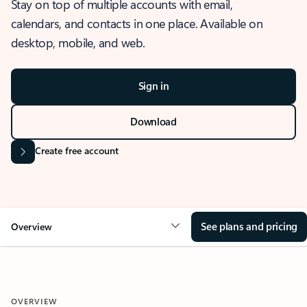
Stay on top of multiple accounts with email,
calendars, and contacts in one place. Available on
desktop, mobile, and web.
Sign in
Download
Create free account
See plans and pricing
Overview
OVERVIEW