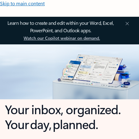
Skip to main content
Learn how to create and edit within your Word, Excel,
PowerPoint, and Outlook apps.
Watch our Copilot webinar on demand.
Your inbox, organized.
Your day, planned.