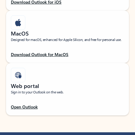
Download Outlook for iOS
MacOS
Designed for macOS, enhanced for Apple Silicon, and free for personal use.
Download Outlook for MacOS
Web portal
Sign in to your Outlook on the web.
Open Outlook