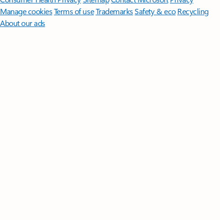
Manage cookies
Terms of use
Trademarks
Safety & eco
Recycling
About our ads