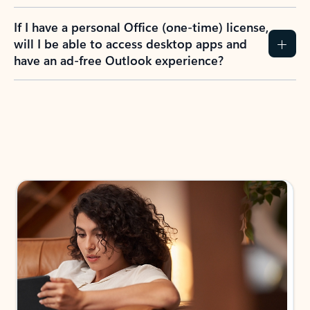
If I have a personal Office (one-time) license,
will I be able to access desktop apps and
have an ad-free Outlook experience?