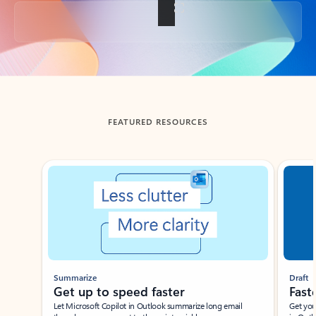
Back to tabs
FEATURED RESOURCES
Showing slide 1 of 3
Summarize
Draft
Get up to speed faster ​
Fast
Let Microsoft Copilot in Outlook summarize long email
Get you