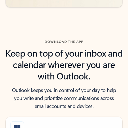
DOWNLOAD THE APP
Keep on top of your inbox and
calendar wherever you are
with Outlook.
Outlook keeps you in control of your day to help
you write and prioritize communications across
email accounts and devices.