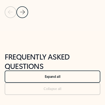
Previous Slide
Next Slide
Back to tabs
Back to NEWS AND TIPS-What's new tab section
FREQUENTLY ASKED
QUESTIONS
Expand all
Collapse all