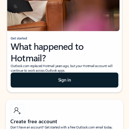
Get started
What happened to
Hotmail?
Outlook.com replaced Hotmail years ago, but your Hotmail account will
continue to work across Outlook apps.
Sign in
Create free account
Don’t have an account? Get started with a free Outlook.com email today.