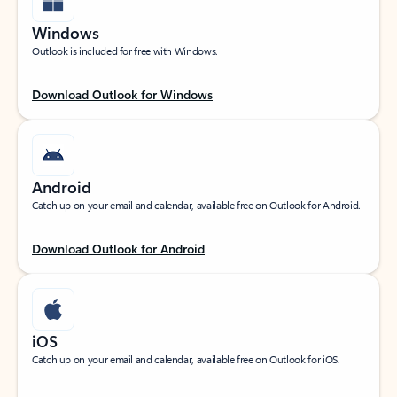
Windows
Outlook is included for free with Windows.
Download Outlook for Windows
Android
Catch up on your email and calendar, available free on Outlook for Android.
Download Outlook for Android
iOS
Catch up on your email and calendar, available free on Outlook for iOS.