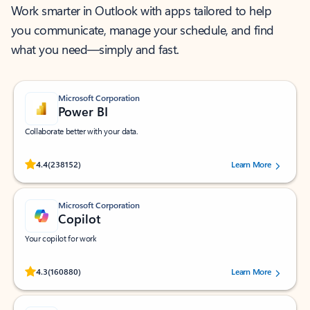
Work smarter in Outlook with apps tailored to help
you communicate, manage your schedule, and find
what you need—simply and fast.
Microsoft Corporation
Power BI
Collaborate better with your data.
Rated (#=ratingAverage#) stars out of 5 stars, by 238152 users.
4.4
(238152)
Learn More
Microsoft Corporation
Copilot
Your copilot for work
Rated (#=ratingAverage#) stars out of 5 stars, by 160880 users.
4.3
(160880)
Learn More