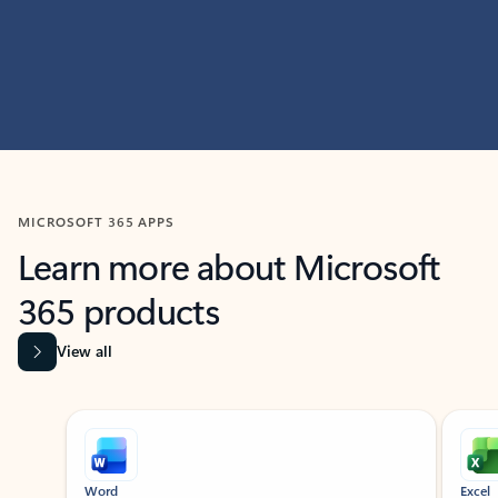
MICROSOFT 365 APPS
Learn more about Microsoft
365 products
View all
Showing slide 1 of 9
Word
Excel