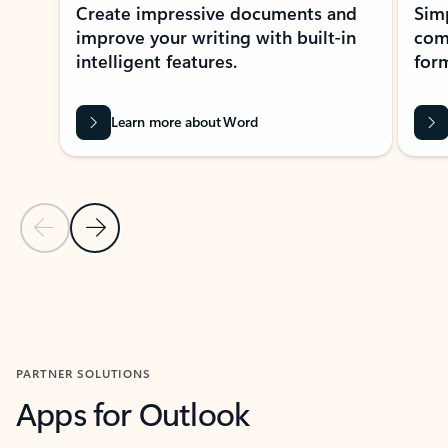
Create impressive documents and
Sim
improve your writing with built-in
com
intelligent features.
form
Learn more about Word
Previous Slide
Next Slide
Back to MICROSOFT 365 APPS carousel section
PARTNER SOLUTIONS
Apps for Outlook