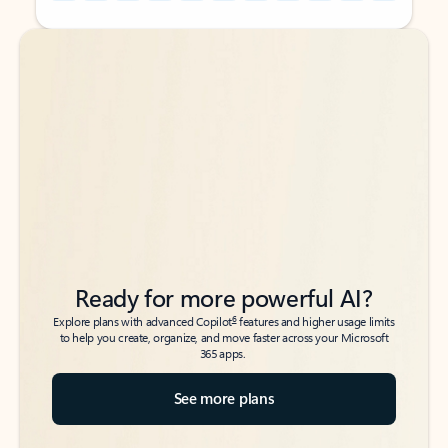
Back to tabs
Back to tabs
Ready for more powerful AI?
6
Explore plans with advanced Copilot
features and higher usage limits
to help you create, organize, and move faster across your Microsoft
365 apps.
See more plans