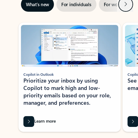
Next
What’s new
For individuals
For work
Ti
Showing slide 1 of 3
Copilot in Outlook
Copilo
Prioritize your inbox by using
See
Copilot to mark high and low-
ema
priority emails based on your role,
manager, and preferences.
Learn more