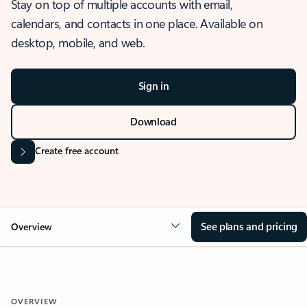
Stay on top of multiple accounts with email,
calendars, and contacts in one place. Available on
desktop, mobile, and web.
Sign in
Download
Create free account
See plans and pricing
Overview
OVERVIEW