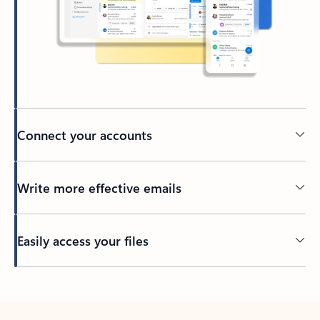
Connect your accounts
Write more effective emails
Easily access your files
Back to tabs