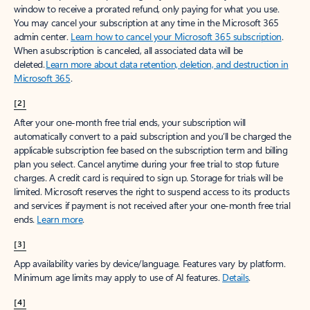
window to receive a prorated refund, only paying for what you use.
You may cancel your subscription at any time in the Microsoft 365
admin center.
Learn how to cancel your Microsoft 365 subscription
.
When a subscription is canceled, all associated data will be
deleted.
Learn more about data retention, deletion, and destruction in
Microsoft 365
.
[2]
After your one-month free trial ends, your subscription will
automatically convert to a paid subscription and you’ll be charged the
applicable subscription fee based on the subscription term and billing
plan you select. Cancel anytime during your free trial to stop future
charges. A credit card is required to sign up. Storage for trials will be
limited. Microsoft reserves the right to suspend access to its products
and services if payment is not received after your one-month free trial
ends.
Learn more
.
[3]
App availability varies by device/language. Features vary by platform.
Minimum age limits may apply to use of AI features.
Details
.
[4]