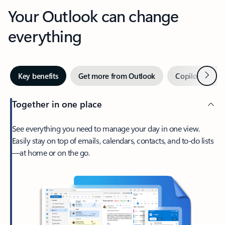
Your Outlook can change
everything
Next
Key benefits
Get more from Outlook
Copilot in Out
Together in one place
See everything you need to manage your day in one view.
Easily stay on top of emails, calendars, contacts, and to-do lists
—at home or on the go.