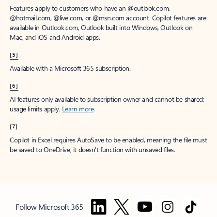
Features apply to customers who have an @outlook.com,
@hotmail.com, @live.com, or @msn.com account. Copilot features are
available in Outlook.com, Outlook built into Windows, Outlook on
Mac, and iOS and Android apps.
[5]
Available with a Microsoft 365 subscription.
[6]
AI features only available to subscription owner and cannot be shared;
usage limits apply.
Learn more
.
[7]
Copilot in Excel requires AutoSave to be enabled, meaning the file must
be saved to OneDrive; it doesn't function with unsaved files.
Follow Microsoft 365