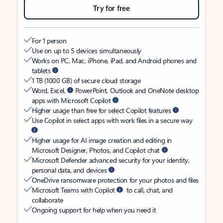
Try for free
For 1 person
Use on up to 5 devices simultaneously
Works on PC, Mac, iPhone, iPad, and Android phones and
tablets
1 TB (1000 GB) of secure cloud storage
Word, Excel,
PowerPoint, Outlook and OneNote desktop
apps with Microsoft Copilot
Higher usage than free for select Copilot features
Use Copilot in select apps with work files in a secure way
Higher usage for AI image creation and editing in
Microsoft Designer, Photos, and Copilot chat
Microsoft Defender advanced security for your identity,
personal data, and devices
OneDrive ransomware protection for your photos and files
Microsoft Teams with Copilot
to call, chat, and
collaborate
Ongoing support for help when you need it