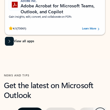
ADOBE INC.
Adobe Acrobat for Microsoft Teams,
Outlook, and Copilot
Gain insights, edit, convert, and collaborate on PDFs
Rated (#=ratingAverage#) stars out of 5 stars, by 73061 users.
4.1
(73061)
Learn More
View all apps
NEWS AND TIPS
Get the latest on Microsoft
Outlook