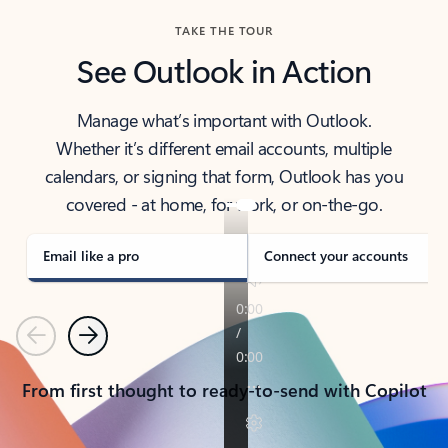
TAKE THE TOUR
See Outlook in Action
Manage what’s important with Outlook.
Whether it’s different email accounts, multiple
calendars, or signing that form, Outlook has you
covered - at home, for work, or on-the-go.
Email like a pro
Connect your accounts
Previous
Next
From first thought to ready-to-send with Copilot