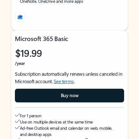
OneNote, OneDrive and more apps
Microsoft 365 Basic
$19.99
/year
Subscription automatically renews unless canceled in
Microsoft account.
See terms
.
Buy now
For 1 person
Use on multiple devices at the same time
Ad-free Outlook email and calendar on web, mobile,
and desktop apps