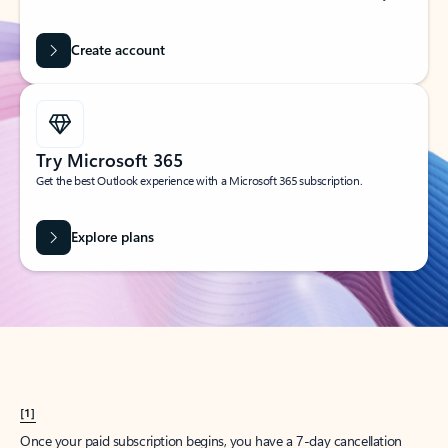
Create account
Try Microsoft 365
Get the best Outlook experience with a Microsoft 365 subscription.
Explore plans
[1]
Once your paid subscription begins, you have a 7-day cancellation