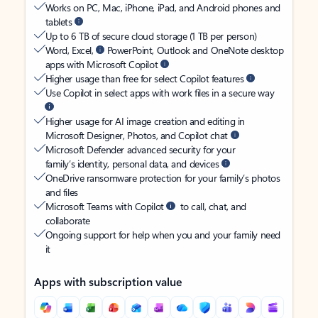
Works on PC, Mac, iPhone, iPad, and Android phones and
tablets
Up to 6 TB of secure cloud storage (1 TB per person)
Word, Excel,
PowerPoint, Outlook and OneNote desktop
apps with Microsoft Copilot
Higher usage than free for select Copilot features
Use Copilot in select apps with work files in a secure way
Higher usage for AI image creation and editing in
Microsoft Designer, Photos, and Copilot chat
Microsoft Defender advanced security for your
family’s identity, personal data, and devices
OneDrive ransomware protection for your family’s photos
and files
Microsoft Teams with Copilot
to call, chat, and
collaborate
Ongoing support for help when you and your family need
it
Apps with subscription value