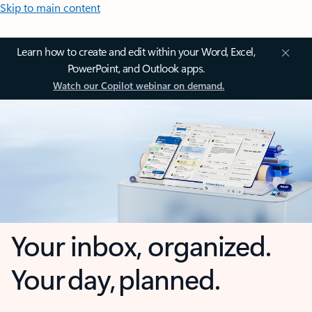
Skip to main content
Learn how to create and edit within your Word, Excel,
PowerPoint, and Outlook apps.
Watch our Copilot webinar on demand.
Your inbox, organized.
Your day, planned.