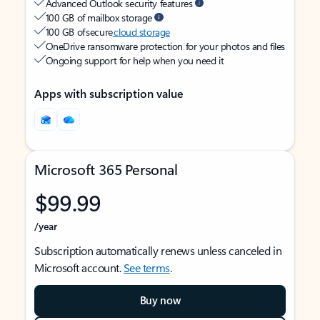
Advanced Outlook security features
100 GB of mailbox storage
100 GB of secure
cloud storage
OneDrive ransomware protection for your photos and files
Ongoing support for help when you need it
Apps with subscription value
Microsoft 365 Personal
$99.99
/year
Subscription automatically renews unless canceled in
Microsoft account.
See terms
.
Buy now