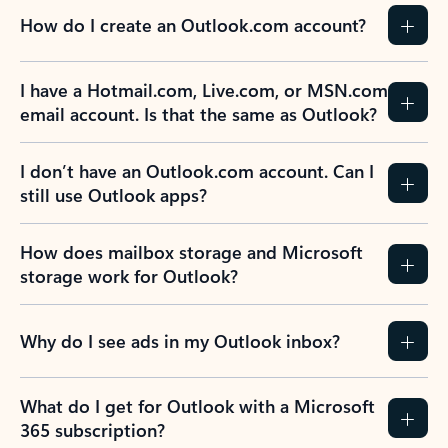
How do I create an Outlook.com account?
I have a Hotmail.com, Live.com, or MSN.com
email account. Is that the same as Outlook?
I don’t have an Outlook.com account. Can I
still use Outlook apps?
How does mailbox storage and Microsoft
storage work for Outlook?
Why do I see ads in my Outlook inbox?
What do I get for Outlook with a Microsoft
365 subscription?