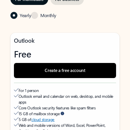
Yearly
Monthly
Outlook
Free
Create a free account
For 1 person
Outlook email and calendar on web, desktop, and mobile
apps
Core Outlook security features like spam filters
15 GB of mailbox storage
5 GB of
cloud storage
Web and mobile versions of Word, Excel, PowerPoint,