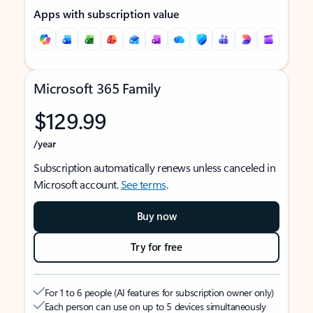
Apps with subscription value
Microsoft 365 Family
$129.99
/year
Subscription automatically renews unless canceled in
Microsoft account.
See terms
.
Buy now
Try for free
For 1 to 6 people (AI features for subscription owner only)
Each person can use on up to 5 devices simultaneously