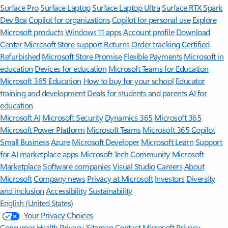
Surface Pro
Surface Laptop
Surface Laptop Ultra
Surface RTX Spark
Dev Box
Copilot for organizations
Copilot for personal use
Explore
Microsoft products
Windows 11 apps
Account profile
Download
Center
Microsoft Store support
Returns
Order tracking
Certified
Refurbished
Microsoft Store Promise
Flexible Payments
Microsoft in
education
Devices for education
Microsoft Teams for Education
Microsoft 365 Education
How to buy for your school
Educator
training and development
Deals for students and parents
AI for
education
Microsoft AI
Microsoft Security
Dynamics 365
Microsoft 365
Microsoft Power Platform
Microsoft Teams
Microsoft 365 Copilot
Small Business
Azure
Microsoft Developer
Microsoft Learn
Support
for AI marketplace apps
Microsoft Tech Community
Microsoft
Marketplace
Software companies
Visual Studio
Careers
About
Microsoft
Company news
Privacy at Microsoft
Investors
Diversity
and inclusion
Accessibility
Sustainability
English (United States)
Your Privacy Choices
Consumer Health Privacy
Sitemap
Contact Microsoft
Privacy