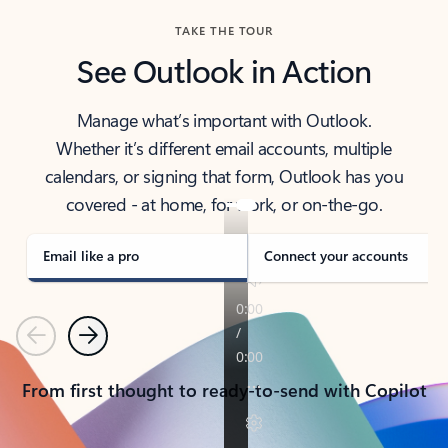
TAKE THE TOUR
See Outlook in Action
Manage what’s important with Outlook.
Whether it’s different email accounts, multiple
calendars, or signing that form, Outlook has you
covered - at home, for work, or on-the-go.
Email like a pro
Connect your accounts
Previous
Next
From first thought to ready-to-send with Copilot