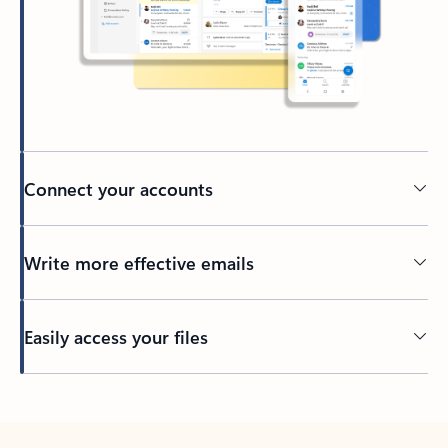
Connect your accounts
Write more effective emails
Easily access your files
Back to tabs