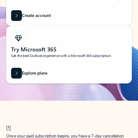
Create account
Try Microsoft 365
Get the best Outlook experience with a Microsoft 365 subscription.
Explore plans
[1]
Once your paid subscription begins, you have a 7-day cancellation