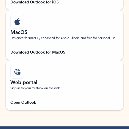
Download Outlook for iOS
MacOS
Designed for macOS, enhanced for Apple Silicon, and free for personal use.
Download Outlook for MacOS
Web portal
Sign in to your Outlook on the web.
Open Outlook