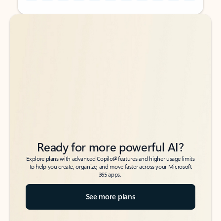
Back to tabs
Back to tabs
Ready for more powerful AI?
6
Explore plans with advanced Copilot
features and higher usage limits
to help you create, organize, and move faster across your Microsoft
365 apps.
See more plans