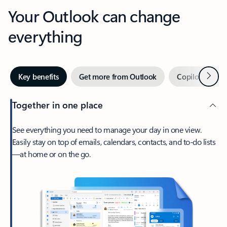
Your Outlook can change
everything
Next
Key benefits
Get more from Outlook
Copilot in Out
Together in one place
See everything you need to manage your day in one view.
Easily stay on top of emails, calendars, contacts, and to-do lists
—at home or on the go.