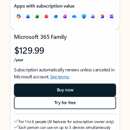
Apps with subscription value
Microsoft 365 Family
$129.99
/year
Subscription automatically renews unless canceled in
Microsoft account.
See terms
.
Buy now
Try for free
For 1 to 6 people (AI features for subscription owner only)
Each person can use on up to 5 devices simultaneously