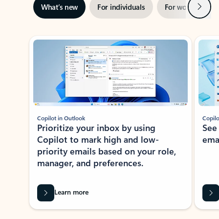
Next
What’s new
For individuals
For work
Ti
Showing slide 1 of 3
Copilot in Outlook
Copilo
Prioritize your inbox by using
See
Copilot to mark high and low-
ema
priority emails based on your role,
manager, and preferences.
Learn more