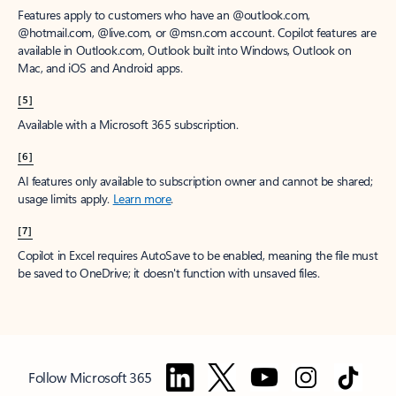
Features apply to customers who have an @outlook.com,
@hotmail.com, @live.com, or @msn.com account. Copilot features are
available in Outlook.com, Outlook built into Windows, Outlook on
Mac, and iOS and Android apps.
[5]
Available with a Microsoft 365 subscription.
[6]
AI features only available to subscription owner and cannot be shared;
usage limits apply.
Learn more
.
[7]
Copilot in Excel requires AutoSave to be enabled, meaning the file must
be saved to OneDrive; it doesn't function with unsaved files.
Follow Microsoft 365