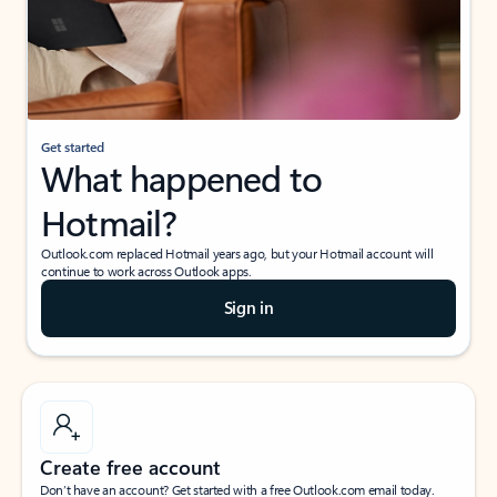
Get started
What happened to
Hotmail?
Outlook.com replaced Hotmail years ago, but your Hotmail account will
continue to work across Outlook apps.
Sign in
Create free account
Don’t have an account? Get started with a free Outlook.com email today.