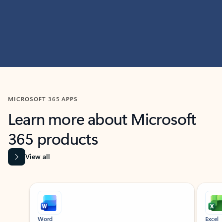
MICROSOFT 365 APPS
Learn more about Microsoft
365 products
View all
Showing slide 1 of 9
Word
Excel