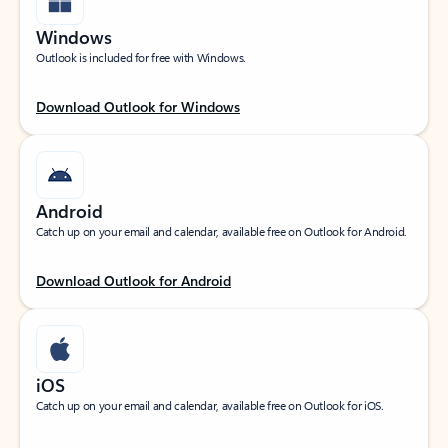
Windows
Outlook is included for free with Windows.
Download Outlook for Windows
Android
Catch up on your email and calendar, available free on Outlook for Android.
Download Outlook for Android
iOS
Catch up on your email and calendar, available free on Outlook for iOS.