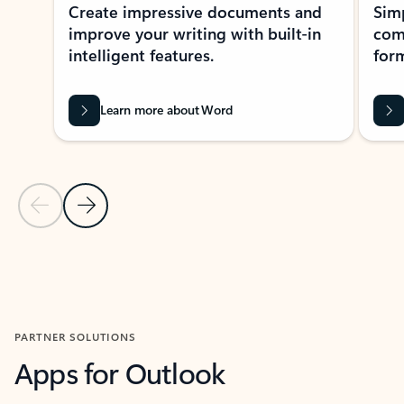
Create impressive documents and
Sim
improve your writing with built-in
com
intelligent features.
form
Learn more about Word
Previous Slide
Next Slide
Back to MICROSOFT 365 APPS carousel section
PARTNER SOLUTIONS
Apps for Outlook