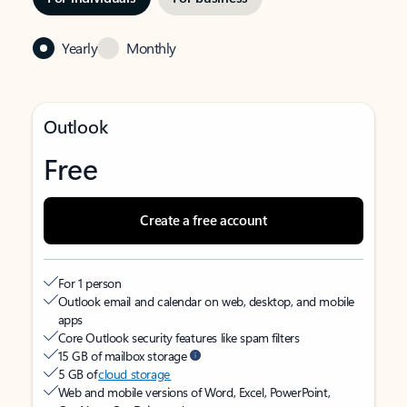
Yearly
Monthly
Outlook
Free
Create a free account
For 1 person
Outlook email and calendar on web, desktop, and mobile
apps
Core Outlook security features like spam filters
15 GB of mailbox storage
5 GB of
cloud storage
Web and mobile versions of Word, Excel, PowerPoint,