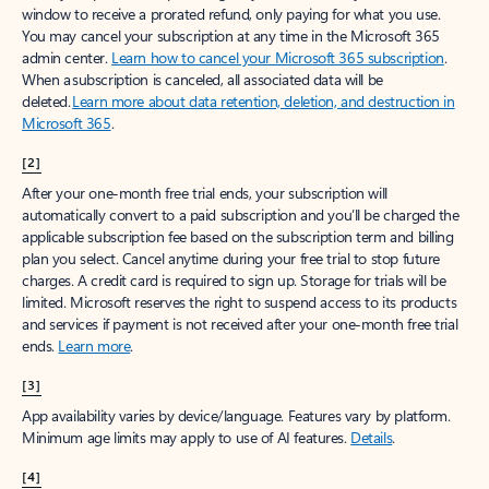
window to receive a prorated refund, only paying for what you use.
You may cancel your subscription at any time in the Microsoft 365
admin center.
Learn how to cancel your Microsoft 365 subscription
.
When a subscription is canceled, all associated data will be
deleted.
Learn more about data retention, deletion, and destruction in
Microsoft 365
.
[2]
After your one-month free trial ends, your subscription will
automatically convert to a paid subscription and you’ll be charged the
applicable subscription fee based on the subscription term and billing
plan you select. Cancel anytime during your free trial to stop future
charges. A credit card is required to sign up. Storage for trials will be
limited. Microsoft reserves the right to suspend access to its products
and services if payment is not received after your one-month free trial
ends.
Learn more
.
[3]
App availability varies by device/language. Features vary by platform.
Minimum age limits may apply to use of AI features.
Details
.
[4]