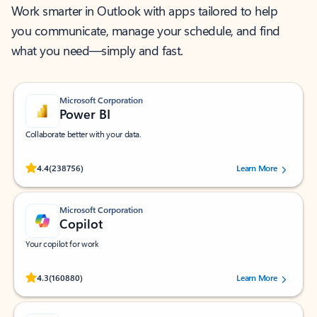
Work smarter in Outlook with apps tailored to help
you communicate, manage your schedule, and find
what you need—simply and fast.
Microsoft Corporation
Power BI
Collaborate better with your data.
Rated (#=ratingAverage#) stars out of 5 stars, by 238756 users.
4.4
(238756)
Learn More
Microsoft Corporation
Copilot
Your copilot for work
Rated (#=ratingAverage#) stars out of 5 stars, by 160880 users.
4.3
(160880)
Learn More