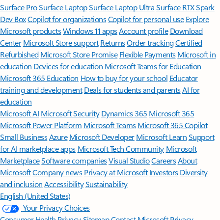
Surface Pro
Surface Laptop
Surface Laptop Ultra
Surface RTX Spark
Dev Box
Copilot for organizations
Copilot for personal use
Explore
Microsoft products
Windows 11 apps
Account profile
Download
Center
Microsoft Store support
Returns
Order tracking
Certified
Refurbished
Microsoft Store Promise
Flexible Payments
Microsoft in
education
Devices for education
Microsoft Teams for Education
Microsoft 365 Education
How to buy for your school
Educator
training and development
Deals for students and parents
AI for
education
Microsoft AI
Microsoft Security
Dynamics 365
Microsoft 365
Microsoft Power Platform
Microsoft Teams
Microsoft 365 Copilot
Small Business
Azure
Microsoft Developer
Microsoft Learn
Support
for AI marketplace apps
Microsoft Tech Community
Microsoft
Marketplace
Software companies
Visual Studio
Careers
About
Microsoft
Company news
Privacy at Microsoft
Investors
Diversity
and inclusion
Accessibility
Sustainability
English (United States)
Your Privacy Choices
Consumer Health Privacy
Sitemap
Contact Microsoft
Privacy