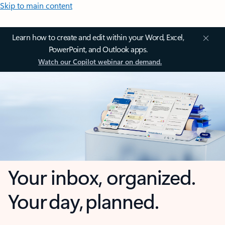
Skip to main content
Learn how to create and edit within your Word, Excel,
PowerPoint, and Outlook apps.
Watch our Copilot webinar on demand.
Your inbox, organized.
Your day, planned.