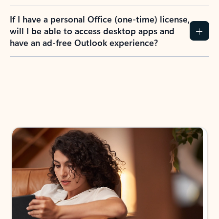
If I have a personal Office (one-time) license,
will I be able to access desktop apps and
have an ad-free Outlook experience?