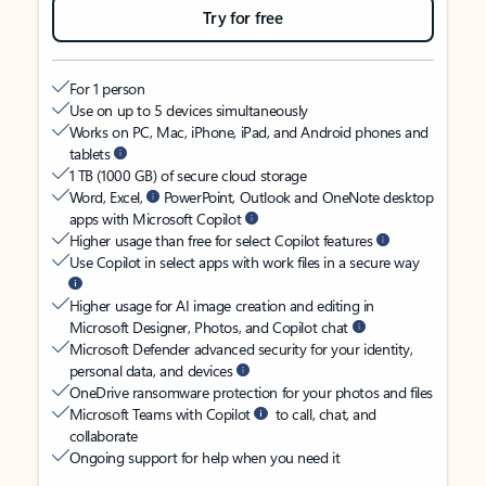
Try for free
For 1 person
Use on up to 5 devices simultaneously
Works on PC, Mac, iPhone, iPad, and Android phones and
tablets
1 TB (1000 GB) of secure cloud storage
Word, Excel,
PowerPoint, Outlook and OneNote desktop
apps with Microsoft Copilot
Higher usage than free for select Copilot features
Use Copilot in select apps with work files in a secure way
Higher usage for AI image creation and editing in
Microsoft Designer, Photos, and Copilot chat
Microsoft Defender advanced security for your identity,
personal data, and devices
OneDrive ransomware protection for your photos and files
Microsoft Teams with Copilot
to call, chat, and
collaborate
Ongoing support for help when you need it