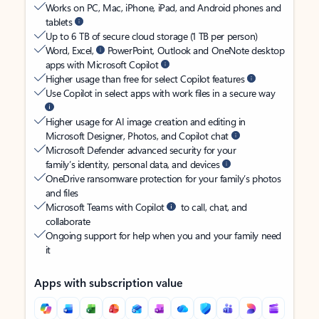
Works on PC, Mac, iPhone, iPad, and Android phones and
tablets
Up to 6 TB of secure cloud storage (1 TB per person)
Word, Excel,
PowerPoint, Outlook and OneNote desktop
apps with Microsoft Copilot
Higher usage than free for select Copilot features
Use Copilot in select apps with work files in a secure way
Higher usage for AI image creation and editing in
Microsoft Designer, Photos, and Copilot chat
Microsoft Defender advanced security for your
family’s identity, personal data, and devices
OneDrive ransomware protection for your family’s photos
and files
Microsoft Teams with Copilot
to call, chat, and
collaborate
Ongoing support for help when you and your family need
it
Apps with subscription value