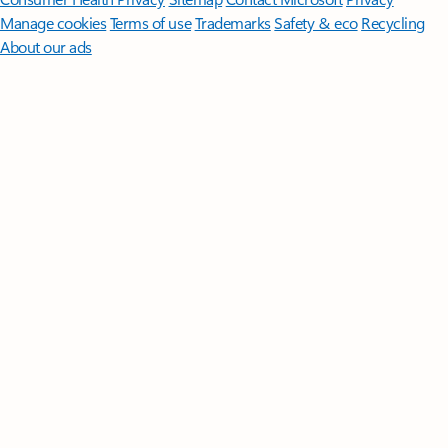
Manage cookies
Terms of use
Trademarks
Safety & eco
Recycling
About our ads