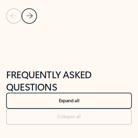
Previous Slide
Next Slide
Back to tabs
Back to NEWS AND TIPS-What's new tab section
FREQUENTLY ASKED
QUESTIONS
Expand all
Collapse all