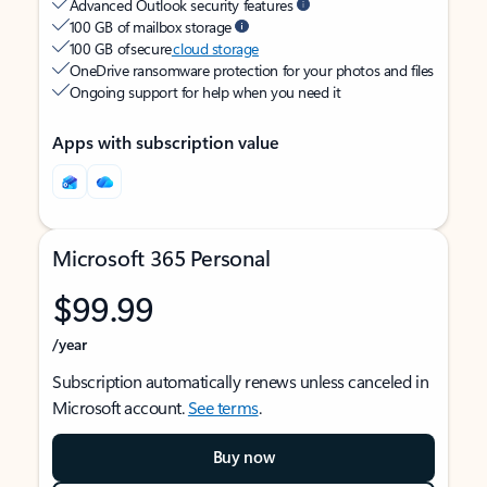
Advanced Outlook security features
100 GB of mailbox storage
100 GB of secure
cloud storage
OneDrive ransomware protection for your photos and files
Ongoing support for help when you need it
Apps with subscription value
Microsoft 365 Personal
$99.99
/year
Subscription automatically renews unless canceled in
Microsoft account.
See terms
.
Buy now