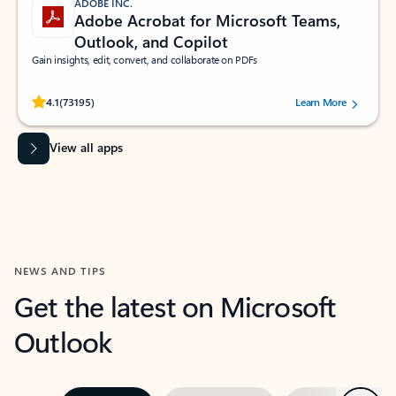
ADOBE INC.
Adobe Acrobat for Microsoft Teams,
Outlook, and Copilot
Gain insights, edit, convert, and collaborate on PDFs
Rated (#=ratingAverage#) stars out of 5 stars, by 73195 users.
4.1
(73195)
Learn More
View all apps
NEWS AND TIPS
Get the latest on Microsoft
Outlook