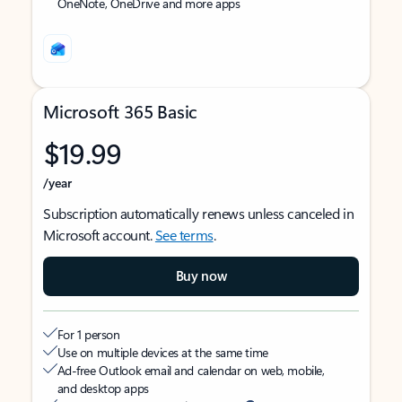
OneNote, OneDrive and more apps
Microsoft 365 Basic
$19.99
/year
Subscription automatically renews unless canceled in
Microsoft account.
See terms
.
Buy now
For 1 person
Use on multiple devices at the same time
Ad-free Outlook email and calendar on web, mobile,
and desktop apps