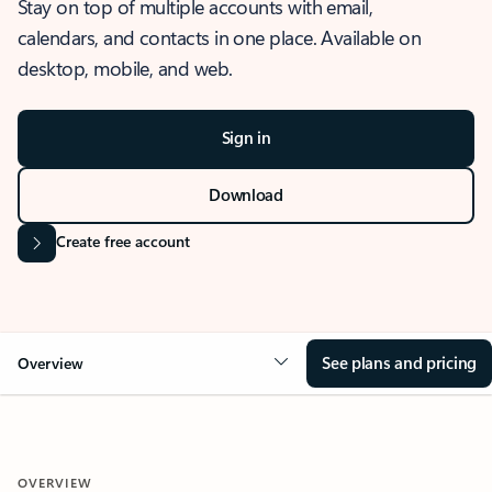
Stay on top of multiple accounts with email,
calendars, and contacts in one place. Available on
desktop, mobile, and web.
Sign in
Download
Create free account
See plans and pricing
Overview
OVERVIEW