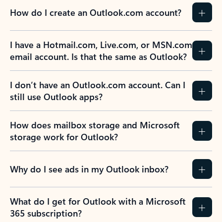
How do I create an Outlook.com account?
I have a Hotmail.com, Live.com, or MSN.com
email account. Is that the same as Outlook?
I don’t have an Outlook.com account. Can I
still use Outlook apps?
How does mailbox storage and Microsoft
storage work for Outlook?
Why do I see ads in my Outlook inbox?
What do I get for Outlook with a Microsoft
365 subscription?