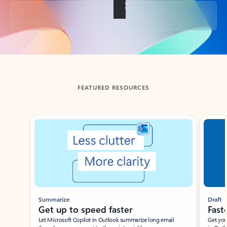
Back to tabs
FEATURED RESOURCES
Showing slide 1 of 3
Summarize
Draft
Get up to speed faster ​
Fast
Let Microsoft Copilot in Outlook summarize long email
Get you