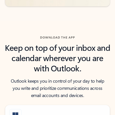
DOWNLOAD THE APP
Keep on top of your inbox and
calendar wherever you are
with Outlook.
Outlook keeps you in control of your day to help
you write and prioritize communications across
email accounts and devices.