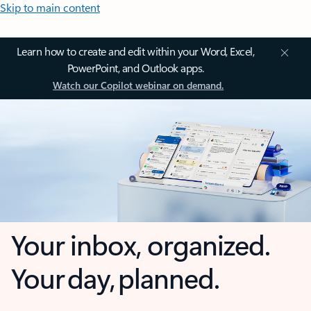
Skip to main content
Learn how to create and edit within your Word, Excel,
PowerPoint, and Outlook apps.
Watch our Copilot webinar on demand.
Your inbox, organized.
Your day, planned.