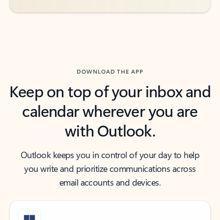
DOWNLOAD THE APP
Keep on top of your inbox and
calendar wherever you are
with Outlook.
Outlook keeps you in control of your day to help
you write and prioritize communications across
email accounts and devices.