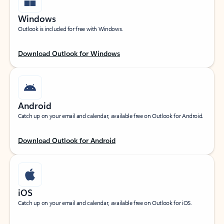
Windows
Outlook is included for free with Windows.
Download Outlook for Windows
Android
Catch up on your email and calendar, available free on Outlook for Android.
Download Outlook for Android
iOS
Catch up on your email and calendar, available free on Outlook for iOS.