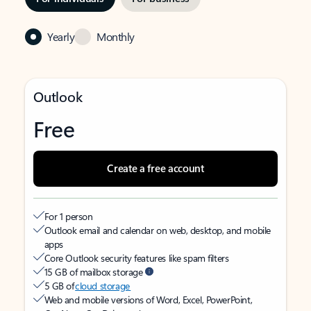
Yearly
Monthly
Outlook
Free
Create a free account
For 1 person
Outlook email and calendar on web, desktop, and mobile
apps
Core Outlook security features like spam filters
15 GB of mailbox storage
5 GB of
cloud storage
Web and mobile versions of Word, Excel, PowerPoint,