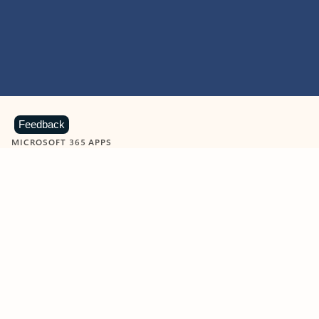
Feedback
MICROSOFT 365 APPS
Learn more about Microsoft
365 products
View all
Showing slide 1 of 9
Word
Excel