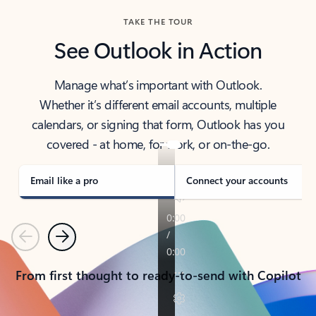
TAKE THE TOUR
See Outlook in Action
Manage what’s important with Outlook.
Whether it’s different email accounts, multiple
calendars, or signing that form, Outlook has you
covered - at home, for work, or on-the-go.
Email like a pro
Connect your accounts
Previous
Next
From first thought to ready-to-send with Copilot