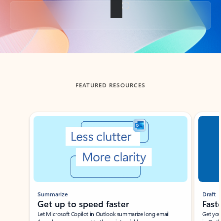
Back to tabs
FEATURED RESOURCES
Showing slide 1 of 3
Summarize
Draft
Get up to speed faster ​
Fast
Let Microsoft Copilot in Outlook summarize long email
Get you