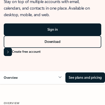
Stay on top of multiple accounts with email,
calendars, and contacts in one place. Available on
desktop, mobile, and web.
Sign in
Download
Create free account
See plans and pricing
Overview
OVERVIEW