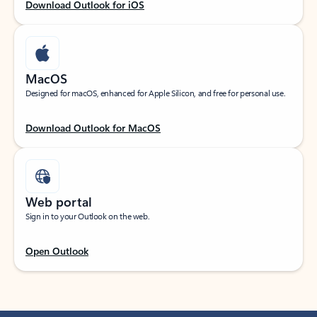
Download Outlook for iOS
MacOS
Designed for macOS, enhanced for Apple Silicon, and free for personal use.
Download Outlook for MacOS
Web portal
Sign in to your Outlook on the web.
Open Outlook