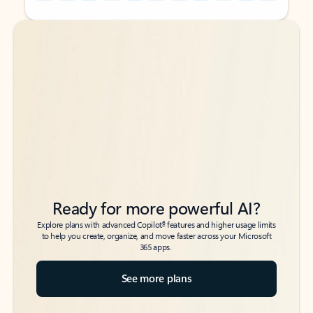
Back to tabs
Back to tabs
Ready for more powerful AI?
6
Explore plans with advanced Copilot
features and higher usage limits
to help you create, organize, and move faster across your Microsoft
365 apps.
See more plans