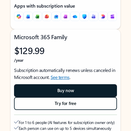
Apps with subscription value
Microsoft 365 Family
$129.99
/year
Subscription automatically renews unless canceled in
Microsoft account.
See terms
.
Buy now
Try for free
For 1 to 6 people (AI features for subscription owner only)
Each person can use on up to 5 devices simultaneously