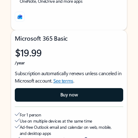
OneNote, OneDrive and more apps
Microsoft 365 Basic
$19.99
/year
Subscription automatically renews unless canceled in
Microsoft account.
See terms
.
Buy now
For 1 person
Use on multiple devices at the same time
Ad-free Outlook email and calendar on web, mobile,
and desktop apps