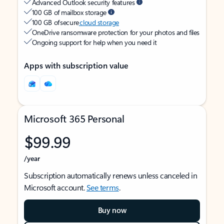
Advanced Outlook security features
100 GB of mailbox storage
100 GB of secure
cloud storage
OneDrive ransomware protection for your photos and files
Ongoing support for help when you need it
Apps with subscription value
Microsoft 365 Personal
$99.99
/year
Subscription automatically renews unless canceled in
Microsoft account.
See terms
.
Buy now