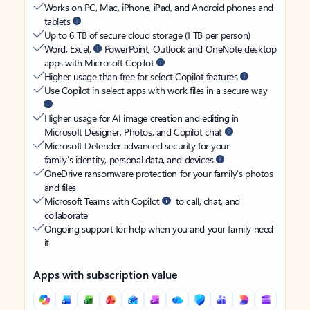
Works on PC, Mac, iPhone, iPad, and Android phones and
tablets
Up to 6 TB of secure cloud storage (1 TB per person)
Word, Excel,
PowerPoint, Outlook and OneNote desktop
apps with Microsoft Copilot
Higher usage than free for select Copilot features
Use Copilot in select apps with work files in a secure way
Higher usage for AI image creation and editing in
Microsoft Designer, Photos, and Copilot chat
Microsoft Defender advanced security for your
family’s identity, personal data, and devices
OneDrive ransomware protection for your family’s photos
and files
Microsoft Teams with Copilot
to call, chat, and
collaborate
Ongoing support for help when you and your family need
it
Apps with subscription value