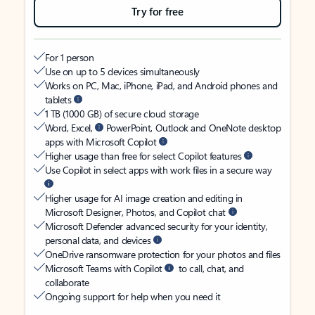
Try for free
For 1 person
Use on up to 5 devices simultaneously
Works on PC, Mac, iPhone, iPad, and Android phones and
tablets
1 TB (1000 GB) of secure cloud storage
Word, Excel,
PowerPoint, Outlook and OneNote desktop
apps with Microsoft Copilot
Higher usage than free for select Copilot features
Use Copilot in select apps with work files in a secure way
Higher usage for AI image creation and editing in
Microsoft Designer, Photos, and Copilot chat
Microsoft Defender advanced security for your identity,
personal data, and devices
OneDrive ransomware protection for your photos and files
Microsoft Teams with Copilot
to call, chat, and
collaborate
Ongoing support for help when you need it