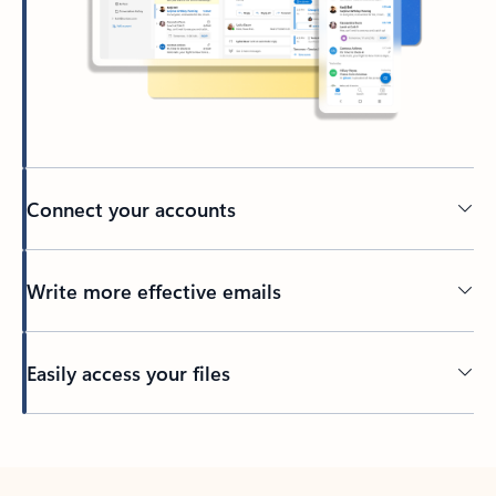
Connect your accounts
Write more effective emails
Easily access your files
Back to tabs