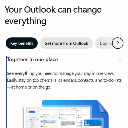
Your Outlook can change
everything
Next
Key benefits
Get more from Outlook
Copilot in Out
Together in one place
See everything you need to manage your day in one view.
Easily stay on top of emails, calendars, contacts, and to-do lists
—at home or on the go.