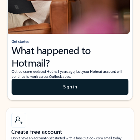
Get started
What happened to
Hotmail?
Outlook.com replaced Hotmail years ago, but your Hotmail account will
continue to work across Outlook apps.
Sign in
Create free account
Don’t have an account? Get started with a free Outlook.com email today.