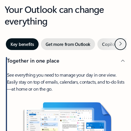
Your Outlook can change
everything
Next
Key benefits
Get more from Outlook
Copilot in Out
Together in one place
See everything you need to manage your day in one view.
Easily stay on top of emails, calendars, contacts, and to-do lists
—at home or on the go.