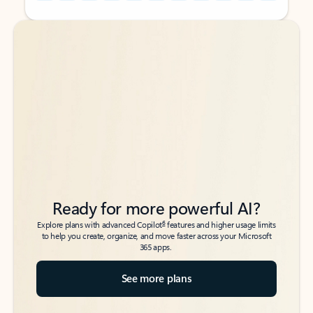
Back to tabs
Back to tabs
Ready for more powerful AI?
6
Explore plans with advanced Copilot
features and higher usage limits
to help you create, organize, and move faster across your Microsoft
365 apps.
See more plans