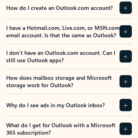
How do I create an Outlook.com account?
I have a Hotmail.com, Live.com, or MSN.com
email account. Is that the same as Outlook?
I don’t have an Outlook.com account. Can I
still use Outlook apps?
How does mailbox storage and Microsoft
storage work for Outlook?
Why do I see ads in my Outlook inbox?
What do I get for Outlook with a Microsoft
365 subscription?