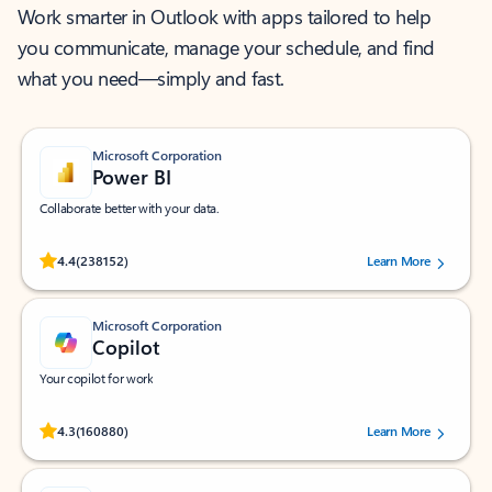
Work smarter in Outlook with apps tailored to help
you communicate, manage your schedule, and find
what you need—simply and fast.
Microsoft Corporation
Power BI
Collaborate better with your data.
Rated (#=ratingAverage#) stars out of 5 stars, by 238152 users.
4.4
(238152)
Learn More
Microsoft Corporation
Copilot
Your copilot for work
Rated (#=ratingAverage#) stars out of 5 stars, by 160880 users.
4.3
(160880)
Learn More