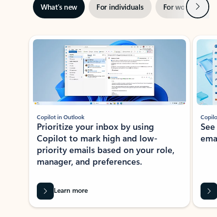
Next
What’s new
For individuals
For work
Ti
Showing slide 1 of 3
Copilot in Outlook
Copilo
Prioritize your inbox by using
See
Copilot to mark high and low-
ema
priority emails based on your role,
manager, and preferences.
Learn more