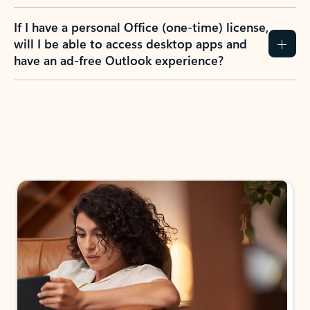
If I have a personal Office (one-time) license,
will I be able to access desktop apps and
have an ad-free Outlook experience?