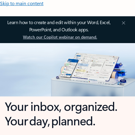
Skip to main content
Learn how to create and edit within your Word, Excel,
PowerPoint, and Outlook apps.
Watch our Copilot webinar on demand.
Your inbox, organized.
Your day, planned.