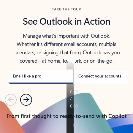
TAKE THE TOUR
See Outlook in Action
Manage what’s important with Outlook.
Whether it’s different email accounts, multiple
calendars, or signing that form, Outlook has you
covered - at home, for work, or on-the-go.
Email like a pro
Connect your accounts
Previous
Next
From first thought to ready-to-send with Copilot