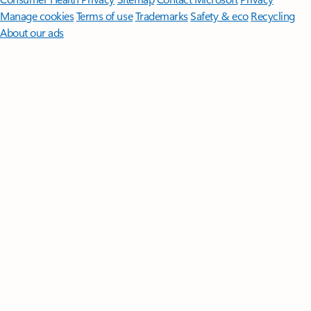
Manage cookies
Terms of use
Trademarks
Safety & eco
Recycling
About our ads