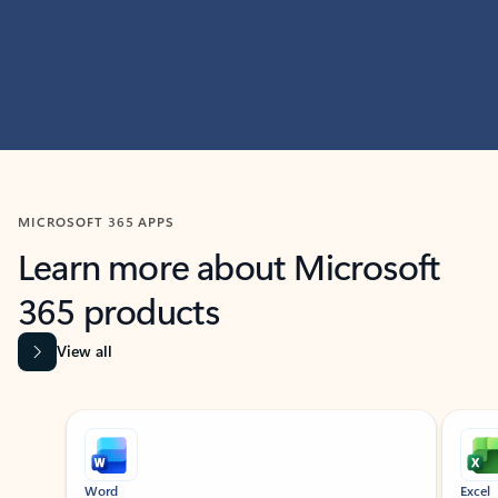
MICROSOFT 365 APPS
Learn more about Microsoft
365 products
View all
Showing slide 1 of 9
Word
Excel