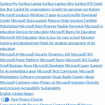
Surface Pro
Surface Laptop
Surface Laptop Ultra
Surface RTX Spark
Dev Box
Copilot for organizations
Copilot for personal use
Explore
Microsoft products
Windows 11 apps
Account profile
Download
Center
Microsoft Store support
Returns
Order tracking
Certified
Refurbished
Microsoft Store Promise
Flexible Payments
Microsoft in
education
Devices for education
Microsoft Teams for Education
Microsoft 365 Education
How to buy for your school
Educator
training and development
Deals for students and parents
AI for
education
Microsoft AI
Microsoft Security
Dynamics 365
Microsoft 365
Microsoft Power Platform
Microsoft Teams
Microsoft 365 Copilot
Small Business
Azure
Microsoft Developer
Microsoft Learn
Support
for AI marketplace apps
Microsoft Tech Community
Microsoft
Marketplace
Software companies
Visual Studio
Careers
About
Microsoft
Company news
Privacy at Microsoft
Investors
Diversity
and inclusion
Accessibility
Sustainability
English (United States)
Your Privacy Choices
Consumer Health Privacy
Sitemap
Contact Microsoft
Privacy