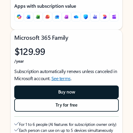
Apps with subscription value
Microsoft 365 Family
$129.99
/year
Subscription automatically renews unless canceled in
Microsoft account.
See terms
.
Buy now
Try for free
For 1 to 6 people (AI features for subscription owner only)
Each person can use on up to 5 devices simultaneously