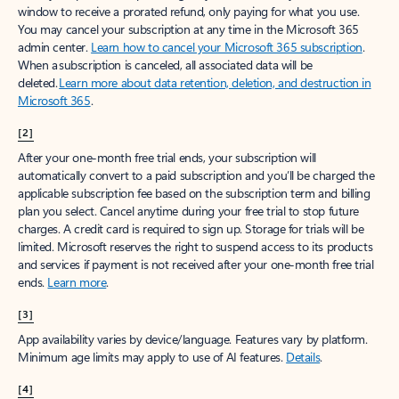
window to receive a prorated refund, only paying for what you use.
You may cancel your subscription at any time in the Microsoft 365
admin center.
Learn how to cancel your Microsoft 365 subscription
.
When a subscription is canceled, all associated data will be
deleted.
Learn more about data retention, deletion, and destruction in
Microsoft 365
.
[2]
After your one-month free trial ends, your subscription will
automatically convert to a paid subscription and you’ll be charged the
applicable subscription fee based on the subscription term and billing
plan you select. Cancel anytime during your free trial to stop future
charges. A credit card is required to sign up. Storage for trials will be
limited. Microsoft reserves the right to suspend access to its products
and services if payment is not received after your one-month free trial
ends.
Learn more
.
[3]
App availability varies by device/language. Features vary by platform.
Minimum age limits may apply to use of AI features.
Details
.
[4]