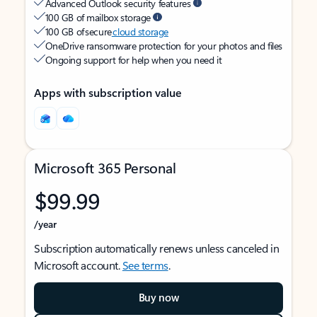
Advanced Outlook security features
100 GB of mailbox storage
100 GB of secure
cloud storage
OneDrive ransomware protection for your photos and files
Ongoing support for help when you need it
Apps with subscription value
Microsoft 365 Personal
$99.99
/year
Subscription automatically renews unless canceled in
Microsoft account.
See terms
.
Buy now