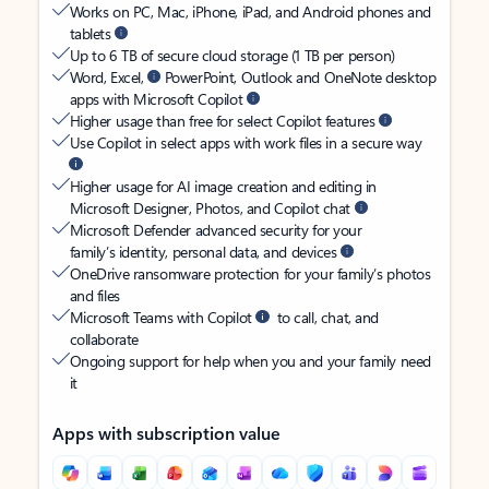
Works on PC, Mac, iPhone, iPad, and Android phones and
tablets
Up to 6 TB of secure cloud storage (1 TB per person)
Word, Excel,
PowerPoint, Outlook and OneNote desktop
apps with Microsoft Copilot
Higher usage than free for select Copilot features
Use Copilot in select apps with work files in a secure way
Higher usage for AI image creation and editing in
Microsoft Designer, Photos, and Copilot chat
Microsoft Defender advanced security for your
family’s identity, personal data, and devices
OneDrive ransomware protection for your family’s photos
and files
Microsoft Teams with Copilot
to call, chat, and
collaborate
Ongoing support for help when you and your family need
it
Apps with subscription value