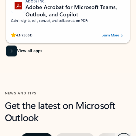
ADOBE INC.
Adobe Acrobat for Microsoft Teams,
Outlook, and Copilot
Gain insights, edit, convert, and collaborate on PDFs
Rated (#=ratingAverage#) stars out of 5 stars, by 73061 users.
4.1
(73061)
Learn More
View all apps
NEWS AND TIPS
Get the latest on Microsoft
Outlook