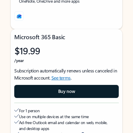
OneNote, OneDrive and more apps
Microsoft 365 Basic
$19.99
/year
Subscription automatically renews unless canceled in
Microsoft account.
See terms
.
Buy now
For 1 person
Use on multiple devices at the same time
Ad-free Outlook email and calendar on web, mobile,
and desktop apps