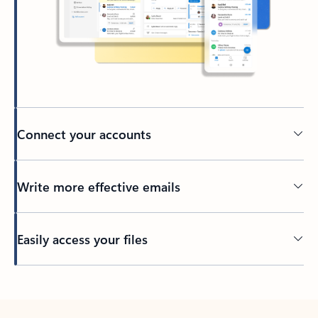
Connect your accounts
Write more effective emails
Easily access your files
Back to tabs