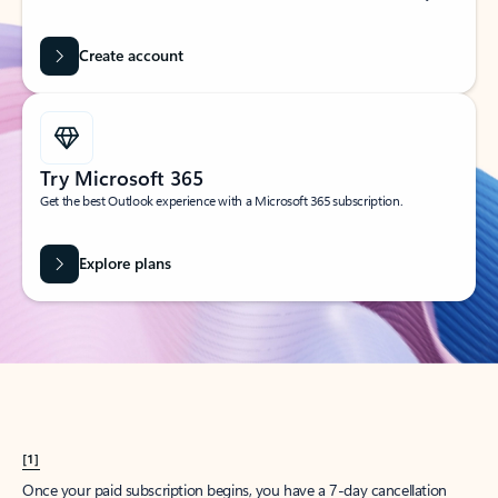
Create account
Try Microsoft 365
Get the best Outlook experience with a Microsoft 365 subscription.
Explore plans
[1]
Once your paid subscription begins, you have a 7-day cancellation