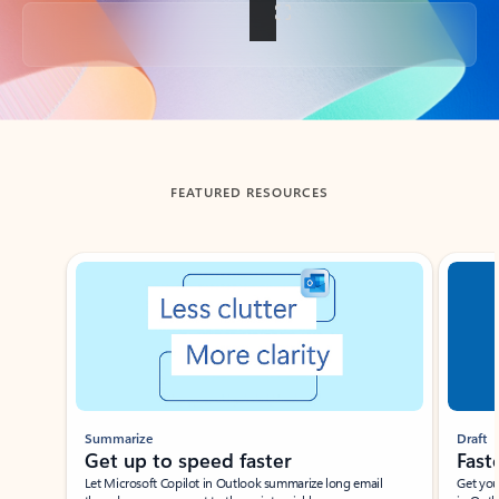
Back to tabs
FEATURED RESOURCES
Showing slide 1 of 3
Summarize
Draft
Get up to speed faster ​
Fast
Let Microsoft Copilot in Outlook summarize long email
Get you