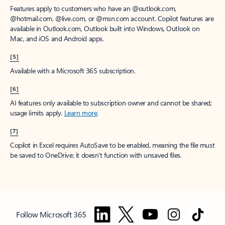
Features apply to customers who have an @outlook.com,
@hotmail.com, @live.com, or @msn.com account. Copilot features are
available in Outlook.com, Outlook built into Windows, Outlook on
Mac, and iOS and Android apps.
[5]
Available with a Microsoft 365 subscription.
[6]
AI features only available to subscription owner and cannot be shared;
usage limits apply.
Learn more
.
[7]
Copilot in Excel requires AutoSave to be enabled, meaning the file must
be saved to OneDrive; it doesn't function with unsaved files.
Follow Microsoft 365