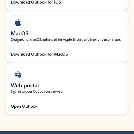
Download Outlook for iOS
MacOS
Designed for macOS, enhanced for Apple Silicon, and free for personal use.
Download Outlook for MacOS
Web portal
Sign in to your Outlook on the web.
Open Outlook