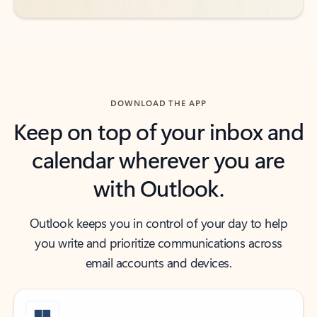
DOWNLOAD THE APP
Keep on top of your inbox and
calendar wherever you are
with Outlook.
Outlook keeps you in control of your day to help
you write and prioritize communications across
email accounts and devices.