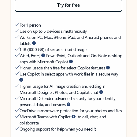
Try for free
For 1 person
Use on up to 5 devices simultaneously
Works on PC, Mac, iPhone, iPad, and Android phones and
tablets
1 TB (1000 GB) of secure cloud storage
Word, Excel,
PowerPoint, Outlook and OneNote desktop
apps with Microsoft Copilot
Higher usage than free for select Copilot features
Use Copilot in select apps with work files in a secure way
Higher usage for AI image creation and editing in
Microsoft Designer, Photos, and Copilot chat
Microsoft Defender advanced security for your identity,
personal data, and devices
OneDrive ransomware protection for your photos and files
Microsoft Teams with Copilot
to call, chat, and
collaborate
Ongoing support for help when you need it