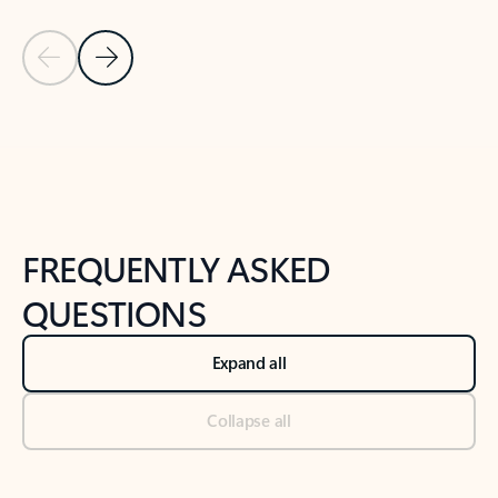
Previous Slide
Next Slide
Back to tabs
Back to NEWS AND TIPS-What's new tab section
FREQUENTLY ASKED
QUESTIONS
Expand all
Collapse all