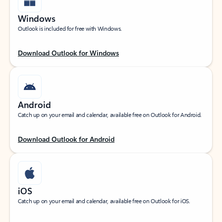
Windows
Outlook is included for free with Windows.
Download Outlook for Windows
Android
Catch up on your email and calendar, available free on Outlook for Android.
Download Outlook for Android
iOS
Catch up on your email and calendar, available free on Outlook for iOS.