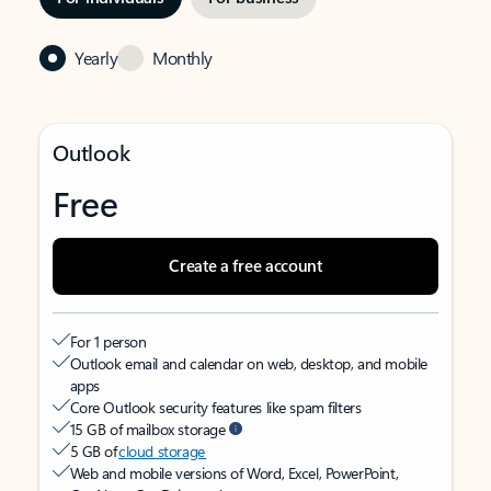
Yearly
Monthly
Outlook
Free
Create a free account
For 1 person
Outlook email and calendar on web, desktop, and mobile
apps
Core Outlook security features like spam filters
15 GB of mailbox storage
5 GB of
cloud storage
Web and mobile versions of Word, Excel, PowerPoint,