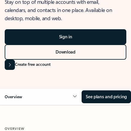
Stay on top of multiple accounts with email,
calendars, and contacts in one place. Available on
desktop, mobile, and web.
Sign in
Download
Create free account
See plans and pricing
Overview
OVERVIEW