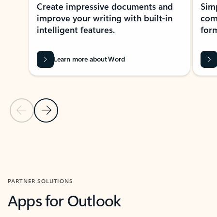
Create impressive documents and
Sim
improve your writing with built-in
com
intelligent features.
form
Learn more about Word
Previous Slide
Next Slide
Back to MICROSOFT 365 APPS carousel section
PARTNER SOLUTIONS
Apps for Outlook