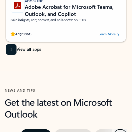
ADOBE INC.
Adobe Acrobat for Microsoft Teams,
Outlook, and Copilot
Gain insights, edit, convert, and collaborate on PDFs
Rated (#=ratingAverage#) stars out of 5 stars, by 73061 users.
4.1
(73061)
Learn More
View all apps
NEWS AND TIPS
Get the latest on Microsoft
Outlook