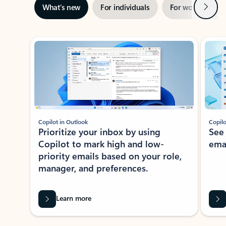
Next
What’s new
For individuals
For work
Ti
Showing slide 1 of 3
Copilot in Outlook
Copilo
Prioritize your inbox by using
See
Copilot to mark high and low-
ema
priority emails based on your role,
manager, and preferences.
Learn more