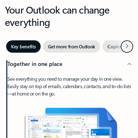
Your Outlook can change
everything
Next
Key benefits
Get more from Outlook
Copilot in Out
Together in one place
See everything you need to manage your day in one view.
Easily stay on top of emails, calendars, contacts, and to-do lists
—at home or on the go.