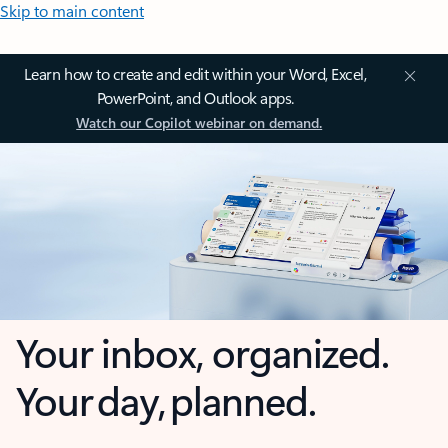
Skip to main content
Learn how to create and edit within your Word, Excel,
PowerPoint, and Outlook apps.
Watch our Copilot webinar on demand.
Your inbox, organized.
Your day, planned.