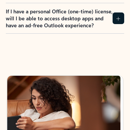
If I have a personal Office (one-time) license,
will I be able to access desktop apps and
have an ad-free Outlook experience?