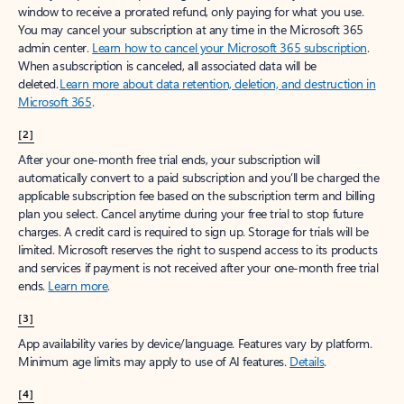
window to receive a prorated refund, only paying for what you use.
You may cancel your subscription at any time in the Microsoft 365
admin center.
Learn how to cancel your Microsoft 365 subscription
.
When a subscription is canceled, all associated data will be
deleted.
Learn more about data retention, deletion, and destruction in
Microsoft 365
.
[2]
After your one-month free trial ends, your subscription will
automatically convert to a paid subscription and you’ll be charged the
applicable subscription fee based on the subscription term and billing
plan you select. Cancel anytime during your free trial to stop future
charges. A credit card is required to sign up. Storage for trials will be
limited. Microsoft reserves the right to suspend access to its products
and services if payment is not received after your one-month free trial
ends.
Learn more
.
[3]
App availability varies by device/language. Features vary by platform.
Minimum age limits may apply to use of AI features.
Details
.
[4]