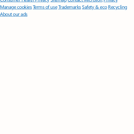
Manage cookies
Terms of use
Trademarks
Safety & eco
Recycling
About our ads