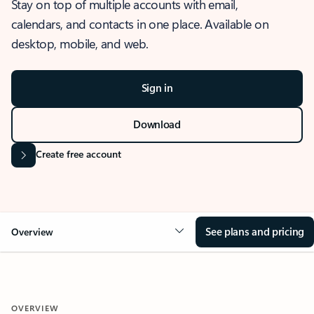
Stay on top of multiple accounts with email,
calendars, and contacts in one place. Available on
desktop, mobile, and web.
Sign in
Download
Create free account
See plans and pricing
Overview
OVERVIEW