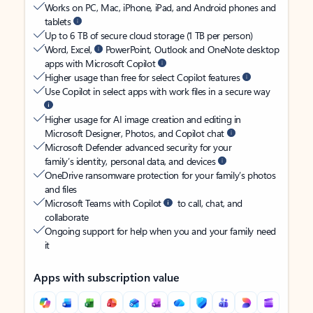
Works on PC, Mac, iPhone, iPad, and Android phones and
tablets
Up to 6 TB of secure cloud storage (1 TB per person)
Word, Excel,
PowerPoint, Outlook and OneNote desktop
apps with Microsoft Copilot
Higher usage than free for select Copilot features
Use Copilot in select apps with work files in a secure way
Higher usage for AI image creation and editing in
Microsoft Designer, Photos, and Copilot chat
Microsoft Defender advanced security for your
family’s identity, personal data, and devices
OneDrive ransomware protection for your family’s photos
and files
Microsoft Teams with Copilot
to call, chat, and
collaborate
Ongoing support for help when you and your family need
it
Apps with subscription value