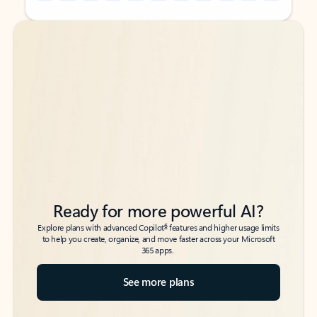
Back to tabs
Back to tabs
Ready for more powerful AI?
6
Explore plans with advanced Copilot
features and higher usage limits
to help you create, organize, and move faster across your Microsoft
365 apps.
See more plans