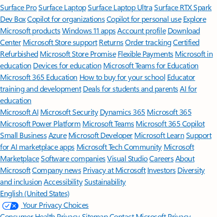
Surface Pro
Surface Laptop
Surface Laptop Ultra
Surface RTX Spark
Dev Box
Copilot for organizations
Copilot for personal use
Explore
Microsoft products
Windows 11 apps
Account profile
Download
Center
Microsoft Store support
Returns
Order tracking
Certified
Refurbished
Microsoft Store Promise
Flexible Payments
Microsoft in
education
Devices for education
Microsoft Teams for Education
Microsoft 365 Education
How to buy for your school
Educator
training and development
Deals for students and parents
AI for
education
Microsoft AI
Microsoft Security
Dynamics 365
Microsoft 365
Microsoft Power Platform
Microsoft Teams
Microsoft 365 Copilot
Small Business
Azure
Microsoft Developer
Microsoft Learn
Support
for AI marketplace apps
Microsoft Tech Community
Microsoft
Marketplace
Software companies
Visual Studio
Careers
About
Microsoft
Company news
Privacy at Microsoft
Investors
Diversity
and inclusion
Accessibility
Sustainability
English (United States)
Your Privacy Choices
Consumer Health Privacy
Sitemap
Contact Microsoft
Privacy