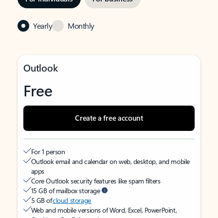
Yearly
Monthly
Outlook
Free
Create a free account
For 1 person
Outlook email and calendar on web, desktop, and mobile
apps
Core Outlook security features like spam filters
15 GB of mailbox storage
5 GB of
cloud storage
Web and mobile versions of Word, Excel, PowerPoint,