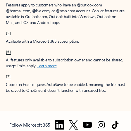
Features apply to customers who have an @outlook.com,
@hotmail.com, @live.com, or @msn.com account. Copilot features are
available in Outlook.com, Outlook built into Windows, Outlook on
Mac, and iOS and Android apps.
[5]
Available with a Microsoft 365 subscription.
[6]
AI features only available to subscription owner and cannot be shared;
usage limits apply.
Learn more
.
[7]
Copilot in Excel requires AutoSave to be enabled, meaning the file must
be saved to OneDrive; it doesn't function with unsaved files.
Follow Microsoft 365