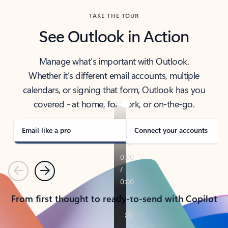
TAKE THE TOUR
See Outlook in Action
Manage what’s important with Outlook.
Whether it’s different email accounts, multiple
calendars, or signing that form, Outlook has you
covered - at home, for work, or on-the-go.
Email like a pro
Connect your accounts
Previous
Next
From first thought to ready-to-send with Copilot