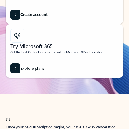
Create account
Try Microsoft 365
Get the best Outlook experience with a Microsoft 365 subscription.
Explore plans
[1]
Once your paid subscription begins, you have a 7-day cancellation