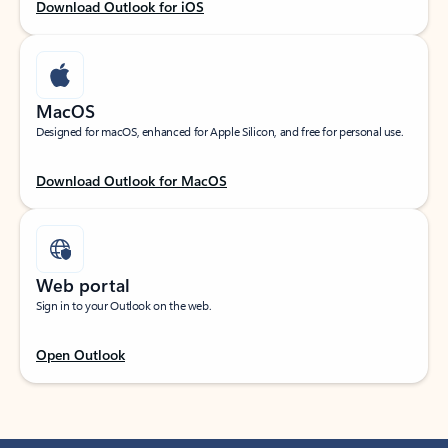
Download Outlook for iOS
MacOS
Designed for macOS, enhanced for Apple Silicon, and free for personal use.
Download Outlook for MacOS
Web portal
Sign in to your Outlook on the web.
Open Outlook