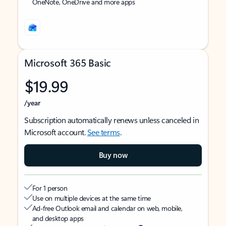
OneNote, OneDrive and more apps
Microsoft 365 Basic
$19.99
/year
Subscription automatically renews unless canceled in
Microsoft account.
See terms
.
Buy now
For 1 person
Use on multiple devices at the same time
Ad-free Outlook email and calendar on web, mobile,
and desktop apps