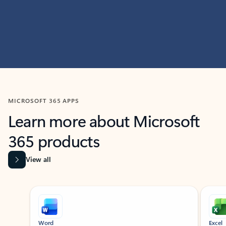
MICROSOFT 365 APPS
Learn more about Microsoft
365 products
View all
Showing slide 1 of 9
Word
Excel