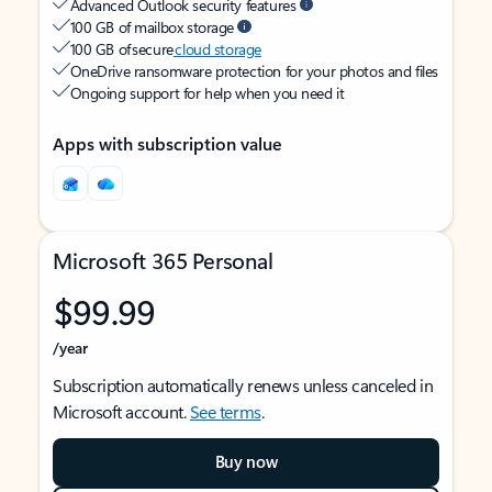
Advanced Outlook security features
100 GB of mailbox storage
100 GB of secure
cloud storage
OneDrive ransomware protection for your photos and files
Ongoing support for help when you need it
Apps with subscription value
Microsoft 365 Personal
$99.99
/year
Subscription automatically renews unless canceled in
Microsoft account.
See terms
.
Buy now