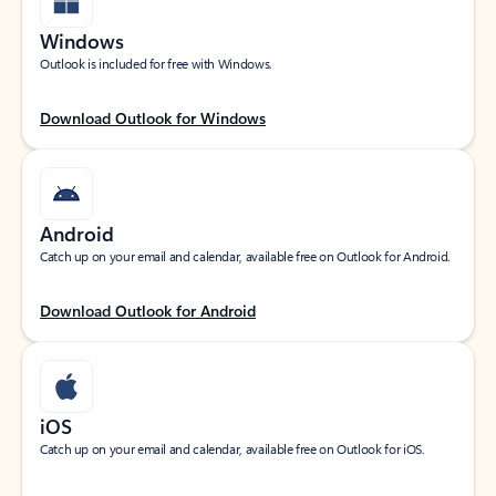
Windows
Outlook is included for free with Windows.
Download Outlook for Windows
Android
Catch up on your email and calendar, available free on Outlook for Android.
Download Outlook for Android
iOS
Catch up on your email and calendar, available free on Outlook for iOS.