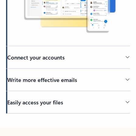
Connect your accounts
Write more effective emails
Easily access your files
Back to tabs