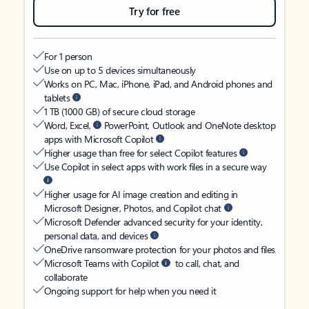
Try for free
For 1 person
Use on up to 5 devices simultaneously
Works on PC, Mac, iPhone, iPad, and Android phones and
tablets
1 TB (1000 GB) of secure cloud storage
Word, Excel,
PowerPoint, Outlook and OneNote desktop
apps with Microsoft Copilot
Higher usage than free for select Copilot features
Use Copilot in select apps with work files in a secure way
Higher usage for AI image creation and editing in
Microsoft Designer, Photos, and Copilot chat
Microsoft Defender advanced security for your identity,
personal data, and devices
OneDrive ransomware protection for your photos and files
Microsoft Teams with Copilot
to call, chat, and
collaborate
Ongoing support for help when you need it