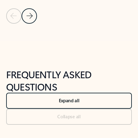
Previous Slide
Next Slide
Back to tabs
Back to NEWS AND TIPS-What's new tab section
FREQUENTLY ASKED
QUESTIONS
Expand all
Collapse all