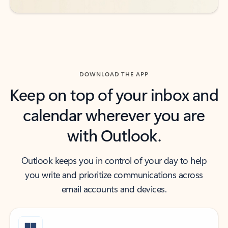
DOWNLOAD THE APP
Keep on top of your inbox and
calendar wherever you are
with Outlook.
Outlook keeps you in control of your day to help
you write and prioritize communications across
email accounts and devices.