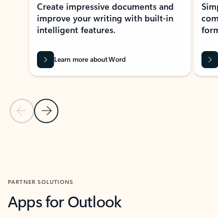
Create impressive documents and
Sim
improve your writing with built-in
com
intelligent features.
form
Learn more about Word
Previous Slide
Next Slide
Back to MICROSOFT 365 APPS carousel section
PARTNER SOLUTIONS
Apps for Outlook