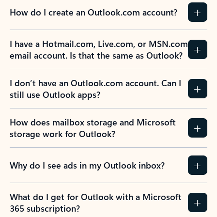
How do I create an Outlook.com account?
I have a Hotmail.com, Live.com, or MSN.com
email account. Is that the same as Outlook?
I don’t have an Outlook.com account. Can I
still use Outlook apps?
How does mailbox storage and Microsoft
storage work for Outlook?
Why do I see ads in my Outlook inbox?
What do I get for Outlook with a Microsoft
365 subscription?