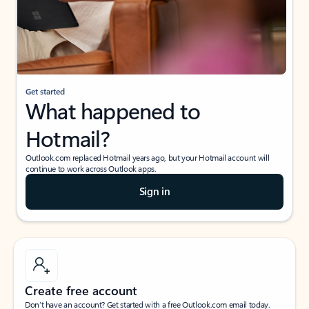
Get started
What happened to
Hotmail?
Outlook.com replaced Hotmail years ago, but your Hotmail account will
continue to work across Outlook apps.
Sign in
Create free account
Don’t have an account? Get started with a free Outlook.com email today.