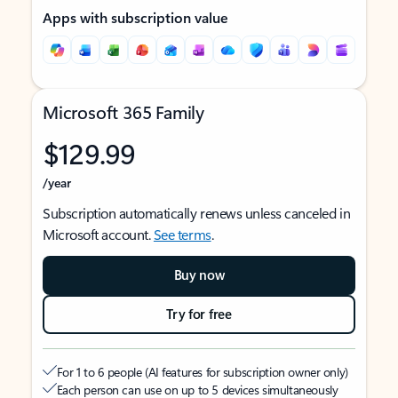
Apps with subscription value
Microsoft 365 Family
$129.99
/year
Subscription automatically renews unless canceled in
Microsoft account.
See terms
.
Buy now
Try for free
For 1 to 6 people (AI features for subscription owner only)
Each person can use on up to 5 devices simultaneously