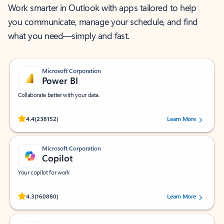
Work smarter in Outlook with apps tailored to help
you communicate, manage your schedule, and find
what you need—simply and fast.
Microsoft Corporation
Power BI
Collaborate better with your data.
Rated (#=ratingAverage#) stars out of 5 stars, by 238152 users.
4.4
(238152)
Learn More
Microsoft Corporation
Copilot
Your copilot for work
Rated (#=ratingAverage#) stars out of 5 stars, by 160880 users.
4.3
(160880)
Learn More