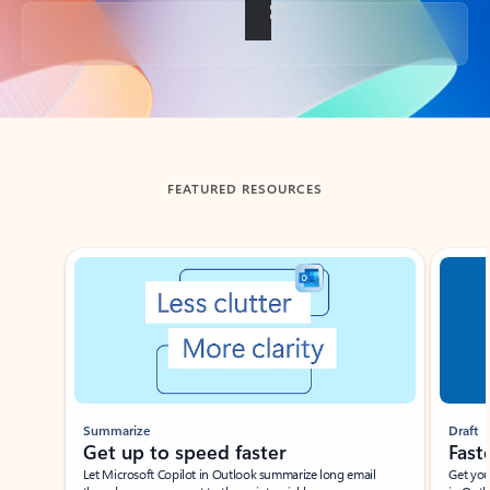
Back to tabs
FEATURED RESOURCES
Showing slide 1 of 3
Summarize
Draft
Get up to speed faster ​
Fast
Let Microsoft Copilot in Outlook summarize long email
Get you