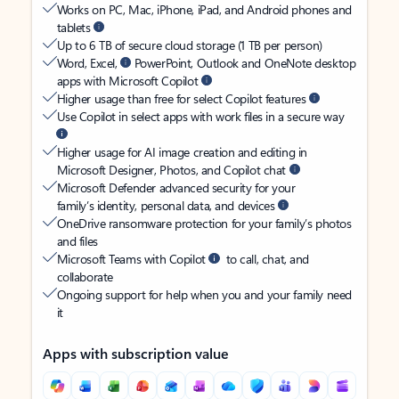
Works on PC, Mac, iPhone, iPad, and Android phones and
tablets
Up to 6 TB of secure cloud storage (1 TB per person)
Word, Excel,
PowerPoint, Outlook and OneNote desktop
apps with Microsoft Copilot
Higher usage than free for select Copilot features
Use Copilot in select apps with work files in a secure way
Higher usage for AI image creation and editing in
Microsoft Designer, Photos, and Copilot chat
Microsoft Defender advanced security for your
family’s identity, personal data, and devices
OneDrive ransomware protection for your family’s photos
and files
Microsoft Teams with Copilot
to call, chat, and
collaborate
Ongoing support for help when you and your family need
it
Apps with subscription value