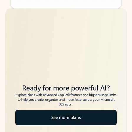
Back to tabs
Back to tabs
Ready for more powerful AI?
6
Explore plans with advanced Copilot
features and higher usage limits
to help you create, organize, and move faster across your Microsoft
365 apps.
See more plans