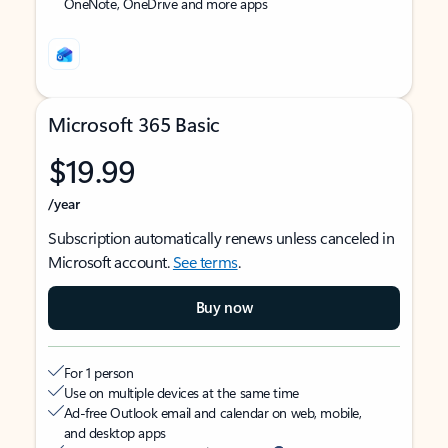
OneNote, OneDrive and more apps
Microsoft 365 Basic
$19.99
/year
Subscription automatically renews unless canceled in
Microsoft account.
See terms
.
Buy now
For 1 person
Use on multiple devices at the same time
Ad-free Outlook email and calendar on web, mobile,
and desktop apps