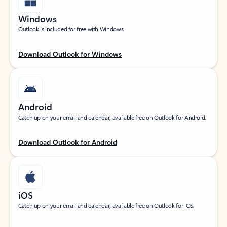
Windows
Outlook is included for free with Windows.
Download Outlook for Windows
Android
Catch up on your email and calendar, available free on Outlook for Android.
Download Outlook for Android
iOS
Catch up on your email and calendar, available free on Outlook for iOS.