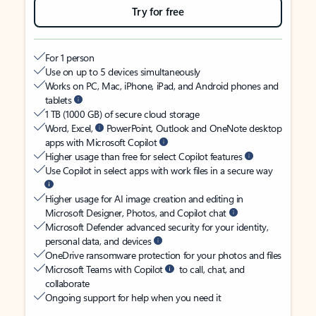
Try for free
For 1 person
Use on up to 5 devices simultaneously
Works on PC, Mac, iPhone, iPad, and Android phones and
tablets
1 TB (1000 GB) of secure cloud storage
Word, Excel,
PowerPoint, Outlook and OneNote desktop
apps with Microsoft Copilot
Higher usage than free for select Copilot features
Use Copilot in select apps with work files in a secure way
Higher usage for AI image creation and editing in
Microsoft Designer, Photos, and Copilot chat
Microsoft Defender advanced security for your identity,
personal data, and devices
OneDrive ransomware protection for your photos and files
Microsoft Teams with Copilot
to call, chat, and
collaborate
Ongoing support for help when you need it