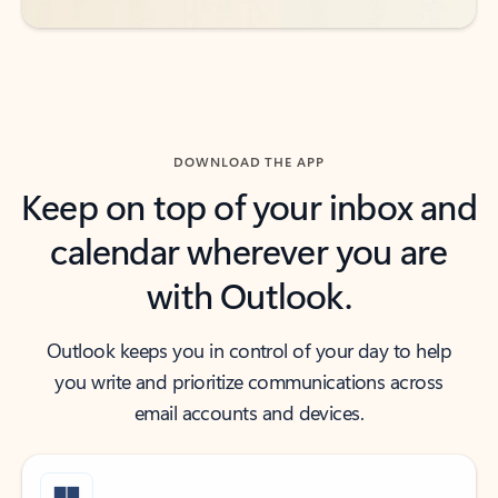
DOWNLOAD THE APP
Keep on top of your inbox and
calendar wherever you are
with Outlook.
Outlook keeps you in control of your day to help
you write and prioritize communications across
email accounts and devices.