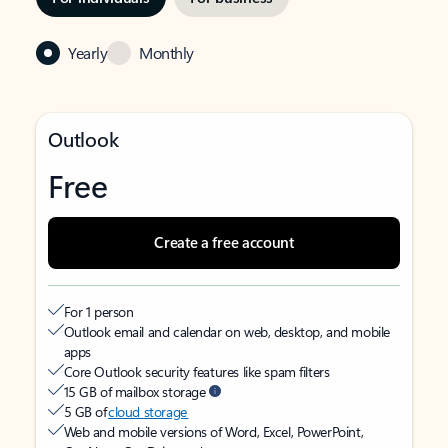
Yearly
Monthly
Outlook
Free
Create a free account
For 1 person
Outlook email and calendar on web, desktop, and mobile
apps
Core Outlook security features like spam filters
15 GB of mailbox storage
5 GB of
cloud storage
Web and mobile versions of Word, Excel, PowerPoint,