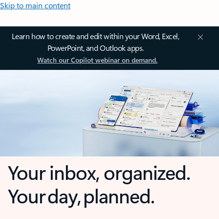
Skip to main content
Learn how to create and edit within your Word, Excel,
PowerPoint, and Outlook apps.
Watch our Copilot webinar on demand.
Your inbox, organized.
Your day, planned.