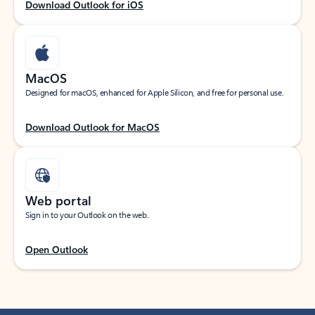
Download Outlook for iOS
MacOS
Designed for macOS, enhanced for Apple Silicon, and free for personal use.
Download Outlook for MacOS
Web portal
Sign in to your Outlook on the web.
Open Outlook