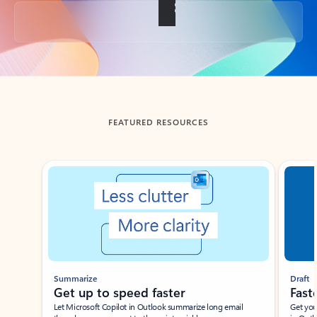
Back to tabs
FEATURED RESOURCES
Showing slide 1 of 3
Summarize
Draft
Get up to speed faster ​
Fast
Let Microsoft Copilot in Outlook summarize long email
Get you