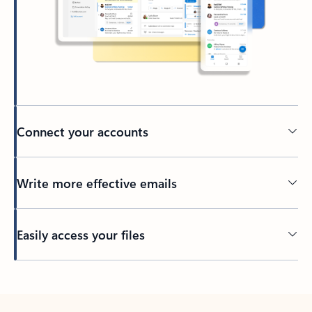
Connect your accounts
Write more effective emails
Easily access your files
Back to tabs