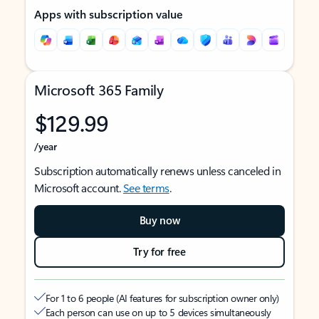
Apps with subscription value
Microsoft 365 Family
$129.99
/year
Subscription automatically renews unless canceled in
Microsoft account.
See terms
.
Buy now
Try for free
For 1 to 6 people (AI features for subscription owner only)
Each person can use on up to 5 devices simultaneously