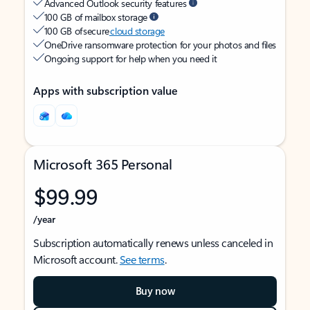
Advanced Outlook security features
100 GB of mailbox storage
100 GB of secure
cloud storage
OneDrive ransomware protection for your photos and files
Ongoing support for help when you need it
Apps with subscription value
Microsoft 365 Personal
$99.99
/year
Subscription automatically renews unless canceled in
Microsoft account.
See terms
.
Buy now