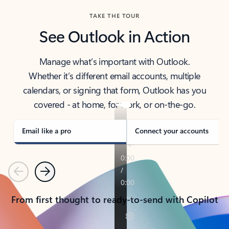
TAKE THE TOUR
See Outlook in Action
Manage what’s important with Outlook.
Whether it’s different email accounts, multiple
calendars, or signing that form, Outlook has you
covered - at home, for work, or on-the-go.
Email like a pro
Connect your accounts
Previous
Next
From first thought to ready-to-send with Copilot