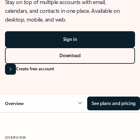
Stay on top of multiple accounts with email,
calendars, and contacts in one place. Available on
desktop, mobile, and web.
Sign in
Download
Create free account
See plans and pricing
Overview
OVERVIEW