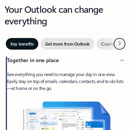
Your Outlook can change
everything
Next
Key benefits
Get more from Outlook
Copilot in Out
Together in one place
See everything you need to manage your day in one view.
Easily stay on top of emails, calendars, contacts, and to-do lists
—at home or on the go.