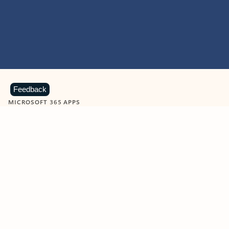
Feedback
MICROSOFT 365 APPS
Learn more about Microsoft
365 products
View all
Showing slide 1 of 9
Word
Excel