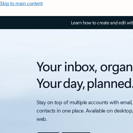
Skip to main content
Learn how to create and edit wi
Your inbox, organ
Your day, planned
Stay on top of multiple accounts with email,
contacts in one place. Available on desktop
web.