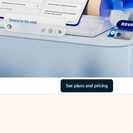
See plans and pricing