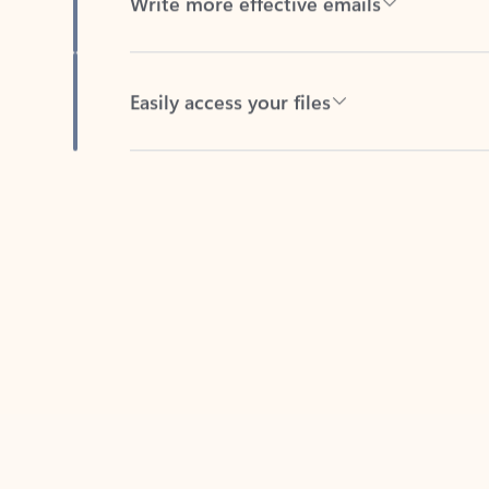
Easily access your files
Back to tabs