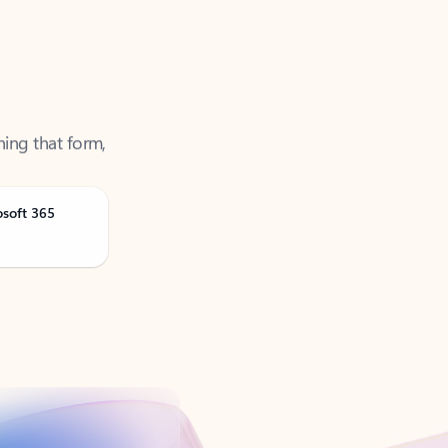
ning that form,
osoft 365