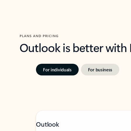
PLANS AND PRICING
Outlook is better with
For individuals
For business
Outlook