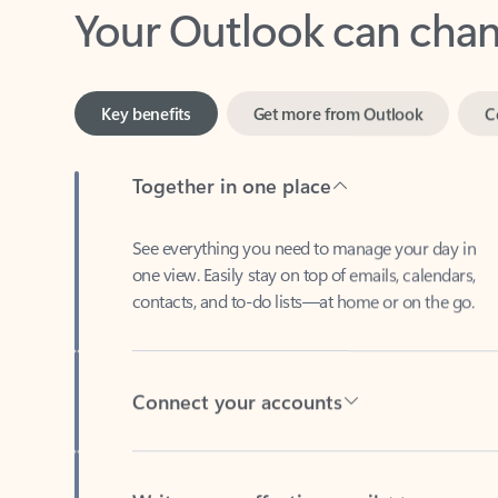
Key benefits
Get more from Outlook
C
Together in one place
See everything you need to manage your day in
one view. Easily stay on top of emails, calendars,
contacts, and to-do lists—at home or on the go.
Connect your accounts
Write more effective emails