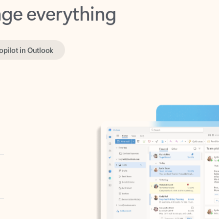
opilot in Outlook