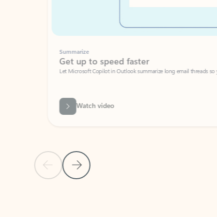
Summarize
Get up to speed faster ​
Let Microsoft Copilot in Outlook summarize long email threads so you can g
Watch video
Previous Slide
Next Slide
Back to carousel navigation controls