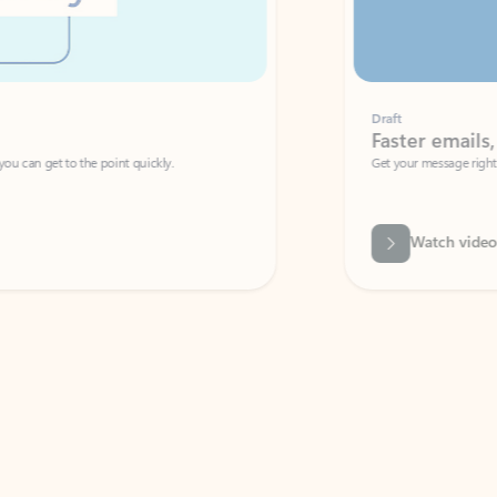
Draft
Faster emails, fewer erro
et to the point quickly.
Get your message right the first time with 
Watch video