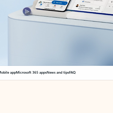
obile app
Microsoft 365 apps
News and tips
FAQ
nge everything