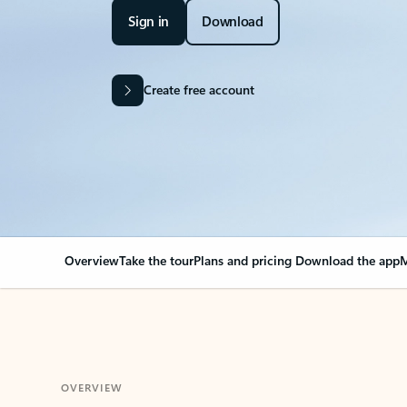
Sign in
Download
Create free account
Overview
Take the tour
Plans and pricing
Download the app
M
OVERVIEW
Your Outlook can cha