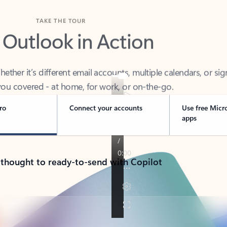
TAKE THE TOUR
 Outlook in Action
her it’s different email accounts, multiple calendars, or sig
ou covered - at home, for work, or on-the-go.
ro
Connect your accounts
Use free Micr
apps
 thought to ready-to-send with Copilot