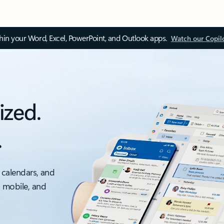
thin your Word, Excel, PowerPoint, and Outlook apps.
Watch our Copil
ized.
.
 calendars, and
, mobile, and