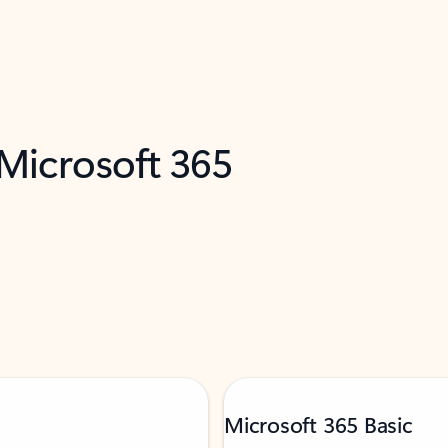
 Microsoft 365
Microsoft 365 Basic