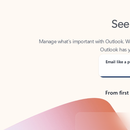
See
Manage what’s important with Outlook. Whet
Outlook has y
Email like a p
From first