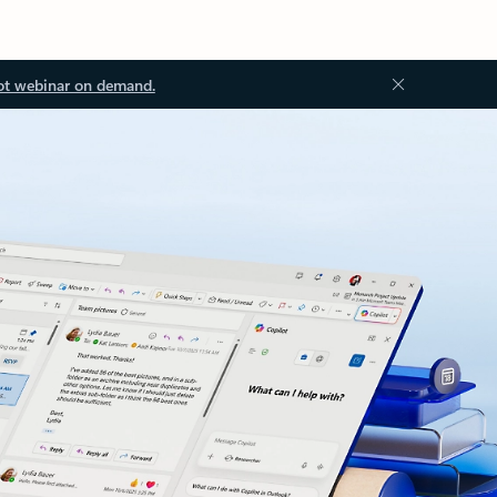
ot webinar on demand.