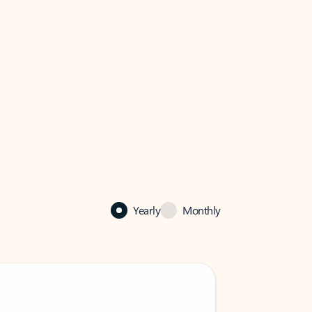
Yearly
Monthly