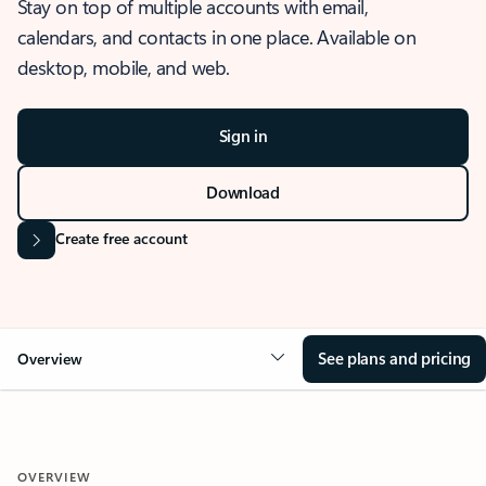
Stay on top of multiple accounts with email,
calendars, and contacts in one place. Available on
desktop, mobile, and web.
Sign in
Download
Create free account
See plans and pricing
Overview
OVERVIEW