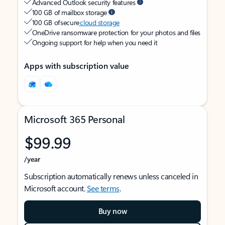
Advanced Outlook security features
100 GB of mailbox storage
100 GB of secure
cloud storage
OneDrive ransomware protection for your photos and files
Ongoing support for help when you need it
Apps with subscription value
Microsoft 365 Personal
$99.99
/year
Subscription automatically renews unless canceled in
Microsoft account.
See terms
.
Buy now