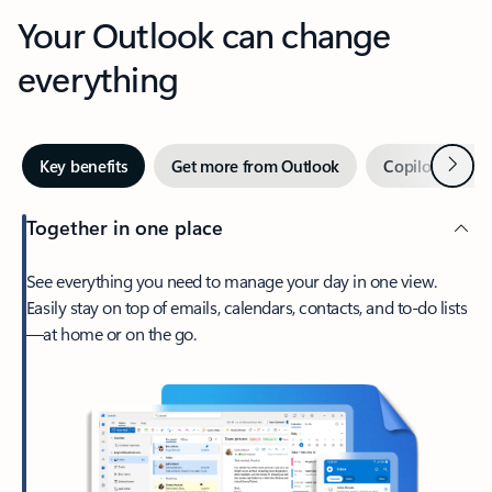
Your Outlook can change
everything
Next
Key benefits
Get more from Outlook
Copilot in Out
Together in one place
See everything you need to manage your day in one view.
Easily stay on top of emails, calendars, contacts, and to-do lists
—at home or on the go.