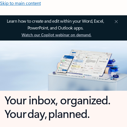
Skip to main content
Learn how to create and edit within your Word, Excel,
PowerPoint, and Outlook apps.
Watch our Copilot webinar on demand.
Your inbox, organized.
Your day, planned.