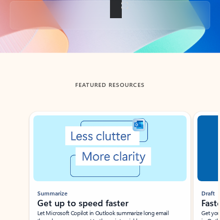
Back to tabs
FEATURED RESOURCES
Showing slide 1 of 3
Summarize
Draft
Get up to speed faster ​
Fast
Let Microsoft Copilot in Outlook summarize long email
Get you