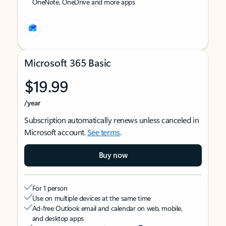
OneNote, OneDrive and more apps
Microsoft 365 Basic
$19.99
/year
Subscription automatically renews unless canceled in
Microsoft account.
See terms
.
Buy now
For 1 person
Use on multiple devices at the same time
Ad-free Outlook email and calendar on web, mobile,
and desktop apps