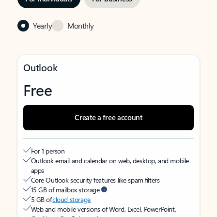
Yearly
Monthly
Outlook
Free
Create a free account
For 1 person
Outlook email and calendar on web, desktop, and mobile
apps
Core Outlook security features like spam filters
15 GB of mailbox storage
5 GB of
cloud storage
Web and mobile versions of Word, Excel, PowerPoint,