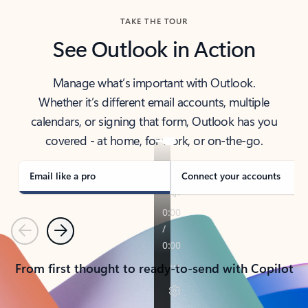
TAKE THE TOUR
See Outlook in Action
Manage what’s important with Outlook.
Whether it’s different email accounts, multiple
calendars, or signing that form, Outlook has you
covered - at home, for work, or on-the-go.
Email like a pro
Connect your accounts
Previous
Next
From first thought to ready-to-send with Copilot