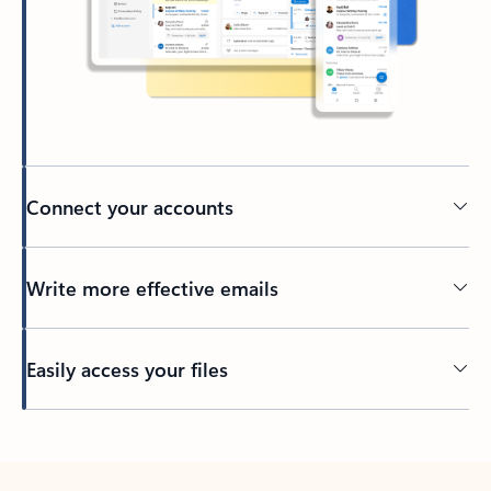
Connect your accounts
Write more effective emails
Easily access your files
Back to tabs