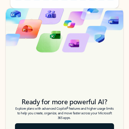
Back to tabs
Back to tabs
Ready for more powerful AI?
6
Explore plans with advanced Copilot
features and higher usage limits
to help you create, organize, and move faster across your Microsoft
365 apps.