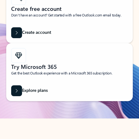
Create free account
Don’t have an account? Get started with a free Outlook.com email today.
Create account
Try Microsoft 365
Get the best Outlook experience with a Microsoft 365 subscription.
Explore plans