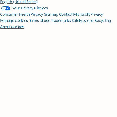
English (United States)
Your Privacy Choices
Consumer Health Privacy
Sitemap
Contact Microsoft
Privacy
Manage cookies
Terms of use
Trademarks
Safety & eco
Recycling
About our ads