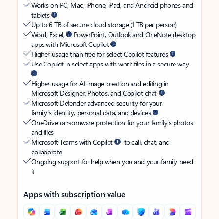
Works on PC, Mac, iPhone, iPad, and Android phones and
tablets
Up to 6 TB of secure cloud storage (1 TB per person)
Word, Excel,
PowerPoint, Outlook and OneNote desktop
apps with Microsoft Copilot
Higher usage than free for select Copilot features
Use Copilot in select apps with work files in a secure way
Higher usage for AI image creation and editing in
Microsoft Designer, Photos, and Copilot chat
Microsoft Defender advanced security for your
family’s identity, personal data, and devices
OneDrive ransomware protection for your family’s photos
and files
Microsoft Teams with Copilot
to call, chat, and
collaborate
Ongoing support for help when you and your family need
it
Apps with subscription value