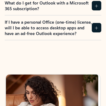
What do I get for Outlook with a Microsoft
365 subscription?
If I have a personal Office (one-time) license,
will I be able to access desktop apps and
have an ad-free Outlook experience?