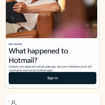
Get started
What happened to
Hotmail?
Outlook.com replaced Hotmail years ago, but your Hotmail account will
continue to work across Outlook apps.
Sign in