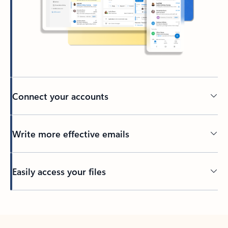
Connect your accounts
Write more effective emails
Easily access your files
Back to tabs