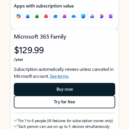
Apps with subscription value
Microsoft 365 Family
$129.99
/year
Subscription automatically renews unless canceled in
Microsoft account.
See terms
.
Buy now
Try for free
For 1 to 6 people (AI features for subscription owner only)
Each person can use on up to 5 devices simultaneously