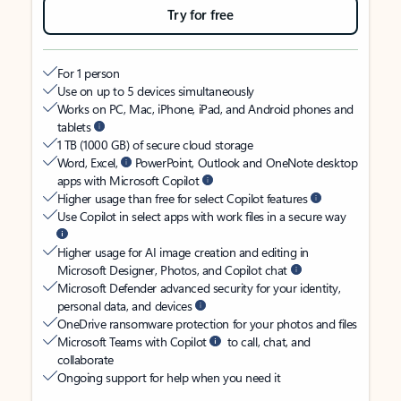
Try for free
For 1 person
Use on up to 5 devices simultaneously
Works on PC, Mac, iPhone, iPad, and Android phones and
tablets
1 TB (1000 GB) of secure cloud storage
Word, Excel,
PowerPoint, Outlook and OneNote desktop
apps with Microsoft Copilot
Higher usage than free for select Copilot features
Use Copilot in select apps with work files in a secure way
Higher usage for AI image creation and editing in
Microsoft Designer, Photos, and Copilot chat
Microsoft Defender advanced security for your identity,
personal data, and devices
OneDrive ransomware protection for your photos and files
Microsoft Teams with Copilot
to call, chat, and
collaborate
Ongoing support for help when you need it