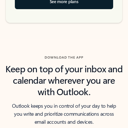
See more plans
DOWNLOAD THE APP
Keep on top of your inbox and
calendar wherever you are
with Outlook.
Outlook keeps you in control of your day to help
you write and prioritize communications across
email accounts and devices.