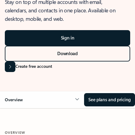
Stay on top of multiple accounts with email,
calendars, and contacts in one place. Available on
desktop, mobile, and web.
Sign in
Download
Create free account
See plans and pricing
Overview
OVERVIEW