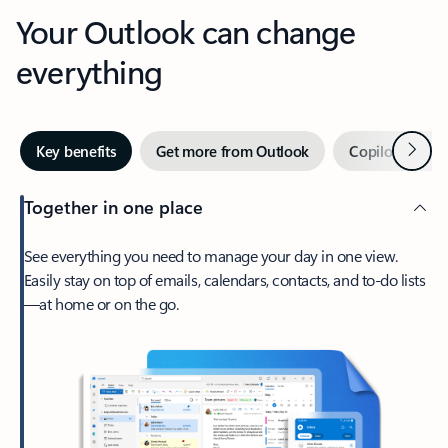
Your Outlook can change
everything
Next
Key benefits
Get more from Outlook
Copilot in Out
Together in one place
See everything you need to manage your day in one view.
Easily stay on top of emails, calendars, contacts, and to-do lists
—at home or on the go.