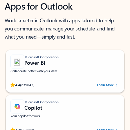
Apps for Outlook
Work smarter in Outlook with apps tailored to help
you communicate, manage your schedule, and find
what you need—simply and fast.
Microsoft Corporation
Power BI
Collaborate better with your data.
Rated (#=ratingAverage#) stars out of 5 stars, by 239043 users.
4.4
(239043)
Learn More
Microsoft Corporation
Copilot
Your copilot for work
Rated (#=ratingAverage#) stars out of 5 stars, by 160880 users.
4.3
(160880)
Learn More