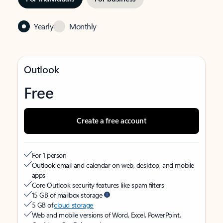
Yearly
Monthly
Outlook
Free
Create a free account
For 1 person
Outlook email and calendar on web, desktop, and mobile
apps
Core Outlook security features like spam filters
15 GB of mailbox storage
5 GB of
cloud storage
Web and mobile versions of Word, Excel, PowerPoint,