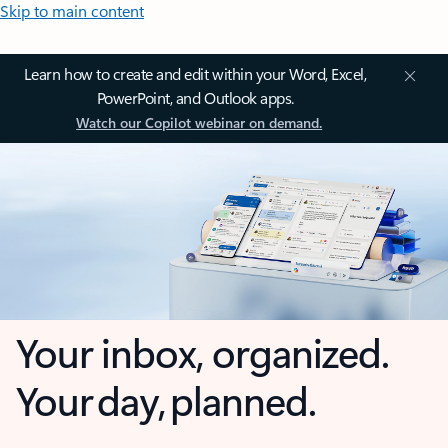
Skip to main content
Learn how to create and edit within your Word, Excel,
PowerPoint, and Outlook apps.
Watch our Copilot webinar on demand.
Your inbox, organized.
Your day, planned.