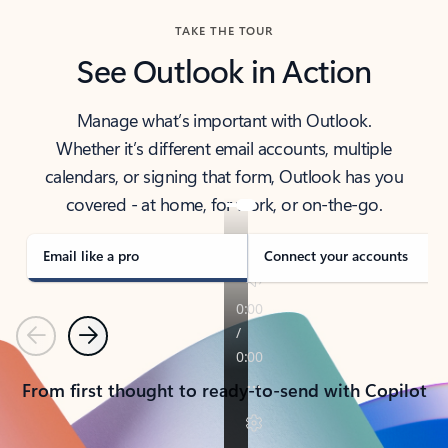
TAKE THE TOUR
See Outlook in Action
Manage what’s important with Outlook.
Whether it’s different email accounts, multiple
calendars, or signing that form, Outlook has you
covered - at home, for work, or on-the-go.
Email like a pro
Connect your accounts
Previous
Next
From first thought to ready-to-send with Copilot