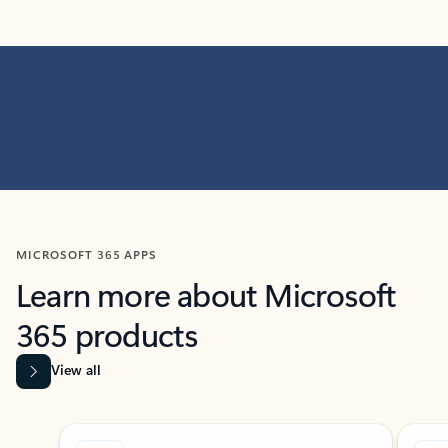
MICROSOFT 365 APPS
Learn more about Microsoft
365 products
View all
Showing slide 1 of 9