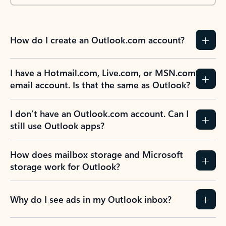
How do I create an Outlook.com account?
I have a Hotmail.com, Live.com, or MSN.com
email account. Is that the same as Outlook?
I don’t have an Outlook.com account. Can I
still use Outlook apps?
How does mailbox storage and Microsoft
storage work for Outlook?
Why do I see ads in my Outlook inbox?