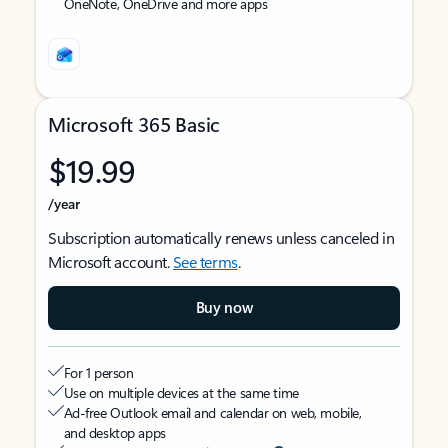
OneNote, OneDrive and more apps
Microsoft 365 Basic
$19.99
/year
Subscription automatically renews unless canceled in
Microsoft account.
See terms
.
Buy now
For 1 person
Use on multiple devices at the same time
Ad-free Outlook email and calendar on web, mobile,
and desktop apps