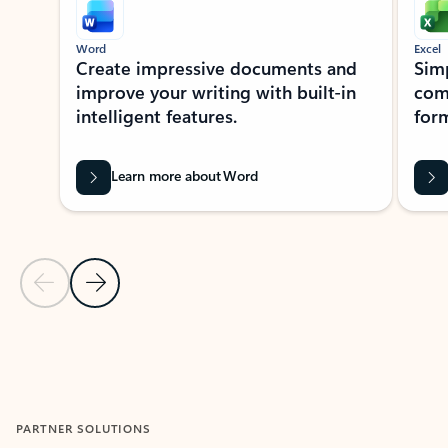
Word
Excel
Create impressive documents and
Sim
improve your writing with built-in
com
intelligent features.
form
Learn more about Word
Previous Slide
Next Slide
Back to MICROSOFT 365 APPS carousel section
PARTNER SOLUTIONS