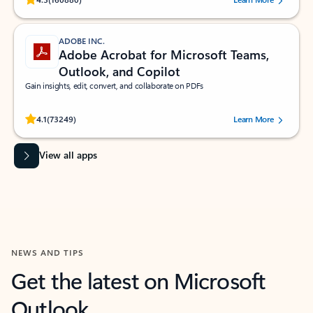
ADOBE INC.
Adobe Acrobat for Microsoft Teams,
Outlook, and Copilot
Gain insights, edit, convert, and collaborate on PDFs
Rated (#=ratingAverage#) stars out of 5 stars, by 73249 users.
4.1
(73249)
Learn More
View all apps
NEWS AND TIPS
Get the latest on Microsoft
Outlook