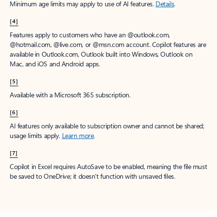
Minimum age limits may apply to use of AI features.
Details
.
[4]
Features apply to customers who have an @outlook.com,
@hotmail.com, @live.com, or @msn.com account. Copilot features are
available in Outlook.com, Outlook built into Windows, Outlook on
Mac, and iOS and Android apps.
[5]
Available with a Microsoft 365 subscription.
[6]
AI features only available to subscription owner and cannot be shared;
usage limits apply.
Learn more
.
[7]
Copilot in Excel requires AutoSave to be enabled, meaning the file must
be saved to OneDrive; it doesn't function with unsaved files.