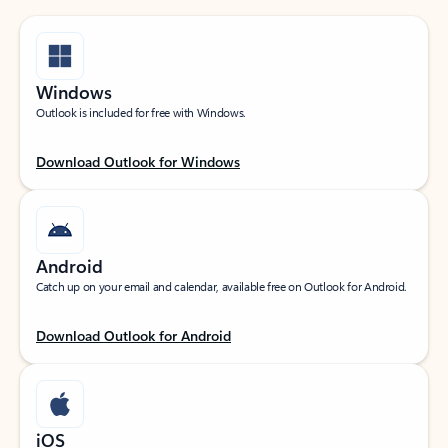
Windows
Outlook is included for free with Windows.
Download Outlook for Windows
Android
Catch up on your email and calendar, available free on Outlook for Android.
Download Outlook for Android
iOS