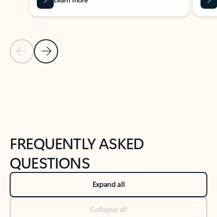
Previous Slide
Next Slide
Back to tabs
Back to NEWS AND TIPS-What's new tab section
FREQUENTLY ASKED
QUESTIONS
Expand all
Collapse all