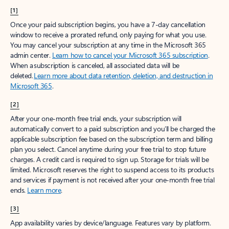
[1]
Once your paid subscription begins, you have a 7-day cancellation
window to receive a prorated refund, only paying for what you use.
You may cancel your subscription at any time in the Microsoft 365
admin center.
Learn how to cancel your Microsoft 365 subscription
.
When a subscription is canceled, all associated data will be
deleted.
Learn more about data retention, deletion, and destruction in
Microsoft 365
.
[2]
After your one-month free trial ends, your subscription will
automatically convert to a paid subscription and you’ll be charged the
applicable subscription fee based on the subscription term and billing
plan you select. Cancel anytime during your free trial to stop future
charges. A credit card is required to sign up. Storage for trials will be
limited. Microsoft reserves the right to suspend access to its products
and services if payment is not received after your one-month free trial
ends.
Learn more
.
[3]
App availability varies by device/language. Features vary by platform.