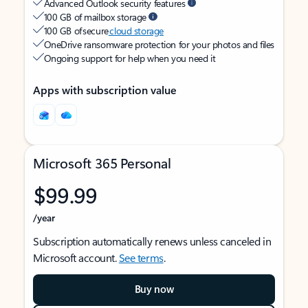
Advanced Outlook security features
100 GB of mailbox storage
100 GB of secure
cloud storage
OneDrive ransomware protection for your photos and files
Ongoing support for help when you need it
Apps with subscription value
Microsoft 365 Personal
$99.99
/year
Subscription automatically renews unless canceled in
Microsoft account.
See terms
.
Buy now