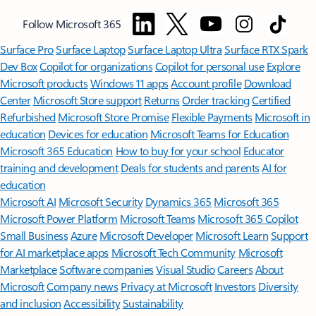
Follow Microsoft 365
Surface Pro
Surface Laptop
Surface Laptop Ultra
Surface RTX Spark
Dev Box
Copilot for organizations
Copilot for personal use
Explore
Microsoft products
Windows 11 apps
Account profile
Download
Center
Microsoft Store support
Returns
Order tracking
Certified
Refurbished
Microsoft Store Promise
Flexible Payments
Microsoft in
education
Devices for education
Microsoft Teams for Education
Microsoft 365 Education
How to buy for your school
Educator
training and development
Deals for students and parents
AI for
education
Microsoft AI
Microsoft Security
Dynamics 365
Microsoft 365
Microsoft Power Platform
Microsoft Teams
Microsoft 365 Copilot
Small Business
Azure
Microsoft Developer
Microsoft Learn
Support
for AI marketplace apps
Microsoft Tech Community
Microsoft
Marketplace
Software companies
Visual Studio
Careers
About
Microsoft
Company news
Privacy at Microsoft
Investors
Diversity
and inclusion
Accessibility
Sustainability