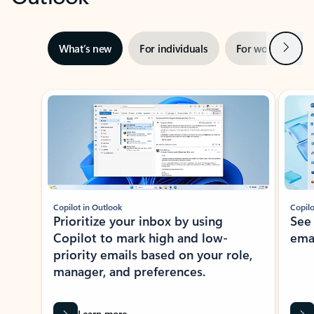
Next
What’s new
For individuals
For work
Ti
Showing slide 1 of 3
Copilot in Outlook
Copilo
Prioritize your inbox by using
See
Copilot to mark high and low-
ema
priority emails based on your role,
manager, and preferences.
Learn more