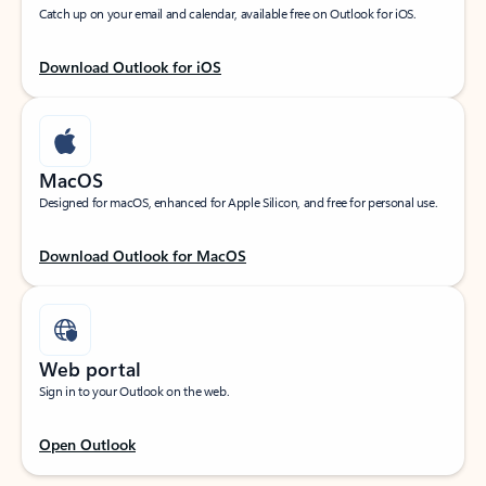
Catch up on your email and calendar, available free on Outlook for iOS.
Download Outlook for iOS
MacOS
Designed for macOS, enhanced for Apple Silicon, and free for personal use.
Download Outlook for MacOS
Web portal
Sign in to your Outlook on the web.
Open Outlook