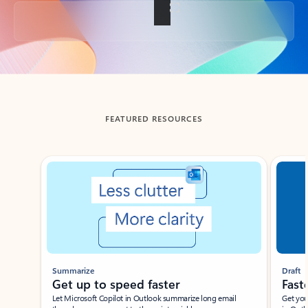
Back to tabs
FEATURED RESOURCES
Showing slide 1 of 3
Summarize
Draft
Get up to speed faster ​
Fast
Let Microsoft Copilot in Outlook summarize long email
Get you