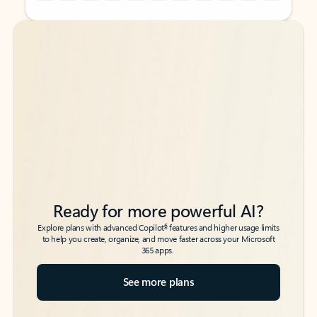
Back to tabs
Back to tabs
Ready for more powerful AI?
6
Explore plans with advanced Copilot
features and higher usage limits
to help you create, organize, and move faster across your Microsoft
365 apps.
See more plans