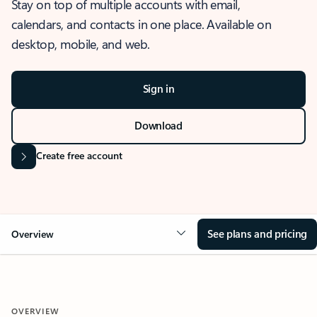
Stay on top of multiple accounts with email,
calendars, and contacts in one place. Available on
desktop, mobile, and web.
Sign in
Download
Create free account
See plans and pricing
Overview
OVERVIEW