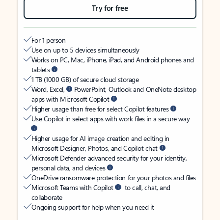
Try for free
For 1 person
Use on up to 5 devices simultaneously
Works on PC, Mac, iPhone, iPad, and Android phones and
tablets
1 TB (1000 GB) of secure cloud storage
Word, Excel,
PowerPoint, Outlook and OneNote desktop
apps with Microsoft Copilot
Higher usage than free for select Copilot features
Use Copilot in select apps with work files in a secure way
Higher usage for AI image creation and editing in
Microsoft Designer, Photos, and Copilot chat
Microsoft Defender advanced security for your identity,
personal data, and devices
OneDrive ransomware protection for your photos and files
Microsoft Teams with Copilot
to call, chat, and
collaborate
Ongoing support for help when you need it