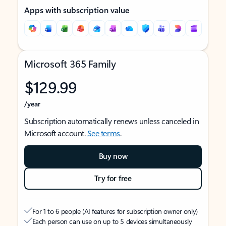
Apps with subscription value
Microsoft 365 Family
$129.99
/year
Subscription automatically renews unless canceled in
Microsoft account.
See terms
.
Buy now
Try for free
For 1 to 6 people (AI features for subscription owner only)
Each person can use on up to 5 devices simultaneously