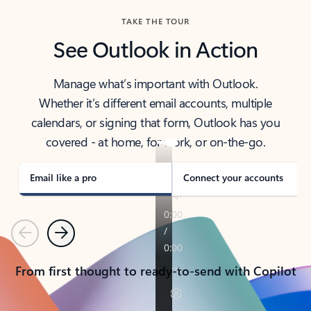
TAKE THE TOUR
See Outlook in Action
Manage what’s important with Outlook.
Whether it’s different email accounts, multiple
calendars, or signing that form, Outlook has you
covered - at home, for work, or on-the-go.
Email like a pro
Connect your accounts
Previous
Next
From first thought to ready-to-send with Copilot