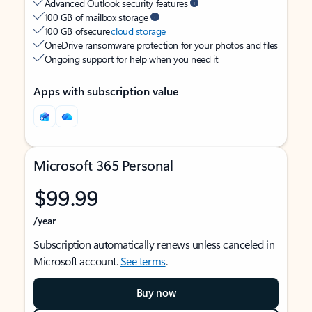
Advanced Outlook security features
100 GB of mailbox storage
100 GB of secure
cloud storage
OneDrive ransomware protection for your photos and files
Ongoing support for help when you need it
Apps with subscription value
Microsoft 365 Personal
$99.99
/year
Subscription automatically renews unless canceled in
Microsoft account.
See terms
.
Buy now