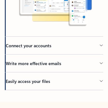
Connect your accounts
Write more effective emails
Easily access your files
Back to tabs