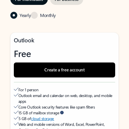
Yearly
Monthly
Outlook
Free
Create a free account
For 1 person
Outlook email and calendar on web, desktop, and mobile
apps
Core Outlook security features like spam filters
15 GB of mailbox storage
5 GB of
cloud storage
Web and mobile versions of Word, Excel, PowerPoint,