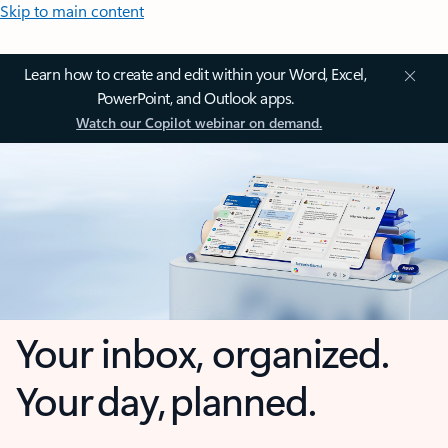
Skip to main content
Learn how to create and edit within your Word, Excel,
PowerPoint, and Outlook apps.
Watch our Copilot webinar on demand.
Your inbox, organized.
Your day, planned.