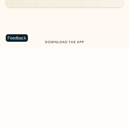
Feedback
DOWNLOAD THE APP
Keep on top of your inbox and
calendar wherever you are
with Outlook.
Outlook keeps you in control of your day to help
you write and prioritize communications across
email accounts and devices.