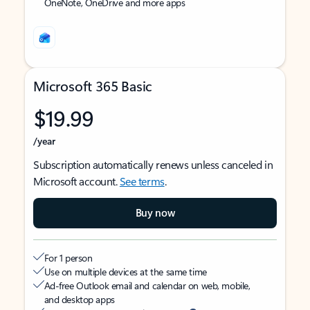
OneNote, OneDrive and more apps
Microsoft 365 Basic
$19.99
/year
Subscription automatically renews unless canceled in
Microsoft account.
See terms
.
Buy now
For 1 person
Use on multiple devices at the same time
Ad-free Outlook email and calendar on web, mobile,
and desktop apps