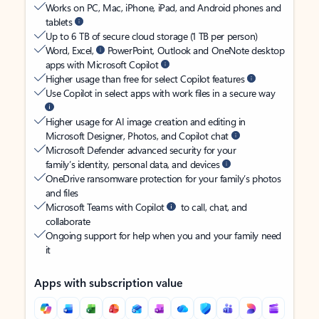
Works on PC, Mac, iPhone, iPad, and Android phones and
tablets
Up to 6 TB of secure cloud storage (1 TB per person)
Word, Excel,
PowerPoint, Outlook and OneNote desktop
apps with Microsoft Copilot
Higher usage than free for select Copilot features
Use Copilot in select apps with work files in a secure way
Higher usage for AI image creation and editing in
Microsoft Designer, Photos, and Copilot chat
Microsoft Defender advanced security for your
family’s identity, personal data, and devices
OneDrive ransomware protection for your family’s photos
and files
Microsoft Teams with Copilot
to call, chat, and
collaborate
Ongoing support for help when you and your family need
it
Apps with subscription value