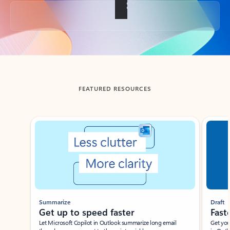
Back to tabs
FEATURED RESOURCES
Showing slide 1 of 3
Summarize
Draft
Get up to speed faster ​
Fast
Let Microsoft Copilot in Outlook summarize long email
Get you