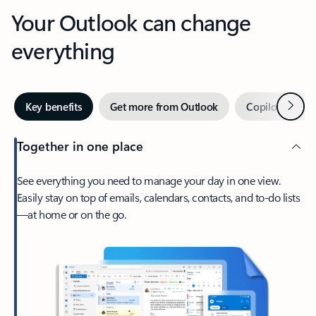
Your Outlook can change
everything
Next
Key benefits
Get more from Outlook
Copilot in Out
Together in one place
See everything you need to manage your day in one view.
Easily stay on top of emails, calendars, contacts, and to-do lists
—at home or on the go.