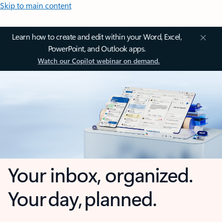
Skip to main content
Learn how to create and edit within your Word, Excel,
PowerPoint, and Outlook apps.
Watch our Copilot webinar on demand.
Your inbox, organized.
Your day, planned.