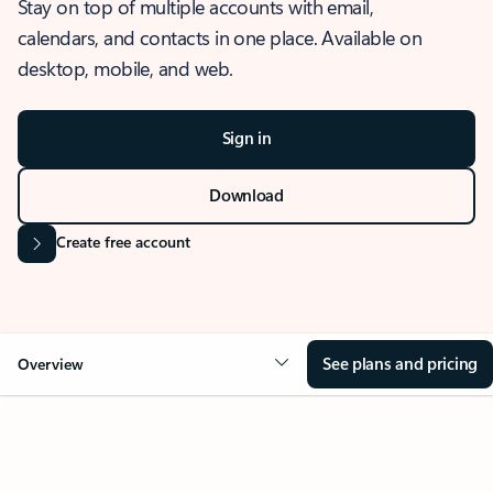
Stay on top of multiple accounts with email,
calendars, and contacts in one place. Available on
desktop, mobile, and web.
Sign in
Download
Create free account
See plans and pricing
Overview