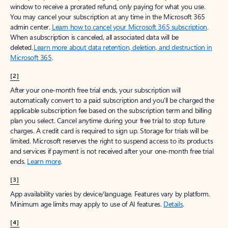
window to receive a prorated refund, only paying for what you use.
You may cancel your subscription at any time in the Microsoft 365
admin center.
Learn how to cancel your Microsoft 365 subscription
.
When a subscription is canceled, all associated data will be
deleted.
Learn more about data retention, deletion, and destruction in
Microsoft 365
.
[2]
After your one-month free trial ends, your subscription will
automatically convert to a paid subscription and you’ll be charged the
applicable subscription fee based on the subscription term and billing
plan you select. Cancel anytime during your free trial to stop future
charges. A credit card is required to sign up. Storage for trials will be
limited. Microsoft reserves the right to suspend access to its products
and services if payment is not received after your one-month free trial
ends.
Learn more
.
[3]
App availability varies by device/language. Features vary by platform.
Minimum age limits may apply to use of AI features.
Details
.
[4]