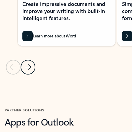
Create impressive documents and
Sim
improve your writing with built-in
com
intelligent features.
form
Learn more about Word
Previous Slide
Next Slide
Back to MICROSOFT 365 APPS carousel section
PARTNER SOLUTIONS
Apps for Outlook