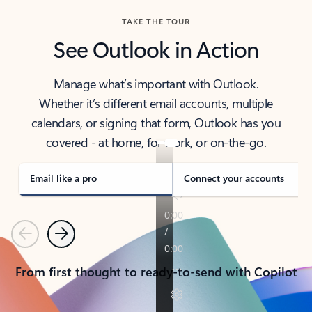
TAKE THE TOUR
See Outlook in Action
Manage what’s important with Outlook.
Whether it’s different email accounts, multiple
calendars, or signing that form, Outlook has you
covered - at home, for work, or on-the-go.
Email like a pro
Connect your accounts
Previous
Next
From first thought to ready-to-send with Copilot