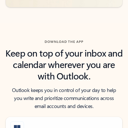
DOWNLOAD THE APP
Keep on top of your inbox and
calendar wherever you are
with Outlook.
Outlook keeps you in control of your day to help
you write and prioritize communications across
email accounts and devices.