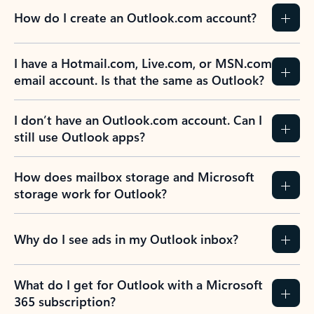
How do I create an Outlook.com account?
I have a Hotmail.com, Live.com, or MSN.com
email account. Is that the same as Outlook?
I don’t have an Outlook.com account. Can I
still use Outlook apps?
How does mailbox storage and Microsoft
storage work for Outlook?
Why do I see ads in my Outlook inbox?
What do I get for Outlook with a Microsoft
365 subscription?