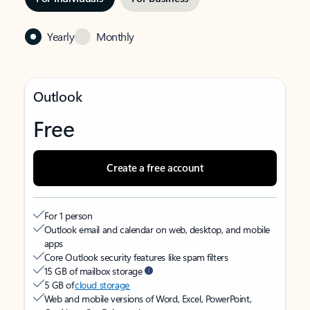
Yearly
Monthly
Outlook
Free
Create a free account
For 1 person
Outlook email and calendar on web, desktop, and mobile
apps
Core Outlook security features like spam filters
15 GB of mailbox storage
5 GB of
cloud storage
Web and mobile versions of Word, Excel, PowerPoint,