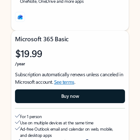
OneNote, OneDrive and more apps
Microsoft 365 Basic
$19.99
/year
Subscription automatically renews unless canceled in
Microsoft account.
See terms
.
Buy now
For 1 person
Use on multiple devices at the same time
Ad-free Outlook email and calendar on web, mobile,
and desktop apps