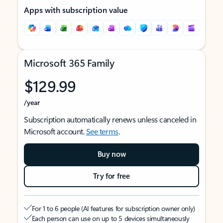
Apps with subscription value
Microsoft 365 Family
$129.99
/year
Subscription automatically renews unless canceled in
Microsoft account.
See terms
.
Buy now
Try for free
For 1 to 6 people (AI features for subscription owner only)
Each person can use on up to 5 devices simultaneously