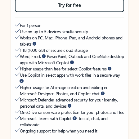
Try for free
For 1 person
Use on up to 5 devices simultaneously
Works on PC, Mac, iPhone, iPad, and Android phones and
tablets
1 TB (1000 GB) of secure cloud storage
Word, Excel,
PowerPoint, Outlook and OneNote desktop
apps with Microsoft Copilot
Higher usage than free for select Copilot features
Use Copilot in select apps with work files in a secure way
Higher usage for AI image creation and editing in
Microsoft Designer, Photos, and Copilot chat
Microsoft Defender advanced security for your identity,
personal data, and devices
OneDrive ransomware protection for your photos and files
Microsoft Teams with Copilot
to call, chat, and
collaborate
Ongoing support for help when you need it