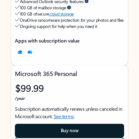
Advanced Outlook security features
100 GB of mailbox storage
100 GB of secure
cloud storage
OneDrive ransomware protection for your photos and files
Ongoing support for help when you need it
Apps with subscription value
Microsoft 365 Personal
$99.99
/year
Subscription automatically renews unless canceled in
Microsoft account.
See terms
.
Buy now