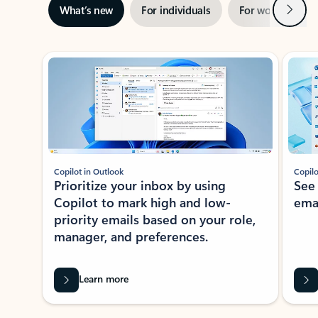
Next
What’s new
For individuals
For work
Ti
Showing slide 1 of 3
Copilot in Outlook
Copilo
Prioritize your inbox by using
See
Copilot to mark high and low-
ema
priority emails based on your role,
manager, and preferences.
Learn more