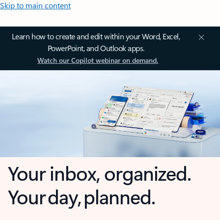
Skip to main content
Learn how to create and edit within your Word, Excel,
PowerPoint, and Outlook apps.
Watch our Copilot webinar on demand.
Your inbox, organized.
Your day, planned.