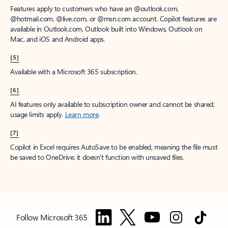
Features apply to customers who have an @outlook.com,
@hotmail.com, @live.com, or @msn.com account. Copilot features are
available in Outlook.com, Outlook built into Windows, Outlook on
Mac, and iOS and Android apps.
[5]
Available with a Microsoft 365 subscription.
[6]
AI features only available to subscription owner and cannot be shared;
usage limits apply.
Learn more
.
[7]
Copilot in Excel requires AutoSave to be enabled, meaning the file must
be saved to OneDrive; it doesn't function with unsaved files.
Follow Microsoft 365