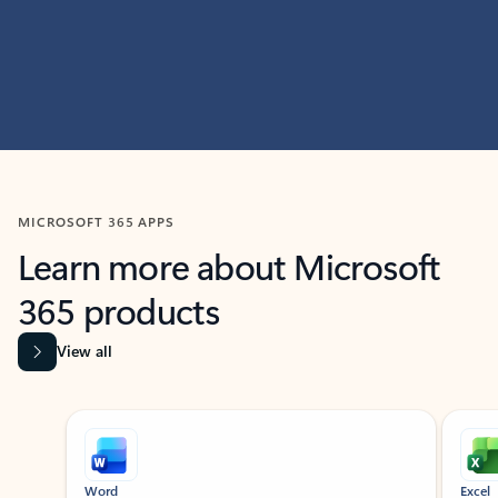
MICROSOFT 365 APPS
Learn more about Microsoft
365 products
View all
Showing slide 1 of 9
Word
Excel