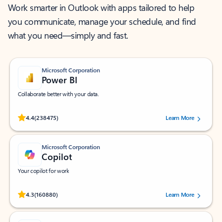
Work smarter in Outlook with apps tailored to help
you communicate, manage your schedule, and find
what you need—simply and fast.
Microsoft Corporation
Power BI
Collaborate better with your data.
Rated (#=ratingAverage#) stars out of 5 stars, by 238475 users.
4.4
(238475)
Learn More
Microsoft Corporation
Copilot
Your copilot for work
Rated (#=ratingAverage#) stars out of 5 stars, by 160880 users.
4.3
(160880)
Learn More