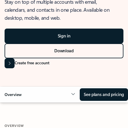
Stay on top of multiple accounts with email,
calendars, and contacts in one place. Available on
desktop, mobile, and web.
Sign in
Download
Create free account
See plans and pricing
Overview
OVERVIEW