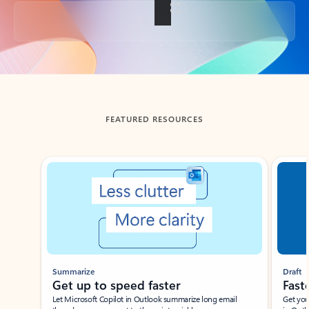
Back to tabs
FEATURED RESOURCES
Showing slide 1 of 3
Summarize
Draft
Get up to speed faster ​
Fast
Let Microsoft Copilot in Outlook summarize long email
Get you