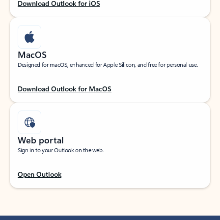
Download Outlook for iOS
MacOS
Designed for macOS, enhanced for Apple Silicon, and free for personal use.
Download Outlook for MacOS
Web portal
Sign in to your Outlook on the web.
Open Outlook