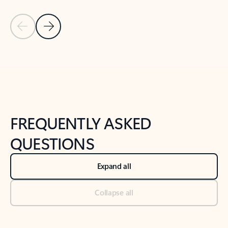
Previous Slide
Next Slide
Back to tabs
Back to NEWS AND TIPS-What's new tab section
FREQUENTLY ASKED
QUESTIONS
Expand all
Collapse all