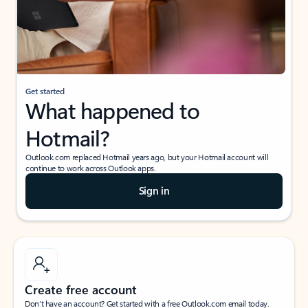
Get started
What happened to
Hotmail?
Outlook.com replaced Hotmail years ago, but your Hotmail account will
continue to work across Outlook apps.
Sign in
Create free account
Don’t have an account? Get started with a free Outlook.com email today.