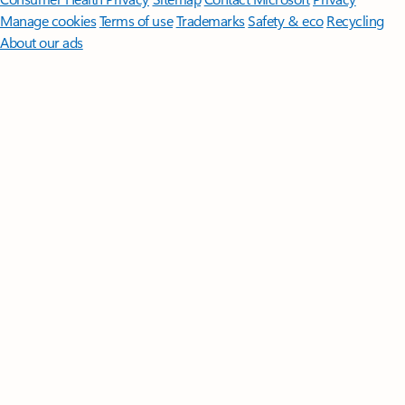
Manage cookies
Terms of use
Trademarks
Safety & eco
Recycling
About our ads