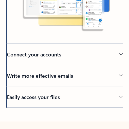
Connect your accounts
Write more effective emails
Easily access your files
Back to tabs