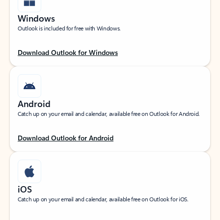
Windows
Outlook is included for free with Windows.
Download Outlook for Windows
Android
Catch up on your email and calendar, available free on Outlook for Android.
Download Outlook for Android
iOS
Catch up on your email and calendar, available free on Outlook for iOS.