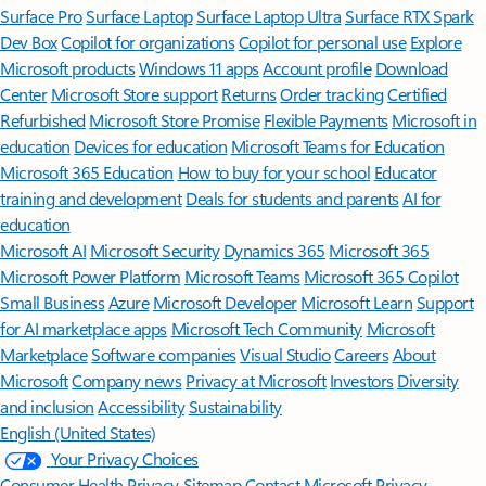
Surface Pro
Surface Laptop
Surface Laptop Ultra
Surface RTX Spark
Dev Box
Copilot for organizations
Copilot for personal use
Explore
Microsoft products
Windows 11 apps
Account profile
Download
Center
Microsoft Store support
Returns
Order tracking
Certified
Refurbished
Microsoft Store Promise
Flexible Payments
Microsoft in
education
Devices for education
Microsoft Teams for Education
Microsoft 365 Education
How to buy for your school
Educator
training and development
Deals for students and parents
AI for
education
Microsoft AI
Microsoft Security
Dynamics 365
Microsoft 365
Microsoft Power Platform
Microsoft Teams
Microsoft 365 Copilot
Small Business
Azure
Microsoft Developer
Microsoft Learn
Support
for AI marketplace apps
Microsoft Tech Community
Microsoft
Marketplace
Software companies
Visual Studio
Careers
About
Microsoft
Company news
Privacy at Microsoft
Investors
Diversity
and inclusion
Accessibility
Sustainability
English (United States)
Your Privacy Choices
Consumer Health Privacy
Sitemap
Contact Microsoft
Privacy