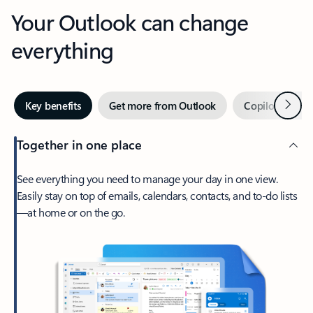
Your Outlook can change
everything
Next
Key benefits
Get more from Outlook
Copilot in Out
Together in one place
See everything you need to manage your day in one view.
Easily stay on top of emails, calendars, contacts, and to-do lists
—at home or on the go.