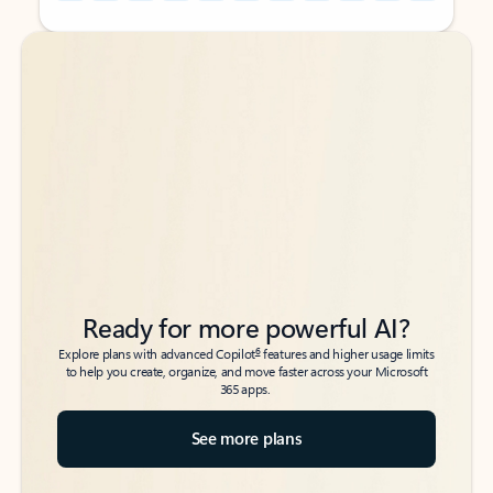
Back to tabs
Back to tabs
Ready for more powerful AI?
6
Explore plans with advanced Copilot
features and higher usage limits
to help you create, organize, and move faster across your Microsoft
365 apps.
See more plans