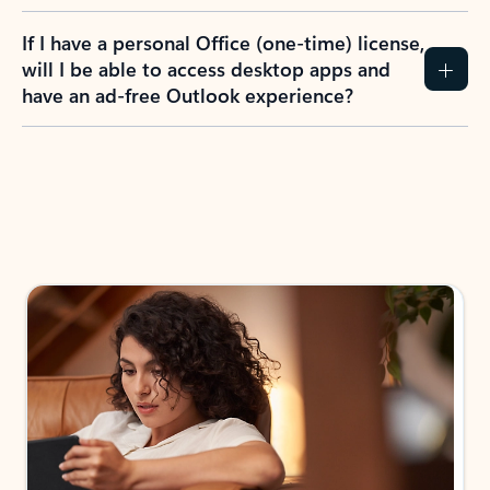
If I have a personal Office (one-time) license,
will I be able to access desktop apps and
have an ad-free Outlook experience?