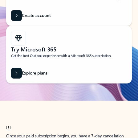
Create account
Try Microsoft 365
Get the best Outlook experience with a Microsoft 365 subscription.
Explore plans
[1]
Once your paid subscription begins, you have a 7-day cancellation