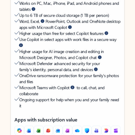
Works on PC, Mac, iPhone, iPad, and Android phones and
tablets
Up to 6 TB of secure cloud storage (1 TB per person)
Word, Excel,
PowerPoint, Outlook and OneNote desktop
apps with Microsoft Copilot
Higher usage than free for select Copilot features
Use Copilot in select apps with work files in a secure way
Higher usage for AI image creation and editing in
Microsoft Designer, Photos, and Copilot chat
Microsoft Defender advanced security for your
family’s identity, personal data, and devices
OneDrive ransomware protection for your family’s photos
and files
Microsoft Teams with Copilot
to call, chat, and
collaborate
Ongoing support for help when you and your family need
it
Apps with subscription value