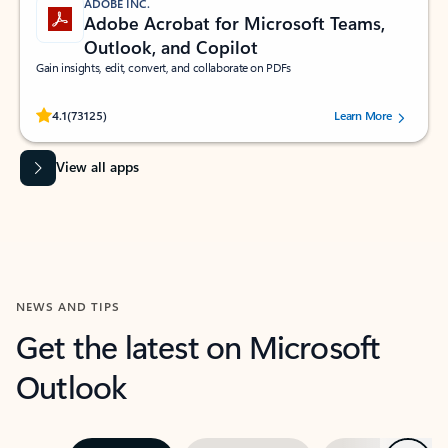
ADOBE INC.
Adobe Acrobat for Microsoft Teams,
Outlook, and Copilot
Gain insights, edit, convert, and collaborate on PDFs
Rated (#=ratingAverage#) stars out of 5 stars, by 73125 users.
4.1
(73125)
Learn More
View all apps
NEWS AND TIPS
Get the latest on Microsoft
Outlook