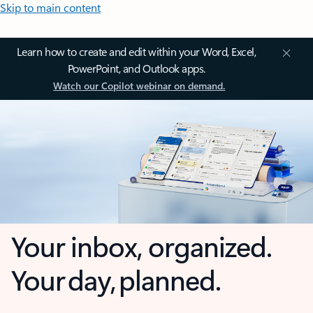
Skip to main content
Learn how to create and edit within your Word, Excel,
PowerPoint, and Outlook apps.
Watch our Copilot webinar on demand.
Your inbox, organized.
Your day, planned.