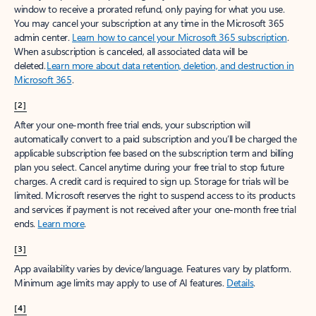
window to receive a prorated refund, only paying for what you use.
You may cancel your subscription at any time in the Microsoft 365
admin center.
Learn how to cancel your Microsoft 365 subscription
.
When a subscription is canceled, all associated data will be
deleted.
Learn more about data retention, deletion, and destruction in
Microsoft 365
.
[2]
After your one-month free trial ends, your subscription will
automatically convert to a paid subscription and you’ll be charged the
applicable subscription fee based on the subscription term and billing
plan you select. Cancel anytime during your free trial to stop future
charges. A credit card is required to sign up. Storage for trials will be
limited. Microsoft reserves the right to suspend access to its products
and services if payment is not received after your one-month free trial
ends.
Learn more
.
[3]
App availability varies by device/language. Features vary by platform.
Minimum age limits may apply to use of AI features.
Details
.
[4]