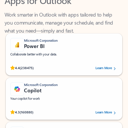
Work smarter in Outlook with apps tailored to help
you communicate, manage your schedule, and find
what you need—simply and fast.
Microsoft Corporation
Power BI
Collaborate better with your data.
Rated (#=ratingAverage#) stars out of 5 stars, by 238475 users.
4.4
(238475)
Learn More
Microsoft Corporation
Copilot
Your copilot for work
Rated (#=ratingAverage#) stars out of 5 stars, by 160880 users.
4.3
(160880)
Learn More