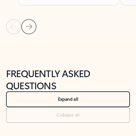
Previous Slide
Next Slide
Back to tabs
Back to NEWS AND TIPS-What's new tab section
FREQUENTLY ASKED
QUESTIONS
Expand all
Collapse all