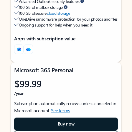
Advanced Outlook security features
100 GB of mailbox storage
100 GB of secure
cloud storage
OneDrive ransomware protection for your photos and files
Ongoing support for help when you need it
Apps with subscription value
Microsoft 365 Personal
$99.99
/year
Subscription automatically renews unless canceled in
Microsoft account.
See terms
.
Buy now