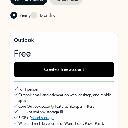
Yearly
Monthly
Outlook
Free
Create a free account
For 1 person
Outlook email and calendar on web, desktop, and mobile
apps
Core Outlook security features like spam filters
15 GB of mailbox storage
5 GB of
cloud storage
Web and mobile versions of Word, Excel, PowerPoint,