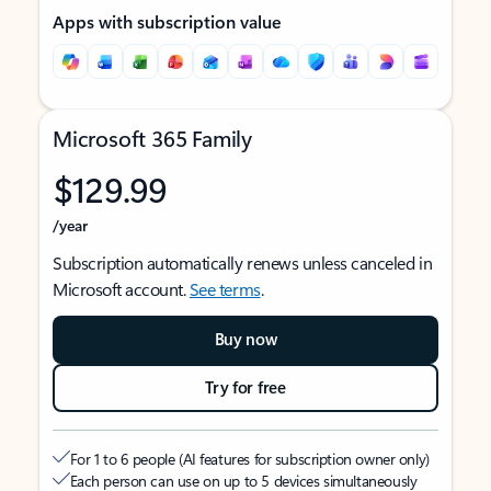
Apps with subscription value
Microsoft 365 Family
$129.99
/year
Subscription automatically renews unless canceled in
Microsoft account.
See terms
.
Buy now
Try for free
For 1 to 6 people (AI features for subscription owner only)
Each person can use on up to 5 devices simultaneously