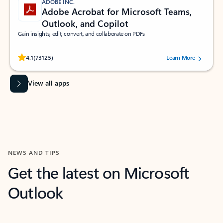
ADOBE INC.
Adobe Acrobat for Microsoft Teams,
Outlook, and Copilot
Gain insights, edit, convert, and collaborate on PDFs
Rated (#=ratingAverage#) stars out of 5 stars, by 73125 users.
4.1
(73125)
Learn More
View all apps
NEWS AND TIPS
Get the latest on Microsoft
Outlook