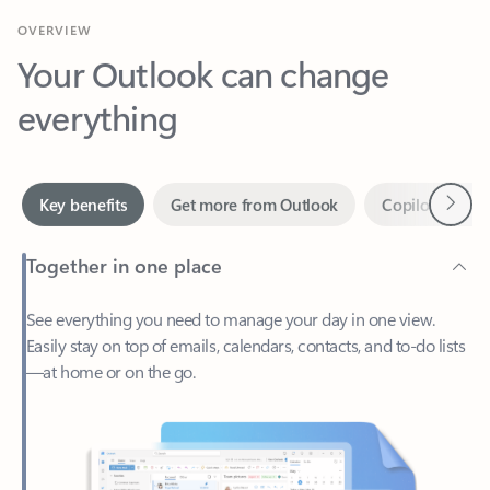
Your Outlook can change
everything
Next
Key benefits
Get more from Outlook
Copilot in Out
Together in one place
See everything you need to manage your day in one view.
Easily stay on top of emails, calendars, contacts, and to-do lists
—at home or on the go.