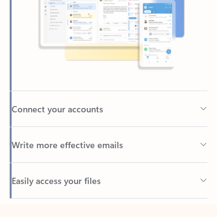
Connect your accounts
Write more effective emails
Easily access your files
Back to tabs