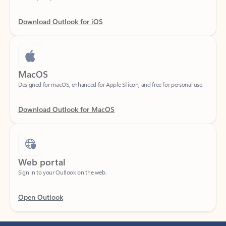
Download Outlook for iOS
MacOS
Designed for macOS, enhanced for Apple Silicon, and free for personal use.
Download Outlook for MacOS
Web portal
Sign in to your Outlook on the web.
Open Outlook