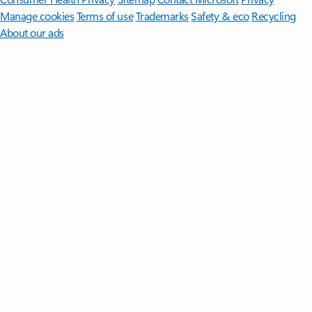
Manage cookies
Terms of use
Trademarks
Safety & eco
Recycling
About our ads