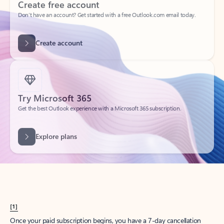
Create account
Try Microsoft 365
Get the best Outlook experience with a Microsoft 365 subscription.
Explore plans
[1]
Once your paid subscription begins, you have a 7-day cancellation