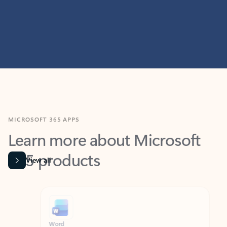
MICROSOFT 365 APPS
Learn more about Microsoft
365 products
View all
Showing slide 1 of 9
Word
Excel