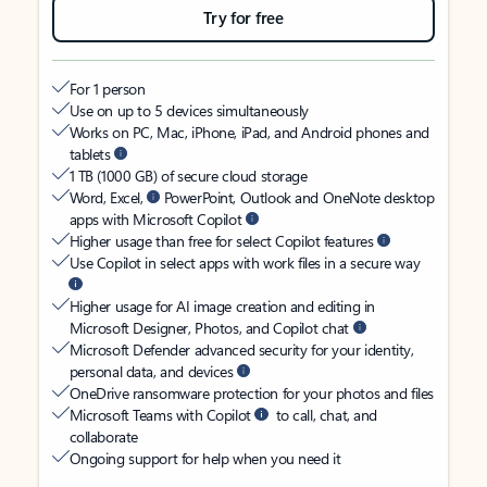
Try for free
For 1 person
Use on up to 5 devices simultaneously
Works on PC, Mac, iPhone, iPad, and Android phones and
tablets
1 TB (1000 GB) of secure cloud storage
Word, Excel,
PowerPoint, Outlook and OneNote desktop
apps with Microsoft Copilot
Higher usage than free for select Copilot features
Use Copilot in select apps with work files in a secure way
Higher usage for AI image creation and editing in
Microsoft Designer, Photos, and Copilot chat
Microsoft Defender advanced security for your identity,
personal data, and devices
OneDrive ransomware protection for your photos and files
Microsoft Teams with Copilot
to call, chat, and
collaborate
Ongoing support for help when you need it