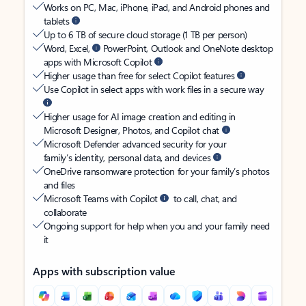
Works on PC, Mac, iPhone, iPad, and Android phones and
tablets
Up to 6 TB of secure cloud storage (1 TB per person)
Word, Excel,
PowerPoint, Outlook and OneNote desktop
apps with Microsoft Copilot
Higher usage than free for select Copilot features
Use Copilot in select apps with work files in a secure way
Higher usage for AI image creation and editing in
Microsoft Designer, Photos, and Copilot chat
Microsoft Defender advanced security for your
family’s identity, personal data, and devices
OneDrive ransomware protection for your family’s photos
and files
Microsoft Teams with Copilot
to call, chat, and
collaborate
Ongoing support for help when you and your family need
it
Apps with subscription value