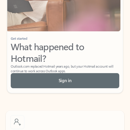
Get started
What happened to
Hotmail?
Outlook.com replaced Hotmail years ago, but your Hotmail account will
continue to work across Outlook apps.
Sign in
Create free account
Don’t have an account? Get started with a free Outlook.com email today.