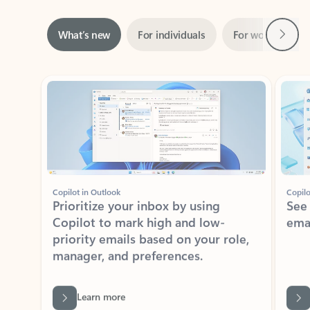
Next
What’s new
For individuals
For work
Ti
Showing slide 1 of 3
Copilot in Outlook
Copilo
Prioritize your inbox by using
See
Copilot to mark high and low-
ema
priority emails based on your role,
manager, and preferences.
Learn more