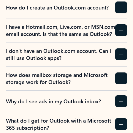
How do I create an Outlook.com account?
I have a Hotmail.com, Live.com, or MSN.com
email account. Is that the same as Outlook?
I don’t have an Outlook.com account. Can I
still use Outlook apps?
How does mailbox storage and Microsoft
storage work for Outlook?
Why do I see ads in my Outlook inbox?
What do I get for Outlook with a Microsoft
365 subscription?