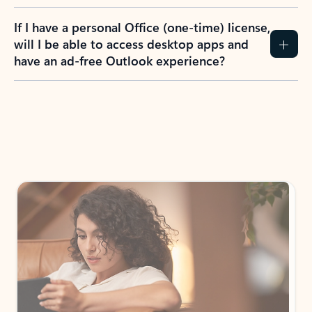
If I have a personal Office (one-time) license,
will I be able to access desktop apps and
have an ad-free Outlook experience?