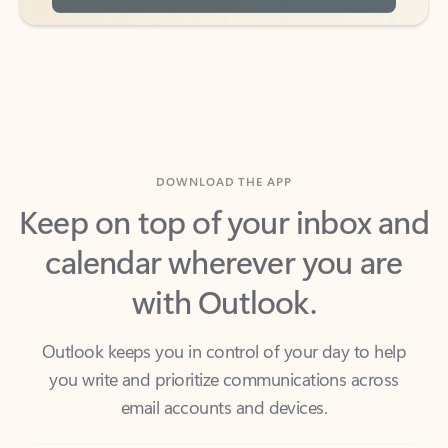
DOWNLOAD THE APP
Keep on top of your inbox and
calendar wherever you are
with Outlook.
Outlook keeps you in control of your day to help
you write and prioritize communications across
email accounts and devices.