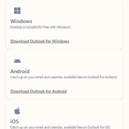
Windows
Outlook is included for free with Windows.
Download Outlook for Windows
Android
Catch up on your email and calendar, available free on Outlook for Android.
Download Outlook for Android
iOS
Catch up on your email and calendar, available free on Outlook for iOS.