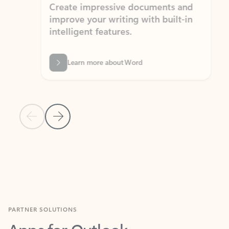
Create impressive documents and
Sim
improve your writing with built-in
com
intelligent features.
form
Learn more about Word
Previous Slide
Next Slide
Back to MICROSOFT 365 APPS carousel section
PARTNER SOLUTIONS
Apps for Outlook