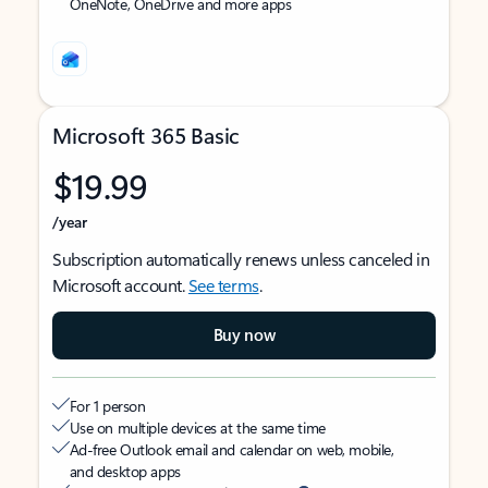
OneNote, OneDrive and more apps
Microsoft 365 Basic
$19.99
/year
Subscription automatically renews unless canceled in
Microsoft account.
See terms
.
Buy now
For 1 person
Use on multiple devices at the same time
Ad-free Outlook email and calendar on web, mobile,
and desktop apps