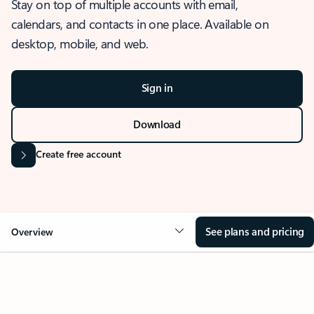
Stay on top of multiple accounts with email,
calendars, and contacts in one place. Available on
desktop, mobile, and web.
Sign in
Download
Create free account
See plans and pricing
Overview
OVERVIEW