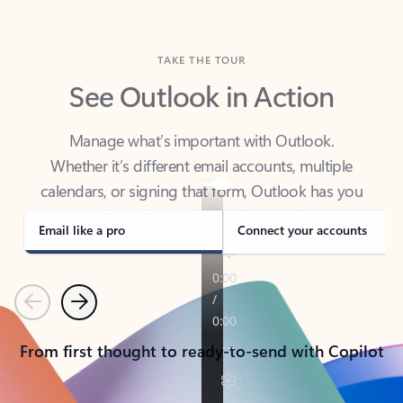
TAKE THE TOUR
See Outlook in Action
Manage what’s important with Outlook.
Whether it’s different email accounts, multiple
calendars, or signing that form, Outlook has you
covered - at home, for work, or on-the-go.
Email like a pro
Connect your accounts
Previous
Next
From first thought to ready-to-send with Copilot