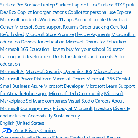
Surface Pro
Surface Laptop
Surface Laptop Ultra
Surface RTX Spark
Dev Box
Copilot for organizations
Copilot for personal use
Explore
Microsoft products
Windows 11 apps
Account profile
Download
Center
Microsoft Store support
Returns
Order tracking
Certified
Refurbished
Microsoft Store Promise
Flexible Payments
Microsoft in
education
Devices for education
Microsoft Teams for Education
Microsoft 365 Education
How to buy for your school
Educator
training and development
Deals for students and parents
AI for
education
Microsoft AI
Microsoft Security
Dynamics 365
Microsoft 365
Microsoft Power Platform
Microsoft Teams
Microsoft 365 Copilot
Small Business
Azure
Microsoft Developer
Microsoft Learn
Support
for AI marketplace apps
Microsoft Tech Community
Microsoft
Marketplace
Software companies
Visual Studio
Careers
About
Microsoft
Company news
Privacy at Microsoft
Investors
Diversity
and inclusion
Accessibility
Sustainability
English (United States)
Your Privacy Choices
Consumer Health Privacy
Sitemap
Contact Microsoft
Privacy