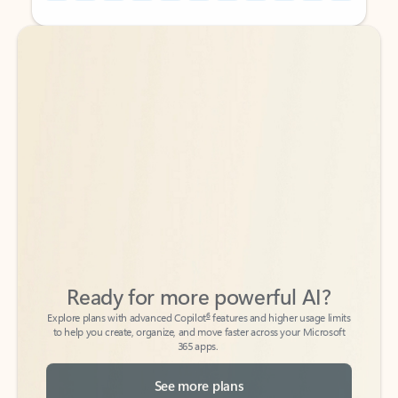
Back to tabs
Back to tabs
Ready for more powerful AI?
6
Explore plans with advanced Copilot
features and higher usage limits
to help you create, organize, and move faster across your Microsoft
365 apps.
See more plans