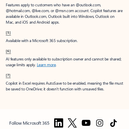
Features apply to customers who have an @outlook.com,
@hotmail.com, @live.com, or @msn.com account. Copilot features are
available in Outlook.com, Outlook built into Windows, Outlook on
Mac, and iOS and Android apps.
[5]
Available with a Microsoft 365 subscription.
[6]
AI features only available to subscription owner and cannot be shared;
usage limits apply.
Learn more
.
[7]
Copilot in Excel requires AutoSave to be enabled, meaning the file must
be saved to OneDrive; it doesn't function with unsaved files.
Follow Microsoft 365