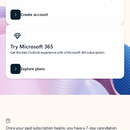
Create account
Try Microsoft 365
Get the best Outlook experience with a Microsoft 365 subscription.
Explore plans
[1]
Once your paid subscription begins, you have a 7-day cancellation