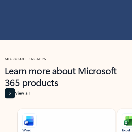
MICROSOFT 365 APPS
Learn more about Microsoft
365 products
View all
Showing slide 1 of 9
Word
Excel