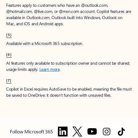
Features apply to customers who have an @outlook.com,
@hotmail.com, @live.com, or @msn.com account. Copilot features are
available in Outlook.com, Outlook built into Windows, Outlook on
Mac, and iOS and Android apps.
[5]
Available with a Microsoft 365 subscription.
[6]
AI features only available to subscription owner and cannot be shared;
usage limits apply.
Learn more
.
[7]
Copilot in Excel requires AutoSave to be enabled, meaning the file must
be saved to OneDrive; it doesn't function with unsaved files.
Follow Microsoft 365