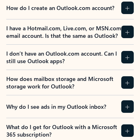
How do I create an Outlook.com account?
I have a Hotmail.com, Live.com, or MSN.com
email account. Is that the same as Outlook?
I don’t have an Outlook.com account. Can I
still use Outlook apps?
How does mailbox storage and Microsoft
storage work for Outlook?
Why do I see ads in my Outlook inbox?
What do I get for Outlook with a Microsoft
365 subscription?