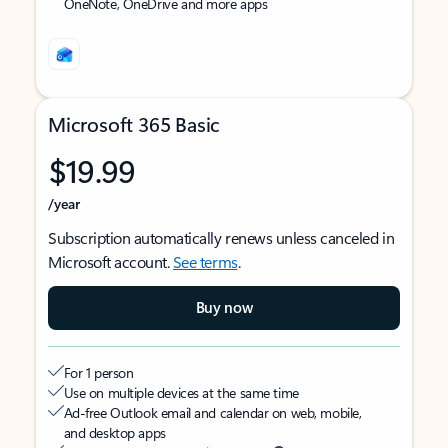
OneNote, OneDrive and more apps
Microsoft 365 Basic
$19.99
/year
Subscription automatically renews unless canceled in
Microsoft account.
See terms
.
Buy now
For 1 person
Use on multiple devices at the same time
Ad-free Outlook email and calendar on web, mobile,
and desktop apps