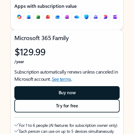
Apps with subscription value
Microsoft 365 Family
$129.99
/year
Subscription automatically renews unless canceled in
Microsoft account.
See terms
.
Buy now
Try for free
For 1 to 6 people (AI features for subscription owner only)
Each person can use on up to 5 devices simultaneously