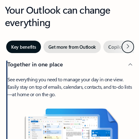
Your Outlook can change
everything
Next
Key benefits
Get more from Outlook
Copilot in Out
Together in one place
See everything you need to manage your day in one view.
Easily stay on top of emails, calendars, contacts, and to-do lists
—at home or on the go.