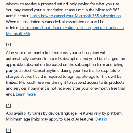
window to receive a prorated refund, only paying for what you use.
You may cancel your subscription at any time in the Microsoft 365
admin center.
Learn how to cancel your Microsoft 365 subscription
.
When a subscription is canceled, all associated data will be
deleted.
Learn more about data retention, deletion, and destruction in
Microsoft 365
.
[2]
After your one-month free trial ends, your subscription will
automatically convert to a paid subscription and you’ll be charged the
applicable subscription fee based on the subscription term and billing
plan you select. Cancel anytime during your free trial to stop future
charges. A credit card is required to sign up. Storage for trials will be
limited. Microsoft reserves the right to suspend access to its products
and services if payment is not received after your one-month free trial
ends.
Learn more
.
[3]
App availability varies by device/language. Features vary by platform.
Minimum age limits may apply to use of AI features.
Details
.
[4]