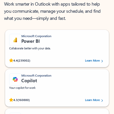
Work smarter in Outlook with apps tailored to help
you communicate, manage your schedule, and find
what you need—simply and fast.
Microsoft Corporation
Power BI
Collaborate better with your data.
Rated (#=ratingAverage#) stars out of 5 stars, by 239002 users.
4.4
(239002)
Learn More
Microsoft Corporation
Copilot
Your copilot for work
Rated (#=ratingAverage#) stars out of 5 stars, by 160880 users.
4.3
(160880)
Learn More