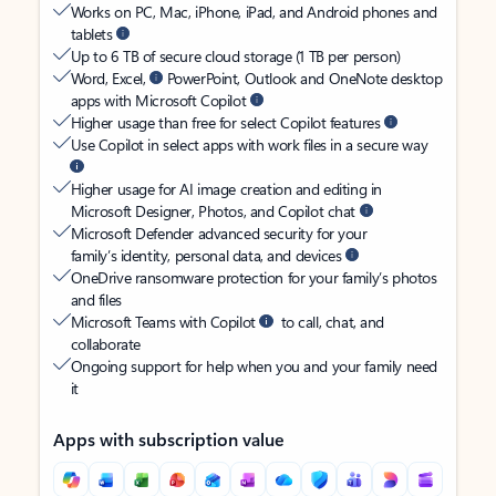
Works on PC, Mac, iPhone, iPad, and Android phones and
tablets
Up to 6 TB of secure cloud storage (1 TB per person)
Word, Excel,
PowerPoint, Outlook and OneNote desktop
apps with Microsoft Copilot
Higher usage than free for select Copilot features
Use Copilot in select apps with work files in a secure way
Higher usage for AI image creation and editing in
Microsoft Designer, Photos, and Copilot chat
Microsoft Defender advanced security for your
family’s identity, personal data, and devices
OneDrive ransomware protection for your family’s photos
and files
Microsoft Teams with Copilot
to call, chat, and
collaborate
Ongoing support for help when you and your family need
it
Apps with subscription value