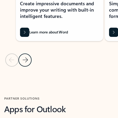
Create impressive documents and
Sim
improve your writing with built-in
com
intelligent features.
form
Learn more about Word
Previous Slide
Next Slide
Back to MICROSOFT 365 APPS carousel section
PARTNER SOLUTIONS
Apps for Outlook