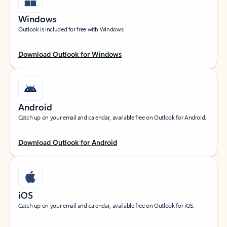
Windows
Outlook is included for free with Windows.
Download Outlook for Windows
Android
Catch up on your email and calendar, available free on Outlook for Android.
Download Outlook for Android
iOS
Catch up on your email and calendar, available free on Outlook for iOS.