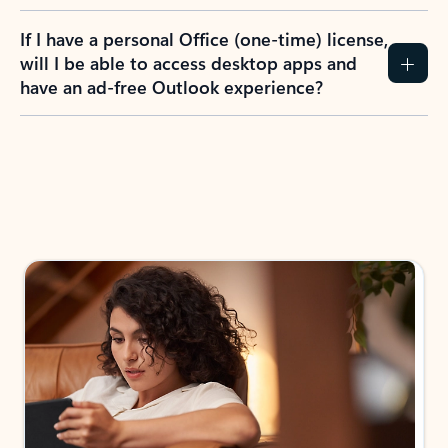
If I have a personal Office (one-time) license,
will I be able to access desktop apps and
have an ad-free Outlook experience?