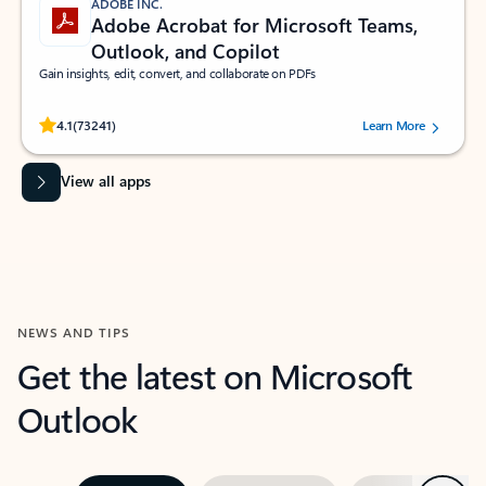
ADOBE INC.
Adobe Acrobat for Microsoft Teams,
Outlook, and Copilot
Gain insights, edit, convert, and collaborate on PDFs
Rated (#=ratingAverage#) stars out of 5 stars, by 73241 users.
4.1
(73241)
Learn More
View all apps
NEWS AND TIPS
Get the latest on Microsoft
Outlook