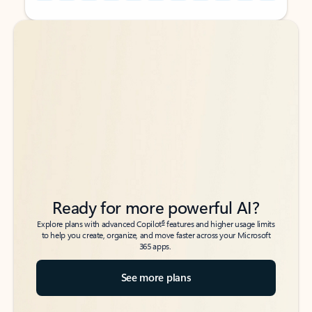
Back to tabs
Back to tabs
Ready for more powerful AI?
6
Explore plans with advanced Copilot
features and higher usage limits
to help you create, organize, and move faster across your Microsoft
365 apps.
See more plans