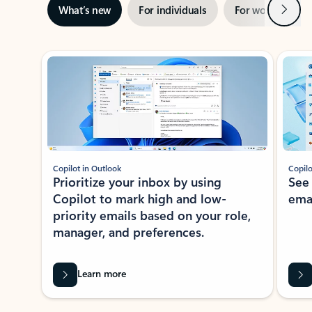
Next
What’s new
For individuals
For work
Ti
Showing slide 1 of 3
Copilot in Outlook
Copilo
Prioritize your inbox by using
See
Copilot to mark high and low-
ema
priority emails based on your role,
manager, and preferences.
Learn more