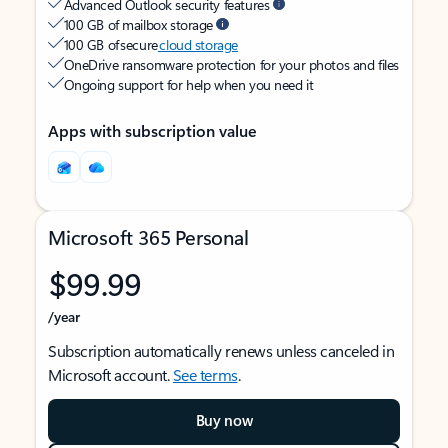
Advanced Outlook security features
100 GB of mailbox storage
100 GB of secure
cloud storage
OneDrive ransomware protection for your photos and files
Ongoing support for help when you need it
Apps with subscription value
Microsoft 365 Personal
$99.99
/year
Subscription automatically renews unless canceled in
Microsoft account.
See terms
.
Buy now