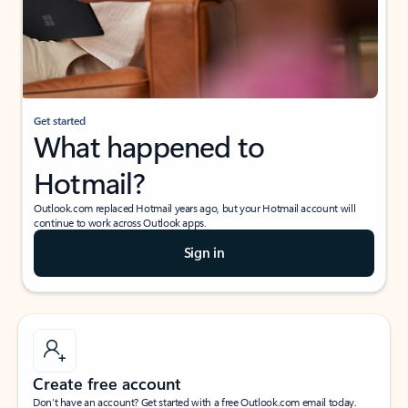
Get started
What happened to
Hotmail?
Outlook.com replaced Hotmail years ago, but your Hotmail account will
continue to work across Outlook apps.
Sign in
Create free account
Don’t have an account? Get started with a free Outlook.com email today.