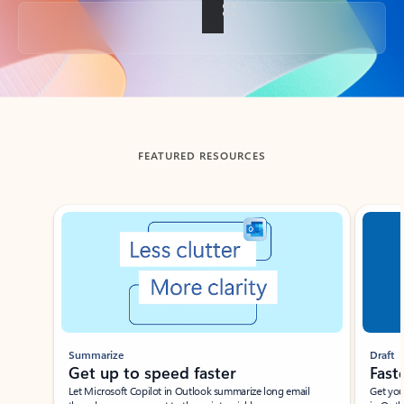
Back to tabs
FEATURED RESOURCES
Showing slide 1 of 3
Summarize
Draft
Get up to speed faster ​
Fast
Let Microsoft Copilot in Outlook summarize long email
Get you