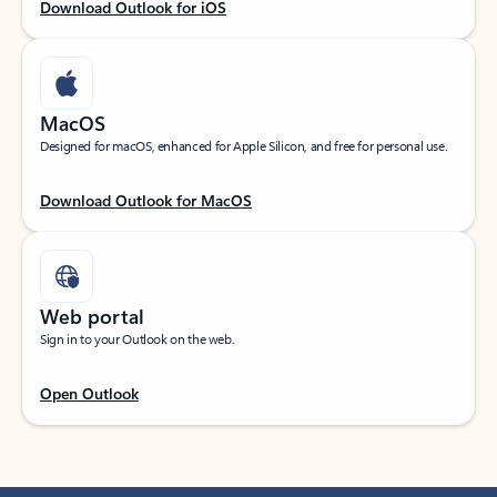
Download Outlook for iOS
MacOS
Designed for macOS, enhanced for Apple Silicon, and free for personal use.
Download Outlook for MacOS
Web portal
Sign in to your Outlook on the web.
Open Outlook