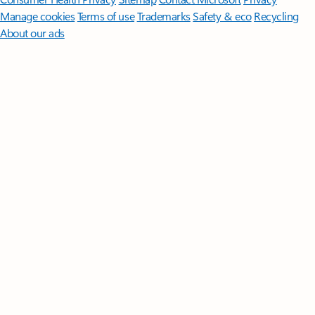
Manage cookies
Terms of use
Trademarks
Safety & eco
Recycling
About our ads