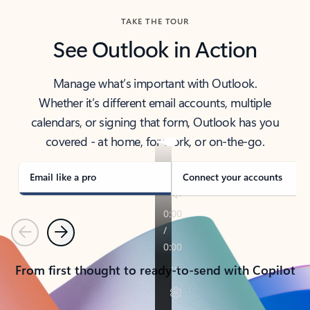
TAKE THE TOUR
See Outlook in Action
Manage what’s important with Outlook.
Whether it’s different email accounts, multiple
calendars, or signing that form, Outlook has you
covered - at home, for work, or on-the-go.
Email like a pro
Connect your accounts
Previous
Next
From first thought to ready-to-send with Copilot