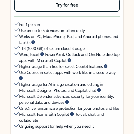
Try for free
For 1 person
Use on up to 5 devices simultaneously
Works on PC, Mac, iPhone, iPad, and Android phones and
tablets
1 TB (1000 GB) of secure cloud storage
Word, Excel,
PowerPoint, Outlook and OneNote desktop
apps with Microsoft Copilot
Higher usage than free for select Copilot features
Use Copilot in select apps with work files in a secure way
Higher usage for AI image creation and editing in
Microsoft Designer, Photos, and Copilot chat
Microsoft Defender advanced security for your identity,
personal data, and devices
OneDrive ransomware protection for your photos and files
Microsoft Teams with Copilot
to call, chat, and
collaborate
Ongoing support for help when you need it