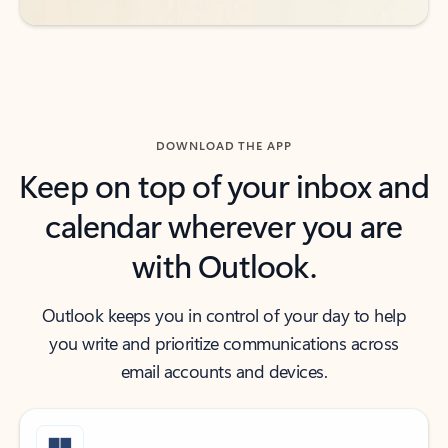
DOWNLOAD THE APP
Keep on top of your inbox and
calendar wherever you are
with Outlook.
Outlook keeps you in control of your day to help
you write and prioritize communications across
email accounts and devices.