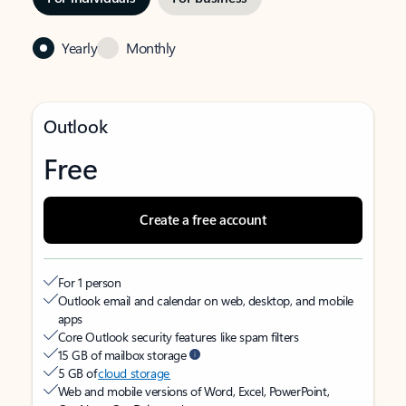
Yearly
Monthly
Outlook
Free
Create a free account
For 1 person
Outlook email and calendar on web, desktop, and mobile
apps
Core Outlook security features like spam filters
15 GB of mailbox storage
5 GB of
cloud storage
Web and mobile versions of Word, Excel, PowerPoint,