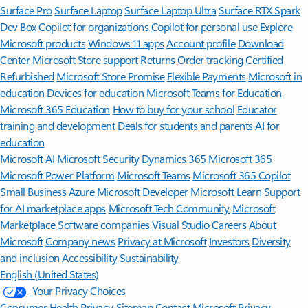
Surface Pro
Surface Laptop
Surface Laptop Ultra
Surface RTX Spark
Dev Box
Copilot for organizations
Copilot for personal use
Explore
Microsoft products
Windows 11 apps
Account profile
Download
Center
Microsoft Store support
Returns
Order tracking
Certified
Refurbished
Microsoft Store Promise
Flexible Payments
Microsoft in
education
Devices for education
Microsoft Teams for Education
Microsoft 365 Education
How to buy for your school
Educator
training and development
Deals for students and parents
AI for
education
Microsoft AI
Microsoft Security
Dynamics 365
Microsoft 365
Microsoft Power Platform
Microsoft Teams
Microsoft 365 Copilot
Small Business
Azure
Microsoft Developer
Microsoft Learn
Support
for AI marketplace apps
Microsoft Tech Community
Microsoft
Marketplace
Software companies
Visual Studio
Careers
About
Microsoft
Company news
Privacy at Microsoft
Investors
Diversity
and inclusion
Accessibility
Sustainability
English (United States)
Your Privacy Choices
Consumer Health Privacy
Sitemap
Contact Microsoft
Privacy