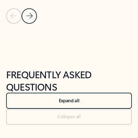
Previous Slide
Next Slide
Back to tabs
Back to NEWS AND TIPS-What's new tab section
FREQUENTLY ASKED
QUESTIONS
Expand all
Collapse all