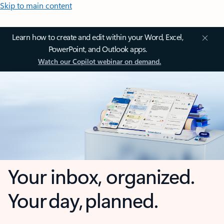
Skip to main content
Learn how to create and edit within your Word, Excel,
PowerPoint, and Outlook apps.
Watch our Copilot webinar on demand.
Your inbox, organized.
Your day, planned.