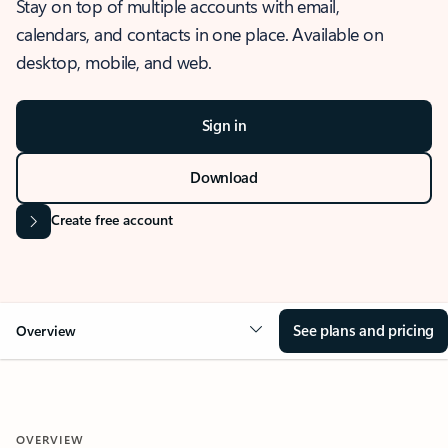
Stay on top of multiple accounts with email,
calendars, and contacts in one place. Available on
desktop, mobile, and web.
Sign in
Download
Create free account
See plans and pricing
Overview
OVERVIEW