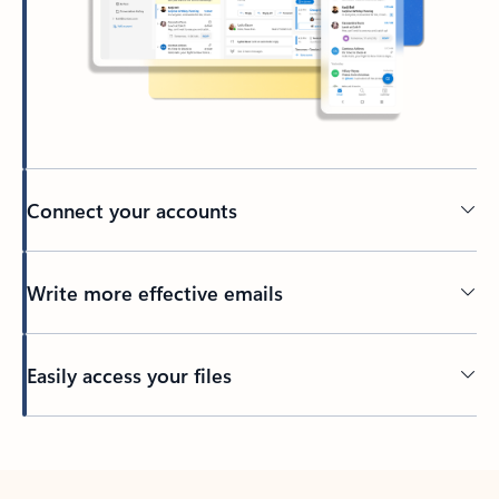
Connect your accounts
Write more effective emails
Easily access your files
Back to tabs