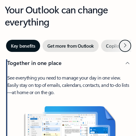
Your Outlook can change
everything
Next
Key benefits
Get more from Outlook
Copilot in Out
Together in one place
See everything you need to manage your day in one view.
Easily stay on top of emails, calendars, contacts, and to-do lists
—at home or on the go.