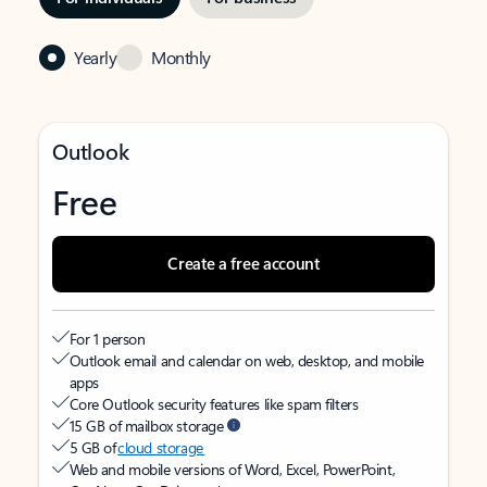
Yearly
Monthly
Outlook
Free
Create a free account
For 1 person
Outlook email and calendar on web, desktop, and mobile
apps
Core Outlook security features like spam filters
15 GB of mailbox storage
5 GB of
cloud storage
Web and mobile versions of Word, Excel, PowerPoint,