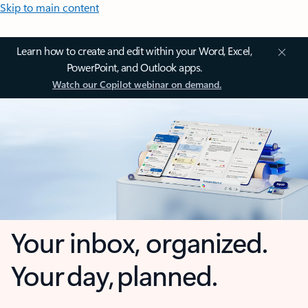
Skip to main content
Learn how to create and edit within your Word, Excel,
PowerPoint, and Outlook apps.
Watch our Copilot webinar on demand.
Your inbox, organized.
Your day, planned.