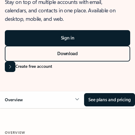
Stay on top of multiple accounts with email,
calendars, and contacts in one place. Available on
desktop, mobile, and web.
Sign in
Download
Create free account
See plans and pricing
Overview
OVERVIEW