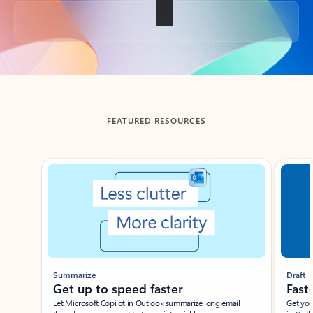
Back to tabs
FEATURED RESOURCES
Showing slide 1 of 3
Summarize
Draft
Get up to speed faster ​
Fast
Let Microsoft Copilot in Outlook summarize long email
Get you