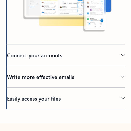
Connect your accounts
Write more effective emails
Easily access your files
Back to tabs