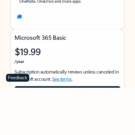
OneNote, OneDrive and more apps
Microsoft 365 Basic
$19.99
/year
Subscription automatically renews unless canceled in
Feedback
Microsoft account.
See terms
.
Buy now
For 1 person
Use on multiple devices at the same time
Ad-free Outlook email and calendar on web, mobile,
and desktop apps