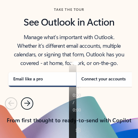
TAKE THE TOUR
See Outlook in Action
Manage what’s important with Outlook.
Whether it’s different email accounts, multiple
calendars, or signing that form, Outlook has you
covered - at home, for work, or on-the-go.
Email like a pro
Connect your accounts
Previous
Next
From first thought to ready-to-send with Copilot