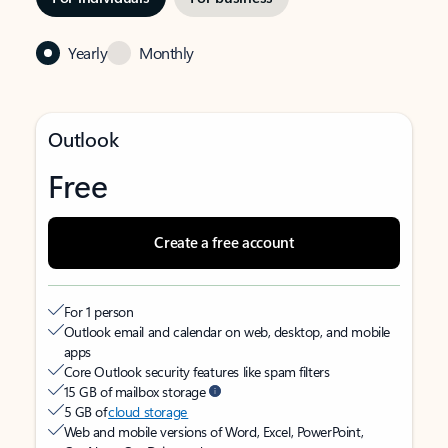
Yearly
Monthly
Outlook
Free
Create a free account
For 1 person
Outlook email and calendar on web, desktop, and mobile
apps
Core Outlook security features like spam filters
15 GB of mailbox storage
5 GB of
cloud storage
Web and mobile versions of Word, Excel, PowerPoint,