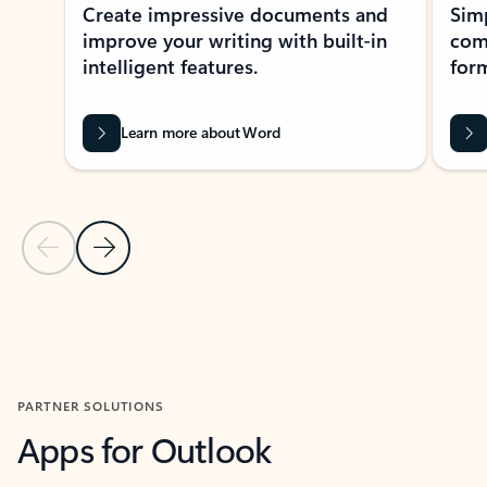
Create impressive documents and
Sim
improve your writing with built-in
com
intelligent features.
form
Learn more about Word
Previous Slide
Next Slide
Back to MICROSOFT 365 APPS carousel section
PARTNER SOLUTIONS
Apps for Outlook