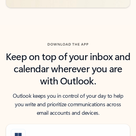
DOWNLOAD THE APP
Keep on top of your inbox and
calendar wherever you are
with Outlook.
Outlook keeps you in control of your day to help
you write and prioritize communications across
email accounts and devices.