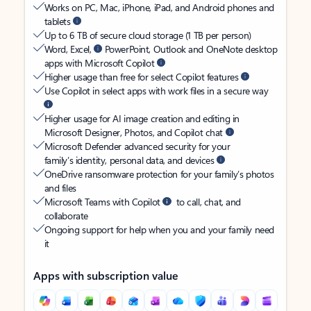
Works on PC, Mac, iPhone, iPad, and Android phones and
tablets
Up to 6 TB of secure cloud storage (1 TB per person)
Word, Excel,
PowerPoint, Outlook and OneNote desktop
apps with Microsoft Copilot
Higher usage than free for select Copilot features
Use Copilot in select apps with work files in a secure way
Higher usage for AI image creation and editing in
Microsoft Designer, Photos, and Copilot chat
Microsoft Defender advanced security for your
family’s identity, personal data, and devices
OneDrive ransomware protection for your family’s photos
and files
Microsoft Teams with Copilot
to call, chat, and
collaborate
Ongoing support for help when you and your family need
it
Apps with subscription value