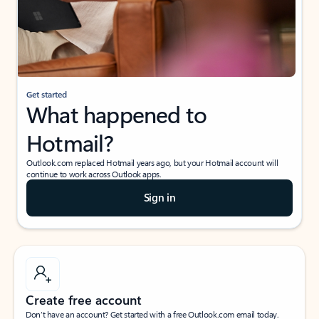
Get started
What happened to
Hotmail?
Outlook.com replaced Hotmail years ago, but your Hotmail account will
continue to work across Outlook apps.
Sign in
Create free account
Don’t have an account? Get started with a free Outlook.com email today.