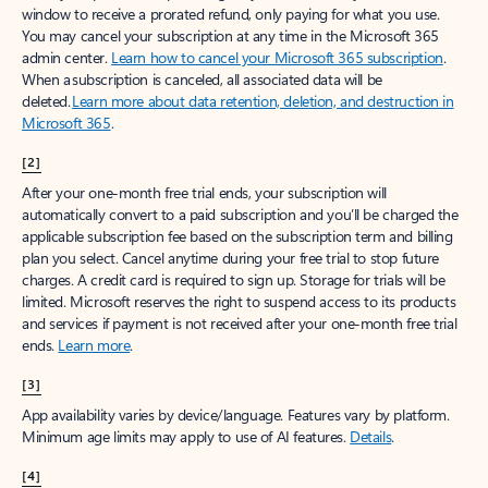
window to receive a prorated refund, only paying for what you use.
You may cancel your subscription at any time in the Microsoft 365
admin center.
Learn how to cancel your Microsoft 365 subscription
.
When a subscription is canceled, all associated data will be
deleted.
Learn more about data retention, deletion, and destruction in
Microsoft 365
.
[2]
After your one-month free trial ends, your subscription will
automatically convert to a paid subscription and you’ll be charged the
applicable subscription fee based on the subscription term and billing
plan you select. Cancel anytime during your free trial to stop future
charges. A credit card is required to sign up. Storage for trials will be
limited. Microsoft reserves the right to suspend access to its products
and services if payment is not received after your one-month free trial
ends.
Learn more
.
[3]
App availability varies by device/language. Features vary by platform.
Minimum age limits may apply to use of AI features.
Details
.
[4]