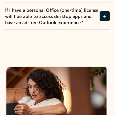
If I have a personal Office (one-time) license,
will I be able to access desktop apps and
have an ad-free Outlook experience?