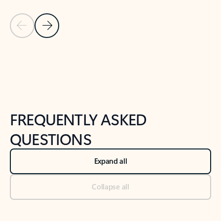
Previous Slide
Next Slide
Back to tabs
Back to NEWS AND TIPS-What's new tab section
FREQUENTLY ASKED
QUESTIONS
Expand all
Collapse all