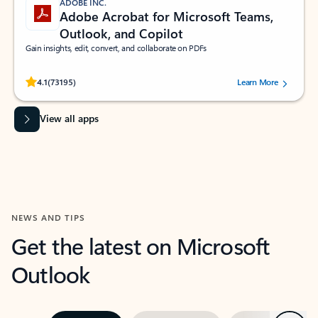
ADOBE INC.
Adobe Acrobat for Microsoft Teams,
Outlook, and Copilot
Gain insights, edit, convert, and collaborate on PDFs
Rated (#=ratingAverage#) stars out of 5 stars, by 73195 users.
4.1
(73195)
Learn More
View all apps
NEWS AND TIPS
Get the latest on Microsoft
Outlook