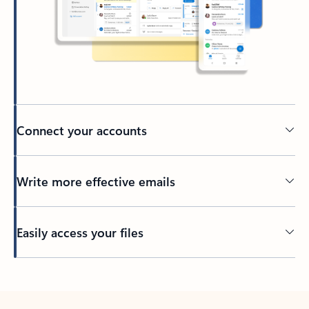
Connect your accounts
Write more effective emails
Easily access your files
Back to tabs