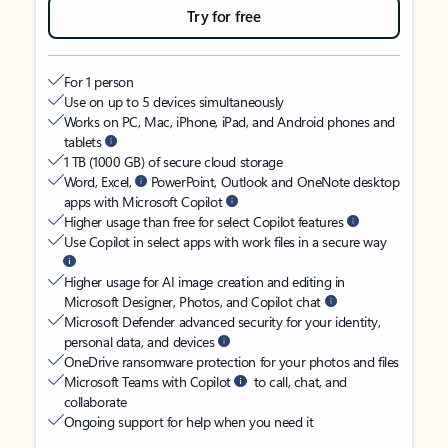
Try for free
For 1 person
Use on up to 5 devices simultaneously
Works on PC, Mac, iPhone, iPad, and Android phones and
tablets
1 TB (1000 GB) of secure cloud storage
Word, Excel,
PowerPoint, Outlook and OneNote desktop
apps with Microsoft Copilot
Higher usage than free for select Copilot features
Use Copilot in select apps with work files in a secure way
Higher usage for AI image creation and editing in
Microsoft Designer, Photos, and Copilot chat
Microsoft Defender advanced security for your identity,
personal data, and devices
OneDrive ransomware protection for your photos and files
Microsoft Teams with Copilot
to call, chat, and
collaborate
Ongoing support for help when you need it