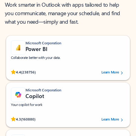
Work smarter in Outlook with apps tailored to help
you communicate, manage your schedule, and find
what you need—simply and fast.
Microsoft Corporation
Power BI
Collaborate better with your data.
Rated (#=ratingAverage#) stars out of 5 stars, by 238756 users.
4.4
(238756)
Learn More
Microsoft Corporation
Copilot
Your copilot for work
Rated (#=ratingAverage#) stars out of 5 stars, by 160880 users.
4.3
(160880)
Learn More