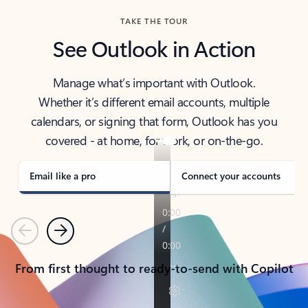
TAKE THE TOUR
See Outlook in Action
Manage what’s important with Outlook.
Whether it’s different email accounts, multiple
calendars, or signing that form, Outlook has you
covered - at home, for work, or on-the-go.
Email like a pro
Connect your accounts
Previous
Next
From first thought to ready-to-send with Copilot