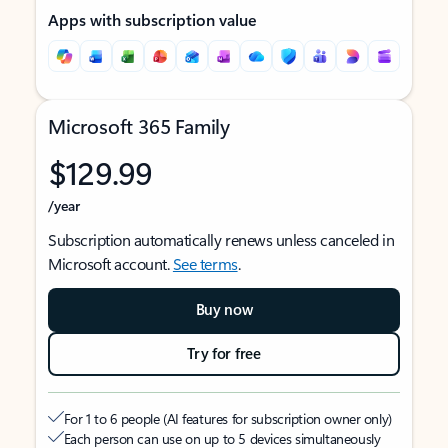
Apps with subscription value
Microsoft 365 Family
$129.99
/year
Subscription automatically renews unless canceled in
Microsoft account.
See terms
.
Buy now
Try for free
For 1 to 6 people (AI features for subscription owner only)
Each person can use on up to 5 devices simultaneously