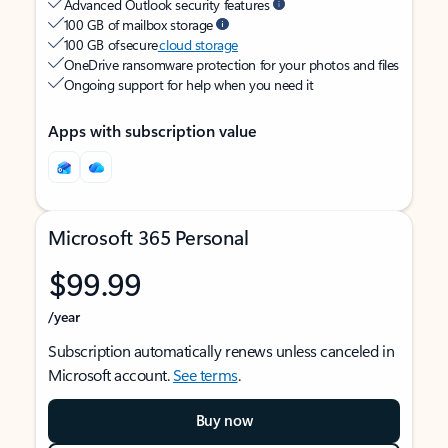
Advanced Outlook security features
100 GB of mailbox storage
100 GB of secure
cloud storage
OneDrive ransomware protection for your photos and files
Ongoing support for help when you need it
Apps with subscription value
Microsoft 365 Personal
$99.99
/year
Subscription automatically renews unless canceled in
Microsoft account.
See terms
.
Buy now