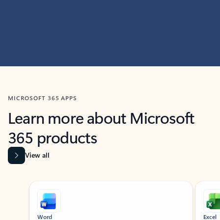
MICROSOFT 365 APPS
Learn more about Microsoft
365 products
View all
Showing slide 1 of 9
Word
Excel