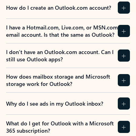
How do I create an Outlook.com account?
I have a Hotmail.com, Live.com, or MSN.com
email account. Is that the same as Outlook?
I don’t have an Outlook.com account. Can I
still use Outlook apps?
How does mailbox storage and Microsoft
storage work for Outlook?
Why do I see ads in my Outlook inbox?
What do I get for Outlook with a Microsoft
365 subscription?