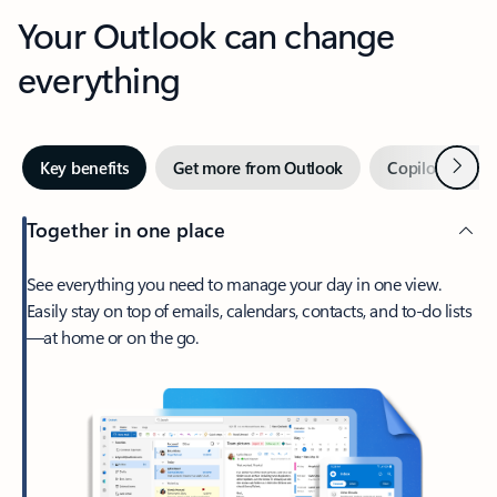
Your Outlook can change
everything
Next
Key benefits
Get more from Outlook
Copilot in Out
Together in one place
See everything you need to manage your day in one view.
Easily stay on top of emails, calendars, contacts, and to-do lists
—at home or on the go.