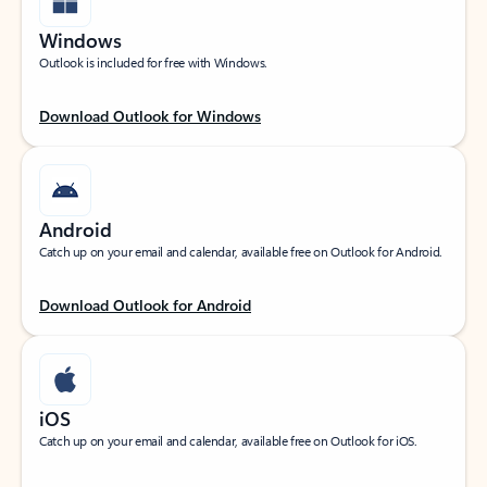
Windows
Outlook is included for free with Windows.
Download Outlook for Windows
Android
Catch up on your email and calendar, available free on Outlook for Android.
Download Outlook for Android
iOS
Catch up on your email and calendar, available free on Outlook for iOS.