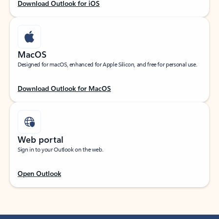
Download Outlook for iOS
MacOS
Designed for macOS, enhanced for Apple Silicon, and free for personal use.
Download Outlook for MacOS
Web portal
Sign in to your Outlook on the web.
Open Outlook