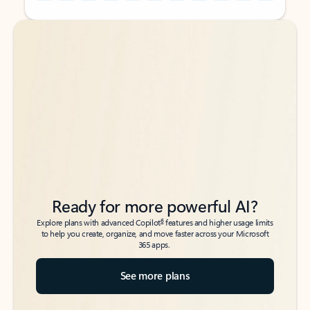
Back to tabs
Back to tabs
Ready for more powerful AI?
6
Explore plans with advanced Copilot
features and higher usage limits
to help you create, organize, and move faster across your Microsoft
365 apps.
See more plans