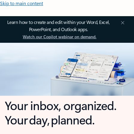
Skip to main content
Learn how to create and edit within your Word, Excel,
PowerPoint, and Outlook apps.
Watch our Copilot webinar on demand.
Your inbox, organized.
Your day, planned.