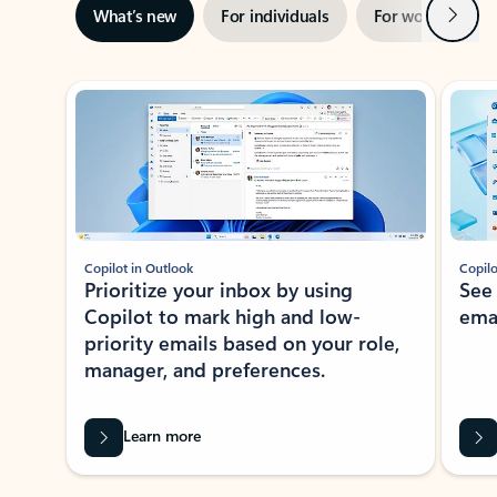
Next
What’s new
For individuals
For work
Ti
Showing slide 1 of 3
Copilot in Outlook
Copilo
Prioritize your inbox by using
See
Copilot to mark high and low-
ema
priority emails based on your role,
manager, and preferences.
Learn more