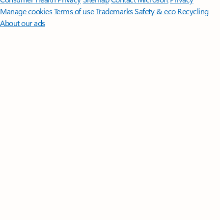
Manage cookies
Terms of use
Trademarks
Safety & eco
Recycling
About our ads