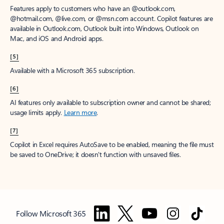
Features apply to customers who have an @outlook.com,
@hotmail.com, @live.com, or @msn.com account. Copilot features are
available in Outlook.com, Outlook built into Windows, Outlook on
Mac, and iOS and Android apps.
[5]
Available with a Microsoft 365 subscription.
[6]
AI features only available to subscription owner and cannot be shared;
usage limits apply.
Learn more
.
[7]
Copilot in Excel requires AutoSave to be enabled, meaning the file must
be saved to OneDrive; it doesn't function with unsaved files.
Follow Microsoft 365