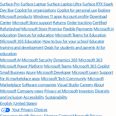
Surface Pro
Surface Laptop
Surface Laptop Ultra
Surface RTX Spark
Dev Box
Copilot for organizations
Copilot for personal use
Explore
Microsoft products
Windows 11 apps
Account profile
Download
Center
Microsoft Store support
Returns
Order tracking
Certified
Refurbished
Microsoft Store Promise
Flexible Payments
Microsoft in
education
Devices for education
Microsoft Teams for Education
Microsoft 365 Education
How to buy for your school
Educator
training and development
Deals for students and parents
AI for
education
Microsoft AI
Microsoft Security
Dynamics 365
Microsoft 365
Microsoft Power Platform
Microsoft Teams
Microsoft 365 Copilot
Small Business
Azure
Microsoft Developer
Microsoft Learn
Support
for AI marketplace apps
Microsoft Tech Community
Microsoft
Marketplace
Software companies
Visual Studio
Careers
About
Microsoft
Company news
Privacy at Microsoft
Investors
Diversity
and inclusion
Accessibility
Sustainability
English (United States)
Your Privacy Choices
Consumer Health Privacy
Sitemap
Contact Microsoft
Privacy