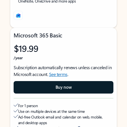
OneNote, OneDrive and more apps
Microsoft 365 Basic
$19.99
/year
Subscription automatically renews unless canceled in
Microsoft account.
See terms
.
Buy now
For 1 person
Use on multiple devices at the same time
Ad-free Outlook email and calendar on web, mobile,
and desktop apps