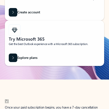
Create account
Try Microsoft 365
Get the best Outlook experience with a Microsoft 365 subscription.
Explore plans
[1]
Once your paid subscription begins, you have a 7-day cancellation