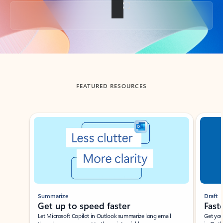
Back to tabs
FEATURED RESOURCES
Showing slide 1 of 3
Summarize
Draft
Get up to speed faster ​
Fast
Let Microsoft Copilot in Outlook summarize long email
Get you