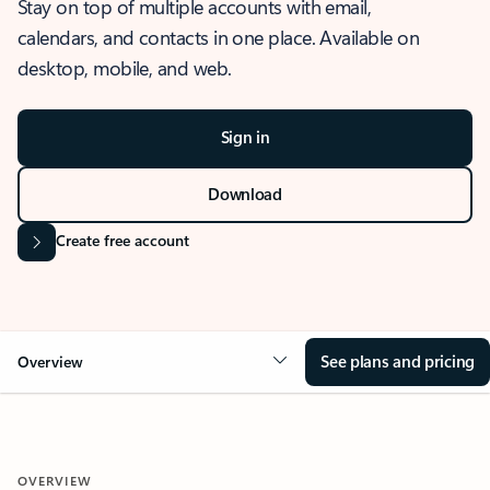
Stay on top of multiple accounts with email,
calendars, and contacts in one place. Available on
desktop, mobile, and web.
Sign in
Download
Create free account
See plans and pricing
Overview
OVERVIEW