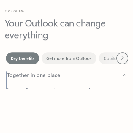
Your Outlook can change
everything
Next
Key benefits
Get more from Outlook
Copilot in Out
Together in one place
See everything you need to manage your day in one view.
Feedback
Easily stay on top of emails, calendars, contacts, and to-do lists
—at home or on the go.