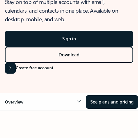
Stay on top of multiple accounts with email,
calendars, and contacts in one place. Available on
desktop, mobile, and web.
Sign in
Download
Create free account
See plans and pricing
Overview
OVERVIEW