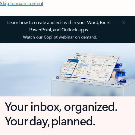
Skip to main content
Learn how to create and edit within your Word, Excel,
PowerPoint, and Outlook apps.
Watch our Copilot webinar on demand.
Your inbox, organized.
Your day, planned.