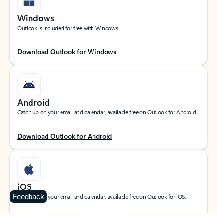
Windows
Outlook is included for free with Windows.
Download Outlook for Windows
Android
Catch up on your email and calendar, available free on Outlook for Android.
Download Outlook for Android
iOS
Feedback
Catch up on your email and calendar, available free on Outlook for iOS.