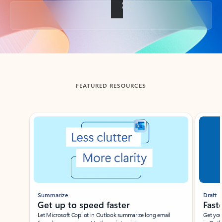
Back to tabs
FEATURED RESOURCES
Showing slide 1 of 3
Summarize
Draft
Get up to speed faster ​
Fast
Let Microsoft Copilot in Outlook summarize long email
Get you