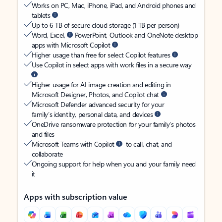
Works on PC, Mac, iPhone, iPad, and Android phones and
tablets
Up to 6 TB of secure cloud storage (1 TB per person)
Word, Excel,
PowerPoint, Outlook and OneNote desktop
apps with Microsoft Copilot
Higher usage than free for select Copilot features
Use Copilot in select apps with work files in a secure way
Higher usage for AI image creation and editing in
Microsoft Designer, Photos, and Copilot chat
Microsoft Defender advanced security for your
family’s identity, personal data, and devices
OneDrive ransomware protection for your family’s photos
and files
Microsoft Teams with Copilot
to call, chat, and
collaborate
Ongoing support for help when you and your family need
it
Apps with subscription value