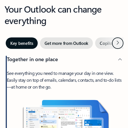
Your Outlook can change
everything
Next
Key benefits
Get more from Outlook
Copilot in Out
Together in one place
See everything you need to manage your day in one view.
Easily stay on top of emails, calendars, contacts, and to-do lists
—at home or on the go.