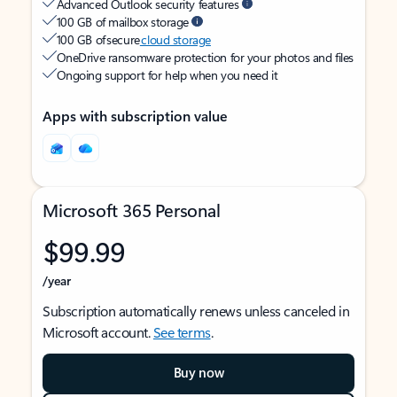
Advanced Outlook security features
100 GB of mailbox storage
100 GB of secure
cloud storage
OneDrive ransomware protection for your photos and files
Ongoing support for help when you need it
Apps with subscription value
Microsoft 365 Personal
$99.99
/year
Subscription automatically renews unless canceled in
Microsoft account.
See terms
.
Buy now