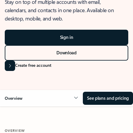
Stay on top of multiple accounts with email,
calendars, and contacts in one place. Available on
desktop, mobile, and web.
Sign in
Download
Create free account
See plans and pricing
Overview
OVERVIEW