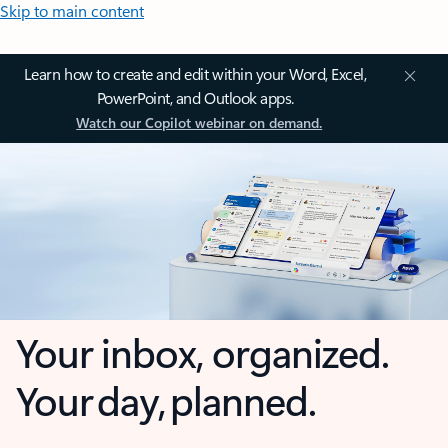
Skip to main content
Learn how to create and edit within your Word, Excel,
PowerPoint, and Outlook apps.
Watch our Copilot webinar on demand.
Your inbox, organized.
Your day, planned.