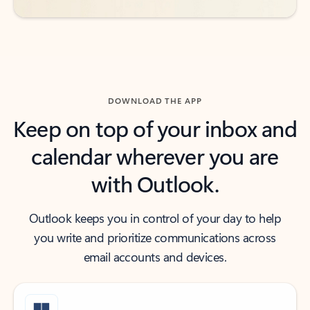
DOWNLOAD THE APP
Keep on top of your inbox and
calendar wherever you are
with Outlook.
Outlook keeps you in control of your day to help
you write and prioritize communications across
email accounts and devices.