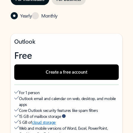
Yearly
Monthly
Outlook
Free
Create a free account
For 1 person
Outlook email and calendar on web, desktop, and mobile
apps
Core Outlook security features like spam filters
15 GB of mailbox storage
5 GB of
cloud storage
Web and mobile versions of Word, Excel, PowerPoint,