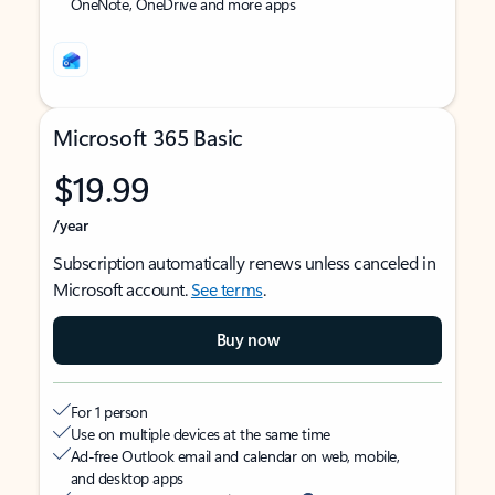
OneNote, OneDrive and more apps
Microsoft 365 Basic
$19.99
/year
Subscription automatically renews unless canceled in
Microsoft account.
See terms
.
Buy now
For 1 person
Use on multiple devices at the same time
Ad-free Outlook email and calendar on web, mobile,
and desktop apps