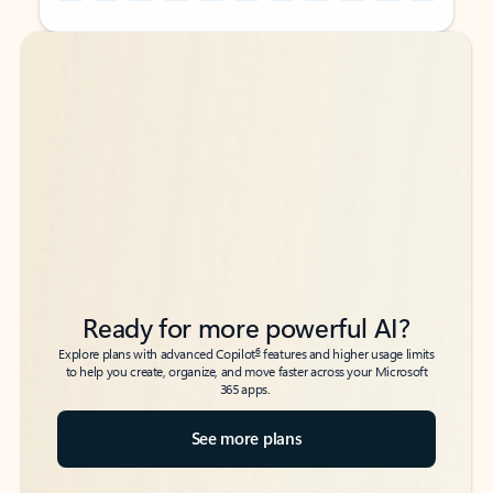
Back to tabs
Back to tabs
Ready for more powerful AI?
6
Explore plans with advanced Copilot
features and higher usage limits
to help you create, organize, and move faster across your Microsoft
365 apps.
See more plans