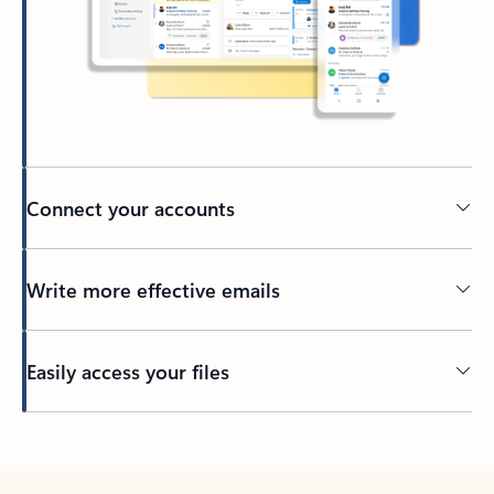
Connect your accounts
Write more effective emails
Easily access your files
Back to tabs