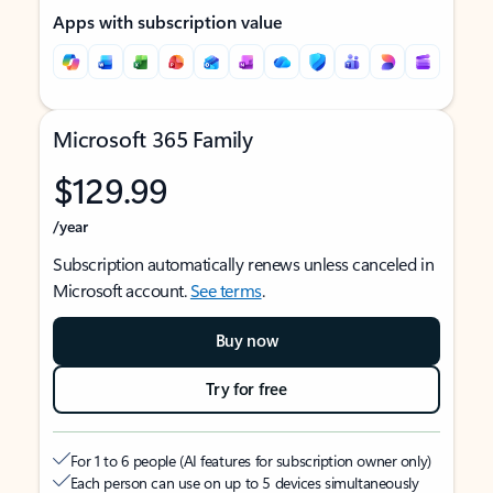
Apps with subscription value
Microsoft 365 Family
$129.99
/year
Subscription automatically renews unless canceled in
Microsoft account.
See terms
.
Buy now
Try for free
For 1 to 6 people (AI features for subscription owner only)
Each person can use on up to 5 devices simultaneously