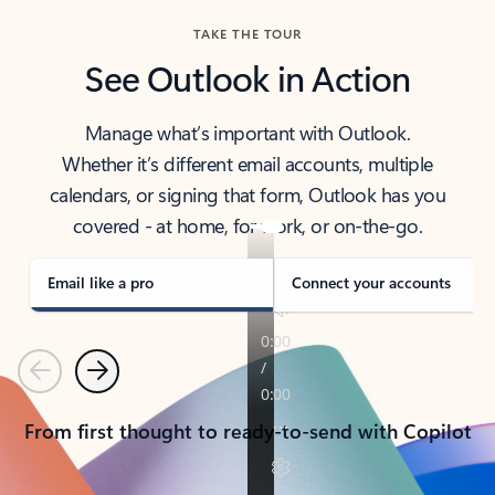
TAKE THE TOUR
See Outlook in Action
Manage what’s important with Outlook.
Whether it’s different email accounts, multiple
calendars, or signing that form, Outlook has you
covered - at home, for work, or on-the-go.
Email like a pro
Connect your accounts
Previous
Next
From first thought to ready-to-send with Copilot