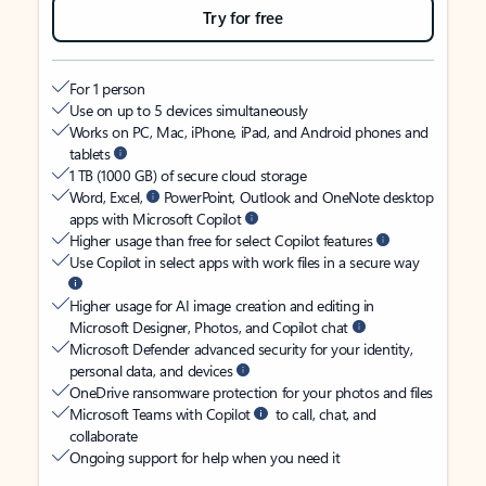
Try for free
For 1 person
Use on up to 5 devices simultaneously
Works on PC, Mac, iPhone, iPad, and Android phones and
tablets
1 TB (1000 GB) of secure cloud storage
Word, Excel,
PowerPoint, Outlook and OneNote desktop
apps with Microsoft Copilot
Higher usage than free for select Copilot features
Use Copilot in select apps with work files in a secure way
Higher usage for AI image creation and editing in
Microsoft Designer, Photos, and Copilot chat
Microsoft Defender advanced security for your identity,
personal data, and devices
OneDrive ransomware protection for your photos and files
Microsoft Teams with Copilot
to call, chat, and
collaborate
Ongoing support for help when you need it