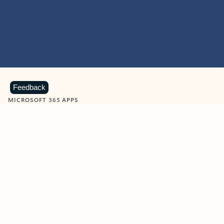
Feedback
MICROSOFT 365 APPS
Learn more about Microsoft
365 products
View all
Showing slide 1 of 9
Word
Excel