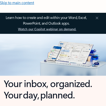
Skip to main content
Learn how to create and edit within your Word, Excel,
PowerPoint, and Outlook apps.
Watch our Copilot webinar on demand.
Your inbox, organized.
Your day, planned.