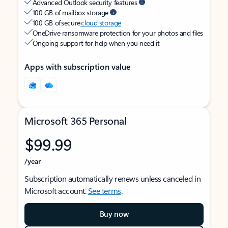
Advanced Outlook security features
100 GB of mailbox storage
100 GB of secure
cloud storage
OneDrive ransomware protection for your photos and files
Ongoing support for help when you need it
Apps with subscription value
Microsoft 365 Personal
$99.99
/year
Subscription automatically renews unless canceled in
Microsoft account.
See terms
.
Buy now