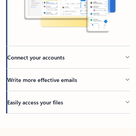
Connect your accounts
Write more effective emails
Easily access your files
Back to tabs