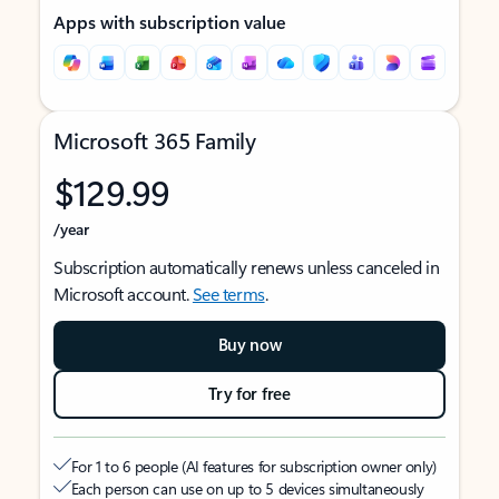
Apps with subscription value
Microsoft 365 Family
$129.99
/year
Subscription automatically renews unless canceled in
Microsoft account.
See terms
.
Buy now
Try for free
For 1 to 6 people (AI features for subscription owner only)
Each person can use on up to 5 devices simultaneously