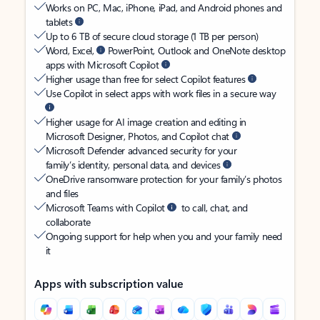
Works on PC, Mac, iPhone, iPad, and Android phones and
tablets
Up to 6 TB of secure cloud storage (1 TB per person)
Word, Excel,
PowerPoint, Outlook and OneNote desktop
apps with Microsoft Copilot
Higher usage than free for select Copilot features
Use Copilot in select apps with work files in a secure way
Higher usage for AI image creation and editing in
Microsoft Designer, Photos, and Copilot chat
Microsoft Defender advanced security for your
family’s identity, personal data, and devices
OneDrive ransomware protection for your family’s photos
and files
Microsoft Teams with Copilot
to call, chat, and
collaborate
Ongoing support for help when you and your family need
it
Apps with subscription value