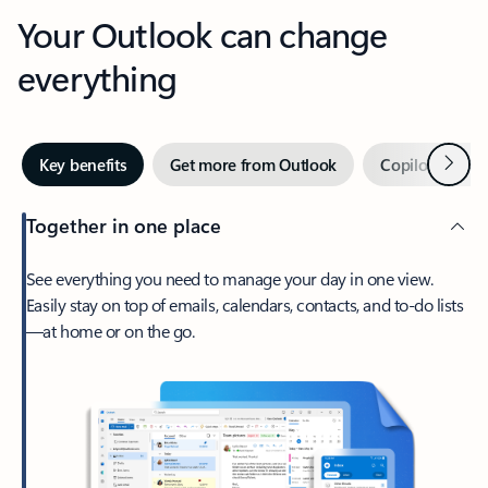
Your Outlook can change
everything
Next
Key benefits
Get more from Outlook
Copilot in Out
Together in one place
See everything you need to manage your day in one view.
Easily stay on top of emails, calendars, contacts, and to-do lists
—at home or on the go.