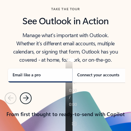
TAKE THE TOUR
See Outlook in Action
Manage what’s important with Outlook.
Whether it’s different email accounts, multiple
calendars, or signing that form, Outlook has you
covered - at home, for work, or on-the-go.
Email like a pro
Connect your accounts
Previous
Next
From first thought to ready-to-send with Copilot