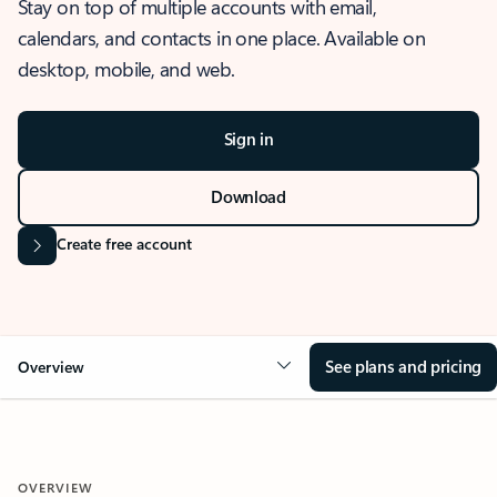
Stay on top of multiple accounts with email,
calendars, and contacts in one place. Available on
desktop, mobile, and web.
Sign in
Download
Create free account
See plans and pricing
Overview
OVERVIEW