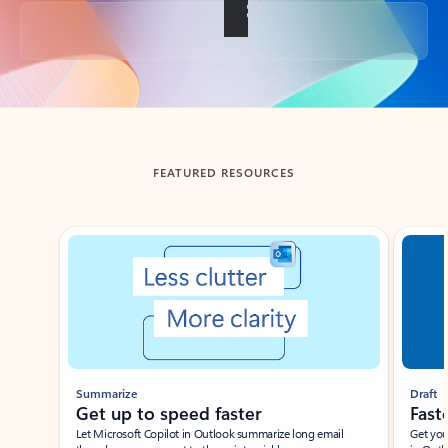
Back to tabs
FEATURED RESOURCES
Showing slide 1 of 3
Summarize
Draft
Get up to speed faster ​
Fast
Let Microsoft Copilot in Outlook summarize long email
Get you