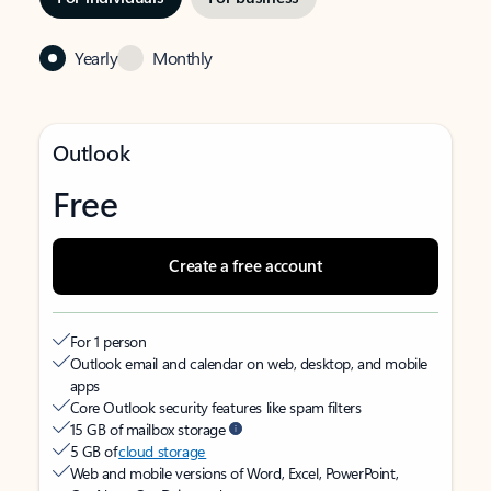
Yearly
Monthly
Outlook
Free
Create a free account
For 1 person
Outlook email and calendar on web, desktop, and mobile
apps
Core Outlook security features like spam filters
15 GB of mailbox storage
5 GB of
cloud storage
Web and mobile versions of Word, Excel, PowerPoint,