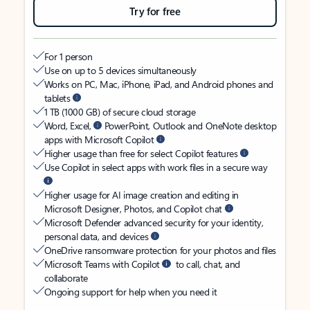
Try for free
For 1 person
Use on up to 5 devices simultaneously
Works on PC, Mac, iPhone, iPad, and Android phones and
tablets
1 TB (1000 GB) of secure cloud storage
Word, Excel,
PowerPoint, Outlook and OneNote desktop
apps with Microsoft Copilot
Higher usage than free for select Copilot features
Use Copilot in select apps with work files in a secure way
Higher usage for AI image creation and editing in
Microsoft Designer, Photos, and Copilot chat
Microsoft Defender advanced security for your identity,
personal data, and devices
OneDrive ransomware protection for your photos and files
Microsoft Teams with Copilot
to call, chat, and
collaborate
Ongoing support for help when you need it