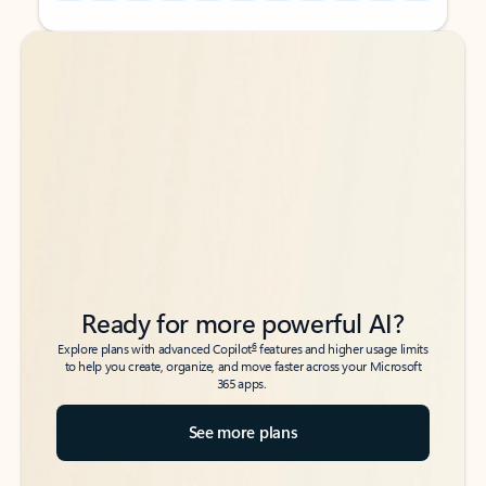
Back to tabs
Back to tabs
Ready for more powerful AI?
6
Explore plans with advanced Copilot
features and higher usage limits
to help you create, organize, and move faster across your Microsoft
365 apps.
See more plans