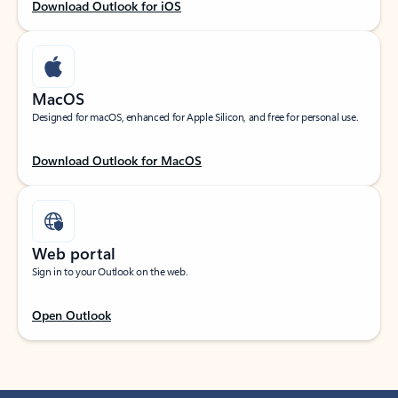
Download Outlook for iOS
MacOS
Designed for macOS, enhanced for Apple Silicon, and free for personal use.
Download Outlook for MacOS
Web portal
Sign in to your Outlook on the web.
Open Outlook