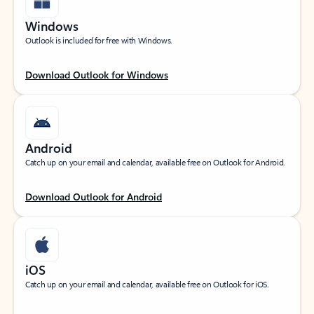
Windows
Outlook is included for free with Windows.
Download Outlook for Windows
Android
Catch up on your email and calendar, available free on Outlook for Android.
Download Outlook for Android
iOS
Catch up on your email and calendar, available free on Outlook for iOS.