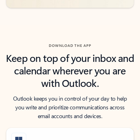
DOWNLOAD THE APP
Keep on top of your inbox and
calendar wherever you are
with Outlook.
Outlook keeps you in control of your day to help
you write and prioritize communications across
email accounts and devices.