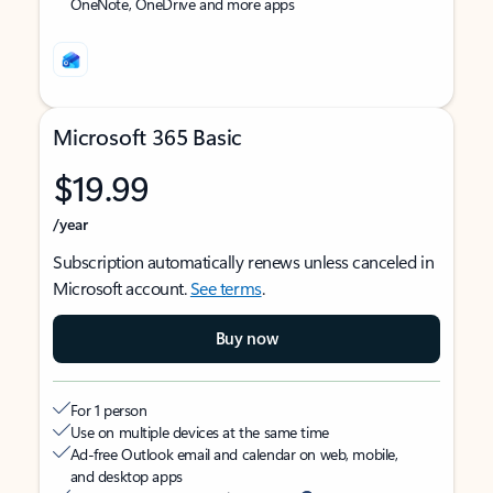
OneNote, OneDrive and more apps
Microsoft 365 Basic
$19.99
/year
Subscription automatically renews unless canceled in
Microsoft account.
See terms
.
Buy now
For 1 person
Use on multiple devices at the same time
Ad-free Outlook email and calendar on web, mobile,
and desktop apps