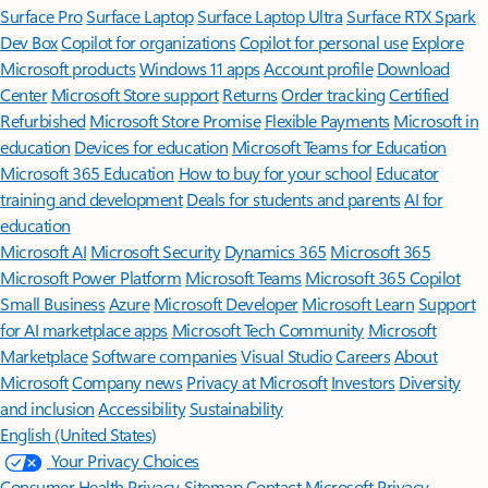
Surface Pro
Surface Laptop
Surface Laptop Ultra
Surface RTX Spark
Dev Box
Copilot for organizations
Copilot for personal use
Explore
Microsoft products
Windows 11 apps
Account profile
Download
Center
Microsoft Store support
Returns
Order tracking
Certified
Refurbished
Microsoft Store Promise
Flexible Payments
Microsoft in
education
Devices for education
Microsoft Teams for Education
Microsoft 365 Education
How to buy for your school
Educator
training and development
Deals for students and parents
AI for
education
Microsoft AI
Microsoft Security
Dynamics 365
Microsoft 365
Microsoft Power Platform
Microsoft Teams
Microsoft 365 Copilot
Small Business
Azure
Microsoft Developer
Microsoft Learn
Support
for AI marketplace apps
Microsoft Tech Community
Microsoft
Marketplace
Software companies
Visual Studio
Careers
About
Microsoft
Company news
Privacy at Microsoft
Investors
Diversity
and inclusion
Accessibility
Sustainability
English (United States)
Your Privacy Choices
Consumer Health Privacy
Sitemap
Contact Microsoft
Privacy