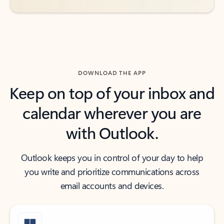
DOWNLOAD THE APP
Keep on top of your inbox and
calendar wherever you are
with Outlook.
Outlook keeps you in control of your day to help
you write and prioritize communications across
email accounts and devices.