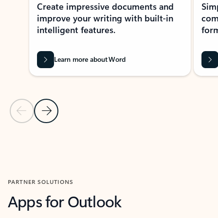
Create impressive documents and
Sim
improve your writing with built-in
com
intelligent features.
form
Learn more about Word
Previous Slide
Next Slide
Back to MICROSOFT 365 APPS carousel section
PARTNER SOLUTIONS
Apps for Outlook