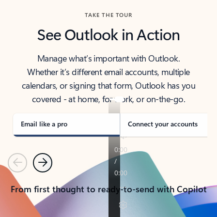
TAKE THE TOUR
See Outlook in Action
Manage what’s important with Outlook.
Whether it’s different email accounts, multiple
calendars, or signing that form, Outlook has you
covered - at home, for work, or on-the-go.
Email like a pro
Connect your accounts
Previous
Next
From first thought to ready-to-send with Copilot