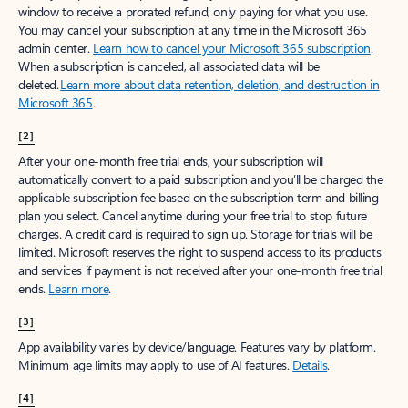
window to receive a prorated refund, only paying for what you use.
You may cancel your subscription at any time in the Microsoft 365
admin center.
Learn how to cancel your Microsoft 365 subscription
.
When a subscription is canceled, all associated data will be
deleted.
Learn more about data retention, deletion, and destruction in
Microsoft 365
.
[2]
After your one-month free trial ends, your subscription will
automatically convert to a paid subscription and you’ll be charged the
applicable subscription fee based on the subscription term and billing
plan you select. Cancel anytime during your free trial to stop future
charges. A credit card is required to sign up. Storage for trials will be
limited. Microsoft reserves the right to suspend access to its products
and services if payment is not received after your one-month free trial
ends.
Learn more
.
[3]
App availability varies by device/language. Features vary by platform.
Minimum age limits may apply to use of AI features.
Details
.
[4]