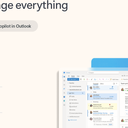
opilot in Outlook