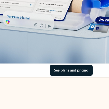
See plans and pricing