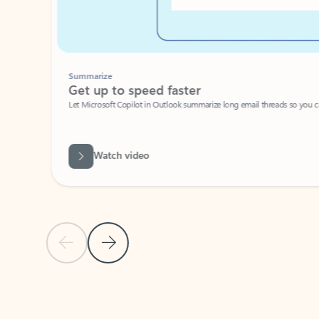
Summarize
Get up to speed faster ​
Let Microsoft Copilot in Outlook summarize long email threads so you can g
Watch video
Previous Slide
Next Slide
Back to carousel navigation controls