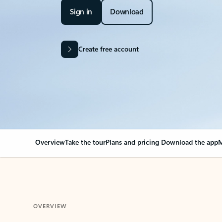
Sign in
Download
Create free account
Overview
Take the tour
Plans and pricing
Download the app
M
OVERVIEW
Your Outlook can cha