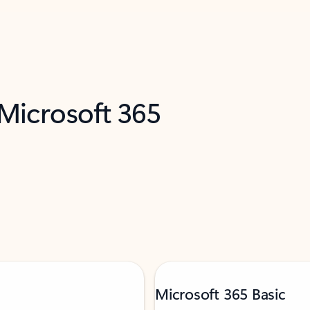
 Microsoft 365
Microsoft 365 Basic