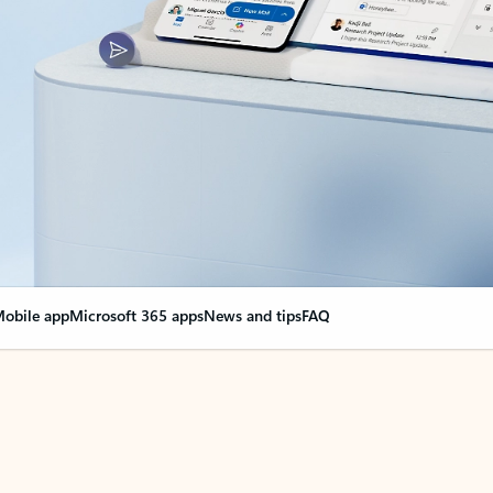
obile app
Microsoft 365 apps
News and tips
FAQ
nge everything