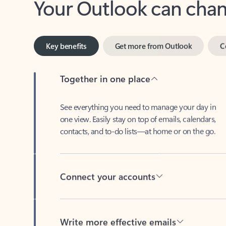
Key benefits
Get more from Outlook
C
Together in one place
See everything you need to manage your day in
one view. Easily stay on top of emails, calendars,
contacts, and to-do lists—at home or on the go.
Connect your accounts
Write more effective emails