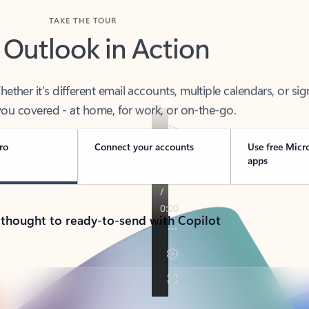
TAKE THE TOUR
 Outlook in Action
her it’s different email accounts, multiple calendars, or sig
ou covered - at home, for work, or on-the-go.
ro
Connect your accounts
Use free Micr
apps
 thought to ready-to-send with Copilot