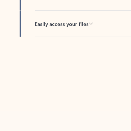
Easily access your files
Back to tabs