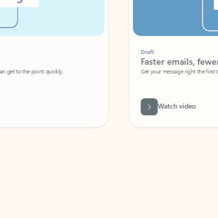
Draft
Faster emails, fewer erro
et to the point quickly.
Get your message right the first time with 
Watch video