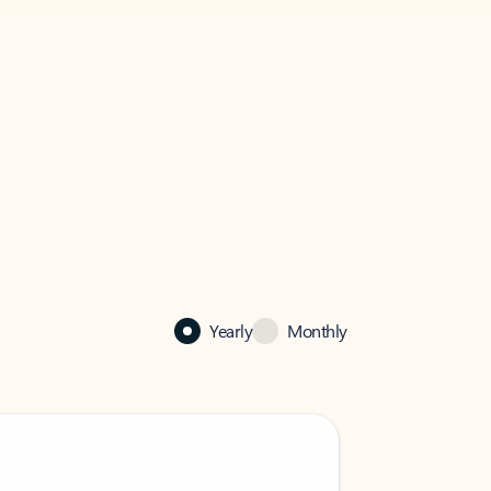
Yearly
Monthly