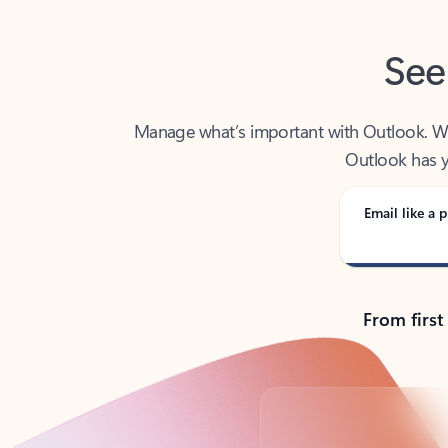
See
Manage what’s important with Outlook. Whet
Outlook has y
Email like a p
From first