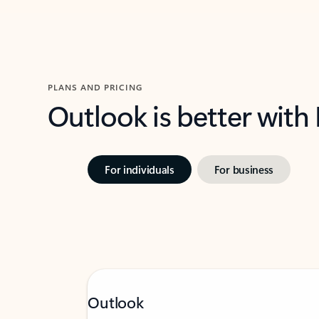
PLANS AND PRICING
Outlook is better with
For individuals
For business
Outlook