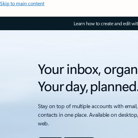
Skip to main content
Learn how to create and edit wi
Your inbox, organ
Your day, planned
Stay on top of multiple accounts with email,
contacts in one place. Available on desktop
web.