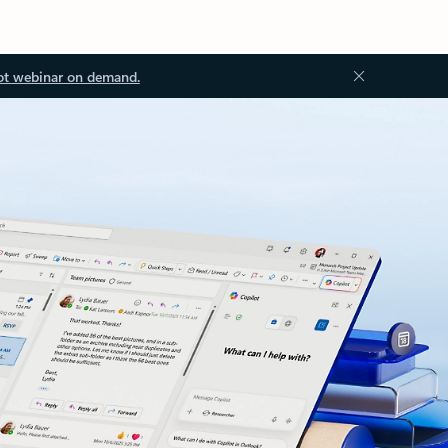
ot webinar on demand.