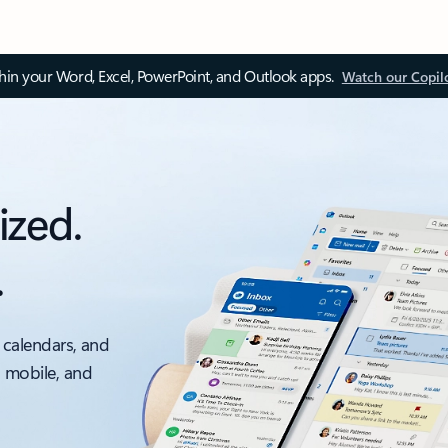
thin your Word, Excel, PowerPoint, and Outlook apps.
Watch our Copil
ized.
.
 calendars, and
, mobile, and