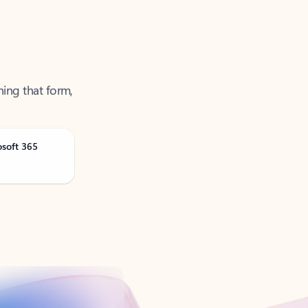
ning that form,
osoft 365