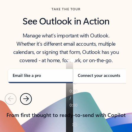
TAKE THE TOUR
See Outlook in Action
Manage what’s important with Outlook.
Whether it’s different email accounts, multiple
calendars, or signing that form, Outlook has you
covered - at home, for work, or on-the-go.
Email like a pro
Connect your accounts
Previous
Next
From first thought to ready-to-send with Copilot