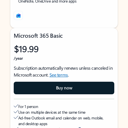
OneNote, OneDrive and more apps
Microsoft 365 Basic
$19.99
/year
Subscription automatically renews unless canceled in
Microsoft account.
See terms
.
Buy now
For 1 person
Use on multiple devices at the same time
Ad-free Outlook email and calendar on web, mobile,
and desktop apps