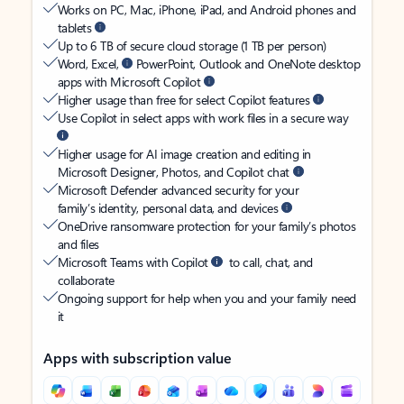
Works on PC, Mac, iPhone, iPad, and Android phones and
tablets
Up to 6 TB of secure cloud storage (1 TB per person)
Word, Excel,
PowerPoint, Outlook and OneNote desktop
apps with Microsoft Copilot
Higher usage than free for select Copilot features
Use Copilot in select apps with work files in a secure way
Higher usage for AI image creation and editing in
Microsoft Designer, Photos, and Copilot chat
Microsoft Defender advanced security for your
family’s identity, personal data, and devices
OneDrive ransomware protection for your family’s photos
and files
Microsoft Teams with Copilot
to call, chat, and
collaborate
Ongoing support for help when you and your family need
it
Apps with subscription value