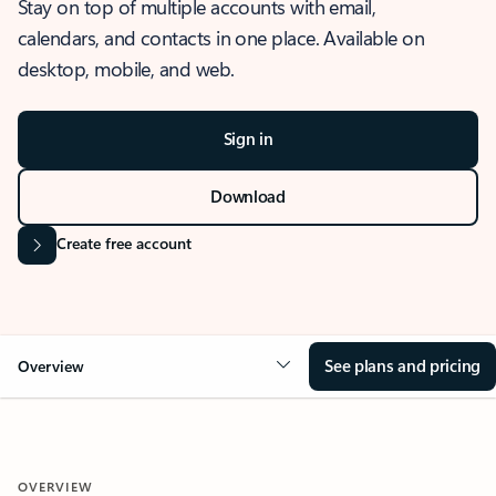
Stay on top of multiple accounts with email,
calendars, and contacts in one place. Available on
desktop, mobile, and web.
Sign in
Download
Create free account
See plans and pricing
Overview
OVERVIEW