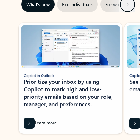
Next
What’s new
For individuals
For work
Ti
Showing slide 1 of 3
Copilot in Outlook
Copilo
Prioritize your inbox by using
See
Copilot to mark high and low-
ema
priority emails based on your role,
manager, and preferences.
Learn more