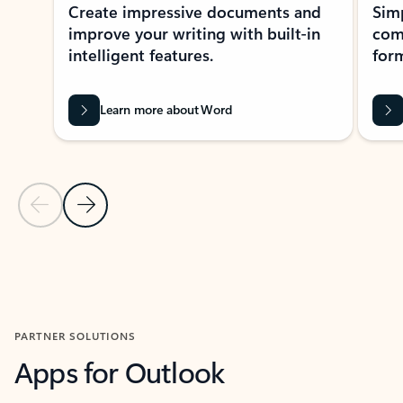
Create impressive documents and
Sim
improve your writing with built-in
com
intelligent features.
form
Learn more about Word
Previous Slide
Next Slide
Back to MICROSOFT 365 APPS carousel section
PARTNER SOLUTIONS
Apps for Outlook