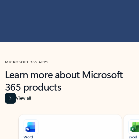
MICROSOFT 365 APPS
Learn more about Microsoft
365 products
View all
Showing slide 1 of 9
Word
Excel