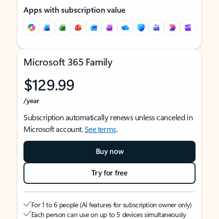
Apps with subscription value
Microsoft 365 Family
$129.99
/year
Subscription automatically renews unless canceled in
Microsoft account.
See terms
.
Buy now
Try for free
For 1 to 6 people (AI features for subscription owner only)
Each person can use on up to 5 devices simultaneously