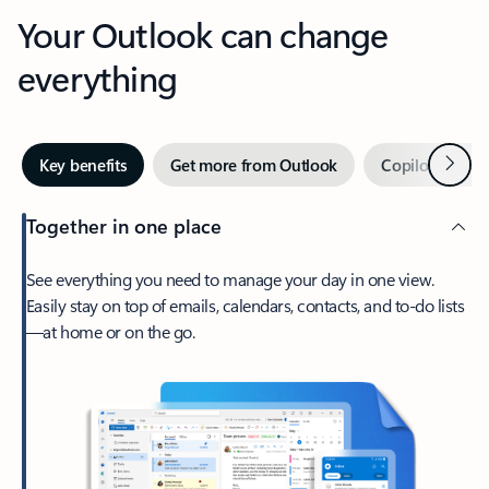
Your Outlook can change
everything
Next
Key benefits
Get more from Outlook
Copilot in Out
Together in one place
See everything you need to manage your day in one view.
Easily stay on top of emails, calendars, contacts, and to-do lists
—at home or on the go.