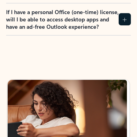
If I have a personal Office (one-time) license,
will I be able to access desktop apps and
have an ad-free Outlook experience?