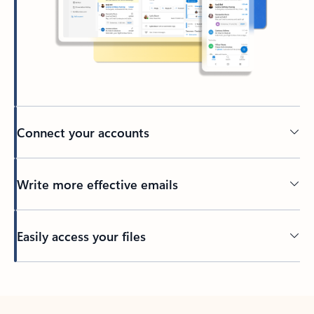
Connect your accounts
Write more effective emails
Easily access your files
Back to tabs