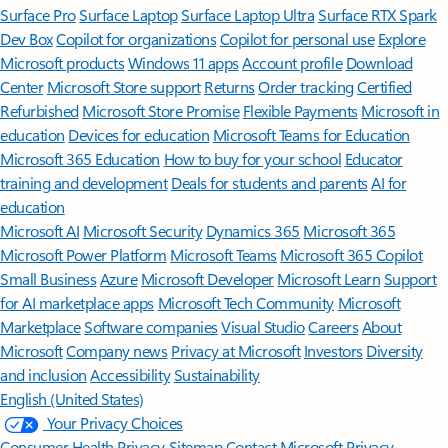
Surface Pro
Surface Laptop
Surface Laptop Ultra
Surface RTX Spark
Dev Box
Copilot for organizations
Copilot for personal use
Explore
Microsoft products
Windows 11 apps
Account profile
Download
Center
Microsoft Store support
Returns
Order tracking
Certified
Refurbished
Microsoft Store Promise
Flexible Payments
Microsoft in
education
Devices for education
Microsoft Teams for Education
Microsoft 365 Education
How to buy for your school
Educator
training and development
Deals for students and parents
AI for
education
Microsoft AI
Microsoft Security
Dynamics 365
Microsoft 365
Microsoft Power Platform
Microsoft Teams
Microsoft 365 Copilot
Small Business
Azure
Microsoft Developer
Microsoft Learn
Support
for AI marketplace apps
Microsoft Tech Community
Microsoft
Marketplace
Software companies
Visual Studio
Careers
About
Microsoft
Company news
Privacy at Microsoft
Investors
Diversity
and inclusion
Accessibility
Sustainability
English (United States)
Your Privacy Choices
Consumer Health Privacy
Sitemap
Contact Microsoft
Privacy