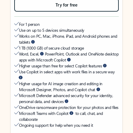
Try for free
For 1 person
Use on up to 5 devices simultaneously
Works on PC, Mac, iPhone, iPad, and Android phones and
tablets
1 TB (1000 GB) of secure cloud storage
Word, Excel,
PowerPoint, Outlook and OneNote desktop
apps with Microsoft Copilot
Higher usage than free for select Copilot features
Use Copilot in select apps with work files in a secure way
Higher usage for AI image creation and editing in
Microsoft Designer, Photos, and Copilot chat
Microsoft Defender advanced security for your identity,
personal data, and devices
OneDrive ransomware protection for your photos and files
Microsoft Teams with Copilot
to call, chat, and
collaborate
Ongoing support for help when you need it