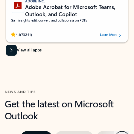
ADOBE INC.
Adobe Acrobat for Microsoft Teams,
Outlook, and Copilot
Gain insights, edit, convert, and collaborate on PDFs
Rated (#=ratingAverage#) stars out of 5 stars, by 73241 users.
4.1
(73241)
Learn More
View all apps
NEWS AND TIPS
Get the latest on Microsoft
Outlook