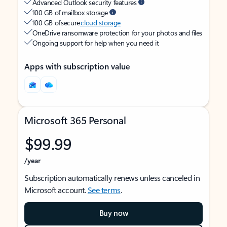
Advanced Outlook security features
100 GB of mailbox storage
100 GB of secure
cloud storage
OneDrive ransomware protection for your photos and files
Ongoing support for help when you need it
Apps with subscription value
Microsoft 365 Personal
$99.99
/year
Subscription automatically renews unless canceled in
Microsoft account.
See terms
.
Buy now