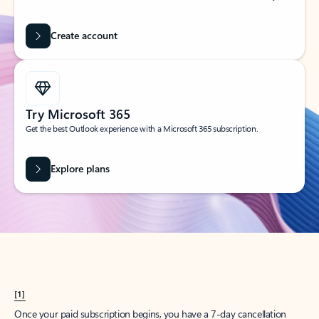
Create account
Try Microsoft 365
Get the best Outlook experience with a Microsoft 365 subscription.
Explore plans
[1]
Once your paid subscription begins, you have a 7-day cancellation