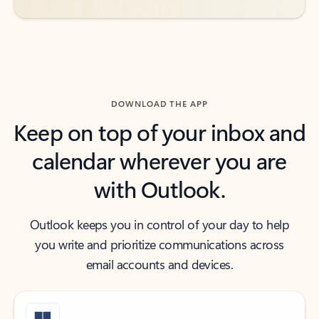
DOWNLOAD THE APP
Keep on top of your inbox and
calendar wherever you are
with Outlook.
Outlook keeps you in control of your day to help
you write and prioritize communications across
email accounts and devices.