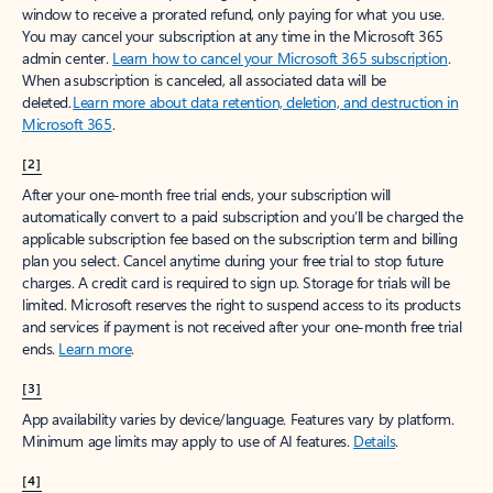
window to receive a prorated refund, only paying for what you use.
You may cancel your subscription at any time in the Microsoft 365
admin center.
Learn how to cancel your Microsoft 365 subscription
.
When a subscription is canceled, all associated data will be
deleted.
Learn more about data retention, deletion, and destruction in
Microsoft 365
.
[2]
After your one-month free trial ends, your subscription will
automatically convert to a paid subscription and you’ll be charged the
applicable subscription fee based on the subscription term and billing
plan you select. Cancel anytime during your free trial to stop future
charges. A credit card is required to sign up. Storage for trials will be
limited. Microsoft reserves the right to suspend access to its products
and services if payment is not received after your one-month free trial
ends.
Learn more
.
[3]
App availability varies by device/language. Features vary by platform.
Minimum age limits may apply to use of AI features.
Details
.
[4]