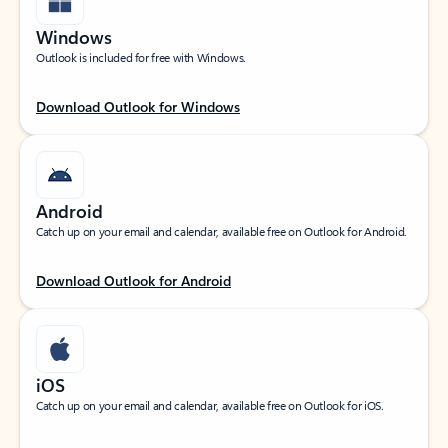
Windows
Outlook is included for free with Windows.
Download Outlook for Windows
Android
Catch up on your email and calendar, available free on Outlook for Android.
Download Outlook for Android
iOS
Catch up on your email and calendar, available free on Outlook for iOS.