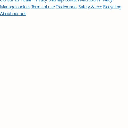
Manage cookies
Terms of use
Trademarks
Safety & eco
Recycling
About our ads