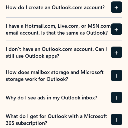
How do I create an Outlook.com account?
I have a Hotmail.com, Live.com, or MSN.com
email account. Is that the same as Outlook?
I don’t have an Outlook.com account. Can I
still use Outlook apps?
How does mailbox storage and Microsoft
storage work for Outlook?
Why do I see ads in my Outlook inbox?
What do I get for Outlook with a Microsoft
365 subscription?