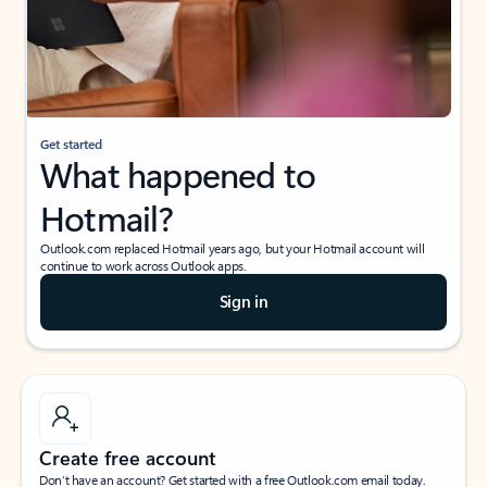
Get started
What happened to
Hotmail?
Outlook.com replaced Hotmail years ago, but your Hotmail account will
continue to work across Outlook apps.
Sign in
Create free account
Don’t have an account? Get started with a free Outlook.com email today.