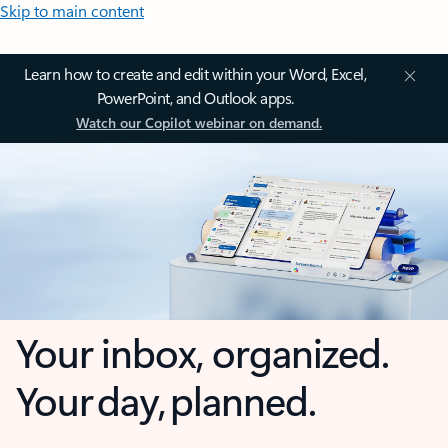
Skip to main content
Learn how to create and edit within your Word, Excel,
PowerPoint, and Outlook apps.
Watch our Copilot webinar on demand.
Your inbox, organized.
Your day, planned.