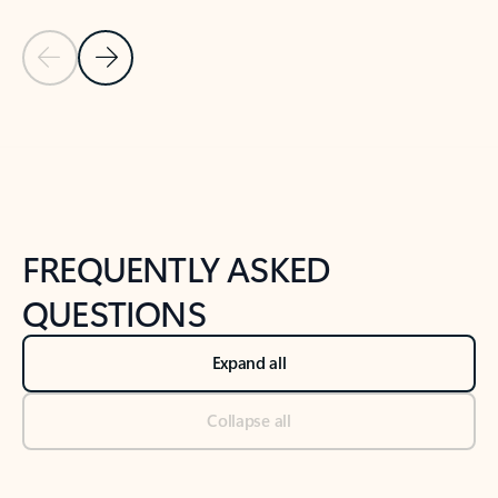
Previous Slide
Next Slide
Back to tabs
Back to NEWS AND TIPS-What's new tab section
FREQUENTLY ASKED
QUESTIONS
Expand all
Collapse all