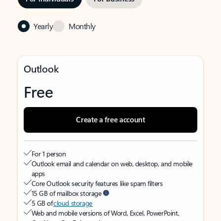
Yearly
Monthly
Outlook
Free
Create a free account
For 1 person
Outlook email and calendar on web, desktop, and mobile
apps
Core Outlook security features like spam filters
15 GB of mailbox storage
5 GB of
cloud storage
Web and mobile versions of Word, Excel, PowerPoint,