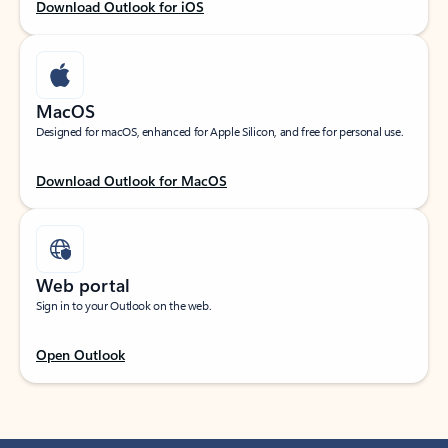
Download Outlook for iOS
MacOS
Designed for macOS, enhanced for Apple Silicon, and free for personal use.
Download Outlook for MacOS
Web portal
Sign in to your Outlook on the web.
Open Outlook