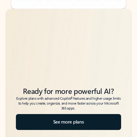
Back to tabs
Back to tabs
Ready for more powerful AI?
6
Explore plans with advanced Copilot
features and higher usage limits
to help you create, organize, and move faster across your Microsoft
365 apps.
See more plans