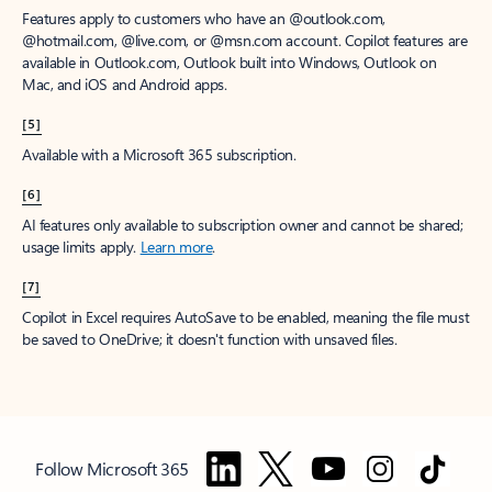
Features apply to customers who have an @outlook.com,
@hotmail.com, @live.com, or @msn.com account. Copilot features are
available in Outlook.com, Outlook built into Windows, Outlook on
Mac, and iOS and Android apps.
[5]
Available with a Microsoft 365 subscription.
[6]
AI features only available to subscription owner and cannot be shared;
usage limits apply.
Learn more
.
[7]
Copilot in Excel requires AutoSave to be enabled, meaning the file must
be saved to OneDrive; it doesn't function with unsaved files.
Follow Microsoft 365