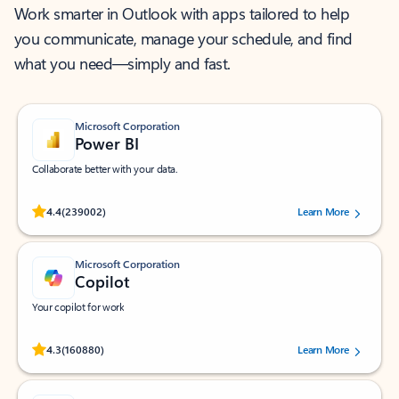
Work smarter in Outlook with apps tailored to help
you communicate, manage your schedule, and find
what you need—simply and fast.
Microsoft Corporation
Power BI
Collaborate better with your data.
Rated (#=ratingAverage#) stars out of 5 stars, by 239002 users.
4.4
(239002)
Learn More
Microsoft Corporation
Copilot
Your copilot for work
Rated (#=ratingAverage#) stars out of 5 stars, by 160880 users.
4.3
(160880)
Learn More