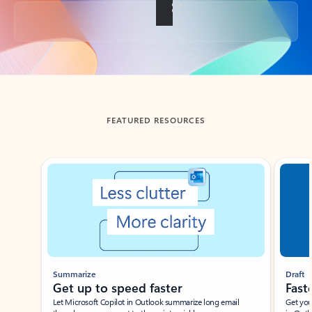
Back to tabs
FEATURED RESOURCES
Showing slide 1 of 3
Summarize
Draft
Get up to speed faster ​
Fast
Let Microsoft Copilot in Outlook summarize long email
Get you