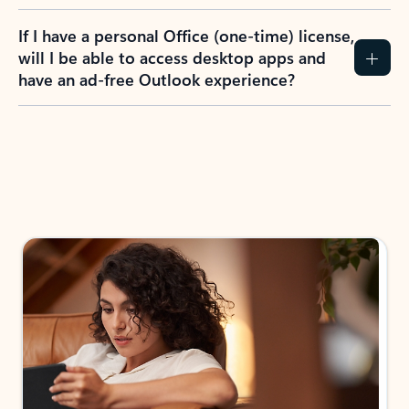
If I have a personal Office (one-time) license,
will I be able to access desktop apps and
have an ad-free Outlook experience?