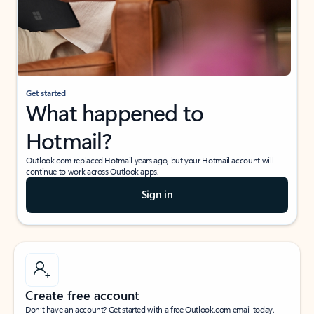
Get started
What happened to
Hotmail?
Outlook.com replaced Hotmail years ago, but your Hotmail account will
continue to work across Outlook apps.
Sign in
Create free account
Don’t have an account? Get started with a free Outlook.com email today.