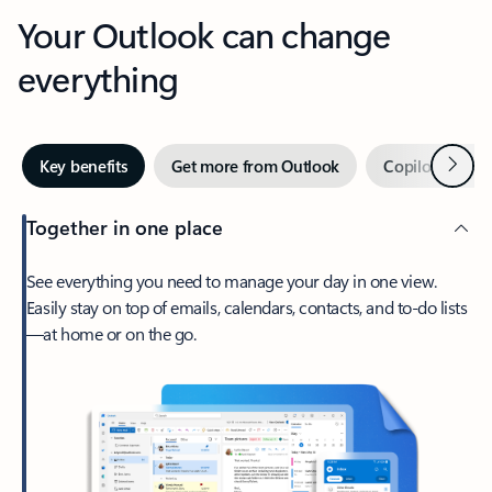
Your Outlook can change
everything
Next
Key benefits
Get more from Outlook
Copilot in Out
Together in one place
See everything you need to manage your day in one view.
Easily stay on top of emails, calendars, contacts, and to-do lists
—at home or on the go.