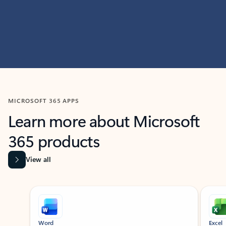
MICROSOFT 365 APPS
Learn more about Microsoft
365 products
View all
Showing slide 1 of 9
Word
Excel