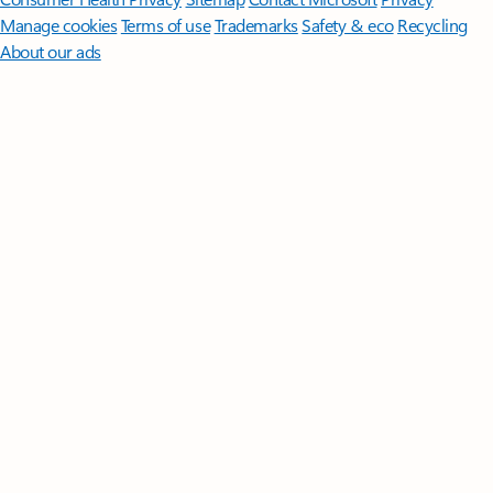
Manage cookies
Terms of use
Trademarks
Safety & eco
Recycling
About our ads