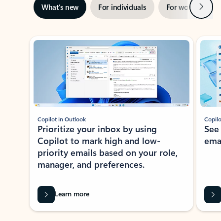
Next
What’s new
For individuals
For work
Ti
Showing slide 1 of 3
Copilot in Outlook
Copilo
Prioritize your inbox by using
See
Copilot to mark high and low-
ema
priority emails based on your role,
manager, and preferences.
Learn more