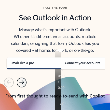
TAKE THE TOUR
See Outlook in Action
Manage what’s important with Outlook.
Whether it’s different email accounts, multiple
calendars, or signing that form, Outlook has you
covered - at home, for work, or on-the-go.
Email like a pro
Connect your accounts
Previous
Next
From first thought to ready-to-send with Copilot