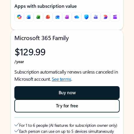
Apps with subscription value
Microsoft 365 Family
$129.99
/year
Subscription automatically renews unless canceled in
Microsoft account.
See terms
.
Buy now
Try for free
For 1 to 6 people (AI features for subscription owner only)
Each person can use on up to 5 devices simultaneously