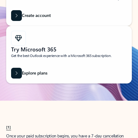
Create account
Try Microsoft 365
Get the best Outlook experience with a Microsoft 365 subscription.
Explore plans
[1]
Once your paid subscription begins, you have a 7-day cancellation