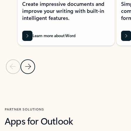
Create impressive documents and
Sim
improve your writing with built-in
com
intelligent features.
form
Learn more about Word
Previous Slide
Next Slide
Back to MICROSOFT 365 APPS carousel section
PARTNER SOLUTIONS
Apps for Outlook