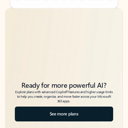
Back to tabs
Back to tabs
Ready for more powerful AI?
6
Explore plans with advanced Copilot
features and higher usage limits
to help you create, organize, and move faster across your Microsoft
365 apps.
See more plans