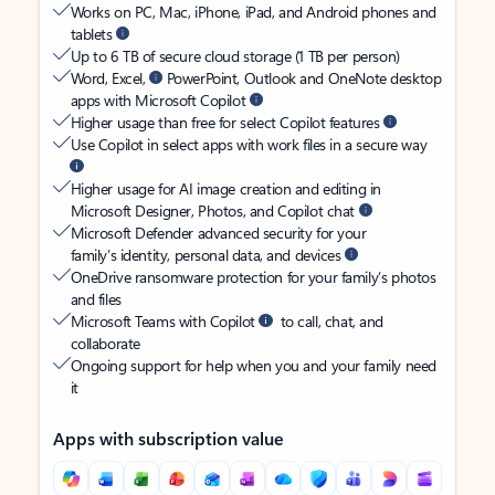
Works on PC, Mac, iPhone, iPad, and Android phones and
tablets
Up to 6 TB of secure cloud storage (1 TB per person)
Word, Excel,
PowerPoint, Outlook and OneNote desktop
apps with Microsoft Copilot
Higher usage than free for select Copilot features
Use Copilot in select apps with work files in a secure way
Higher usage for AI image creation and editing in
Microsoft Designer, Photos, and Copilot chat
Microsoft Defender advanced security for your
family’s identity, personal data, and devices
OneDrive ransomware protection for your family’s photos
and files
Microsoft Teams with Copilot
to call, chat, and
collaborate
Ongoing support for help when you and your family need
it
Apps with subscription value