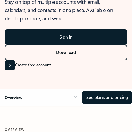
Stay on top of multiple accounts with email,
calendars, and contacts in one place. Available on
desktop, mobile, and web.
Sign in
Download
Create free account
See plans and pricing
Overview
OVERVIEW