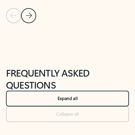
Previous Slide
Next Slide
Back to tabs
Back to NEWS AND TIPS-What's new tab section
FREQUENTLY ASKED
QUESTIONS
Expand all
Collapse all