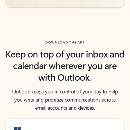
DOWNLOAD THE APP
Keep on top of your inbox and
calendar wherever you are
with Outlook.
Outlook keeps you in control of your day to help
you write and prioritize communications across
email accounts and devices.