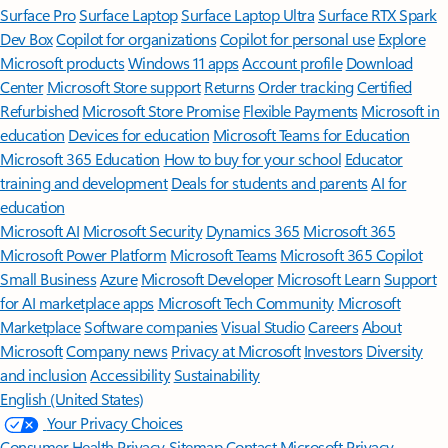
Surface Pro
Surface Laptop
Surface Laptop Ultra
Surface RTX Spark
Dev Box
Copilot for organizations
Copilot for personal use
Explore
Microsoft products
Windows 11 apps
Account profile
Download
Center
Microsoft Store support
Returns
Order tracking
Certified
Refurbished
Microsoft Store Promise
Flexible Payments
Microsoft in
education
Devices for education
Microsoft Teams for Education
Microsoft 365 Education
How to buy for your school
Educator
training and development
Deals for students and parents
AI for
education
Microsoft AI
Microsoft Security
Dynamics 365
Microsoft 365
Microsoft Power Platform
Microsoft Teams
Microsoft 365 Copilot
Small Business
Azure
Microsoft Developer
Microsoft Learn
Support
for AI marketplace apps
Microsoft Tech Community
Microsoft
Marketplace
Software companies
Visual Studio
Careers
About
Microsoft
Company news
Privacy at Microsoft
Investors
Diversity
and inclusion
Accessibility
Sustainability
English (United States)
Your Privacy Choices
Consumer Health Privacy
Sitemap
Contact Microsoft
Privacy