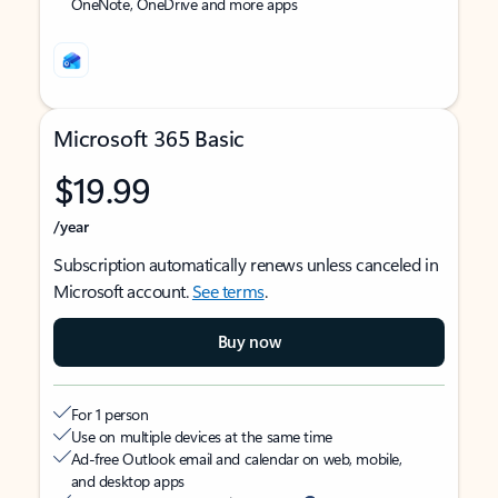
OneNote, OneDrive and more apps
Microsoft 365 Basic
$19.99
/year
Subscription automatically renews unless canceled in
Microsoft account.
See terms
.
Buy now
For 1 person
Use on multiple devices at the same time
Ad-free Outlook email and calendar on web, mobile,
and desktop apps