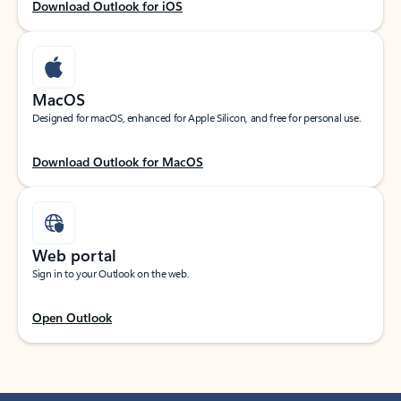
Download Outlook for iOS
MacOS
Designed for macOS, enhanced for Apple Silicon, and free for personal use.
Download Outlook for MacOS
Web portal
Sign in to your Outlook on the web.
Open Outlook