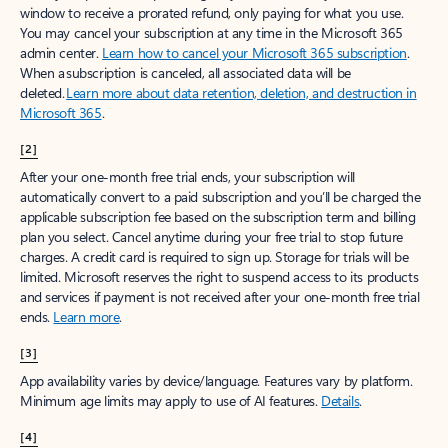
window to receive a prorated refund, only paying for what you use.
You may cancel your subscription at any time in the Microsoft 365
admin center.
Learn how to cancel your Microsoft 365 subscription
.
When a subscription is canceled, all associated data will be
deleted.
Learn more about data retention, deletion, and destruction in
Microsoft 365
.
[2]
After your one-month free trial ends, your subscription will
automatically convert to a paid subscription and you’ll be charged the
applicable subscription fee based on the subscription term and billing
plan you select. Cancel anytime during your free trial to stop future
charges. A credit card is required to sign up. Storage for trials will be
limited. Microsoft reserves the right to suspend access to its products
and services if payment is not received after your one-month free trial
ends.
Learn more
.
[3]
App availability varies by device/language. Features vary by platform.
Minimum age limits may apply to use of AI features.
Details
.
[4]