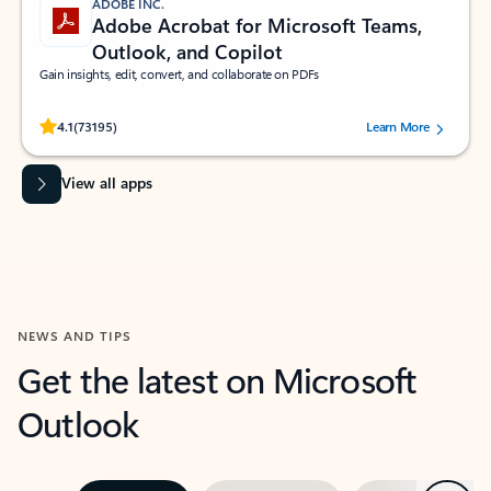
ADOBE INC.
Adobe Acrobat for Microsoft Teams,
Outlook, and Copilot
Gain insights, edit, convert, and collaborate on PDFs
Rated (#=ratingAverage#) stars out of 5 stars, by 73195 users.
4.1
(73195)
Learn More
View all apps
NEWS AND TIPS
Get the latest on Microsoft
Outlook