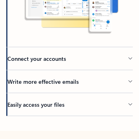
Connect your accounts
Write more effective emails
Easily access your files
Back to tabs