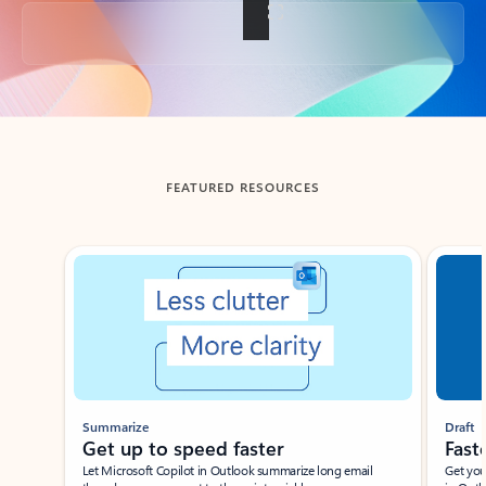
Back to tabs
FEATURED RESOURCES
Showing slide 1 of 3
Summarize
Draft
Get up to speed faster ​
Fast
Let Microsoft Copilot in Outlook summarize long email
Get you