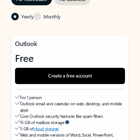
Yearly
Monthly
Outlook
Free
Create a free account
For 1 person
Outlook email and calendar on web, desktop, and mobile
apps
Core Outlook security features like spam filters
15 GB of mailbox storage
5 GB of
cloud storage
Web and mobile versions of Word, Excel, PowerPoint,