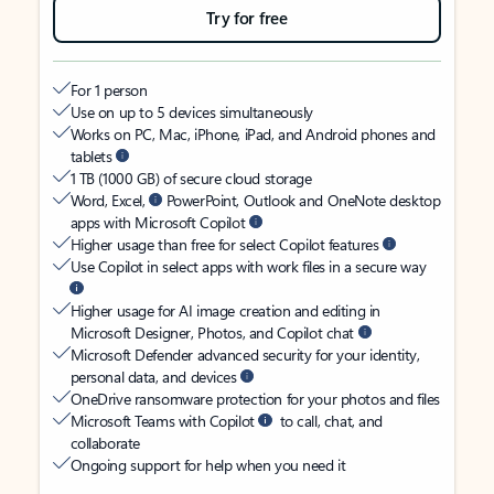
Try for free
For 1 person
Use on up to 5 devices simultaneously
Works on PC, Mac, iPhone, iPad, and Android phones and
tablets
1 TB (1000 GB) of secure cloud storage
Word, Excel,
PowerPoint, Outlook and OneNote desktop
apps with Microsoft Copilot
Higher usage than free for select Copilot features
Use Copilot in select apps with work files in a secure way
Higher usage for AI image creation and editing in
Microsoft Designer, Photos, and Copilot chat
Microsoft Defender advanced security for your identity,
personal data, and devices
OneDrive ransomware protection for your photos and files
Microsoft Teams with Copilot
to call, chat, and
collaborate
Ongoing support for help when you need it