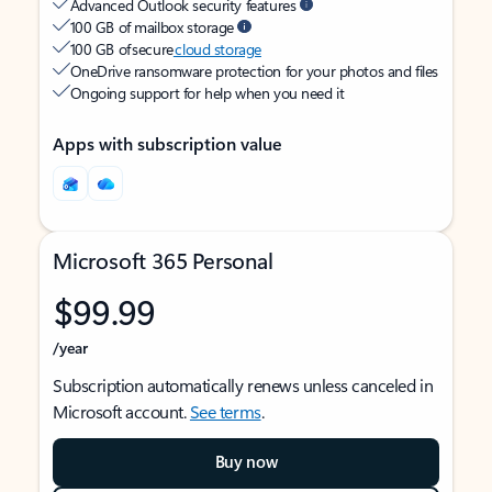
Advanced Outlook security features
100 GB of mailbox storage
100 GB of secure
cloud storage
OneDrive ransomware protection for your photos and files
Ongoing support for help when you need it
Apps with subscription value
Microsoft 365 Personal
$99.99
/year
Subscription automatically renews unless canceled in
Microsoft account.
See terms
.
Buy now