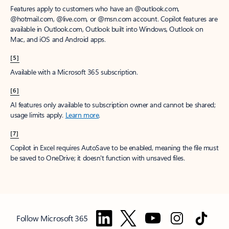
Features apply to customers who have an @outlook.com,
@hotmail.com, @live.com, or @msn.com account. Copilot features are
available in Outlook.com, Outlook built into Windows, Outlook on
Mac, and iOS and Android apps.
[5]
Available with a Microsoft 365 subscription.
[6]
AI features only available to subscription owner and cannot be shared;
usage limits apply.
Learn more
.
[7]
Copilot in Excel requires AutoSave to be enabled, meaning the file must
be saved to OneDrive; it doesn't function with unsaved files.
Follow Microsoft 365