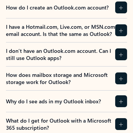
How do I create an Outlook.com account?
I have a Hotmail.com, Live.com, or MSN.com
email account. Is that the same as Outlook?
I don’t have an Outlook.com account. Can I
still use Outlook apps?
How does mailbox storage and Microsoft
storage work for Outlook?
Why do I see ads in my Outlook inbox?
What do I get for Outlook with a Microsoft
365 subscription?