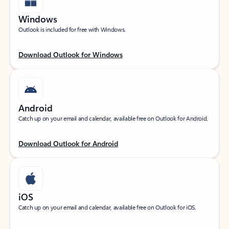
Windows
Outlook is included for free with Windows.
Download Outlook for Windows
Android
Catch up on your email and calendar, available free on Outlook for Android.
Download Outlook for Android
iOS
Catch up on your email and calendar, available free on Outlook for iOS.