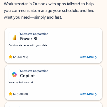
Work smarter in Outlook with apps tailored to help
you communicate, manage your schedule, and find
what you need—simply and fast.
Microsoft Corporation
Power BI
Collaborate better with your data.
Rated (#=ratingAverage#) stars out of 5 stars, by 238756 users.
4.4
(238756)
Learn More
Microsoft Corporation
Copilot
Your copilot for work
Rated (#=ratingAverage#) stars out of 5 stars, by 160880 users.
4.3
(160880)
Learn More