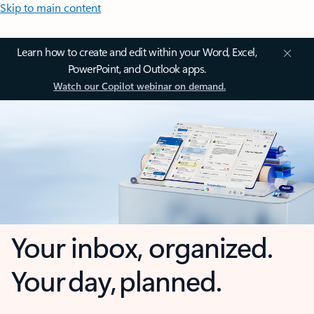
Skip to main content
Learn how to create and edit within your Word, Excel,
PowerPoint, and Outlook apps.
Watch our Copilot webinar on demand.
Your inbox, organized.
Your day, planned.