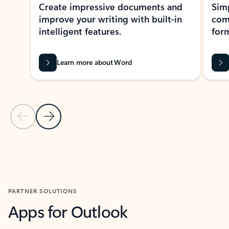
Create impressive documents and
Sim
improve your writing with built-in
com
intelligent features.
form
Learn more about Word
Previous Slide
Next Slide
Back to MICROSOFT 365 APPS carousel section
PARTNER SOLUTIONS
Apps for Outlook