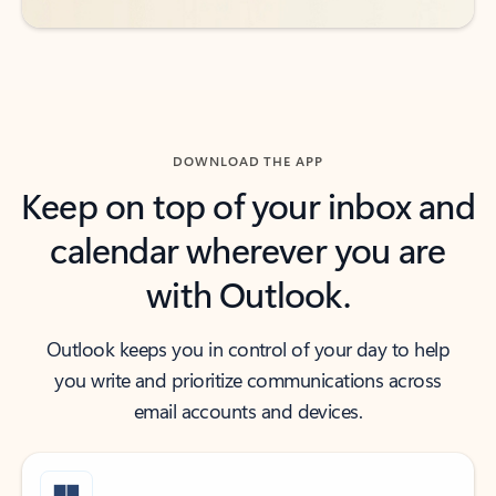
DOWNLOAD THE APP
Keep on top of your inbox and
calendar wherever you are
with Outlook.
Outlook keeps you in control of your day to help
you write and prioritize communications across
email accounts and devices.