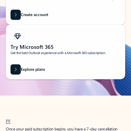
Create account
Try Microsoft 365
Get the best Outlook experience with a Microsoft 365 subscription.
Explore plans
[1]
Once your paid subscription begins, you have a 7-day cancellation