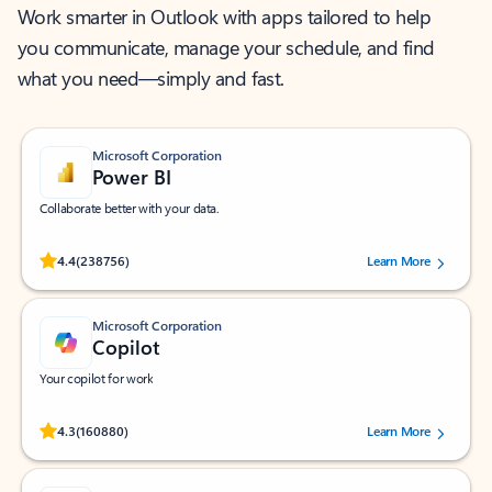
Work smarter in Outlook with apps tailored to help
you communicate, manage your schedule, and find
what you need—simply and fast.
Microsoft Corporation
Power BI
Collaborate better with your data.
Rated (#=ratingAverage#) stars out of 5 stars, by 238756 users.
4.4
(238756)
Learn More
Microsoft Corporation
Copilot
Your copilot for work
Rated (#=ratingAverage#) stars out of 5 stars, by 160880 users.
4.3
(160880)
Learn More