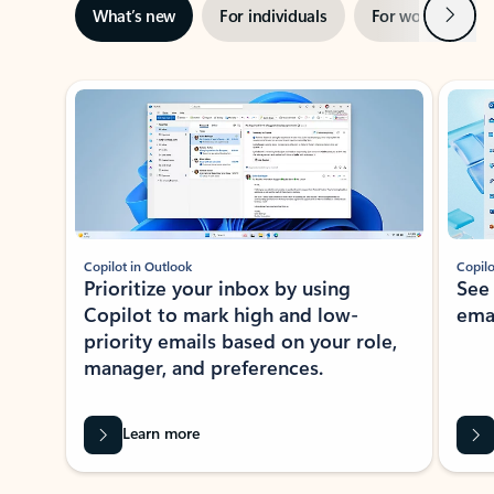
Next
What’s new
For individuals
For work
Ti
Showing slide 1 of 3
Copilot in Outlook
Copilo
Prioritize your inbox by using
See
Copilot to mark high and low-
ema
priority emails based on your role,
manager, and preferences.
Learn more