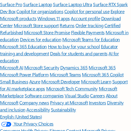
Surface Pro
Surface Laptop
Surface Laptop Ultra
Surface RTX Spark
Dev Box
Copilot for organizations
Copilot for personal use
Explore
Microsoft products
Windows 11 apps
Account profile
Download
Center
Microsoft Store support
Returns
Order tracking
Certified
Refurbished
Microsoft Store Promise
Flexible Payments
Microsoft in
education
Devices for education
Microsoft Teams for Education
Microsoft 365 Education
How to buy for your school
Educator
training and development
Deals for students and parents
AI for
education
Microsoft AI
Microsoft Security
Dynamics 365
Microsoft 365
Microsoft Power Platform
Microsoft Teams
Microsoft 365 Copilot
Small Business
Azure
Microsoft Developer
Microsoft Learn
Support
for AI marketplace apps
Microsoft Tech Community
Microsoft
Marketplace
Software companies
Visual Studio
Careers
About
Microsoft
Company news
Privacy at Microsoft
Investors
Diversity
and inclusion
Accessibility
Sustainability
English (United States)
Your Privacy Choices
Consumer Health Privacy
Sitemap
Contact Microsoft
Privacy