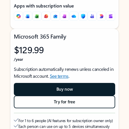
Apps with subscription value
Microsoft 365 Family
$129.99
/year
Subscription automatically renews unless canceled in
Microsoft account.
See terms
.
Buy now
Try for free
For 1 to 6 people (AI features for subscription owner only)
Each person can use on up to 5 devices simultaneously