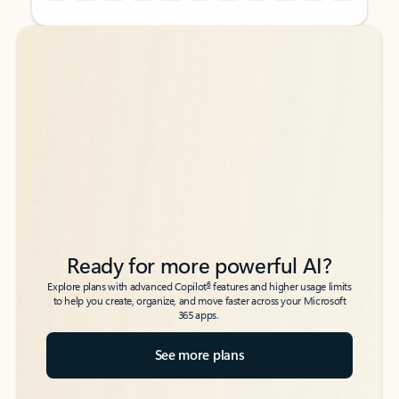
Back to tabs
Back to tabs
Ready for more powerful AI?
6
Explore plans with advanced Copilot
features and higher usage limits
to help you create, organize, and move faster across your Microsoft
365 apps.
See more plans