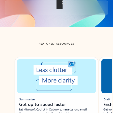
Back to tabs
FEATURED RESOURCES
Showing slide 1 of 3
Summarize
Draft
Get up to speed faster ​
Fast
Let Microsoft Copilot in Outlook summarize long email
Get you