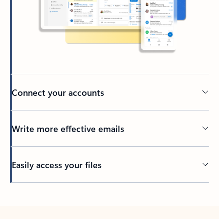
Connect your accounts
Write more effective emails
Easily access your files
Back to tabs