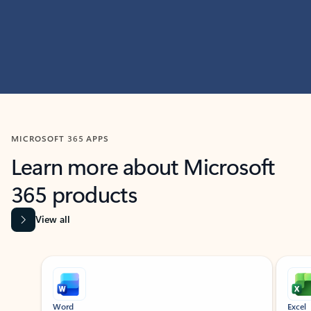
MICROSOFT 365 APPS
Learn more about Microsoft
365 products
View all
Showing slide 1 of 9
Word
Excel