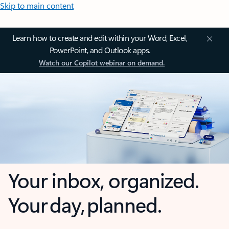
Skip to main content
Learn how to create and edit within your Word, Excel,
PowerPoint, and Outlook apps.
Watch our Copilot webinar on demand.
Your inbox, organized.
Your day, planned.