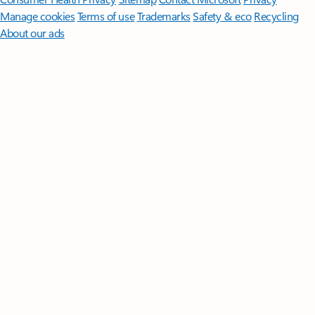
Manage cookies
Terms of use
Trademarks
Safety & eco
Recycling
About our ads