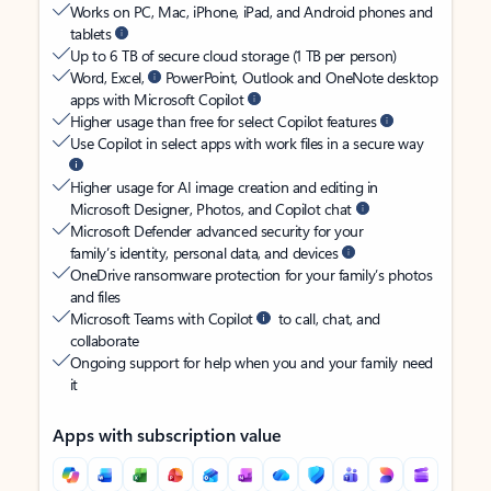
Works on PC, Mac, iPhone, iPad, and Android phones and
tablets
Up to 6 TB of secure cloud storage (1 TB per person)
Word, Excel,
PowerPoint, Outlook and OneNote desktop
apps with Microsoft Copilot
Higher usage than free for select Copilot features
Use Copilot in select apps with work files in a secure way
Higher usage for AI image creation and editing in
Microsoft Designer, Photos, and Copilot chat
Microsoft Defender advanced security for your
family’s identity, personal data, and devices
OneDrive ransomware protection for your family’s photos
and files
Microsoft Teams with Copilot
to call, chat, and
collaborate
Ongoing support for help when you and your family need
it
Apps with subscription value