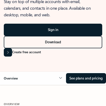
Stay on top of multiple accounts with email,
calendars, and contacts in one place. Available on
desktop, mobile, and web.
Sign in
Download
Create free account
See plans and pricing
Overview
OVERVIEW