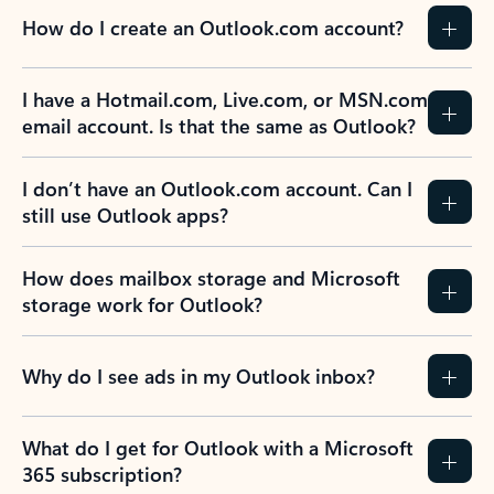
How do I create an Outlook.com account?
I have a Hotmail.com, Live.com, or MSN.com
email account. Is that the same as Outlook?
I don’t have an Outlook.com account. Can I
still use Outlook apps?
How does mailbox storage and Microsoft
storage work for Outlook?
Why do I see ads in my Outlook inbox?
What do I get for Outlook with a Microsoft
365 subscription?