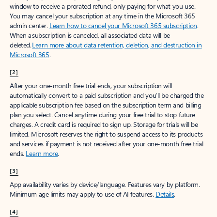
window to receive a prorated refund, only paying for what you use.
You may cancel your subscription at any time in the Microsoft 365
admin center.
Learn how to cancel your Microsoft 365 subscription
.
When a subscription is canceled, all associated data will be
deleted.
Learn more about data retention, deletion, and destruction in
Microsoft 365
.
[2]
After your one-month free trial ends, your subscription will
automatically convert to a paid subscription and you’ll be charged the
applicable subscription fee based on the subscription term and billing
plan you select. Cancel anytime during your free trial to stop future
charges. A credit card is required to sign up. Storage for trials will be
limited. Microsoft reserves the right to suspend access to its products
and services if payment is not received after your one-month free trial
ends.
Learn more
.
[3]
App availability varies by device/language. Features vary by platform.
Minimum age limits may apply to use of AI features.
Details
.
[4]