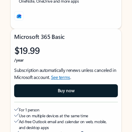
OneNote, OneDrive and more apps
Microsoft 365 Basic
$19.99
/year
Subscription automatically renews unless canceled in
Microsoft account.
See terms
.
Buy now
For 1 person
Use on multiple devices at the same time
Ad-free Outlook email and calendar on web, mobile,
and desktop apps