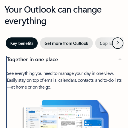
Your Outlook can change
everything
Next
Key benefits
Get more from Outlook
Copilot in Out
Together in one place
See everything you need to manage your day in one view.
Easily stay on top of emails, calendars, contacts, and to-do lists
—at home or on the go.