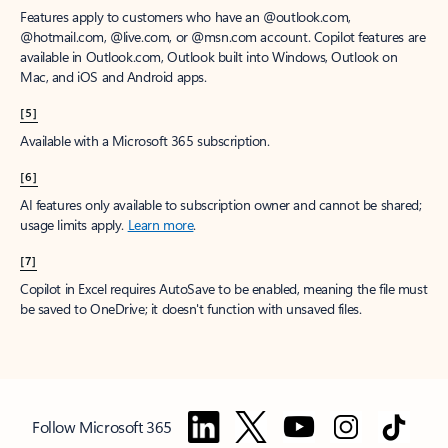
Features apply to customers who have an @outlook.com,
@hotmail.com, @live.com, or @msn.com account. Copilot features are
available in Outlook.com, Outlook built into Windows, Outlook on
Mac, and iOS and Android apps.
[5]
Available with a Microsoft 365 subscription.
[6]
AI features only available to subscription owner and cannot be shared;
usage limits apply.
Learn more
.
[7]
Copilot in Excel requires AutoSave to be enabled, meaning the file must
be saved to OneDrive; it doesn't function with unsaved files.
Follow Microsoft 365