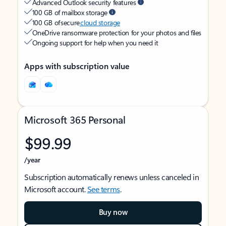
Advanced Outlook security features
100 GB of mailbox storage
100 GB of secure
cloud storage
OneDrive ransomware protection for your photos and files
Ongoing support for help when you need it
Apps with subscription value
Microsoft 365 Personal
$99.99
/year
Subscription automatically renews unless canceled in
Microsoft account.
See terms
.
Buy now