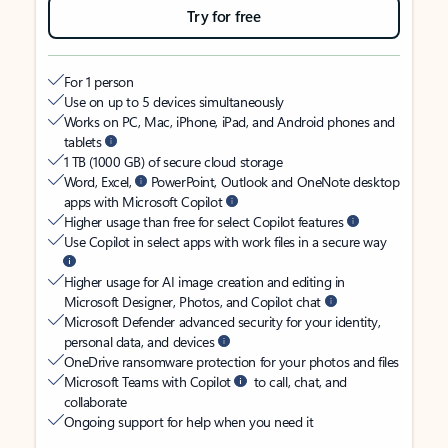
Try for free
For 1 person
Use on up to 5 devices simultaneously
Works on PC, Mac, iPhone, iPad, and Android phones and
tablets
1 TB (1000 GB) of secure cloud storage
Word, Excel,
PowerPoint, Outlook and OneNote desktop
apps with Microsoft Copilot
Higher usage than free for select Copilot features
Use Copilot in select apps with work files in a secure way
Higher usage for AI image creation and editing in
Microsoft Designer, Photos, and Copilot chat
Microsoft Defender advanced security for your identity,
personal data, and devices
OneDrive ransomware protection for your photos and files
Microsoft Teams with Copilot
to call, chat, and
collaborate
Ongoing support for help when you need it