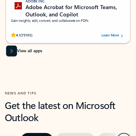
ADOBE INC.
Adobe Acrobat for Microsoft Teams,
Outlook, and Copilot
Gain insights, edit, convert, and collaborate on PDFs
Rated (#=ratingAverage#) stars out of 5 stars, by 73195 users.
4.1
(73195)
Learn More
View all apps
NEWS AND TIPS
Get the latest on Microsoft
Outlook