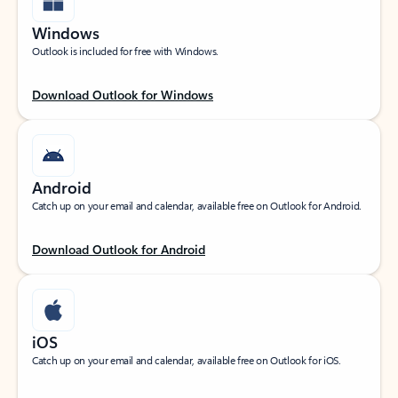
Windows
Outlook is included for free with Windows.
Download Outlook for Windows
Android
Catch up on your email and calendar, available free on Outlook for Android.
Download Outlook for Android
iOS
Catch up on your email and calendar, available free on Outlook for iOS.