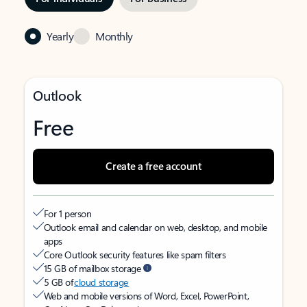
Yearly
Monthly
Outlook
Free
Create a free account
For 1 person
Outlook email and calendar on web, desktop, and mobile
apps
Core Outlook security features like spam filters
15 GB of mailbox storage
5 GB of
cloud storage
Web and mobile versions of Word, Excel, PowerPoint,