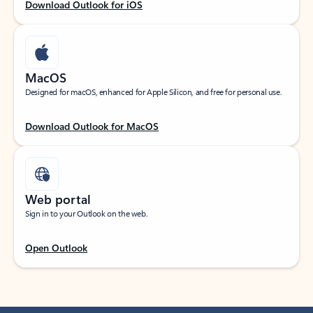
Download Outlook for iOS
MacOS
Designed for macOS, enhanced for Apple Silicon, and free for personal use.
Download Outlook for MacOS
Web portal
Sign in to your Outlook on the web.
Open Outlook