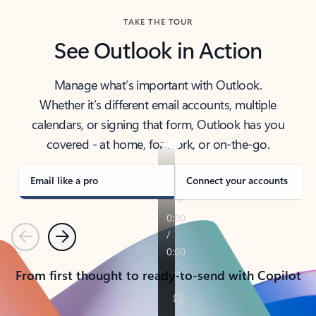
TAKE THE TOUR
See Outlook in Action
Manage what’s important with Outlook.
Whether it’s different email accounts, multiple
calendars, or signing that form, Outlook has you
covered - at home, for work, or on-the-go.
Email like a pro
Connect your accounts
Previous
Next
From first thought to ready-to-send with Copilot