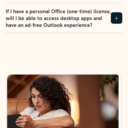
If I have a personal Office (one-time) license,
will I be able to access desktop apps and
have an ad-free Outlook experience?