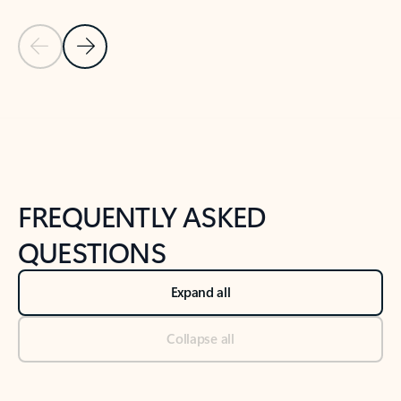
Previous Slide
Next Slide
Back to tabs
Back to NEWS AND TIPS-What's new tab section
FREQUENTLY ASKED
QUESTIONS
Expand all
Collapse all