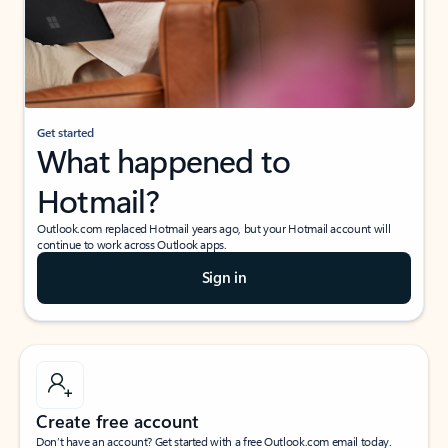
Get started
What happened to
Hotmail?
Outlook.com replaced Hotmail years ago, but your Hotmail account will
continue to work across Outlook apps.
Sign in
Create free account
Don’t have an account? Get started with a free Outlook.com email today.