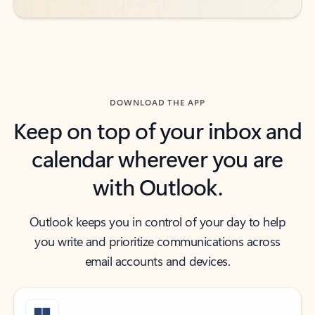
DOWNLOAD THE APP
Keep on top of your inbox and
calendar wherever you are
with Outlook.
Outlook keeps you in control of your day to help
you write and prioritize communications across
email accounts and devices.