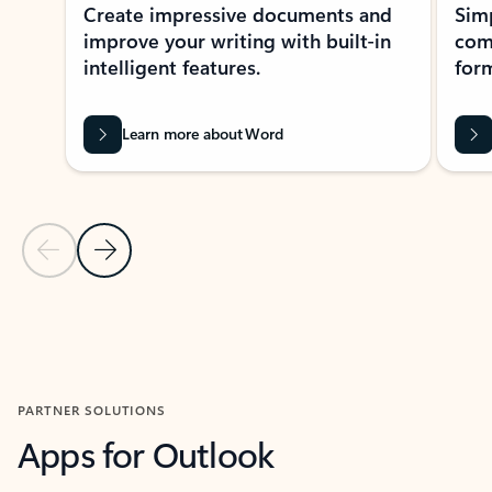
Create impressive documents and
Sim
improve your writing with built-in
com
intelligent features.
form
Learn more about Word
Previous Slide
Next Slide
Back to MICROSOFT 365 APPS carousel section
PARTNER SOLUTIONS
Apps for Outlook