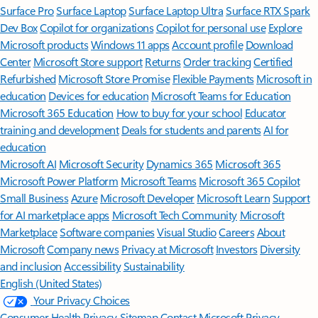
Surface Pro
Surface Laptop
Surface Laptop Ultra
Surface RTX Spark
Dev Box
Copilot for organizations
Copilot for personal use
Explore
Microsoft products
Windows 11 apps
Account profile
Download
Center
Microsoft Store support
Returns
Order tracking
Certified
Refurbished
Microsoft Store Promise
Flexible Payments
Microsoft in
education
Devices for education
Microsoft Teams for Education
Microsoft 365 Education
How to buy for your school
Educator
training and development
Deals for students and parents
AI for
education
Microsoft AI
Microsoft Security
Dynamics 365
Microsoft 365
Microsoft Power Platform
Microsoft Teams
Microsoft 365 Copilot
Small Business
Azure
Microsoft Developer
Microsoft Learn
Support
for AI marketplace apps
Microsoft Tech Community
Microsoft
Marketplace
Software companies
Visual Studio
Careers
About
Microsoft
Company news
Privacy at Microsoft
Investors
Diversity
and inclusion
Accessibility
Sustainability
English (United States)
Your Privacy Choices
Consumer Health Privacy
Sitemap
Contact Microsoft
Privacy