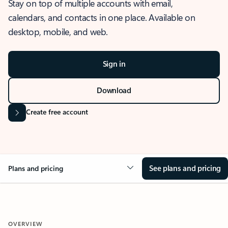
Stay on top of multiple accounts with email,
calendars, and contacts in one place. Available on
desktop, mobile, and web.
Sign in
Download
Create free account
See plans and pricing
Plans and pricing
OVERVIEW