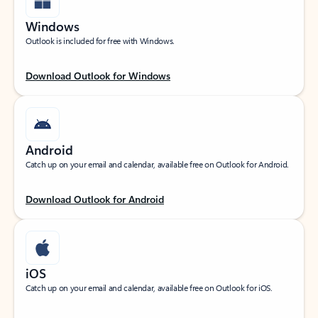
Windows
Outlook is included for free with Windows.
Download Outlook for Windows
Android
Catch up on your email and calendar, available free on Outlook for Android.
Download Outlook for Android
iOS
Catch up on your email and calendar, available free on Outlook for iOS.