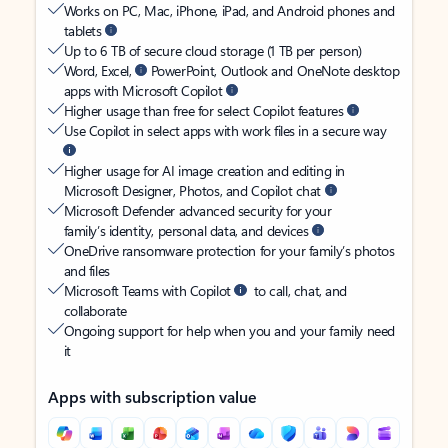
Works on PC, Mac, iPhone, iPad, and Android phones and
tablets
Up to 6 TB of secure cloud storage (1 TB per person)
Word, Excel,
PowerPoint, Outlook and OneNote desktop
apps with Microsoft Copilot
Higher usage than free for select Copilot features
Use Copilot in select apps with work files in a secure way
Higher usage for AI image creation and editing in
Microsoft Designer, Photos, and Copilot chat
Microsoft Defender advanced security for your
family’s identity, personal data, and devices
OneDrive ransomware protection for your family’s photos
and files
Microsoft Teams with Copilot
to call, chat, and
collaborate
Ongoing support for help when you and your family need
it
Apps with subscription value