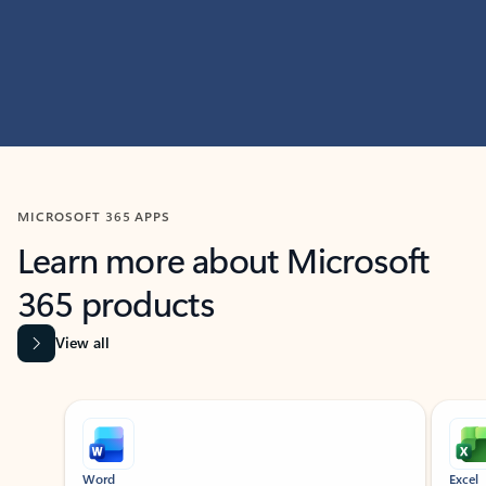
MICROSOFT 365 APPS
Learn more about Microsoft
365 products
View all
Showing slide 1 of 9
Word
Excel