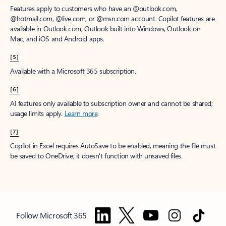
Features apply to customers who have an @outlook.com,
@hotmail.com, @live.com, or @msn.com account. Copilot features are
available in Outlook.com, Outlook built into Windows, Outlook on
Mac, and iOS and Android apps.
[5]
Available with a Microsoft 365 subscription.
[6]
AI features only available to subscription owner and cannot be shared;
usage limits apply.
Learn more
.
[7]
Copilot in Excel requires AutoSave to be enabled, meaning the file must
be saved to OneDrive; it doesn't function with unsaved files.
Follow Microsoft 365