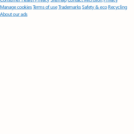
Manage cookies
Terms of use
Trademarks
Safety & eco
Recycling
About our ads