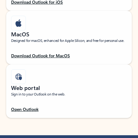
Download Outlook for iOS
MacOS
Designed for macOS, enhanced for Apple Silicon, and free for personal use.
Download Outlook for MacOS
Web portal
Sign in to your Outlook on the web.
Open Outlook