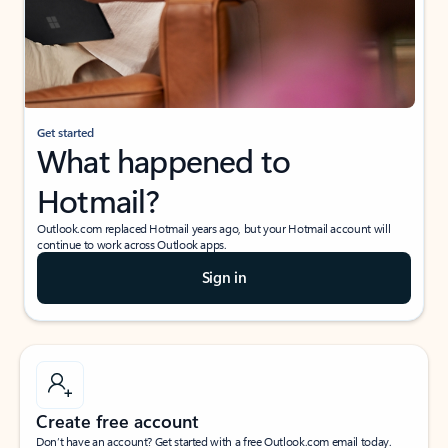
Get started
What happened to
Hotmail?
Outlook.com replaced Hotmail years ago, but your Hotmail account will
continue to work across Outlook apps.
Sign in
Create free account
Don’t have an account? Get started with a free Outlook.com email today.