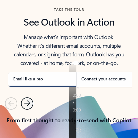
TAKE THE TOUR
See Outlook in Action
Manage what’s important with Outlook.
Whether it’s different email accounts, multiple
calendars, or signing that form, Outlook has you
covered - at home, for work, or on-the-go.
Email like a pro
Connect your accounts
Previous
Next
From first thought to ready-to-send with Copilot