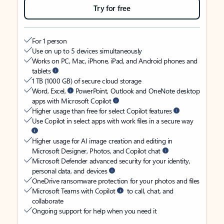
Try for free
For 1 person
Use on up to 5 devices simultaneously
Works on PC, Mac, iPhone, iPad, and Android phones and
tablets
1 TB (1000 GB) of secure cloud storage
Word, Excel,
PowerPoint, Outlook and OneNote desktop
apps with Microsoft Copilot
Higher usage than free for select Copilot features
Use Copilot in select apps with work files in a secure way
Higher usage for AI image creation and editing in
Microsoft Designer, Photos, and Copilot chat
Microsoft Defender advanced security for your identity,
personal data, and devices
OneDrive ransomware protection for your photos and files
Microsoft Teams with Copilot
to call, chat, and
collaborate
Ongoing support for help when you need it