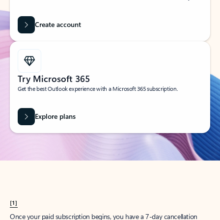
Create account
Try Microsoft 365
Get the best Outlook experience with a Microsoft 365 subscription.
Explore plans
[1]
Once your paid subscription begins, you have a 7-day cancellation