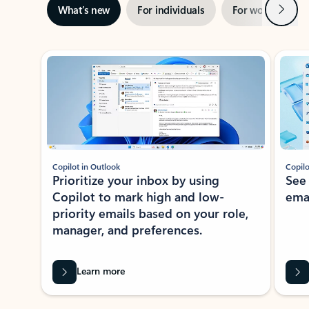
Next
What’s new
For individuals
For work
Ti
Showing slide 1 of 3
Copilot in Outlook
Copilo
Prioritize your inbox by using
See
Copilot to mark high and low-
ema
priority emails based on your role,
manager, and preferences.
Learn more