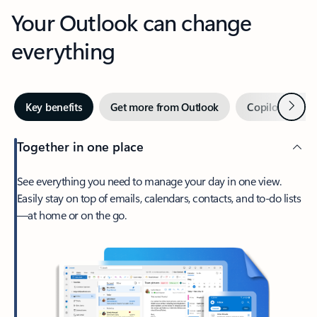
Your Outlook can change
everything
Next
Key benefits
Get more from Outlook
Copilot in Out
Together in one place
See everything you need to manage your day in one view.
Easily stay on top of emails, calendars, contacts, and to-do lists
—at home or on the go.