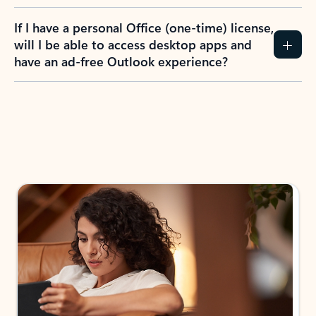
If I have a personal Office (one-time) license,
will I be able to access desktop apps and
have an ad-free Outlook experience?