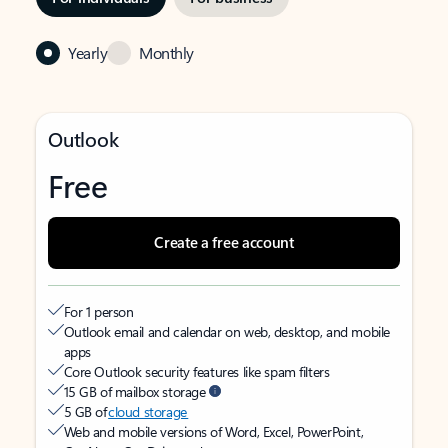
Yearly
Monthly
Outlook
Free
Create a free account
For 1 person
Outlook email and calendar on web, desktop, and mobile
apps
Core Outlook security features like spam filters
15 GB of mailbox storage
5 GB of
cloud storage
Web and mobile versions of Word, Excel, PowerPoint,