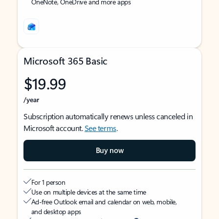
OneNote, OneDrive and more apps
Microsoft 365 Basic
$19.99
/year
Subscription automatically renews unless canceled in
Microsoft account.
See terms
.
Buy now
For 1 person
Use on multiple devices at the same time
Ad-free Outlook email and calendar on web, mobile,
and desktop apps