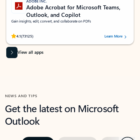
ADOBE INC.
Adobe Acrobat for Microsoft Teams,
Outlook, and Copilot
Gain insights, edit, convert, and collaborate on PDFs
Rated (#=ratingAverage#) stars out of 5 stars, by 73125 users.
4.1
(73125)
Learn More
View all apps
NEWS AND TIPS
Get the latest on Microsoft
Outlook