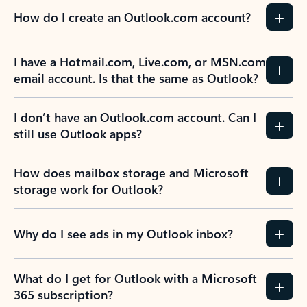
How do I create an Outlook.com account?
I have a Hotmail.com, Live.com, or MSN.com
email account. Is that the same as Outlook?
I don’t have an Outlook.com account. Can I
still use Outlook apps?
How does mailbox storage and Microsoft
storage work for Outlook?
Why do I see ads in my Outlook inbox?
What do I get for Outlook with a Microsoft
365 subscription?