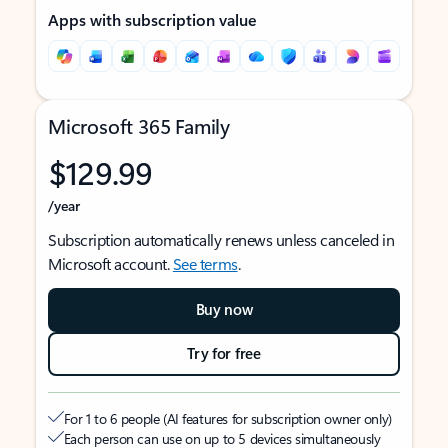
Apps with subscription value
Microsoft 365 Family
$129.99
/year
Subscription automatically renews unless canceled in
Microsoft account.
See terms
.
Buy now
Try for free
For 1 to 6 people (AI features for subscription owner only)
Each person can use on up to 5 devices simultaneously