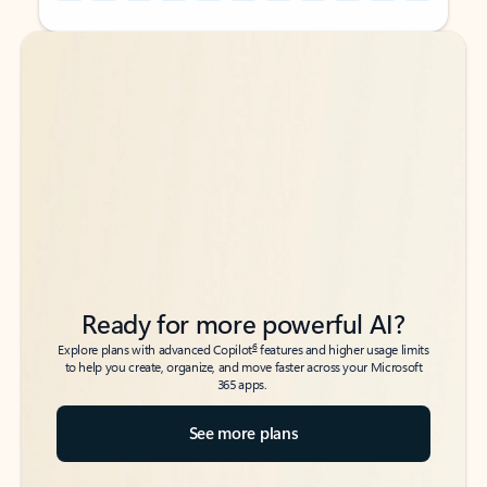
Back to tabs
Back to tabs
Ready for more powerful AI?
6
Explore plans with advanced Copilot
features and higher usage limits
to help you create, organize, and move faster across your Microsoft
365 apps.
See more plans