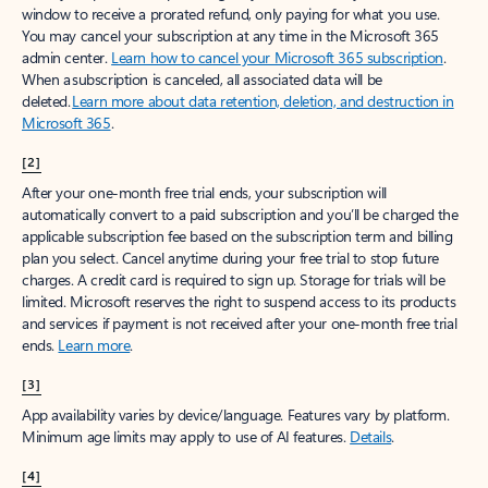
window to receive a prorated refund, only paying for what you use.
You may cancel your subscription at any time in the Microsoft 365
admin center.
Learn how to cancel your Microsoft 365 subscription
.
When a subscription is canceled, all associated data will be
deleted.
Learn more about data retention, deletion, and destruction in
Microsoft 365
.
[2]
After your one-month free trial ends, your subscription will
automatically convert to a paid subscription and you’ll be charged the
applicable subscription fee based on the subscription term and billing
plan you select. Cancel anytime during your free trial to stop future
charges. A credit card is required to sign up. Storage for trials will be
limited. Microsoft reserves the right to suspend access to its products
and services if payment is not received after your one-month free trial
ends.
Learn more
.
[3]
App availability varies by device/language. Features vary by platform.
Minimum age limits may apply to use of AI features.
Details
.
[4]