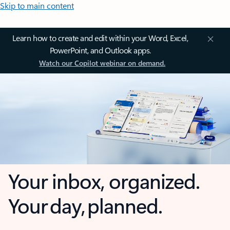
Skip to main content
Learn how to create and edit within your Word, Excel,
PowerPoint, and Outlook apps.
Watch our Copilot webinar on demand.
Your inbox, organized.
Your day, planned.