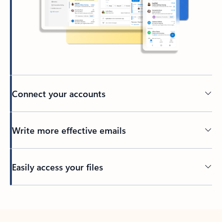
Connect your accounts
Write more effective emails
Easily access your files
Back to tabs