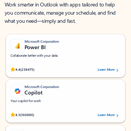
Work smarter in Outlook with apps tailored to help
you communicate, manage your schedule, and find
what you need—simply and fast.
Microsoft Corporation
Power BI
Collaborate better with your data.
Rated (#=ratingAverage#) stars out of 5 stars, by 238475 users.
4.4
(238475)
Learn More
Microsoft Corporation
Copilot
Your copilot for work
Rated (#=ratingAverage#) stars out of 5 stars, by 160880 users.
4.3
(160880)
Learn More