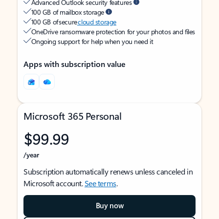
Advanced Outlook security features
100 GB of mailbox storage
100 GB of secure
cloud storage
OneDrive ransomware protection for your photos and files
Ongoing support for help when you need it
Apps with subscription value
Microsoft 365 Personal
$99.99
/year
Subscription automatically renews unless canceled in
Microsoft account.
See terms
.
Buy now