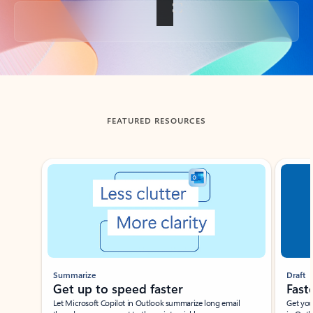
Back to tabs
FEATURED RESOURCES
Showing slide 1 of 3
Summarize
Draft
Get up to speed faster ​
Fast
Let Microsoft Copilot in Outlook summarize long email
Get you