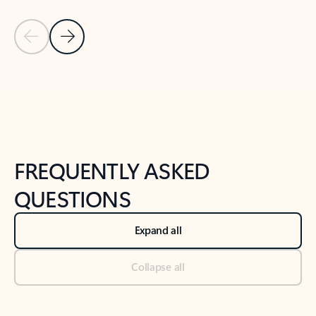
Previous Slide
Next Slide
Back to tabs
Back to NEWS AND TIPS-What's new tab section
FREQUENTLY ASKED
QUESTIONS
Expand all
Collapse all