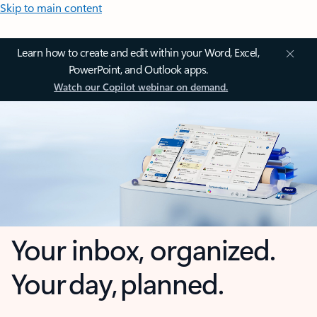
Skip to main content
Learn how to create and edit within your Word, Excel,
PowerPoint, and Outlook apps.
Watch our Copilot webinar on demand.
Your inbox, organized.
Your day, planned.