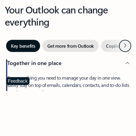
Your Outlook can change
everything
Next
Key benefits
Get more from Outlook
Copilot in Out
Together in one place
See everything you need to manage your day in one view.
Feedback
Easily stay on top of emails, calendars, contacts, and to-do lists
—at home or on the go.