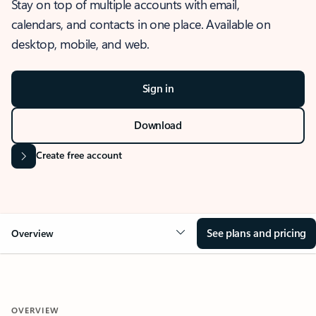
Stay on top of multiple accounts with email,
calendars, and contacts in one place. Available on
desktop, mobile, and web.
Sign in
Download
Create free account
See plans and pricing
Overview
OVERVIEW