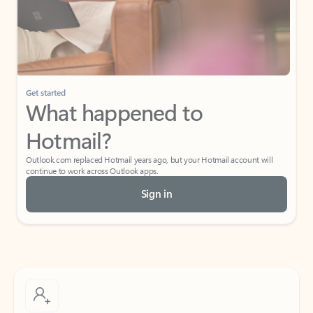
Get started
What happened to
Hotmail?
Outlook.com replaced Hotmail years ago, but your Hotmail account will
continue to work across Outlook apps.
Sign in
Create free account
Don’t have an account? Get started with a free Outlook.com email today.