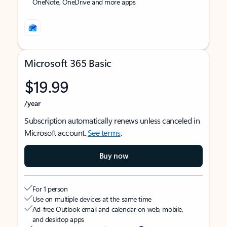
OneNote, OneDrive and more apps
Microsoft 365 Basic
$19.99
/year
Subscription automatically renews unless canceled in
Microsoft account.
See terms
.
Buy now
For 1 person
Use on multiple devices at the same time
Ad-free Outlook email and calendar on web, mobile,
and desktop apps