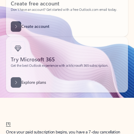
Create account
Try Microsoft 365
Get the best Outlook experience with a Microsoft 365 subscription.
Explore plans
[1]
Once your paid subscription begins, you have a 7-day cancellation