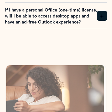
If I have a personal Office (one-time) license,
will I be able to access desktop apps and
have an ad-free Outlook experience?