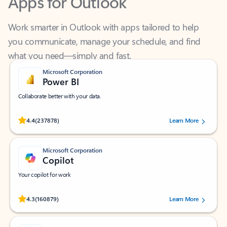
Work smarter in Outlook with apps tailored to help
you communicate, manage your schedule, and find
what you need—simply and fast.
Microsoft Corporation
Power BI
Collaborate better with your data.
Rated (#=ratingAverage#) stars out of 5 stars, by 237878 users.
4.4
(237878)
Learn More
Microsoft Corporation
Copilot
Your copilot for work
Rated (#=ratingAverage#) stars out of 5 stars, by 160879 users.
4.3
(160879)
Learn More