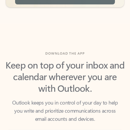
DOWNLOAD THE APP
Keep on top of your inbox and
calendar wherever you are
with Outlook.
Outlook keeps you in control of your day to help
you write and prioritize communications across
email accounts and devices.