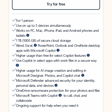
Try for free
For 1 person
Use on up to 5 devices simultaneously
Works on PC, Mac, iPhone, iPad, and Android phones and
tablets
1 TB (1000 GB) of secure cloud storage
Word, Excel,
PowerPoint, Outlook and OneNote desktop
apps with Microsoft Copilot
Higher usage than free for select Copilot features
Use Copilot in select apps with work files in a secure way
Higher usage for AI image creation and editing in
Microsoft Designer, Photos, and Copilot chat
Microsoft Defender advanced security for your identity,
personal data, and devices
OneDrive ransomware protection for your photos and files
Microsoft Teams with Copilot
to call, chat, and
collaborate
Ongoing support for help when you need it