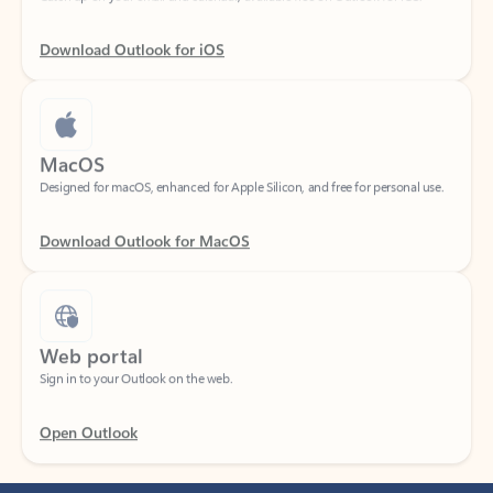
Download Outlook for iOS
MacOS
Designed for macOS, enhanced for Apple Silicon, and free for personal use.
Download Outlook for MacOS
Web portal
Sign in to your Outlook on the web.
Open Outlook