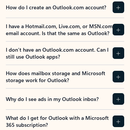
How do I create an Outlook.com account?
I have a Hotmail.com, Live.com, or MSN.com
email account. Is that the same as Outlook?
I don’t have an Outlook.com account. Can I
still use Outlook apps?
How does mailbox storage and Microsoft
storage work for Outlook?
Why do I see ads in my Outlook inbox?
What do I get for Outlook with a Microsoft
365 subscription?