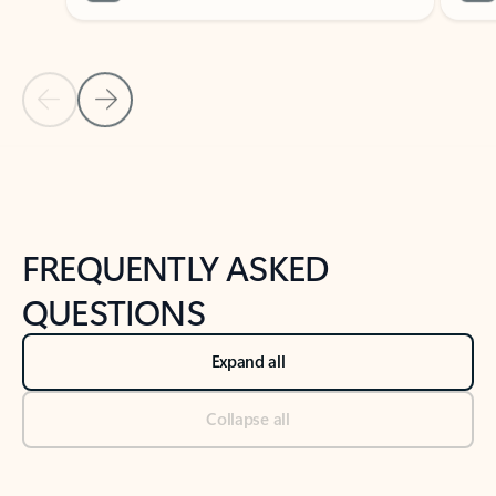
Previous Slide
Next Slide
Back to tabs
Back to NEWS AND TIPS-What's new tab section
FREQUENTLY ASKED
QUESTIONS
Expand all
Collapse all