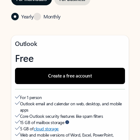
Yearly
Monthly
Outlook
Free
Create a free account
For 1 person
Outlook email and calendar on web, desktop, and mobile
apps
Core Outlook security features like spam filters
15 GB of mailbox storage
5 GB of
cloud storage
Web and mobile versions of Word, Excel, PowerPoint,