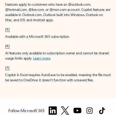
Features apply to customers who have an @outlook.com,
@hotmail.com, @live.com, or @msn.com account. Copilot features are
available in Outlook.com, Outlook built into Windows, Outlook on
Mac, and iOS and Android apps.
[5]
Available with a Microsoft 365 subscription.
[6]
AI features only available to subscription owner and cannot be shared;
usage limits apply.
Learn more
.
[7]
Copilot in Excel requires AutoSave to be enabled, meaning the file must
be saved to OneDrive; it doesn't function with unsaved files.
Follow Microsoft 365