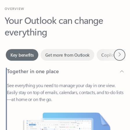
Your Outlook can change
everything
Next
Key benefits
Get more from Outlook
Copilot in Out
Together in one place
See everything you need to manage your day in one view.
Easily stay on top of emails, calendars, contacts, and to-do lists
—at home or on the go.