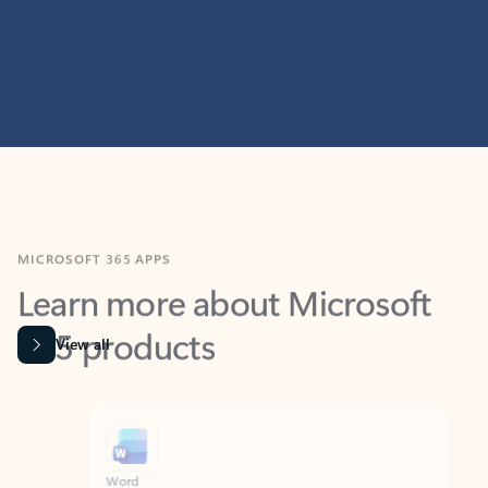
MICROSOFT 365 APPS
Learn more about Microsoft
365 products
View all
Showing slide 1 of 9
Word
Excel