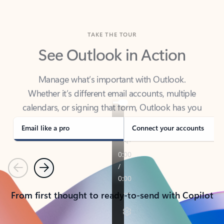
TAKE THE TOUR
See Outlook in Action
Manage what’s important with Outlook.
Whether it’s different email accounts, multiple
calendars, or signing that form, Outlook has you
covered - at home, for work, or on-the-go.
Email like a pro
Connect your accounts
Previous
Next
From first thought to ready-to-send with Copilot