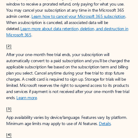
window to receive a prorated refund, only paying for what you use.
You may cancel your subscription at any time in the Microsoft 365
admin center.
Learn how to cancel your Microsoft 365 subscription
.
When a subscription is canceled, all associated data will be
deleted.
Learn more about data retention, deletion, and destruction in
Microsoft 365
.
[2]
After your one-month free trial ends, your subscription will
automatically convert to a paid subscription and you’ll be charged the
applicable subscription fee based on the subscription term and billing
plan you select. Cancel anytime during your free trial to stop future
charges. A credit card is required to sign up. Storage for trials will be
limited. Microsoft reserves the right to suspend access to its products
and services if payment is not received after your one-month free trial
ends.
Learn more
.
[3]
App availability varies by device/language. Features vary by platform.
Minimum age limits may apply to use of AI features.
Details
.
[4]