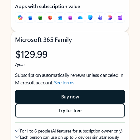
Apps with subscription value
Microsoft 365 Family
$129.99
/year
Subscription automatically renews unless canceled in
Microsoft account.
See terms
.
Buy now
Try for free
For 1 to 6 people (AI features for subscription owner only)
Each person can use on up to 5 devices simultaneously