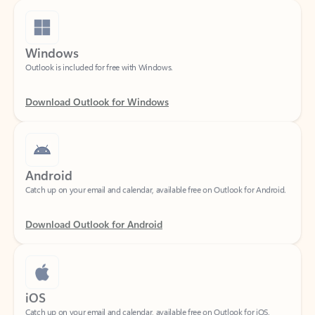
Windows
Outlook is included for free with Windows.
Download Outlook for Windows
Android
Catch up on your email and calendar, available free on Outlook for Android.
Download Outlook for Android
iOS
Catch up on your email and calendar, available free on Outlook for iOS.