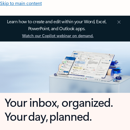
Skip to main content
Learn how to create and edit within your Word, Excel,
PowerPoint, and Outlook apps.
Watch our Copilot webinar on demand.
Your inbox, organized.
Your day, planned.