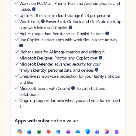
Works on PC, Mac, iPhone, iPad, and Android phones and
tablets
Up to 6 TB of secure cloud storage (1 TB per person)
Word, Excel,
PowerPoint, Outlook and OneNote desktop
apps with Microsoft Copilot
Higher usage than free for select Copilot features
Use Copilot in select apps with work files in a secure way
Higher usage for AI image creation and editing in
Microsoft Designer, Photos, and Copilot chat
Microsoft Defender advanced security for your
family’s identity, personal data, and devices
OneDrive ransomware protection for your family’s photos
and files
Microsoft Teams with Copilot
to call, chat, and
collaborate
Ongoing support for help when you and your family need
it
Apps with subscription value