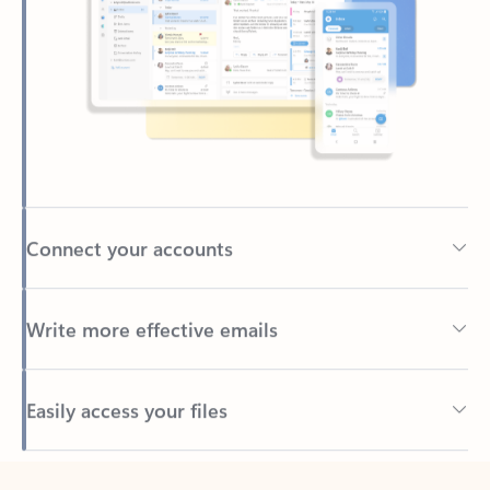
Connect your accounts
Write more effective emails
Easily access your files
Back to tabs