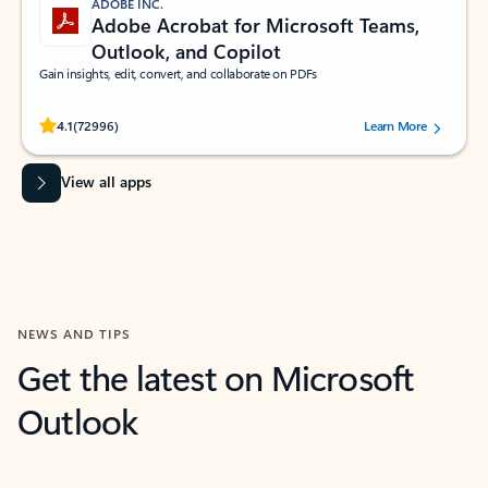
ADOBE INC.
Adobe Acrobat for Microsoft Teams,
Outlook, and Copilot
Gain insights, edit, convert, and collaborate on PDFs
Rated (#=ratingAverage#) stars out of 5 stars, by 72996 users.
4.1
(72996)
Learn More
View all apps
NEWS AND TIPS
Get the latest on Microsoft
Outlook