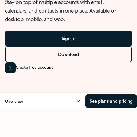
Stay on top of multiple accounts with email,
calendars, and contacts in one place. Available on
desktop, mobile, and web.
Sign in
Download
Create free account
See plans and pricing
Overview
OVERVIEW