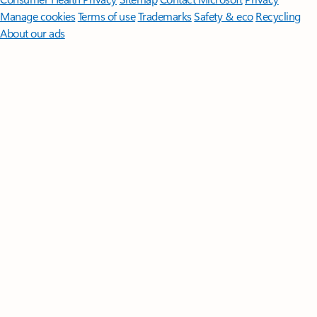
Manage cookies
Terms of use
Trademarks
Safety & eco
Recycling
About our ads