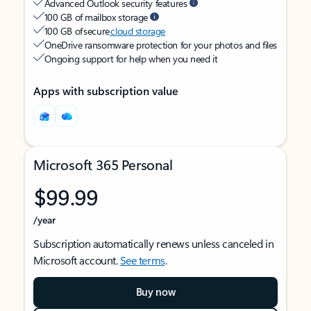
Advanced Outlook security features
100 GB of mailbox storage
100 GB of secure
cloud storage
OneDrive ransomware protection for your photos and files
Ongoing support for help when you need it
Apps with subscription value
Microsoft 365 Personal
$99.99
/year
Subscription automatically renews unless canceled in
Microsoft account.
See terms
.
Buy now