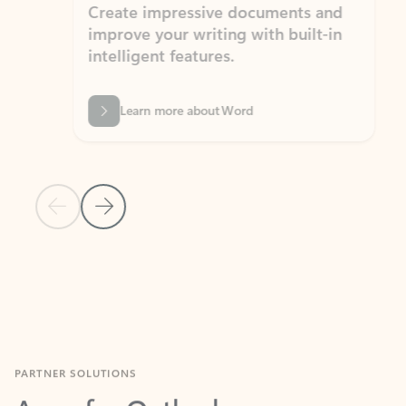
Create impressive documents and
Sim
improve your writing with built-in
com
intelligent features.
form
Learn more about Word
Previous Slide
Next Slide
Back to MICROSOFT 365 APPS carousel section
PARTNER SOLUTIONS
Apps for Outlook