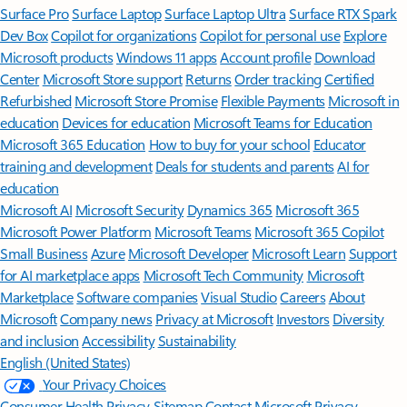
Surface Pro
Surface Laptop
Surface Laptop Ultra
Surface RTX Spark
Dev Box
Copilot for organizations
Copilot for personal use
Explore
Microsoft products
Windows 11 apps
Account profile
Download
Center
Microsoft Store support
Returns
Order tracking
Certified
Refurbished
Microsoft Store Promise
Flexible Payments
Microsoft in
education
Devices for education
Microsoft Teams for Education
Microsoft 365 Education
How to buy for your school
Educator
training and development
Deals for students and parents
AI for
education
Microsoft AI
Microsoft Security
Dynamics 365
Microsoft 365
Microsoft Power Platform
Microsoft Teams
Microsoft 365 Copilot
Small Business
Azure
Microsoft Developer
Microsoft Learn
Support
for AI marketplace apps
Microsoft Tech Community
Microsoft
Marketplace
Software companies
Visual Studio
Careers
About
Microsoft
Company news
Privacy at Microsoft
Investors
Diversity
and inclusion
Accessibility
Sustainability
English (United States)
Your Privacy Choices
Consumer Health Privacy
Sitemap
Contact Microsoft
Privacy