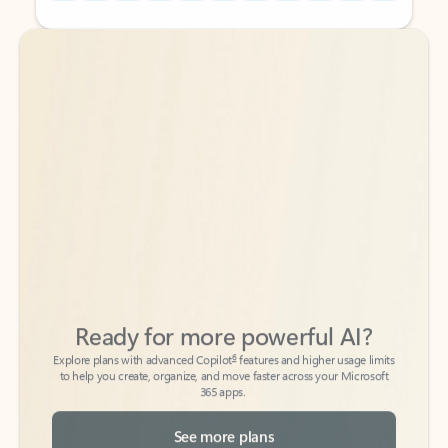
Back to tabs
Back to tabs
Ready for more powerful AI?
6
Explore plans with advanced Copilot
features and higher usage limits
to help you create, organize, and move faster across your Microsoft
365 apps.
See more plans