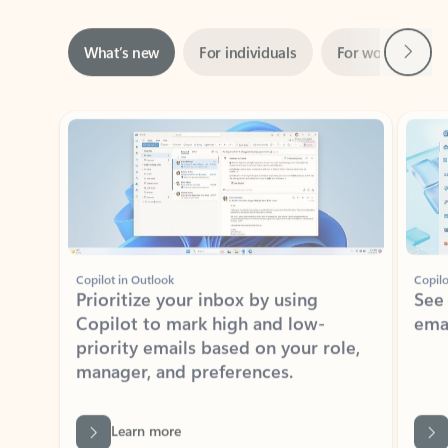
Next
What’s new
For individuals
For work
Ti
Showing slide 1 of 3
Copilot in Outlook
Copilo
Prioritize your inbox by using
See
Copilot to mark high and low-
ema
priority emails based on your role,
manager, and preferences.
Learn more