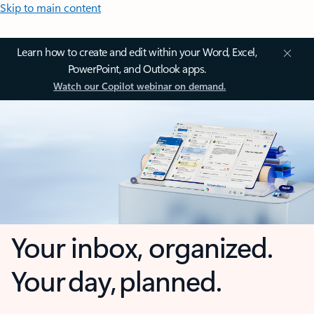
Skip to main content
Learn how to create and edit within your Word, Excel,
PowerPoint, and Outlook apps.
Watch our Copilot webinar on demand.
Your inbox, organized.
Your day, planned.