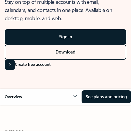
Stay on top of multiple accounts with email,
calendars, and contacts in one place. Available on
desktop, mobile, and web.
Sign in
Download
Create free account
See plans and pricing
Overview
OVERVIEW