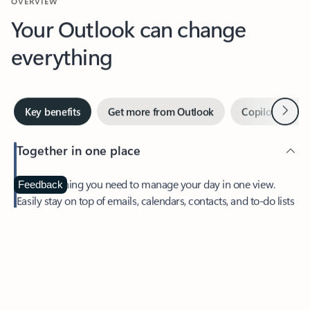
Your Outlook can change
everything
Next
Key benefits
Get more from Outlook
Copilot in Out
Together in one place
See everything you need to manage your day in one view.
Feedback
Easily stay on top of emails, calendars, contacts, and to-do lists
—at home or on the go.