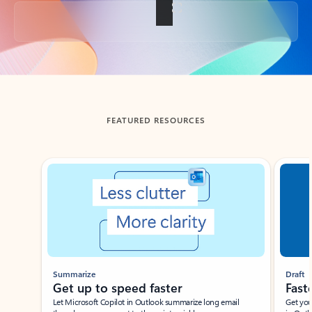
Back to tabs
FEATURED RESOURCES
Showing slide 1 of 3
Summarize
Draft
Get up to speed faster ​
Fast
Let Microsoft Copilot in Outlook summarize long email
Get you