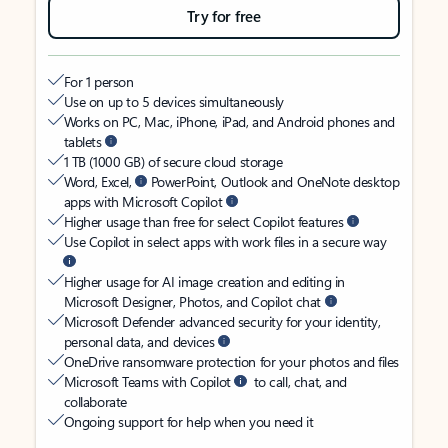
Try for free
For 1 person
Use on up to 5 devices simultaneously
Works on PC, Mac, iPhone, iPad, and Android phones and
tablets
1 TB (1000 GB) of secure cloud storage
Word, Excel,
PowerPoint, Outlook and OneNote desktop
apps with Microsoft Copilot
Higher usage than free for select Copilot features
Use Copilot in select apps with work files in a secure way
Higher usage for AI image creation and editing in
Microsoft Designer, Photos, and Copilot chat
Microsoft Defender advanced security for your identity,
personal data, and devices
OneDrive ransomware protection for your photos and files
Microsoft Teams with Copilot
to call, chat, and
collaborate
Ongoing support for help when you need it