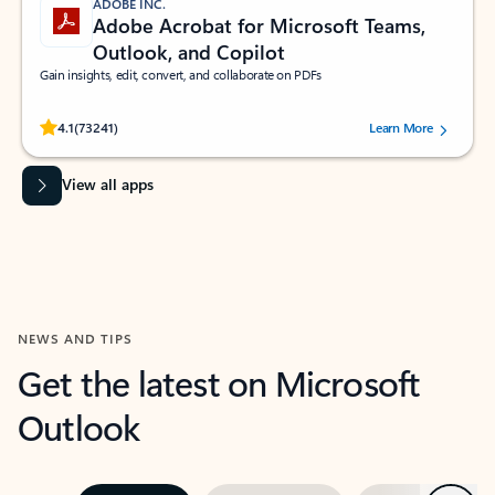
ADOBE INC.
Adobe Acrobat for Microsoft Teams,
Outlook, and Copilot
Gain insights, edit, convert, and collaborate on PDFs
Rated (#=ratingAverage#) stars out of 5 stars, by 73241 users.
4.1
(73241)
Learn More
View all apps
NEWS AND TIPS
Get the latest on Microsoft
Outlook