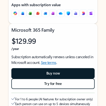
Apps with subscription value
Microsoft 365 Family
$129.99
/year
Subscription automatically renews unless canceled in
Microsoft account.
See terms
.
Buy now
Try for free
For 1 to 6 people (AI features for subscription owner only)
Each person can use on up to 5 devices simultaneously