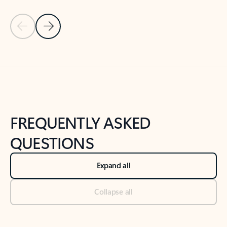
Previous Slide
Next Slide
Back to tabs
Back to NEWS AND TIPS-What's new tab section
FREQUENTLY ASKED
QUESTIONS
Expand all
Collapse all