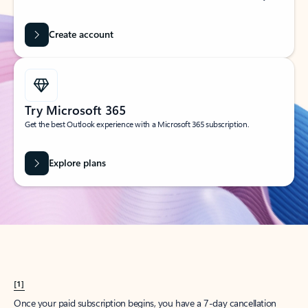
Create account
Try Microsoft 365
Get the best Outlook experience with a Microsoft 365 subscription.
Explore plans
[1]
Once your paid subscription begins, you have a 7-day cancellation