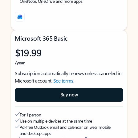
OneNote, OneDrive and more apps
Microsoft 365 Basic
$19.99
/year
Subscription automatically renews unless canceled in
Microsoft account.
See terms
.
Buy now
For 1 person
Use on multiple devices at the same time
Ad-free Outlook email and calendar on web, mobile,
and desktop apps