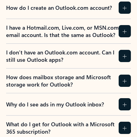
How do I create an Outlook.com account?
I have a Hotmail.com, Live.com, or MSN.com
email account. Is that the same as Outlook?
I don’t have an Outlook.com account. Can I
still use Outlook apps?
How does mailbox storage and Microsoft
storage work for Outlook?
Why do I see ads in my Outlook inbox?
What do I get for Outlook with a Microsoft
365 subscription?