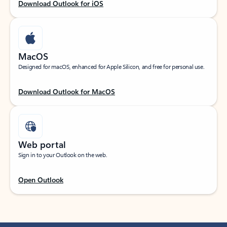
Download Outlook for iOS
MacOS
Designed for macOS, enhanced for Apple Silicon, and free for personal use.
Download Outlook for MacOS
Web portal
Sign in to your Outlook on the web.
Open Outlook