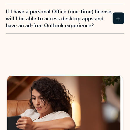
If I have a personal Office (one-time) license,
will I be able to access desktop apps and
have an ad-free Outlook experience?