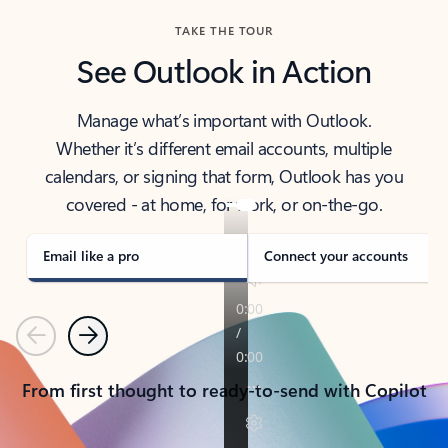
TAKE THE TOUR
See Outlook in Action
Manage what’s important with Outlook.
Whether it’s different email accounts, multiple
calendars, or signing that form, Outlook has you
covered - at home, for work, or on-the-go.
Email like a pro
Connect your accounts
Previous
Next
From first thought to ready-to-send with Copilot