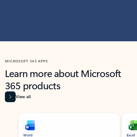
MICROSOFT 365 APPS
Learn more about Microsoft
365 products
View all
Showing slide 1 of 9
Word
Excel