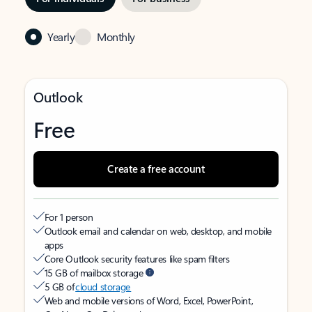
Yearly
Monthly
Outlook
Free
Create a free account
For 1 person
Outlook email and calendar on web, desktop, and mobile
apps
Core Outlook security features like spam filters
15 GB of mailbox storage
5 GB of
cloud storage
Web and mobile versions of Word, Excel, PowerPoint,