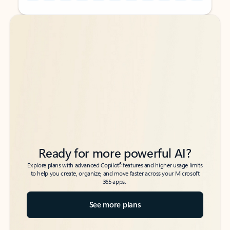
Back to tabs
Back to tabs
Ready for more powerful AI?
6
Explore plans with advanced Copilot
features and higher usage limits
to help you create, organize, and move faster across your Microsoft
365 apps.
See more plans