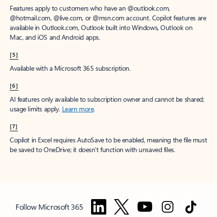
Features apply to customers who have an @outlook.com,
@hotmail.com, @live.com, or @msn.com account. Copilot features are
available in Outlook.com, Outlook built into Windows, Outlook on
Mac, and iOS and Android apps.
[5]
Available with a Microsoft 365 subscription.
[6]
AI features only available to subscription owner and cannot be shared;
usage limits apply.
Learn more
.
[7]
Copilot in Excel requires AutoSave to be enabled, meaning the file must
be saved to OneDrive; it doesn't function with unsaved files.
Follow Microsoft 365