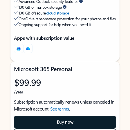
Advanced Outlook security features
100 GB of mailbox storage
100 GB of secure
cloud storage
OneDrive ransomware protection for your photos and files
Ongoing support for help when you need it
Apps with subscription value
Microsoft 365 Personal
$99.99
/year
Subscription automatically renews unless canceled in
Microsoft account.
See terms
.
Buy now