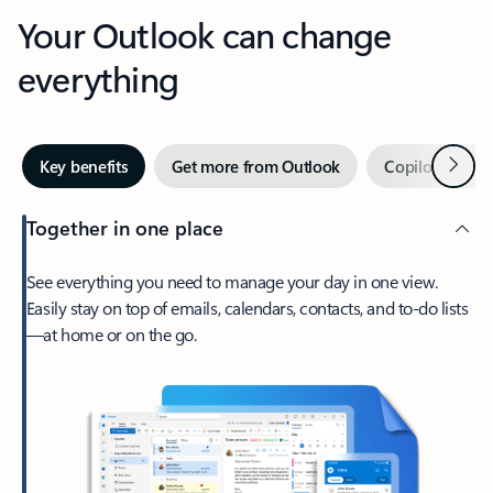
Your Outlook can change
everything
Next
Key benefits
Get more from Outlook
Copilot in Out
Together in one place
See everything you need to manage your day in one view.
Easily stay on top of emails, calendars, contacts, and to-do lists
—at home or on the go.