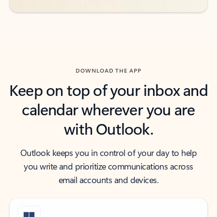
DOWNLOAD THE APP
Keep on top of your inbox and
calendar wherever you are
with Outlook.
Outlook keeps you in control of your day to help
you write and prioritize communications across
email accounts and devices.