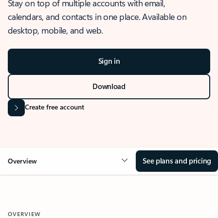
Stay on top of multiple accounts with email,
calendars, and contacts in one place. Available on
desktop, mobile, and web.
Sign in
Download
Create free account
See plans and pricing
Overview
OVERVIEW