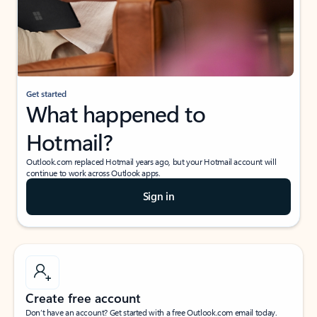
Get started
What happened to
Hotmail?
Outlook.com replaced Hotmail years ago, but your Hotmail account will
continue to work across Outlook apps.
Sign in
Create free account
Don’t have an account? Get started with a free Outlook.com email today.