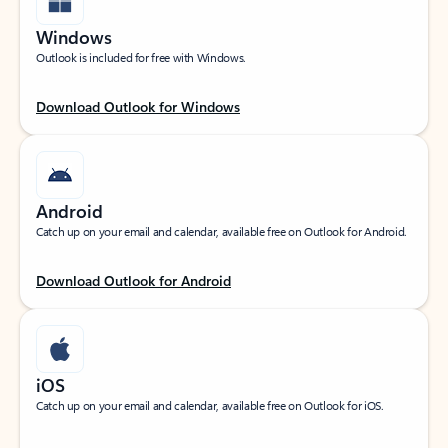
Windows
Outlook is included for free with Windows.
Download Outlook for Windows
Android
Catch up on your email and calendar, available free on Outlook for Android.
Download Outlook for Android
iOS
Catch up on your email and calendar, available free on Outlook for iOS.