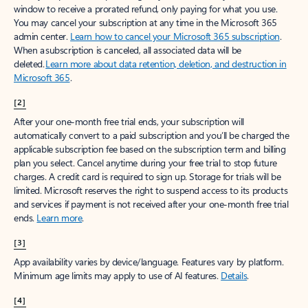
window to receive a prorated refund, only paying for what you use.
You may cancel your subscription at any time in the Microsoft 365
admin center.
Learn how to cancel your Microsoft 365 subscription
.
When a subscription is canceled, all associated data will be
deleted.
Learn more about data retention, deletion, and destruction in
Microsoft 365
.
[2]
After your one-month free trial ends, your subscription will
automatically convert to a paid subscription and you’ll be charged the
applicable subscription fee based on the subscription term and billing
plan you select. Cancel anytime during your free trial to stop future
charges. A credit card is required to sign up. Storage for trials will be
limited. Microsoft reserves the right to suspend access to its products
and services if payment is not received after your one-month free trial
ends.
Learn more
.
[3]
App availability varies by device/language. Features vary by platform.
Minimum age limits may apply to use of AI features.
Details
.
[4]