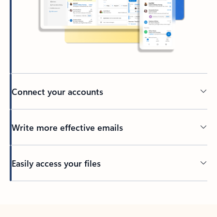
Connect your accounts
Write more effective emails
Easily access your files
Back to tabs