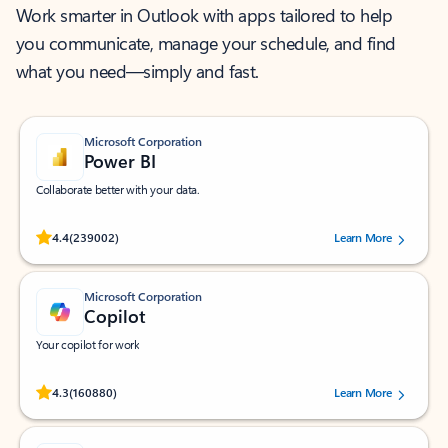
Work smarter in Outlook with apps tailored to help
you communicate, manage your schedule, and find
what you need—simply and fast.
Microsoft Corporation
Power BI
Collaborate better with your data.
Rated (#=ratingAverage#) stars out of 5 stars, by 239002 users.
4.4
(239002)
Learn More
Microsoft Corporation
Copilot
Your copilot for work
Rated (#=ratingAverage#) stars out of 5 stars, by 160880 users.
4.3
(160880)
Learn More