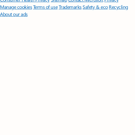
Manage cookies
Terms of use
Trademarks
Safety & eco
Recycling
About our ads