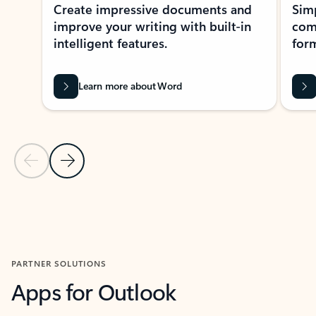
Create impressive documents and
Sim
improve your writing with built-in
com
intelligent features.
form
Learn more about Word
Previous Slide
Next Slide
Back to MICROSOFT 365 APPS carousel section
PARTNER SOLUTIONS
Apps for Outlook