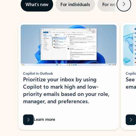
Next
What’s new
For individuals
For work
Ti
Showing slide 1 of 3
Copilot in Outlook
Copilo
Prioritize your inbox by using
See
Copilot to mark high and low-
ema
priority emails based on your role,
manager, and preferences.
Learn more