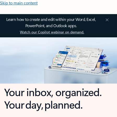
Skip to main content
Learn how to create and edit within your Word, Excel,
PowerPoint, and Outlook apps.
Watch our Copilot webinar on demand.
Your inbox, organized.
Your day, planned.