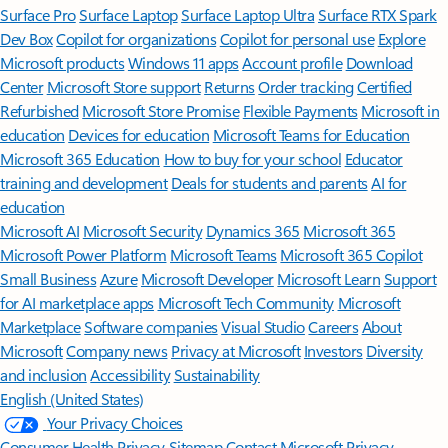
Surface Pro
Surface Laptop
Surface Laptop Ultra
Surface RTX Spark
Dev Box
Copilot for organizations
Copilot for personal use
Explore
Microsoft products
Windows 11 apps
Account profile
Download
Center
Microsoft Store support
Returns
Order tracking
Certified
Refurbished
Microsoft Store Promise
Flexible Payments
Microsoft in
education
Devices for education
Microsoft Teams for Education
Microsoft 365 Education
How to buy for your school
Educator
training and development
Deals for students and parents
AI for
education
Microsoft AI
Microsoft Security
Dynamics 365
Microsoft 365
Microsoft Power Platform
Microsoft Teams
Microsoft 365 Copilot
Small Business
Azure
Microsoft Developer
Microsoft Learn
Support
for AI marketplace apps
Microsoft Tech Community
Microsoft
Marketplace
Software companies
Visual Studio
Careers
About
Microsoft
Company news
Privacy at Microsoft
Investors
Diversity
and inclusion
Accessibility
Sustainability
English (United States)
Your Privacy Choices
Consumer Health Privacy
Sitemap
Contact Microsoft
Privacy