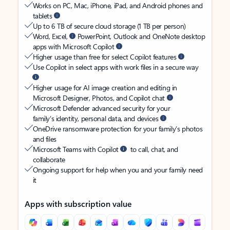
Works on PC, Mac, iPhone, iPad, and Android phones and
tablets
Up to 6 TB of secure cloud storage (1 TB per person)
Word, Excel,
PowerPoint, Outlook and OneNote desktop
apps with Microsoft Copilot
Higher usage than free for select Copilot features
Use Copilot in select apps with work files in a secure way
Higher usage for AI image creation and editing in
Microsoft Designer, Photos, and Copilot chat
Microsoft Defender advanced security for your
family’s identity, personal data, and devices
OneDrive ransomware protection for your family’s photos
and files
Microsoft Teams with Copilot
to call, chat, and
collaborate
Ongoing support for help when you and your family need
it
Apps with subscription value