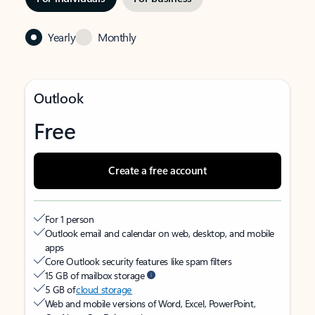
Yearly
Monthly
Outlook
Free
Create a free account
For 1 person
Outlook email and calendar on web, desktop, and mobile
apps
Core Outlook security features like spam filters
15 GB of mailbox storage
5 GB of
cloud storage
Web and mobile versions of Word, Excel, PowerPoint,