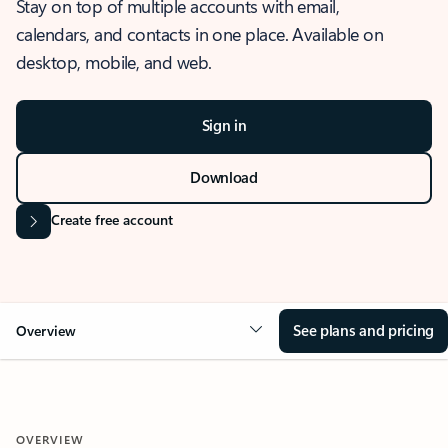
Stay on top of multiple accounts with email,
calendars, and contacts in one place. Available on
desktop, mobile, and web.
Sign in
Download
Create free account
See plans and pricing
Overview
OVERVIEW