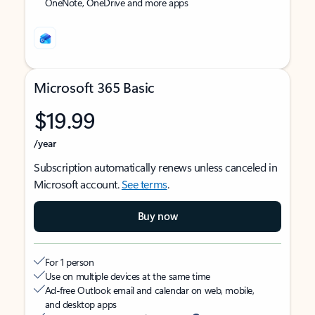
OneNote, OneDrive and more apps
Microsoft 365 Basic
$19.99
/year
Subscription automatically renews unless canceled in
Microsoft account.
See terms
.
Buy now
For 1 person
Use on multiple devices at the same time
Ad-free Outlook email and calendar on web, mobile,
and desktop apps