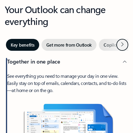
Your Outlook can change
everything
Next
Key benefits
Get more from Outlook
Copilot in Out
Together in one place
See everything you need to manage your day in one view.
Easily stay on top of emails, calendars, contacts, and to-do lists
—at home or on the go.