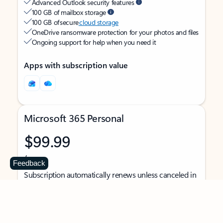
Advanced Outlook security features
100 GB of mailbox storage
100 GB of secure
cloud storage
OneDrive ransomware protection for your photos and files
Ongoing support for help when you need it
Apps with subscription value
Microsoft 365 Personal
$99.99
/year
Feedback
Subscription automatically renews unless canceled in
Microsoft account.
See terms
.
Buy now