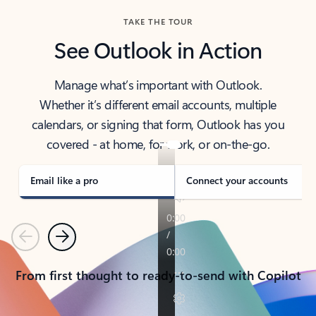
TAKE THE TOUR
See Outlook in Action
Manage what’s important with Outlook.
Whether it’s different email accounts, multiple
calendars, or signing that form, Outlook has you
covered - at home, for work, or on-the-go.
Email like a pro
Connect your accounts
Previous
Next
From first thought to ready-to-send with Copilot