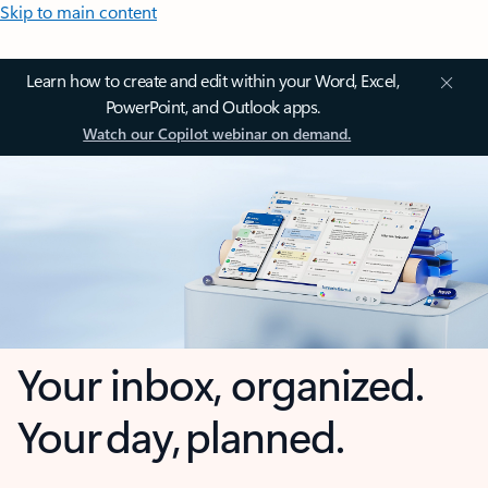
Skip to main content
Learn how to create and edit within your Word, Excel,
PowerPoint, and Outlook apps.
Watch our Copilot webinar on demand.
Your inbox, organized.
Your day, planned.