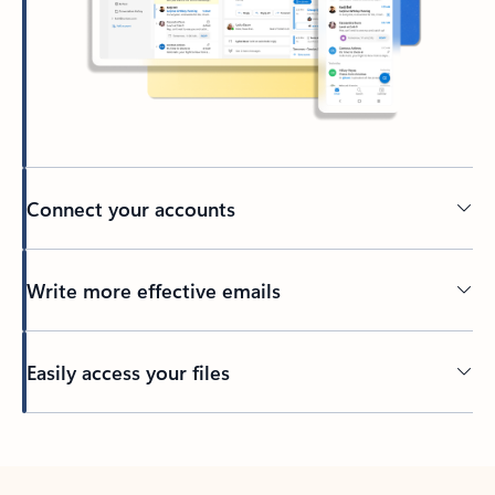
Connect your accounts
Write more effective emails
Easily access your files
Back to tabs