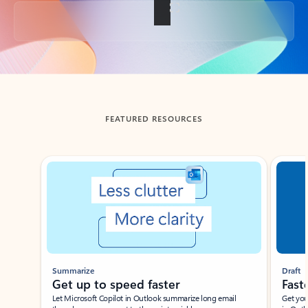
Back to tabs
FEATURED RESOURCES
Showing slide 1 of 3
Summarize
Draft
Get up to speed faster ​
Fast
Let Microsoft Copilot in Outlook summarize long email
Get you