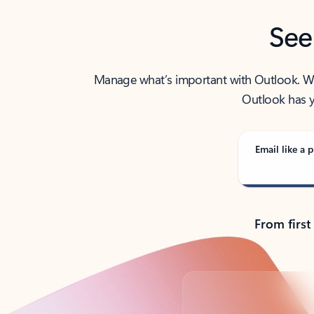
See
Manage what’s important with Outlook. Whet
Outlook has y
Email like a p
From first