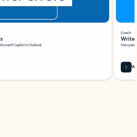
Coach
rs
Write 
Microsoft Copilot in Outlook.
Your person
Wa