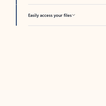
Easily access your files
Back to tabs