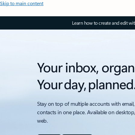
Skip to main content
Learn how to create and edit wi
Your inbox, organ
Your day, planned
Stay on top of multiple accounts with email,
contacts in one place. Available on desktop
web.