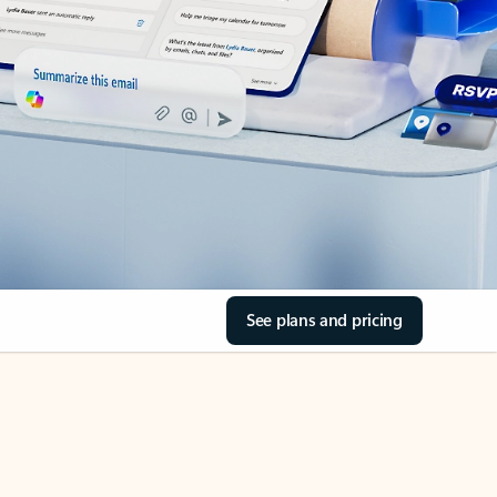
See plans and pricing