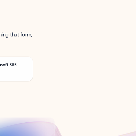
ning that form,
osoft 365