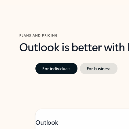
PLANS AND PRICING
Outlook is better with
For individuals
For business
Outlook