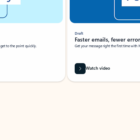
Draft
Faster emails, fewer erro
et to the point quickly.
Get your message right the first time with 
Watch video