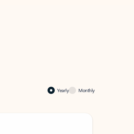
Yearly
Monthly