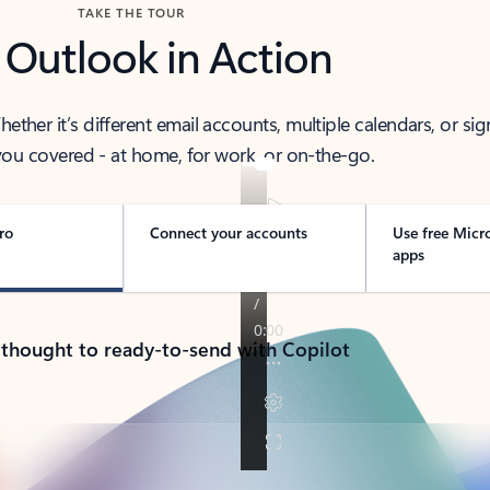
TAKE THE TOUR
 Outlook in Action
her it’s different email accounts, multiple calendars, or sig
ou covered - at home, for work, or on-the-go.
ro
Connect your accounts
Use free Micr
apps
 thought to ready-to-send with Copilot