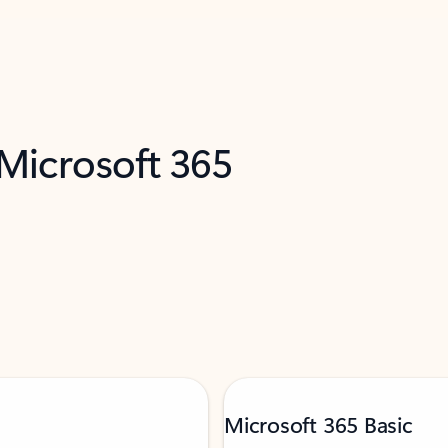
 Microsoft 365
Microsoft 365 Basic