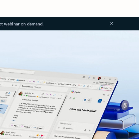
ot webinar on demand.