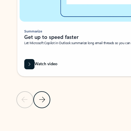
Summarize
Get up to speed faster ​
Let Microsoft Copilot in Outlook summarize long email threads so you can g
Watch video
Previous Slide
Next Slide
Back to carousel navigation controls