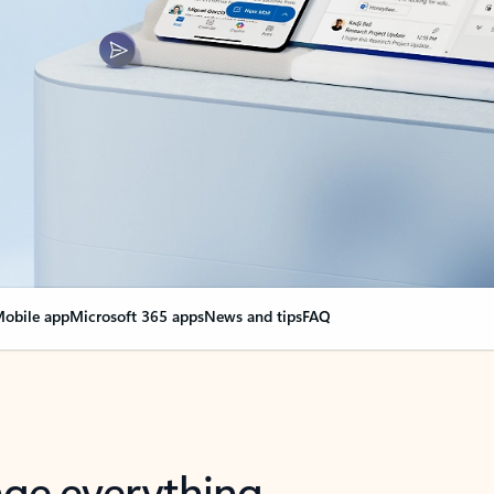
obile app
Microsoft 365 apps
News and tips
FAQ
nge everything