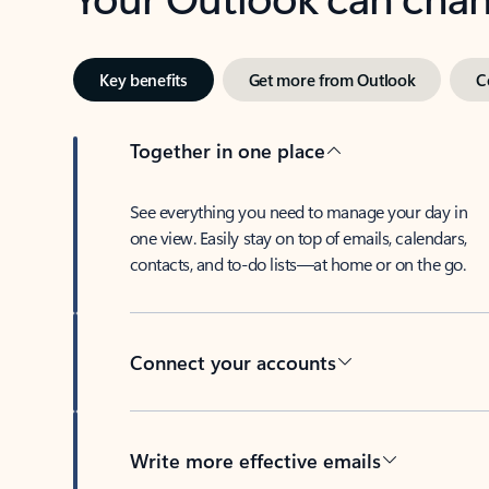
Key benefits
Get more from Outlook
C
Together in one place
See everything you need to manage your day in
one view. Easily stay on top of emails, calendars,
contacts, and to-do lists—at home or on the go.
Connect your accounts
Write more effective emails