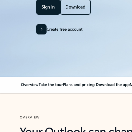
Sign in
Download
Create free account
Overview
Take the tour
Plans and pricing
Download the app
M
OVERVIEW
Your Outlook can cha