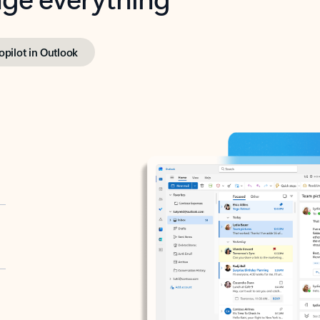
opilot in Outlook