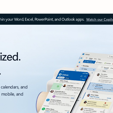
thin your Word, Excel, PowerPoint, and Outlook apps.
Watch our Copil
ized.
.
 calendars, and
, mobile, and