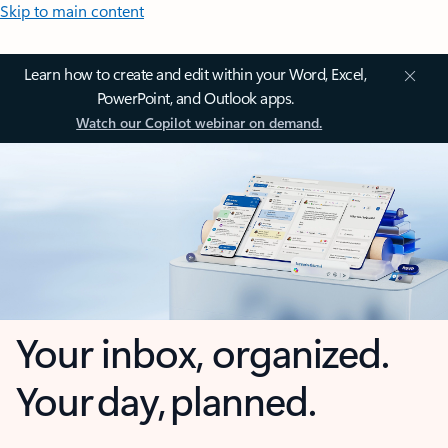
Skip to main content
Learn how to create and edit within your Word, Excel,
PowerPoint, and Outlook apps.
Watch our Copilot webinar on demand.
Your inbox, organized.
Your day, planned.