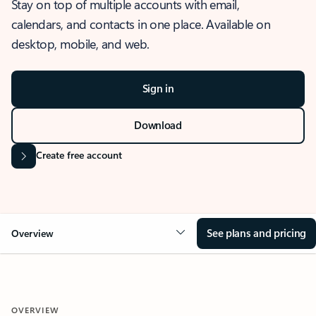
Stay on top of multiple accounts with email,
calendars, and contacts in one place. Available on
desktop, mobile, and web.
Sign in
Download
Create free account
See plans and pricing
Overview
OVERVIEW