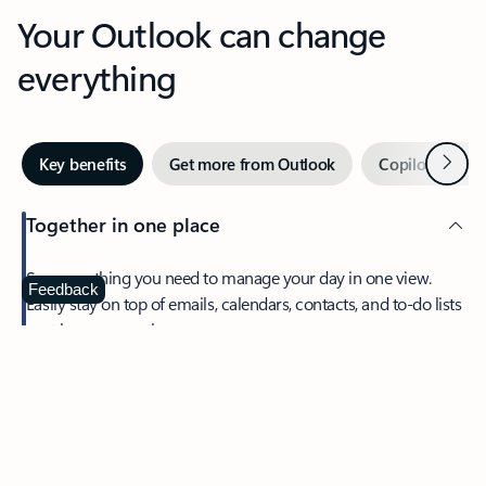
Your Outlook can change
everything
Next
Key benefits
Get more from Outlook
Copilot in Out
Together in one place
See everything you need to manage your day in one view.
Feedback
Easily stay on top of emails, calendars, contacts, and to-do lists
—at home or on the go.