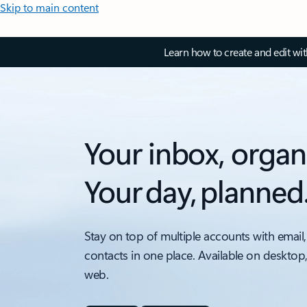
Skip to main content
Learn how to create and edit wi
Your inbox, organ
Your day, planned
Stay on top of multiple accounts with email,
contacts in one place. Available on desktop
web.