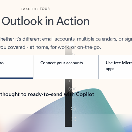
TAKE THE TOUR
 Outlook in Action
her it’s different email accounts, multiple calendars, or sig
ou covered - at home, for work, or on-the-go.
ro
Connect your accounts
Use free Micr
apps
 thought to ready-to-send with Copilot