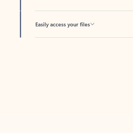
Easily access your files
Back to tabs