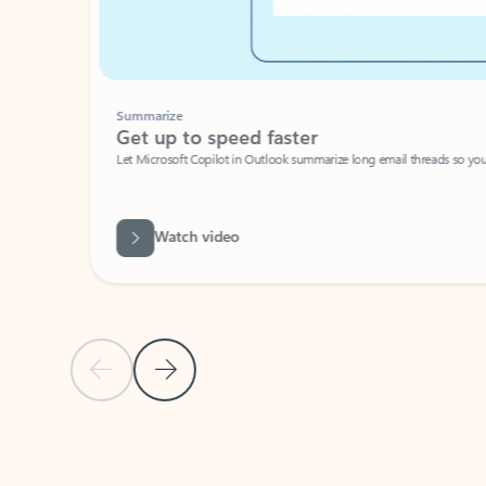
Summarize
Get up to speed faster ​
Let Microsoft Copilot in Outlook summarize long email threads so you can g
Watch video
Previous Slide
Next Slide
Back to carousel navigation controls