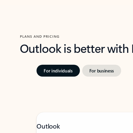
PLANS AND PRICING
Outlook is better with
For individuals
For business
Outlook