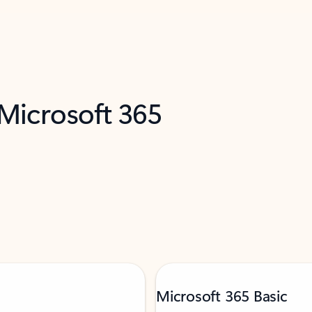
 Microsoft 365
Microsoft 365 Basic