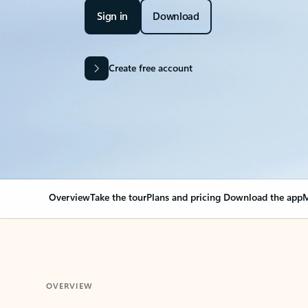
Sign in
Download
Create free account
Overview
Take the tour
Plans and pricing
Download the app
M
OVERVIEW
Your Outlook can cha