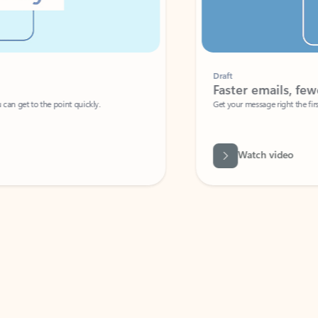
Draft
Faster emails, fewer erro
et to the point quickly.
Get your message right the first time with 
Watch video