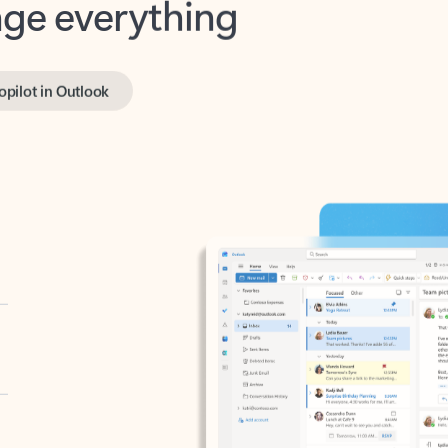
opilot in Outlook