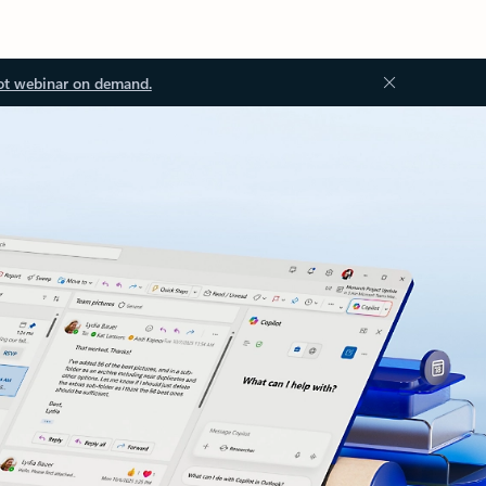
ot webinar on demand.