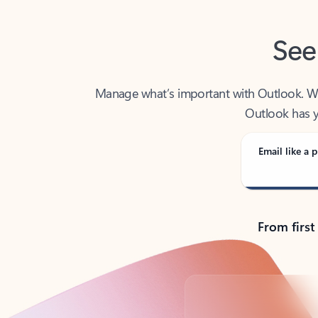
See
Manage what’s important with Outlook. Whet
Outlook has y
Email like a p
From first