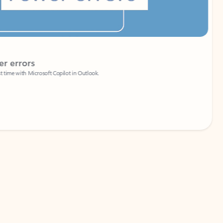
Coach
rs
Write 
Microsoft Copilot in Outlook.
Your person
Wa