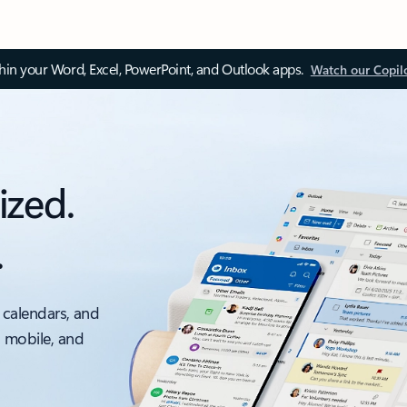
thin your Word, Excel, PowerPoint, and Outlook apps.
Watch our Copil
ized.
.
 calendars, and
, mobile, and