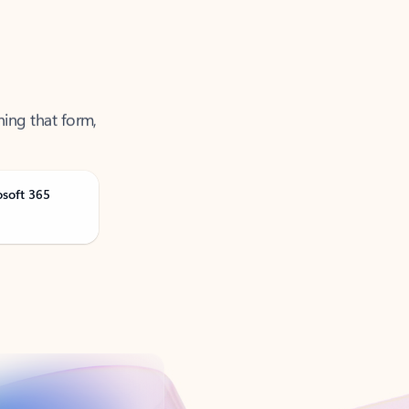
ning that form,
osoft 365