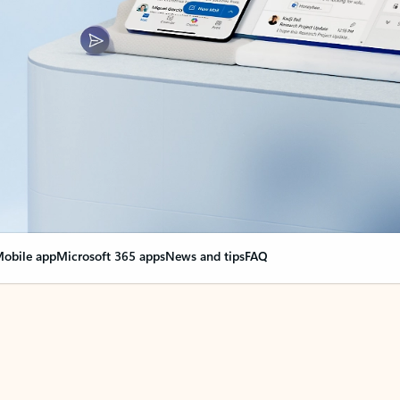
obile app
Microsoft 365 apps
News and tips
FAQ
nge everything