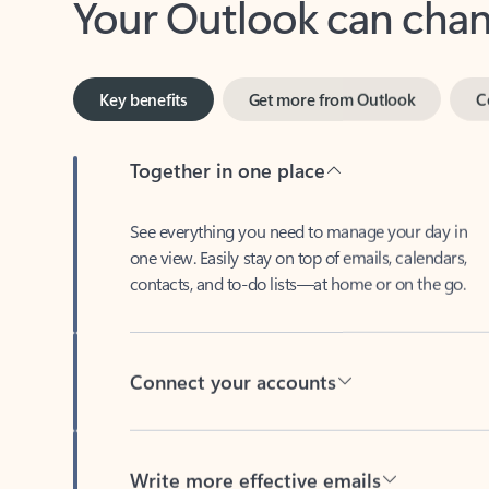
Key benefits
Get more from Outlook
C
Together in one place
See everything you need to manage your day in
one view. Easily stay on top of emails, calendars,
contacts, and to-do lists—at home or on the go.
Connect your accounts
Write more effective emails