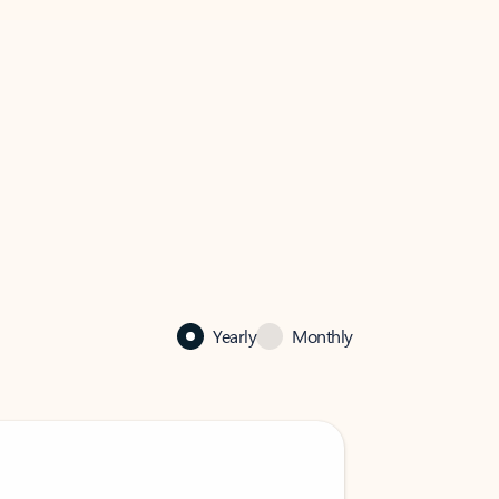
Yearly
Monthly