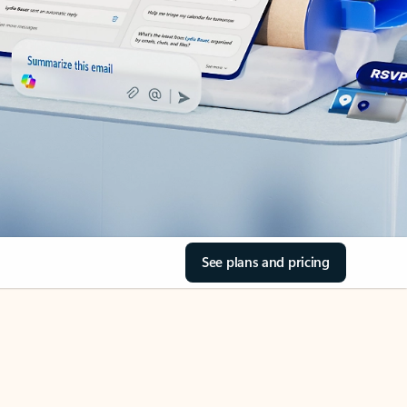
See plans and pricing