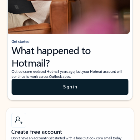
Get started
What happened to
Hotmail?
Outlook.com replaced Hotmail years ago, but your Hotmail account will
continue to work across Outlook apps.
Sign in
Create free account
Don’t have an account? Get started with a free Outlook.com email today.