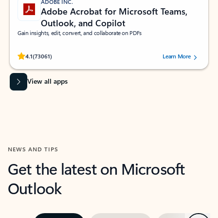
ADOBE INC.
Adobe Acrobat for Microsoft Teams,
Outlook, and Copilot
Gain insights, edit, convert, and collaborate on PDFs
Rated (#=ratingAverage#) stars out of 5 stars, by 73061 users.
4.1
(73061)
Learn More
View all apps
NEWS AND TIPS
Get the latest on Microsoft
Outlook