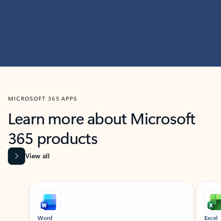
MICROSOFT 365 APPS
Learn more about Microsoft
365 products
View all
Showing slide 1 of 9
Word
Excel