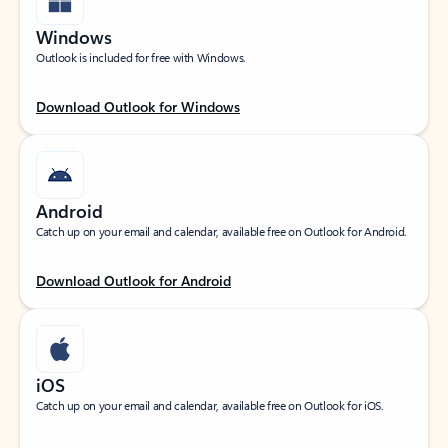
Windows
Outlook is included for free with Windows.
Download Outlook for Windows
Android
Catch up on your email and calendar, available free on Outlook for Android.
Download Outlook for Android
iOS
Catch up on your email and calendar, available free on Outlook for iOS.