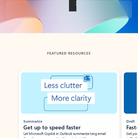
Back to tabs
FEATURED RESOURCES
Showing slide 1 of 3
Summarize
Draft
Get up to speed faster ​
Fast
Let Microsoft Copilot in Outlook summarize long email
Get you