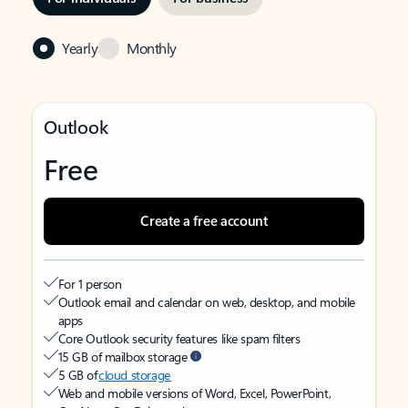
Yearly
Monthly
Outlook
Free
Create a free account
For 1 person
Outlook email and calendar on web, desktop, and mobile
apps
Core Outlook security features like spam filters
15 GB of mailbox storage
5 GB of
cloud storage
Web and mobile versions of Word, Excel, PowerPoint,