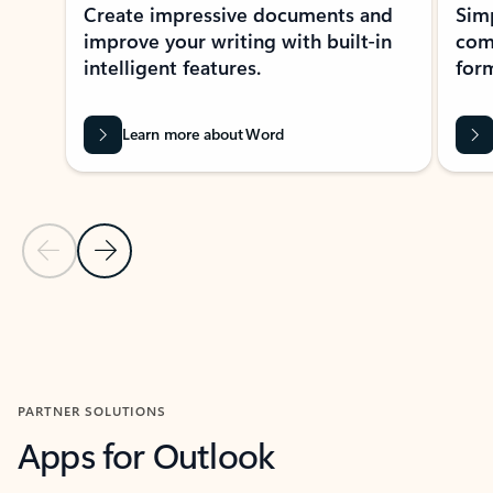
Create impressive documents and
Sim
improve your writing with built-in
com
intelligent features.
form
Learn more about Word
Previous Slide
Next Slide
Back to MICROSOFT 365 APPS carousel section
PARTNER SOLUTIONS
Apps for Outlook