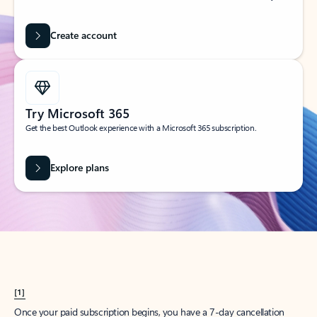
Create account
Try Microsoft 365
Get the best Outlook experience with a Microsoft 365 subscription.
Explore plans
[1]
Once your paid subscription begins, you have a 7-day cancellation