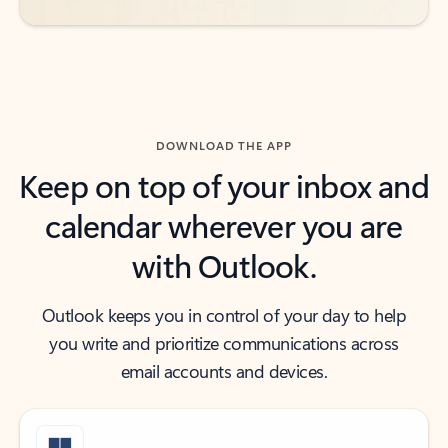
DOWNLOAD THE APP
Keep on top of your inbox and
calendar wherever you are
with Outlook.
Outlook keeps you in control of your day to help
you write and prioritize communications across
email accounts and devices.