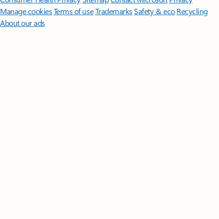
Manage cookies
Terms of use
Trademarks
Safety & eco
Recycling
About our ads