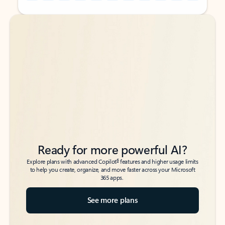
Back to tabs
Back to tabs
Ready for more powerful AI?
6
Explore plans with advanced Copilot
features and higher usage limits
to help you create, organize, and move faster across your Microsoft
365 apps.
See more plans