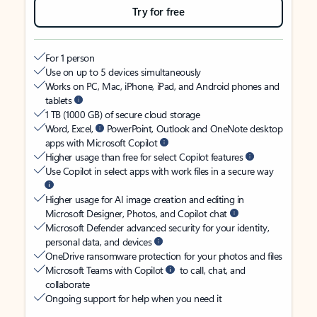
Try for free
For 1 person
Use on up to 5 devices simultaneously
Works on PC, Mac, iPhone, iPad, and Android phones and
tablets
1 TB (1000 GB) of secure cloud storage
Word, Excel,
PowerPoint, Outlook and OneNote desktop
apps with Microsoft Copilot
Higher usage than free for select Copilot features
Use Copilot in select apps with work files in a secure way
Higher usage for AI image creation and editing in
Microsoft Designer, Photos, and Copilot chat
Microsoft Defender advanced security for your identity,
personal data, and devices
OneDrive ransomware protection for your photos and files
Microsoft Teams with Copilot
to call, chat, and
collaborate
Ongoing support for help when you need it