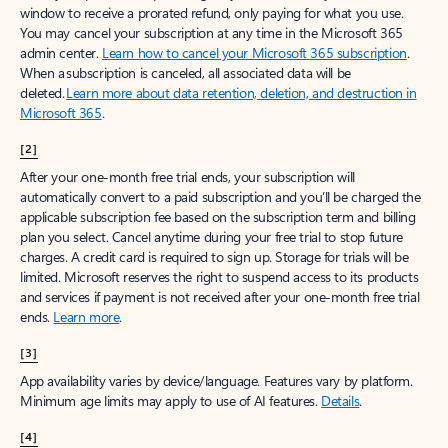
window to receive a prorated refund, only paying for what you use.
You may cancel your subscription at any time in the Microsoft 365
admin center.
Learn how to cancel your Microsoft 365 subscription
.
When a subscription is canceled, all associated data will be
deleted.
Learn more about data retention, deletion, and destruction in
Microsoft 365
.
[2]
After your one-month free trial ends, your subscription will
automatically convert to a paid subscription and you’ll be charged the
applicable subscription fee based on the subscription term and billing
plan you select. Cancel anytime during your free trial to stop future
charges. A credit card is required to sign up. Storage for trials will be
limited. Microsoft reserves the right to suspend access to its products
and services if payment is not received after your one-month free trial
ends.
Learn more
.
[3]
App availability varies by device/language. Features vary by platform.
Minimum age limits may apply to use of AI features.
Details
.
[4]