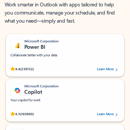
Work smarter in Outlook with apps tailored to help
you communicate, manage your schedule, and find
what you need—simply and fast.
Microsoft Corporation
Power BI
Collaborate better with your data.
Rated (#=ratingAverage#) stars out of 5 stars, by 238152 users.
4.4
(238152)
Learn More
Microsoft Corporation
Copilot
Your copilot for work
Rated (#=ratingAverage#) stars out of 5 stars, by 160880 users.
4.3
(160880)
Learn More