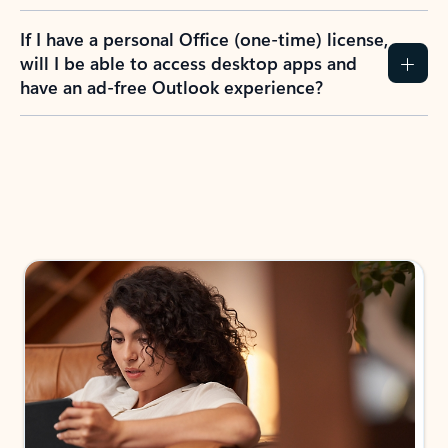
If I have a personal Office (one-time) license,
will I be able to access desktop apps and
have an ad-free Outlook experience?