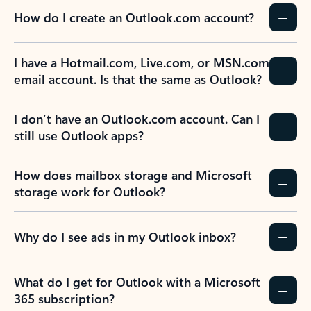
How do I create an Outlook.com account?
I have a Hotmail.com, Live.com, or MSN.com
email account. Is that the same as Outlook?
I don’t have an Outlook.com account. Can I
still use Outlook apps?
How does mailbox storage and Microsoft
storage work for Outlook?
Why do I see ads in my Outlook inbox?
What do I get for Outlook with a Microsoft
365 subscription?