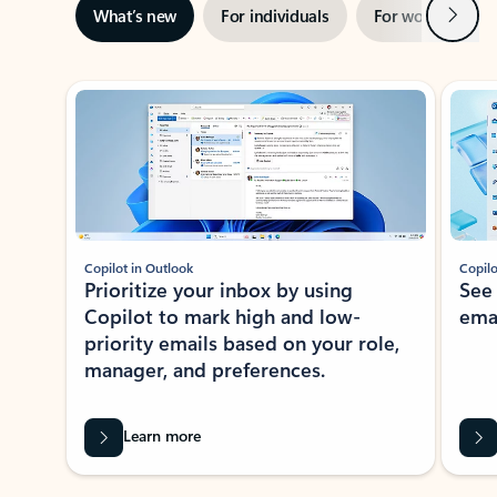
Next
What’s new
For individuals
For work
Ti
Showing slide 1 of 3
Copilot in Outlook
Copilo
Prioritize your inbox by using
See
Copilot to mark high and low-
ema
priority emails based on your role,
manager, and preferences.
Learn more