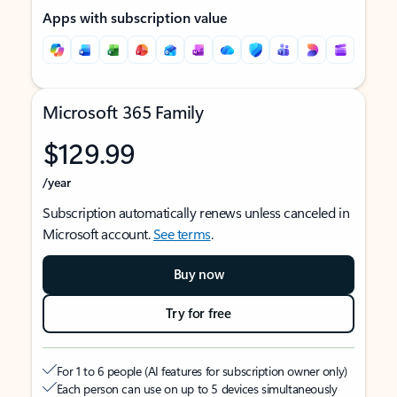
Apps with subscription value
Microsoft 365 Family
$129.99
/year
Subscription automatically renews unless canceled in
Microsoft account.
See terms
.
Buy now
Try for free
For 1 to 6 people (AI features for subscription owner only)
Each person can use on up to 5 devices simultaneously