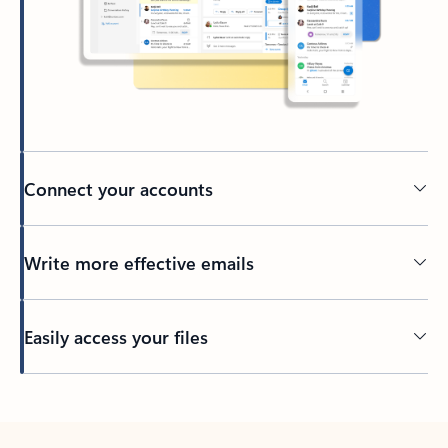
Connect your accounts
Write more effective emails
Easily access your files
Back to tabs