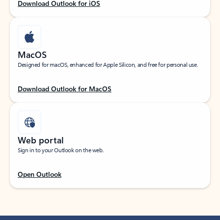
Download Outlook for iOS
MacOS
Designed for macOS, enhanced for Apple Silicon, and free for personal use.
Download Outlook for MacOS
Web portal
Sign in to your Outlook on the web.
Open Outlook