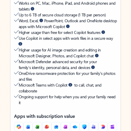
Works on PC, Mac, iPhone, iPad, and Android phones and
tablets
Up to 6 TB of secure cloud storage (1 TB per person)
Word, Excel,
PowerPoint, Outlook and OneNote desktop
apps with Microsoft Copilot
Higher usage than free for select Copilot features
Use Copilot in select apps with work files in a secure way
Higher usage for AI image creation and editing in
Microsoft Designer, Photos, and Copilot chat
Microsoft Defender advanced security for your
family’s identity, personal data, and devices
OneDrive ransomware protection for your family’s photos
and files
Microsoft Teams with Copilot
to call, chat, and
collaborate
Ongoing support for help when you and your family need
it
Apps with subscription value