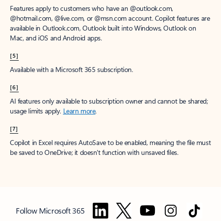
Features apply to customers who have an @outlook.com,
@hotmail.com, @live.com, or @msn.com account. Copilot features are
available in Outlook.com, Outlook built into Windows, Outlook on
Mac, and iOS and Android apps.
[5]
Available with a Microsoft 365 subscription.
[6]
AI features only available to subscription owner and cannot be shared;
usage limits apply.
Learn more
.
[7]
Copilot in Excel requires AutoSave to be enabled, meaning the file must
be saved to OneDrive; it doesn't function with unsaved files.
Follow Microsoft 365