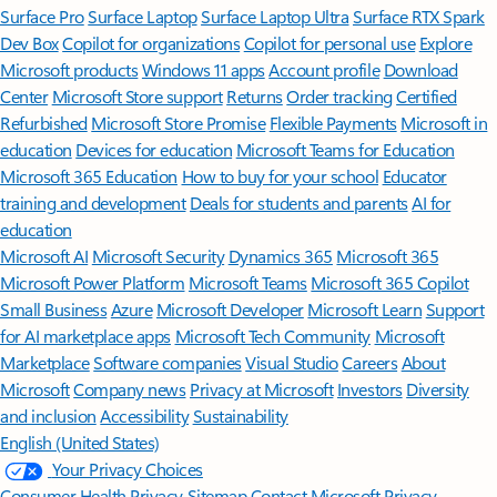
Surface Pro
Surface Laptop
Surface Laptop Ultra
Surface RTX Spark
Dev Box
Copilot for organizations
Copilot for personal use
Explore
Microsoft products
Windows 11 apps
Account profile
Download
Center
Microsoft Store support
Returns
Order tracking
Certified
Refurbished
Microsoft Store Promise
Flexible Payments
Microsoft in
education
Devices for education
Microsoft Teams for Education
Microsoft 365 Education
How to buy for your school
Educator
training and development
Deals for students and parents
AI for
education
Microsoft AI
Microsoft Security
Dynamics 365
Microsoft 365
Microsoft Power Platform
Microsoft Teams
Microsoft 365 Copilot
Small Business
Azure
Microsoft Developer
Microsoft Learn
Support
for AI marketplace apps
Microsoft Tech Community
Microsoft
Marketplace
Software companies
Visual Studio
Careers
About
Microsoft
Company news
Privacy at Microsoft
Investors
Diversity
and inclusion
Accessibility
Sustainability
English (United States)
Your Privacy Choices
Consumer Health Privacy
Sitemap
Contact Microsoft
Privacy