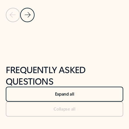
Previous Slide
Next Slide
Back to tabs
Back to NEWS AND TIPS-What's new tab section
FREQUENTLY ASKED
QUESTIONS
Expand all
Collapse all