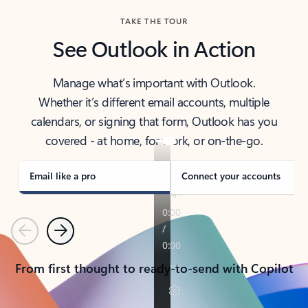
TAKE THE TOUR
See Outlook in Action
Manage what’s important with Outlook.
Whether it’s different email accounts, multiple
calendars, or signing that form, Outlook has you
covered - at home, for work, or on-the-go.
Email like a pro
Connect your accounts
Previous
Next
From first thought to ready-to-send with Copilot