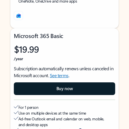
OneNote, OneDrive and more apps
Microsoft 365 Basic
$19.99
/year
Subscription automatically renews unless canceled in
Microsoft account.
See terms
.
Buy now
For 1 person
Use on multiple devices at the same time
Ad-free Outlook email and calendar on web, mobile,
and desktop apps