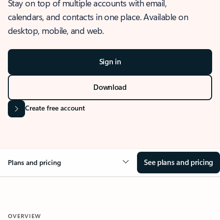
Stay on top of multiple accounts with email,
calendars, and contacts in one place. Available on
desktop, mobile, and web.
Sign in
Download
Create free account
See plans and pricing
Plans and pricing
OVERVIEW