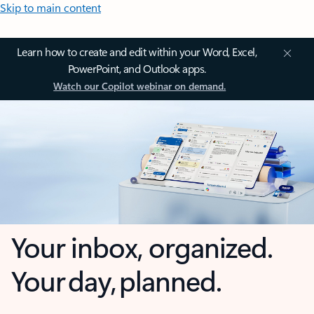
Skip to main content
Learn how to create and edit within your Word, Excel,
PowerPoint, and Outlook apps.
Watch our Copilot webinar on demand.
Your inbox, organized.
Your day, planned.