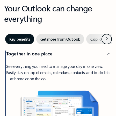
Your Outlook can change
everything
Next
Key benefits
Get more from Outlook
Copilot in Out
Together in one place
See everything you need to manage your day in one view.
Easily stay on top of emails, calendars, contacts, and to-do lists
—at home or on the go.