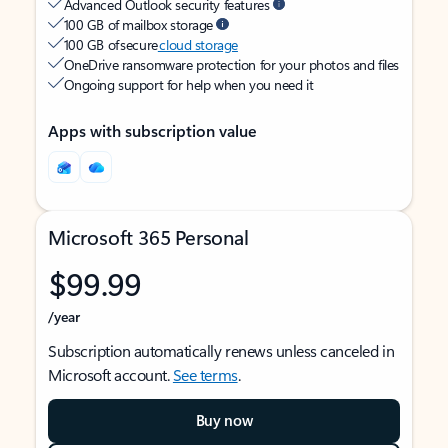
Advanced Outlook security features
100 GB of mailbox storage
100 GB of secure
cloud storage
OneDrive ransomware protection for your photos and files
Ongoing support for help when you need it
Apps with subscription value
Microsoft 365 Personal
$99.99
/year
Subscription automatically renews unless canceled in
Microsoft account.
See terms
.
Buy now